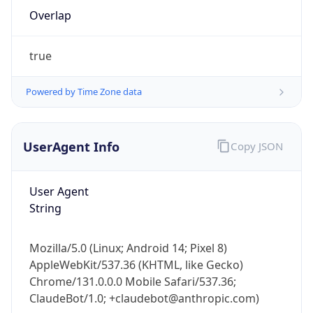
Overlap
true
Powered by Time Zone data
IP Lookup on your phone
UserAgent Info
Copy JSON
Check any IP address, see location and
security data, and get network details on the
User Agent
go
String
Real-time Data
Mobile Ready
Get it on Google Play
Mozilla/5.0 (Linux; Android 14; Pixel 8)
AppleWebKit/537.36 (KHTML, like Gecko)
Not now
Chrome/131.0.0.0 Mobile Safari/537.36;
ClaudeBot/1.0; +claudebot@anthropic.com)