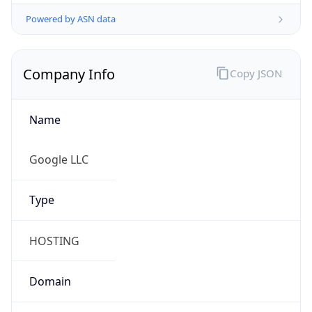
Powered by ASN data
Company Info
Copy JSON
Name
Google LLC
Type
HOSTING
Domain