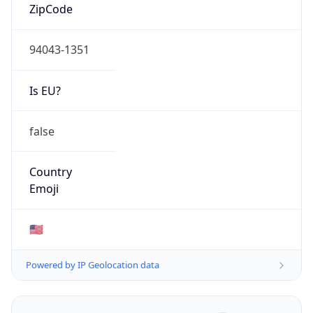
ZipCode
94043-1351
Is EU?
false
Country
Emoji
🇺🇸
Powered by IP Geolocation data