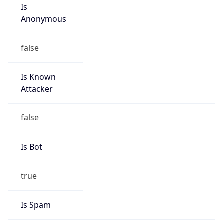
Is
Anonymous
false
Is Known
Attacker
false
Is Bot
true
Is Spam