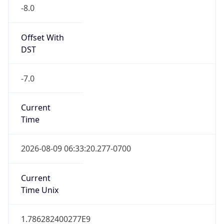
-8.0
Offset With
DST
-7.0
Current
Time
2026-08-09 06:33:20.277-0700
Current
Time Unix
1.786282400277E9