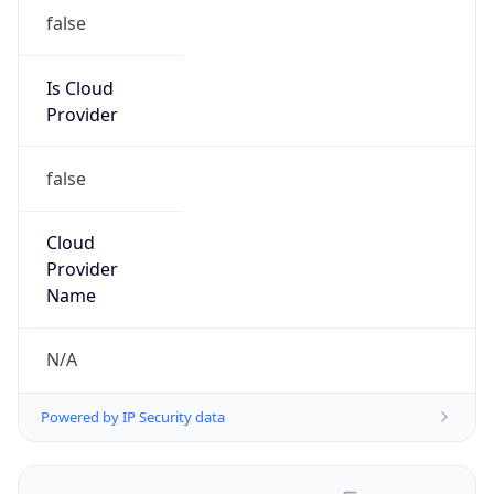
false
Is Cloud
Provider
false
Cloud
Provider
Name
N/A
Powered by IP Security data