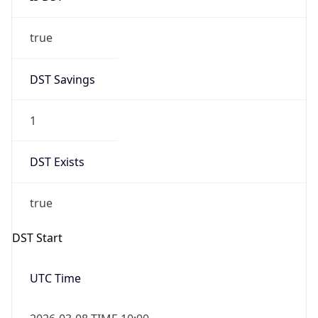
true
DST Savings
1
DST Exists
true
DST Start
UTC Time