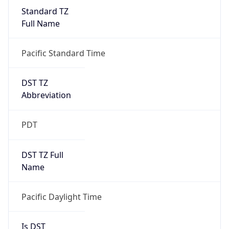
Standard TZ
Full Name
Pacific Standard Time
DST TZ
Abbreviation
PDT
DST TZ Full
Name
Pacific Daylight Time
Is DST