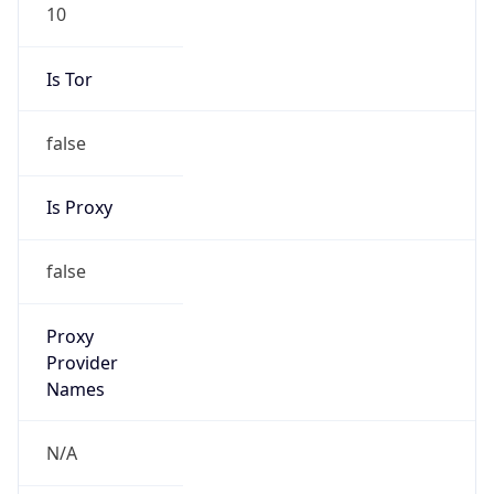
10
Is Tor
false
Is Proxy
false
Proxy
Provider
Names
N/A