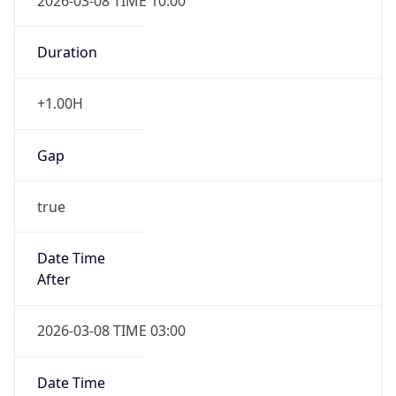
2026-03-08 TIME 10:00
Duration
+1.00H
Gap
true
Date Time
After
2026-03-08 TIME 03:00
Date Time