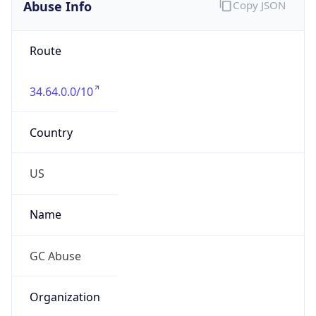
Abuse Info
Copy JSON
Route
34.64.0.0/10
Country
US
Name
GC Abuse
Organization