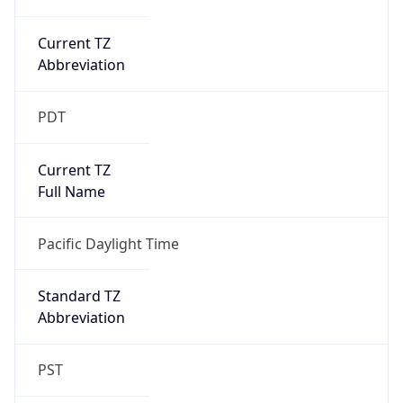
Current TZ
Abbreviation
PDT
Current TZ
Full Name
Pacific Daylight Time
Standard TZ
Abbreviation
PST