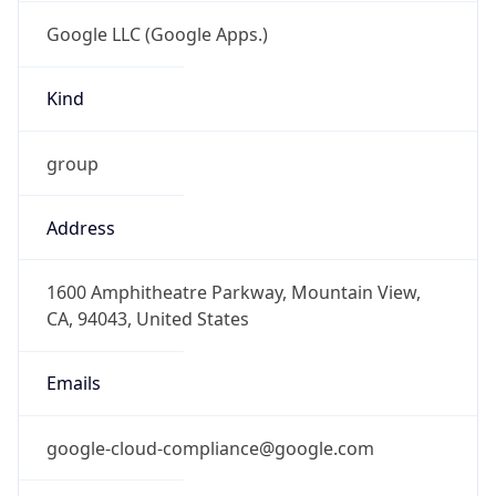
Google LLC (Google Apps.)
Kind
group
Address
1600 Amphitheatre Parkway, Mountain View,
CA, 94043, United States
Emails
google-cloud-compliance@google.com