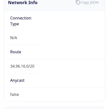
Network Info
Copy JSON
Connection
Type
N/A
Route
34.96.16.0/20
Anycast
false