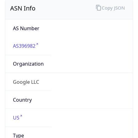
ASN Info
Copy JSON
AS Number
AS396982
Organization
Google LLC
Country
US
Type