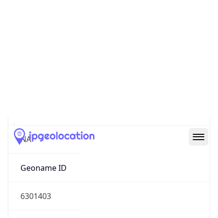
37.42240, -122.08421
Continent
Name
North America
Continent
Code
NA
Geoname ID
6301403