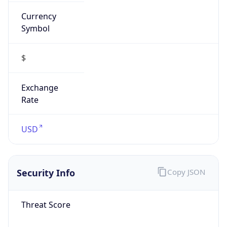
Currency
Symbol
$
Exchange
Rate
USD
Security Info
Copy JSON
Threat Score