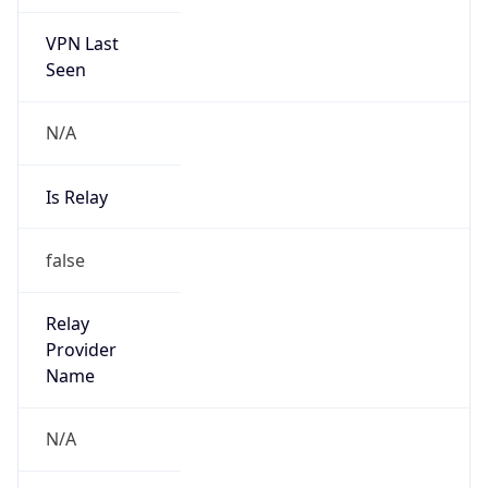
VPN Last
Seen
N/A
Is Relay
false
Relay
Provider
Name
N/A