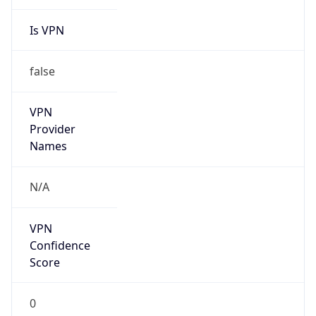
Is VPN
false
VPN
Provider
Names
N/A
VPN
Confidence
Score
0