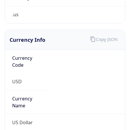
.us
Currency Info
Copy JSON
Currency
Code
USD
Currency
Name
US Dollar