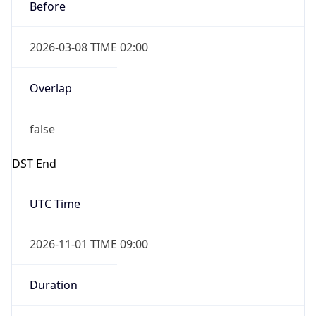
Before
2026-03-08 TIME 02:00
Overlap
false
DST End
UTC Time
2026-11-01 TIME 09:00
Duration