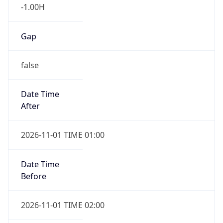
-1.00H
Gap
false
Date Time
After
2026-11-01 TIME 01:00
Date Time
Before
2026-11-01 TIME 02:00