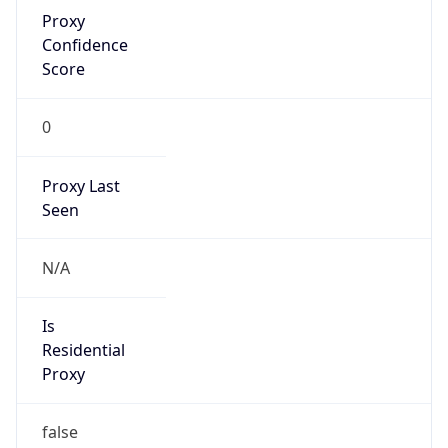
Proxy
Confidence
Score
0
Proxy Last
Seen
N/A
Is
Residential
Proxy
false