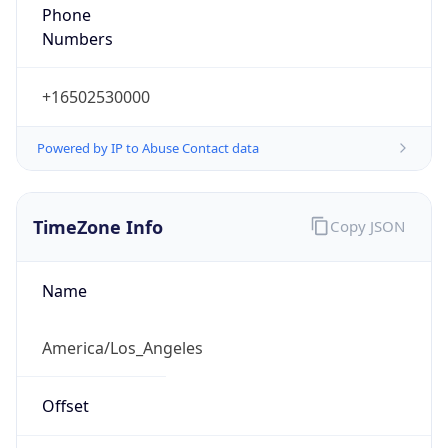
Phone
Numbers
+16502530000
Powered by IP to Abuse Contact data
TimeZone Info
Copy JSON
Name
America/Los_Angeles
Offset