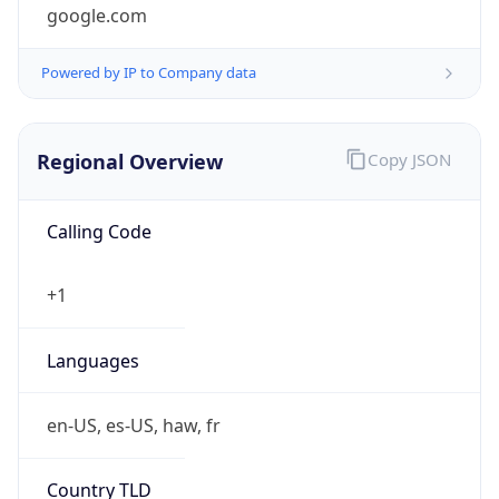
google.com
Powered by IP to Company data
Regional Overview
Copy JSON
Calling Code
+1
Languages
en-US, es-US, haw, fr
Country TLD