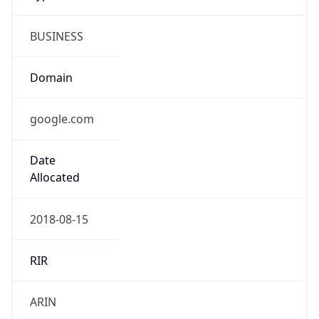
BUSINESS
Domain
google.com
Date
Allocated
2018-08-15
RIR
ARIN