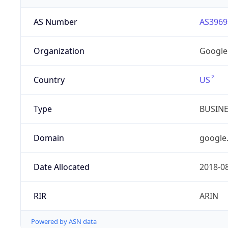
AS Number
AS3969
Organization
Google
Country
US
Type
BUSIN
Domain
google
Date Allocated
2018-0
RIR
ARIN
Powered by ASN data