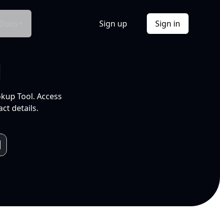
Docs
Sign up
Sign in
l
okup Tool. Access
ct details.