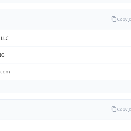
Copy 
 LLC
NG
.com
Copy 