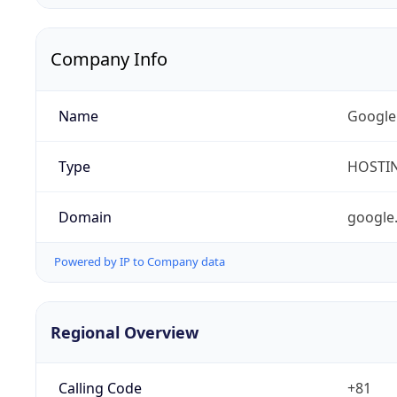
Company Info
Name
Google
Type
HOSTI
Domain
google
Powered by IP to Company data
Regional Overview
Calling Code
+81