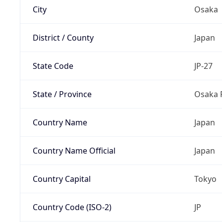
City
Osaka
District / County
Japan
State Code
JP-27
State / Province
Osaka 
Country Name
Japan
Country Name Official
Japan
Country Capital
Tokyo
Country Code (ISO-2)
JP