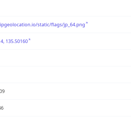
/ipgeolocation.io/static/flags/jp_64.png
4, 135.50160
09
46