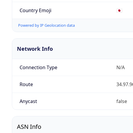
Country Emoji
🇯🇵
Powered by IP Geolocation data
Network Info
Connection Type
N/A
Route
34.97.9
Anycast
false
ASN Info