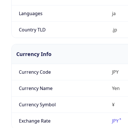
Languages
ja
Country TLD
.jp
Currency Info
Currency Code
JPY
Currency Name
Yen
Currency Symbol
¥
Exchange Rate
JPY