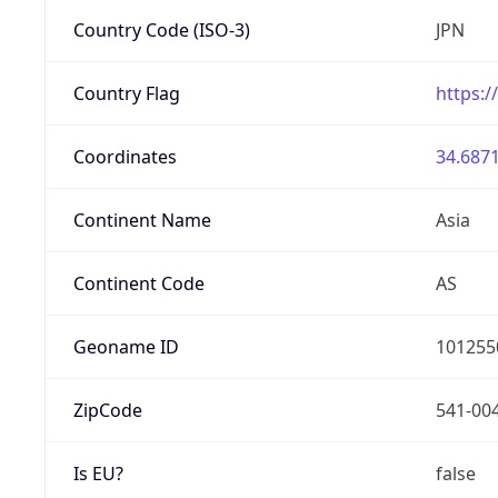
Country Code (ISO-3)
JPN
Country Flag
https:/
Coordinates
34.6871
Continent Name
Asia
Continent Code
AS
Geoname ID
101255
ZipCode
541-00
Is EU?
false