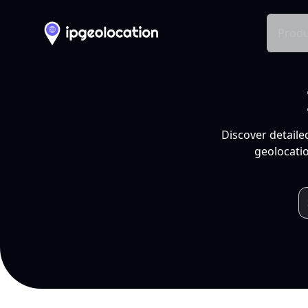
Produ
Discover detaile
geolocatio