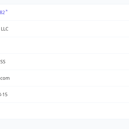
82
 LLC
ESS
.com
8-15