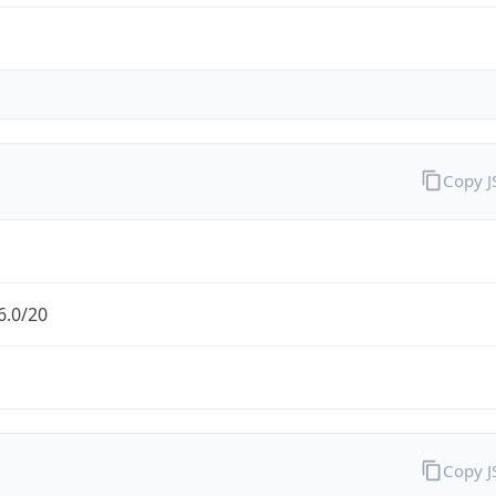
Copy 
6.0/20
Copy 