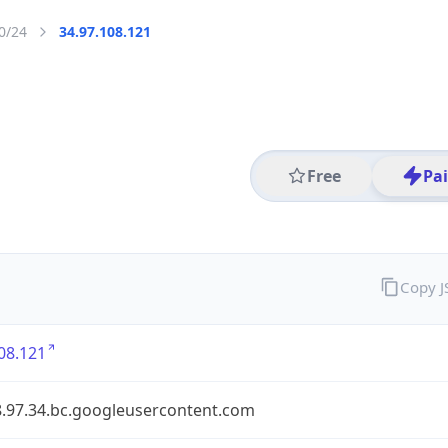
0/24
34.97.108.121
Free
Pa
Copy 
08.121
8.97.34.bc.googleusercontent.com