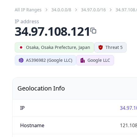
All IP Ranges
34.0.0.0/8
34.97.0.0/16
34.97.108.
IP address
34.97.108.121
Osaka, Osaka Prefecture, Japan
Threat 5
AS396982 (Google LLC)
Google LLC
Geolocation Info
IP
34.97.1
Hostname
121.10