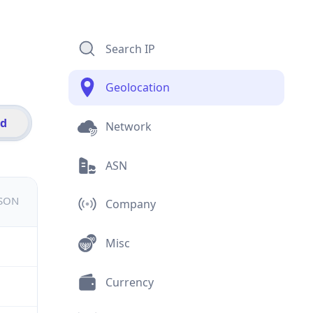
Search IP
Geolocation
id
Network
ASN
JSON
Company
Misc
Currency