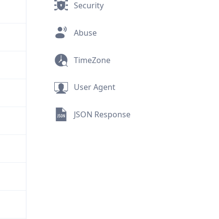
Security
Abuse
TimeZone
User Agent
JSON Response