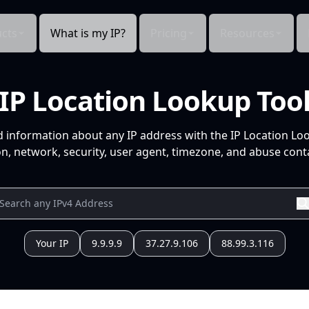
cts
What is my IP?
Pricing
Resources
IP Location Lookup Too
d information about any IP address with the IP Location Lo
n, network, security, user agent, timezone, and abuse conta
Your IP
9.9.9.9
37.27.9.106
88.99.3.116