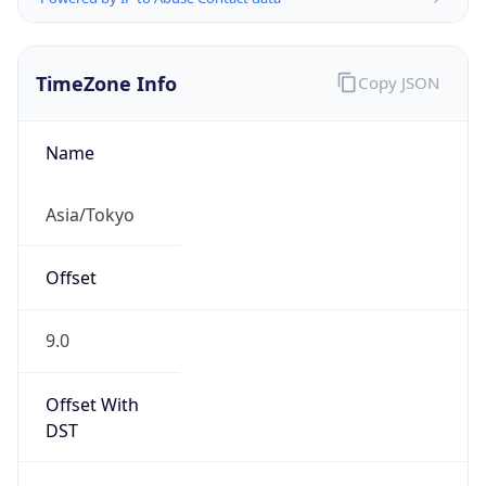
TimeZone Info
Copy JSON
Name
Asia/Tokyo
Offset
9.0
Offset With
DST