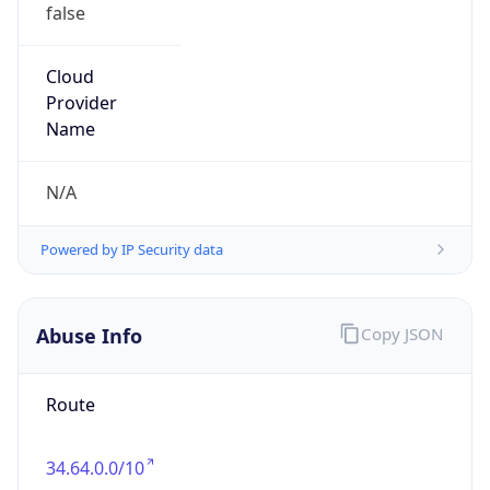
false
Cloud
Provider
Name
N/A
Powered by IP Security data
Abuse Info
Copy JSON
Route
34.64.0.0/10