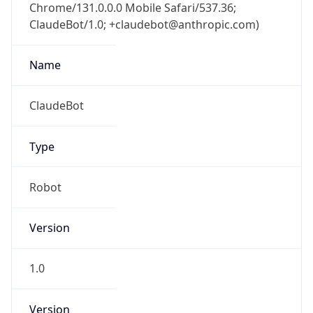
Chrome/131.0.0.0 Mobile Safari/537.36;
ClaudeBot/1.0; +claudebot@anthropic.com)
Name
ClaudeBot
Type
Robot
Version
1.0
Version