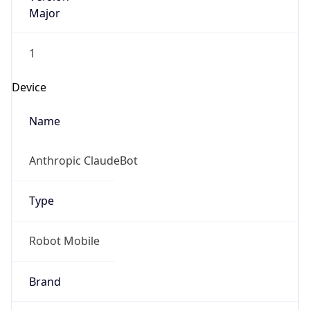
Major
1
Device
Name
Anthropic ClaudeBot
Type
Robot Mobile
Brand