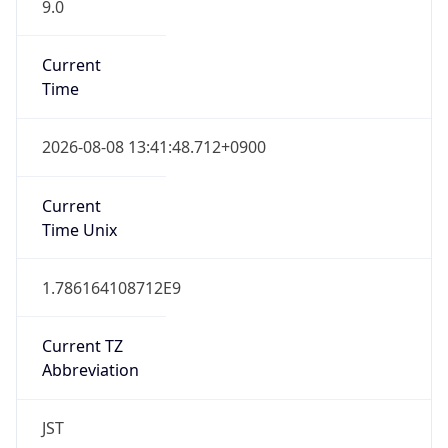
9.0
Current
Time
2026-08-08 13:41:48.712+0900
Current
Time Unix
1.786164108712E9
Current TZ
Abbreviation
JST