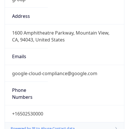
Address
1600 Amphitheatre Parkway, Mountain View,
CA, 94043, United States
Emails
google-cloud-compliance@google.com
Phone
Numbers
+16502530000
Powered by IP to Abuse Contact data