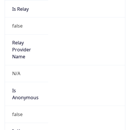
Is Relay
false
Relay
Provider
Name
N/A
Is
Anonymous
false