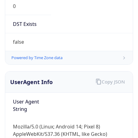
0
DST Exists
false
Powered by Time Zone data
UserAgent Info
Copy JSON
User Agent
String
Mozilla/5.0 (Linux; Android 14; Pixel 8)
AppleWebKit/537.36 (KHTML, like Gecko)