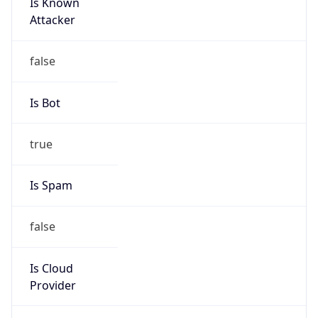
Is Known
Attacker
false
Is Bot
true
Is Spam
false
Is Cloud
Provider