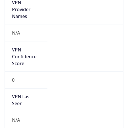
VPN
Provider
Names
N/A
VPN
Confidence
Score
0
VPN Last
Seen
N/A