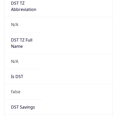
DST TZ
Abbreviation
N/A
DST TZ Full
Name
N/A
Is DST
false
DST Savings