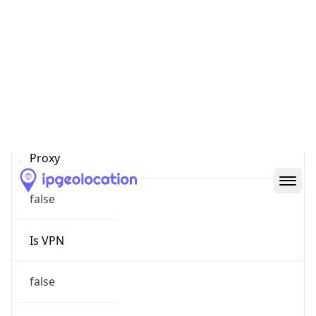
Proxy Last
Seen
N/A
Is
Residential
Proxy
false
Is VPN
false