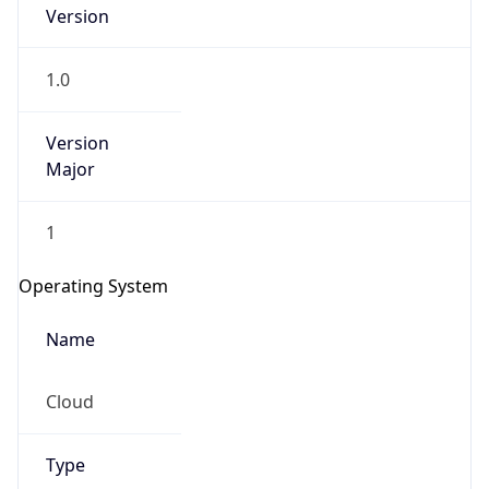
Version
1.0
Version
Major
IP Lookup on your phone
1
Check any IP address, see location and
security data, and get network details on the
Operating System
go
Real-time Data
Mobile Ready
Name
Get it on Google Play
Cloud
Not now
Type