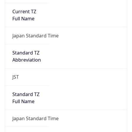
Current TZ
Full Name
Japan Standard Time
Standard TZ
Abbreviation
JST
Standard TZ
Full Name
Japan Standard Time