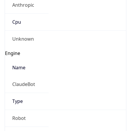
Anthropic
Cpu
Unknown
Engine
Name
ClaudeBot
Type
Robot