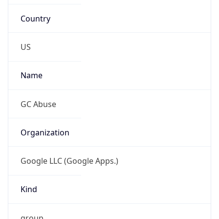
Country
US
Name
GC Abuse
Organization
Google LLC (Google Apps.)
Kind
group