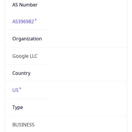
Organization
Google LLC
Country
US
Type
BUSINESS
Domain