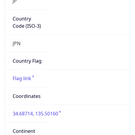
Code (ISO-3)
JPN
Country Flag
Flag link
Coordinates
34.68714, 135.50160
Continent
Name
Asia