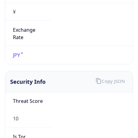
Exchange
Rate
JPY
Security Info
Copy JSON
Threat Score
10
Is Tor
false