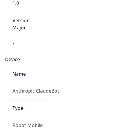
Major
1
Device
Name
Anthropic ClaudeBot
Type
Robot Mobile
Brand