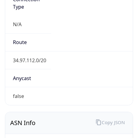
N/A
Route
34.97.112.0/20
Anycast
false
ASN Info
Copy JSON
AS Number
AS396982