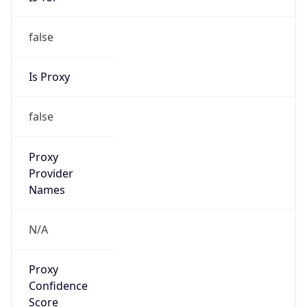
Is Proxy
false
Proxy
Provider
Names
N/A
Proxy
Confidence
Score
0