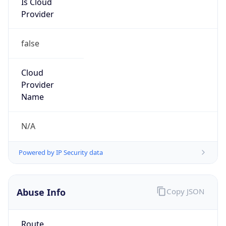
false
Cloud
Provider
Name
N/A
Powered by IP Security data
Abuse Info
Copy JSON
Route
34.64.0.0/10