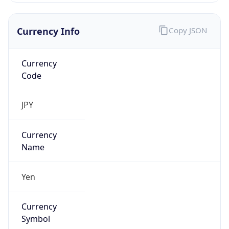
Currency
Code
JPY
Currency
Name
Yen
Currency
Symbol
¥