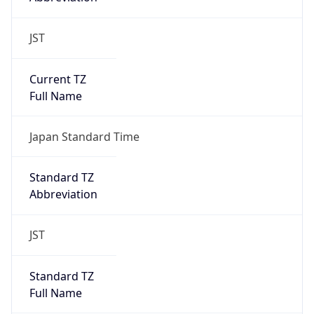
Current TZ
Full Name
Japan Standard Time
Standard TZ
Abbreviation
JST
Standard TZ
Full Name
Japan Standard Time