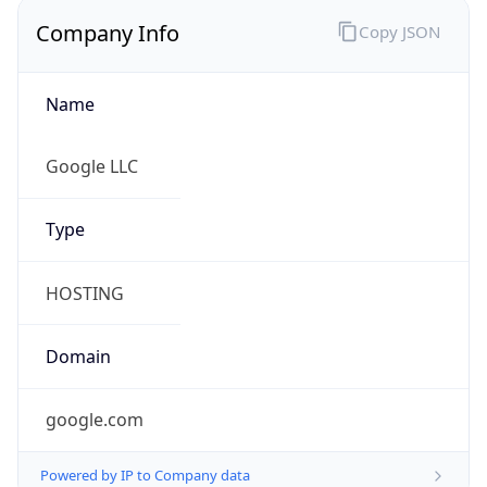
Name
Google LLC
Type
HOSTING
Domain
google.com
Powered by IP to Company data
Regional Overview
Copy JSON