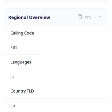
Calling Code
+81
Languages
ja
Country TLD
.jp
Currency Info
Copy JSON