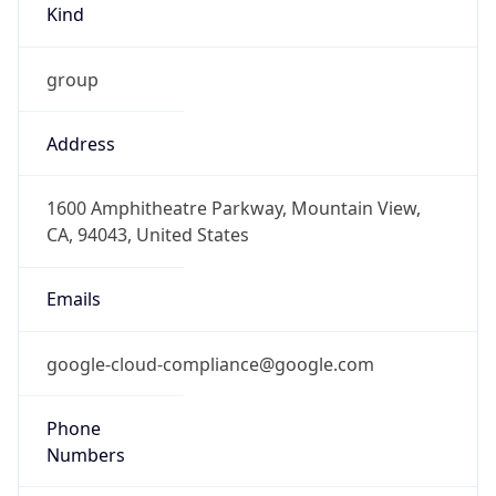
Address
1600 Amphitheatre Parkway, Mountain View,
CA, 94043, United States
Emails
google-cloud-compliance@google.com
Phone
Numbers
+16502530000
Powered by IP to Abuse Contact data