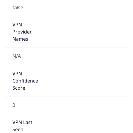
VPN
Provider
Names
N/A
VPN
Confidence
Score
0
VPN Last
Seen
N/A