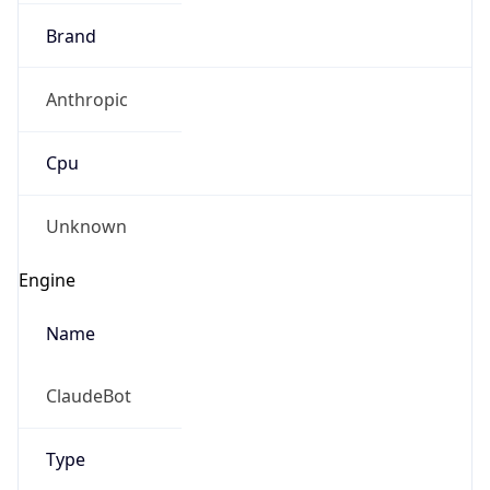
Anthropic
Cpu
Unknown
Engine
Name
ClaudeBot
Type
Robot