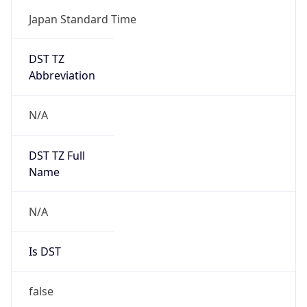
DST TZ
Abbreviation
N/A
DST TZ Full
Name
N/A
Is DST
false
DST Savings