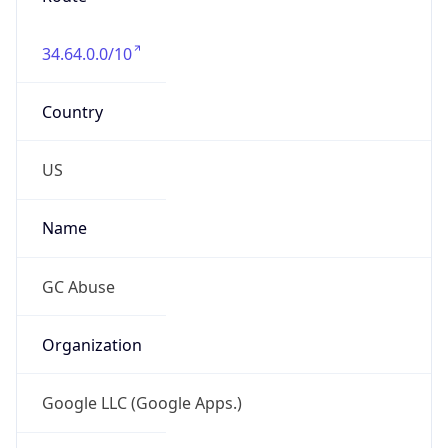
Country
US
Name
GC Abuse
Organization
Google LLC (Google Apps.)
Kind
group