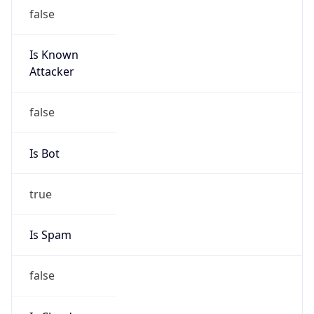
Is Known
Attacker
false
Is Bot
true
Is Spam
false
Is Cloud
Provider