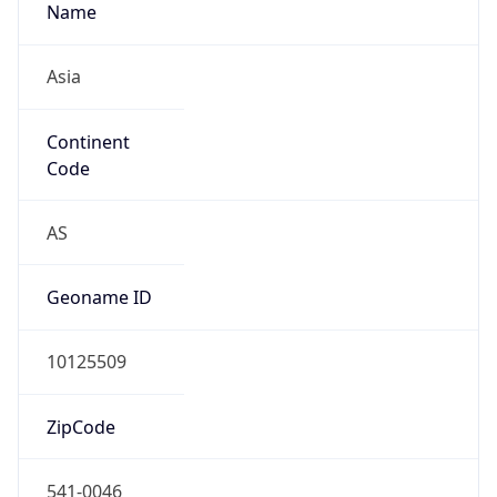
Continent
Code
AS
Geoname ID
10125509
ZipCode
541-0046
Is EU?