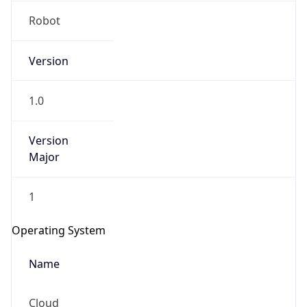
Version
1.0
Version
Major
IP Lookup on your phone
1
Check any IP address, see location and
security data, and get network details on the
Operating System
go
Real-time Data
Mobile Ready
Name
Get it on Google Play
Cloud
Not now
Type