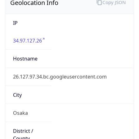
34.97.127.26
Hostname
26.127.97.34.bc.googleusercontent.com
City
Osaka
District /
County
Japan