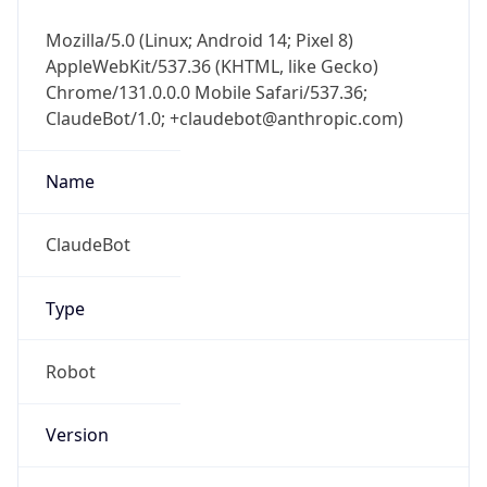
Chrome/131.0.0.0 Mobile Safari/537.36;
ClaudeBot/1.0; +claudebot@anthropic.com)
Name
ClaudeBot
Type
Robot
Version
1.0
Version