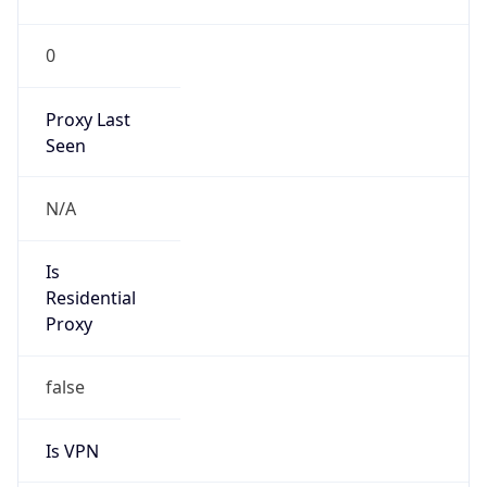
Proxy Last
Seen
N/A
Is
Residential
Proxy
false
Is VPN
false