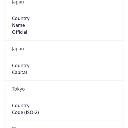
Name
Official
Japan
Country
Capital
Tokyo
Country
Code (ISO-2)
JP
Country