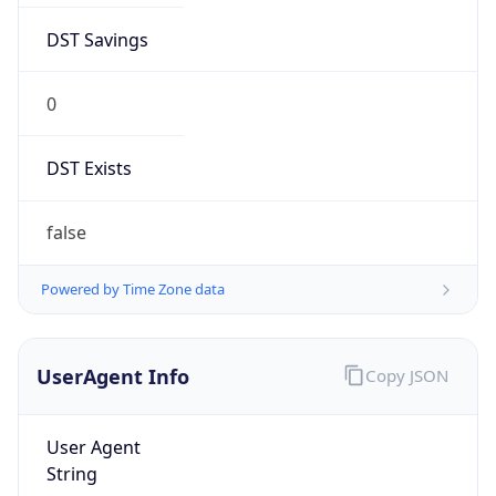
0
DST Exists
false
Powered by Time Zone data
UserAgent Info
Copy JSON
User Agent
String
Mozilla/5.0 (Linux; Android 14; Pixel 8)
AppleWebKit/537.36 (KHTML, like Gecko)