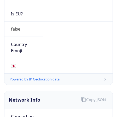
false
Country
Emoji
🇯🇵
Powered by IP Geolocation data
Network Info
Copy JSON
Connection
Type