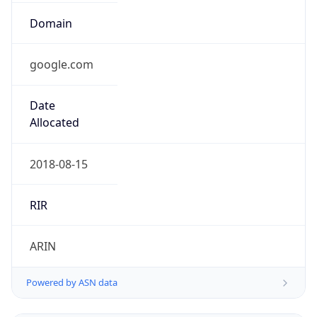
google.com
Date
Allocated
2018-08-15
RIR
ARIN
Powered by ASN data
Company Info
Copy JSON