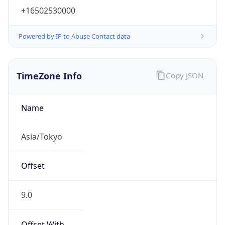
TimeZone Info
Copy JSON
Name
Asia/Tokyo
Offset
9.0
Offset With
DST