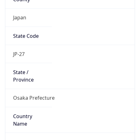
State Code
JP-27
State /
Province
Osaka Prefecture
Country
Name
Japan
Country