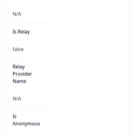
Is Relay
false
Relay
Provider
Name
N/A
Is
Anonymous
false