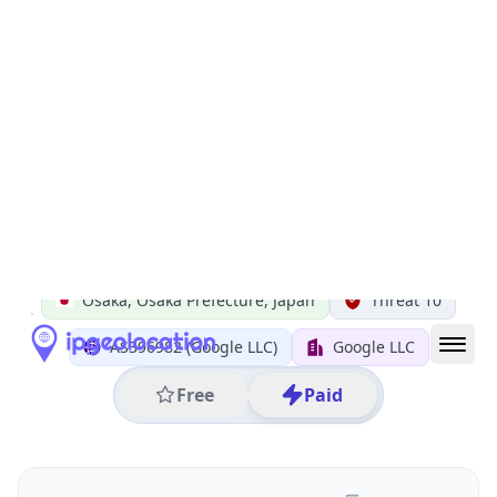
All IP Ranges
34.0.0.0/8
34.97.0.0/16
34.97.127.0/24
34.97.127.26
IP address
34.97.127.26
Osaka, Osaka Prefecture, Japan
Threat 10
AS396982 (Google LLC)
Google LLC
Free
Paid
Geolocation Info
Copy JSON
IP