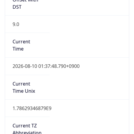
9.0
Current
Time
2026-08-10 01:37:48.790+0900
Current
Time Unix
1.78629346879E9
Current TZ
Abbreviation
JST