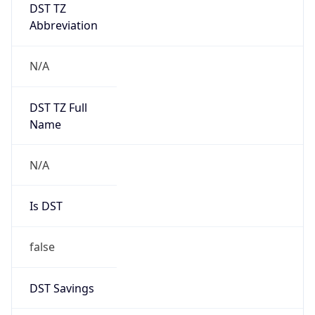
DST TZ
Abbreviation
N/A
DST TZ Full
Name
N/A
Is DST
false
DST Savings