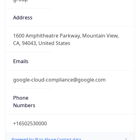
Address
1600 Amphitheatre Parkway, Mountain View,
CA, 94043, United States
Emails
google-cloud-compliance@google.com
Phone
Numbers
+16502530000
Powered by IP to Abuse Contact data