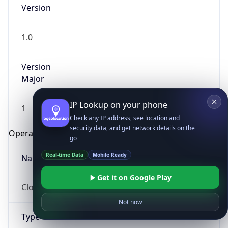
Version
1.0
Version
Major
IP Lookup on your phone
1
Check any IP address, see location and
security data, and get network details on the
Operating System
go
Real-time Data
Mobile Ready
Name
Get it on Google Play
Cloud
Not now
Type