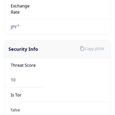
Exchange
Rate
JPY
Security Info
Copy JSON
Threat Score
10
Is Tor
false