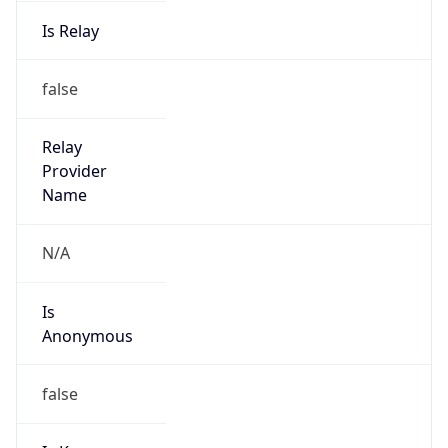
Is Relay
false
Relay
Provider
Name
N/A
Is
Anonymous
false