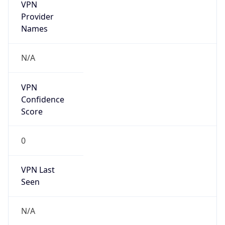
VPN
Provider
Names
N/A
VPN
Confidence
Score
0
VPN Last
Seen
N/A