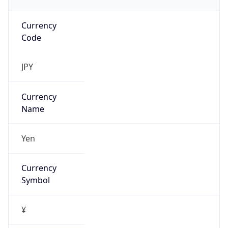
Currency
Code
JPY
Currency
Name
Yen
Currency
Symbol
¥