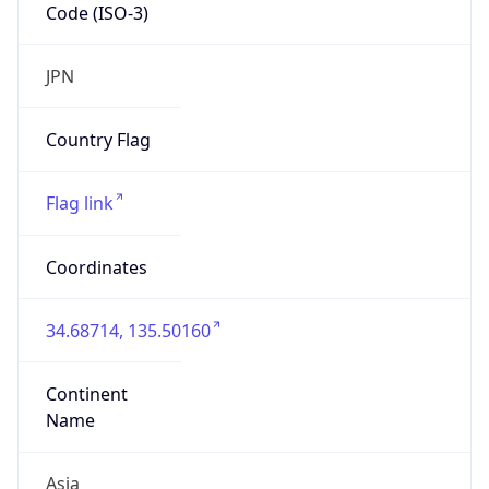
Code (ISO-3)
JPN
Country Flag
Flag link
Coordinates
34.68714, 135.50160
Continent
Name
Asia