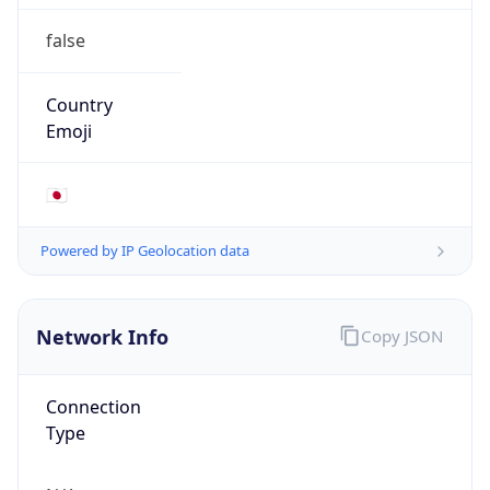
false
Country
Emoji
🇯🇵
Powered by IP Geolocation data
Network Info
Copy JSON
Connection
Type