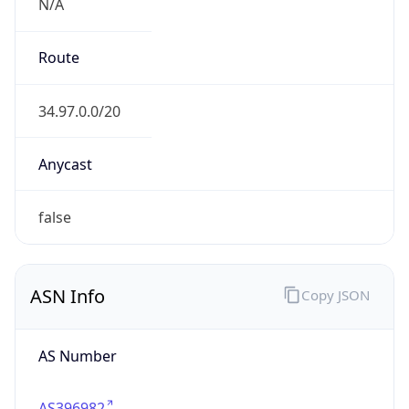
N/A
Route
34.97.0.0/20
Anycast
false
ASN Info
Copy JSON
AS Number
AS396982