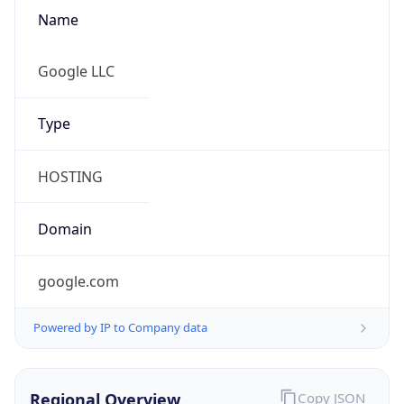
Name
Google LLC
Type
HOSTING
Domain
google.com
Powered by IP to Company data
Regional Overview
Copy JSON