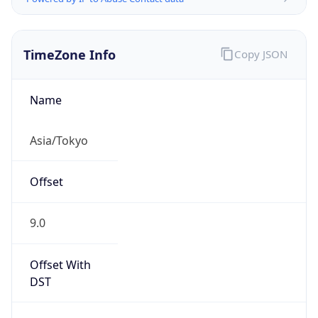
TimeZone Info
Copy JSON
Name
Asia/Tokyo
Offset
9.0
Offset With
DST