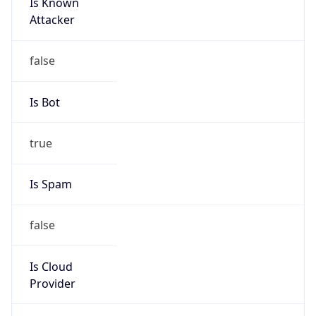
Is Known
Attacker
false
Is Bot
true
Is Spam
false
Is Cloud
Provider