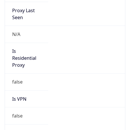
Proxy Last
Seen
N/A
Is
Residential
Proxy
false
Is VPN
false