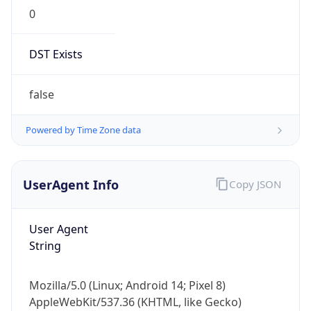
0
DST Exists
false
Powered by Time Zone data
UserAgent Info
Copy JSON
User Agent
String
Mozilla/5.0 (Linux; Android 14; Pixel 8)
AppleWebKit/537.36 (KHTML, like Gecko)