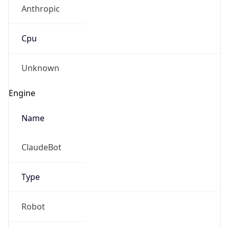
Anthropic
Cpu
Unknown
Engine
Name
ClaudeBot
Type
Robot