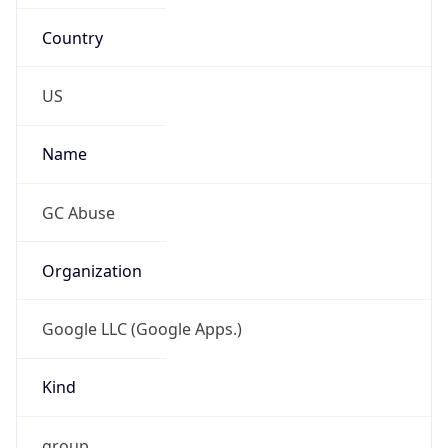
Country
US
Name
GC Abuse
Organization
Google LLC (Google Apps.)
Kind
group