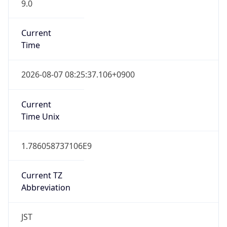
9.0
Current
Time
2026-08-07 08:25:37.106+0900
Current
Time Unix
1.786058737106E9
Current TZ
Abbreviation
JST