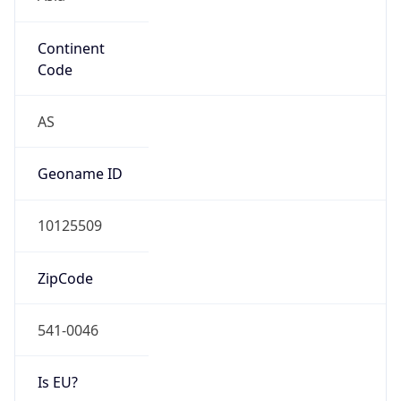
Continent
Code
AS
Geoname ID
10125509
ZipCode
541-0046
Is EU?