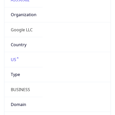
Organization
Google LLC
Country
US
Type
BUSINESS
Domain