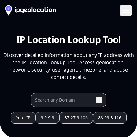
Ope
IP Location Lookup Tool
Discover detailed information about any IP address with
the IP Location Lookup Tool. Access geolocation,
network, security, user agent, timezone, and abuse
contact details.
Your IP
9.9.9.9
37.27.9.106
88.99.3.116