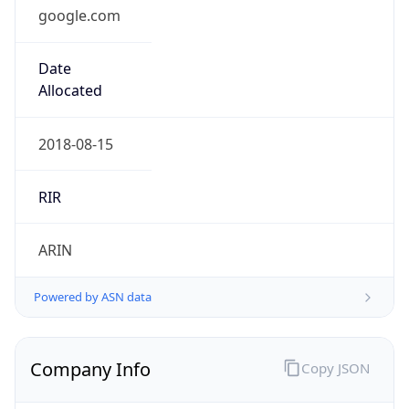
google.com
Date
Allocated
2018-08-15
RIR
ARIN
Powered by ASN data
Company Info
Copy JSON