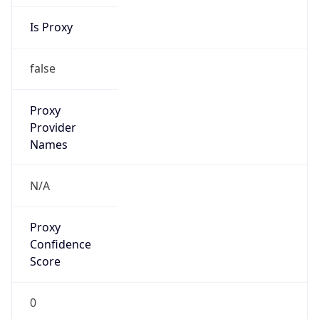
Is Proxy
false
Proxy
Provider
Names
N/A
Proxy
Confidence
Score
0