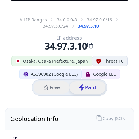
All IP Ranges
34.0.0.0/8
34.97.0.0/16
34.97.3.0/24
34.97.3.10
IP address
34.97.3.10
Osaka, Osaka Prefecture, Japan
Threat 10
AS396982 (Google LLC)
Google LLC
Free
Paid
Geolocation Info
Copy JSON
IP