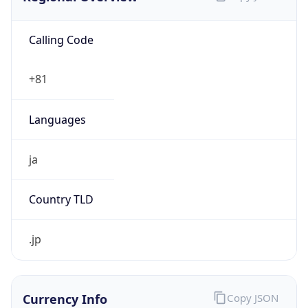
Calling Code
+81
Languages
ja
Country TLD
.jp
Currency Info
Copy JSON