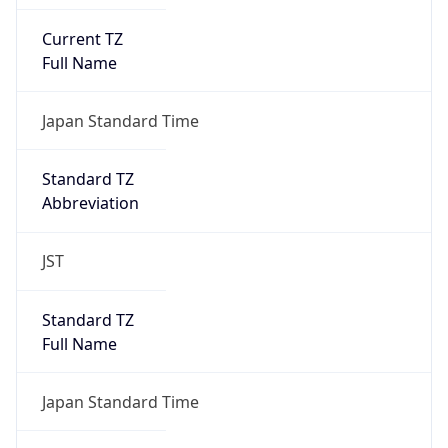
Current TZ
Full Name
Japan Standard Time
Standard TZ
Abbreviation
JST
Standard TZ
Full Name
Japan Standard Time