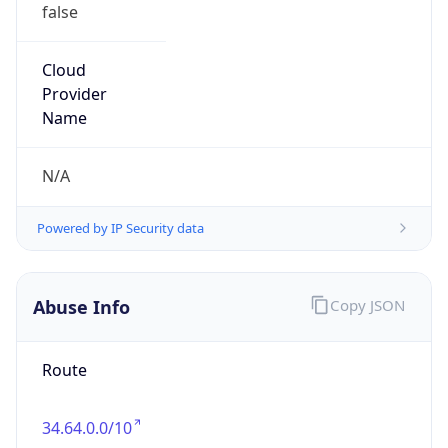
false
Cloud
Provider
Name
N/A
Powered by IP Security data
Abuse Info
Copy JSON
Route
34.64.0.0/10