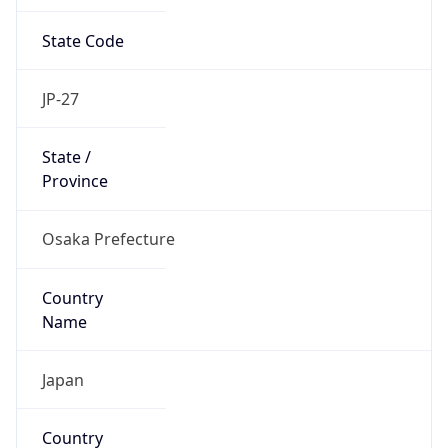
State Code
JP-27
State /
Province
Osaka Prefecture
Country
Name
Japan
Country