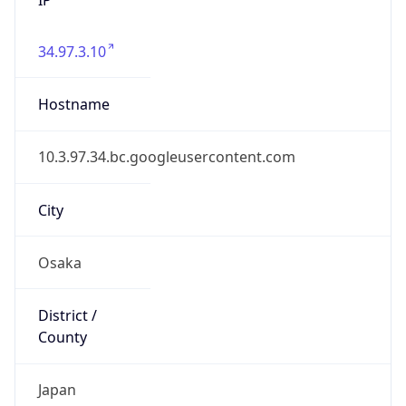
34.97.3.10
Hostname
10.3.97.34.bc.googleusercontent.com
City
Osaka
District /
County
Japan