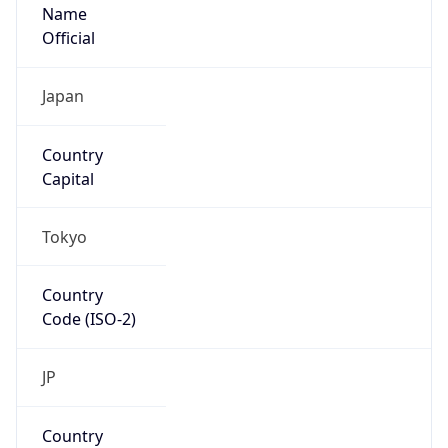
Name
Official
Japan
Country
Capital
Tokyo
Country
Code (ISO-2)
JP
Country