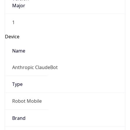
Major
1
Device
Name
Anthropic ClaudeBot
Type
Robot Mobile
Brand