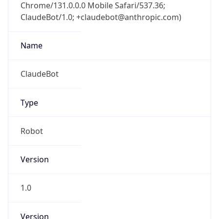
Chrome/131.0.0.0 Mobile Safari/537.36;
ClaudeBot/1.0; +claudebot@anthropic.com)
Name
ClaudeBot
Type
Robot
Version
1.0
Version