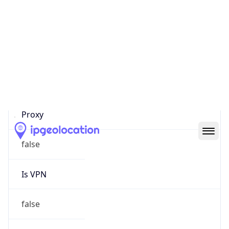
Proxy Last
Seen
N/A
Is
Residential
Proxy
false
Is VPN
false