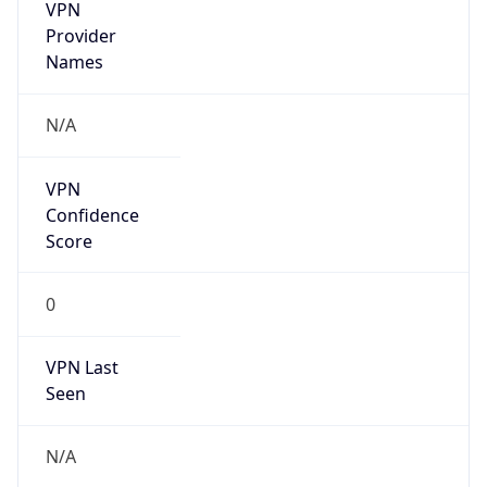
VPN
Provider
Names
N/A
VPN
Confidence
Score
0
VPN Last
Seen
N/A