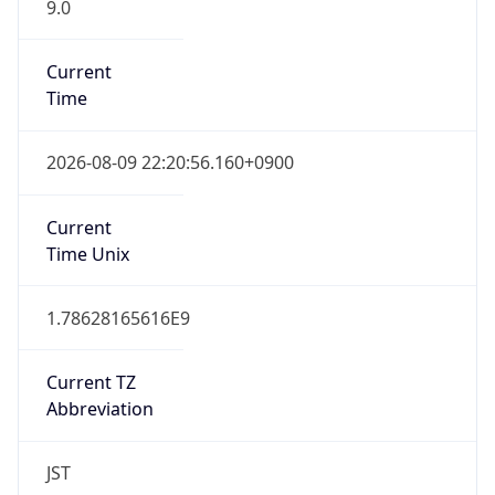
9.0
Current
Time
2026-08-09 22:20:56.160+0900
Current
Time Unix
1.78628165616E9
Current TZ
Abbreviation
JST