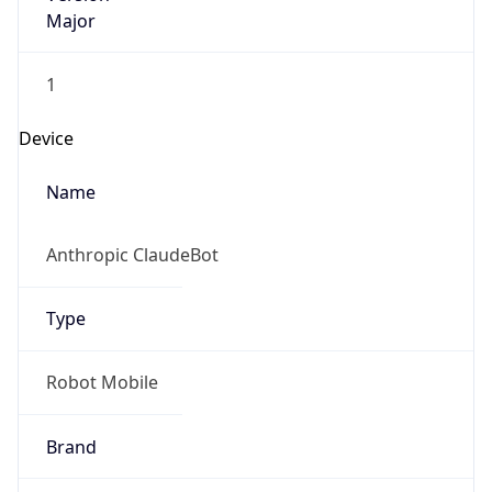
Major
1
Device
Name
Anthropic ClaudeBot
Type
Robot Mobile
Brand