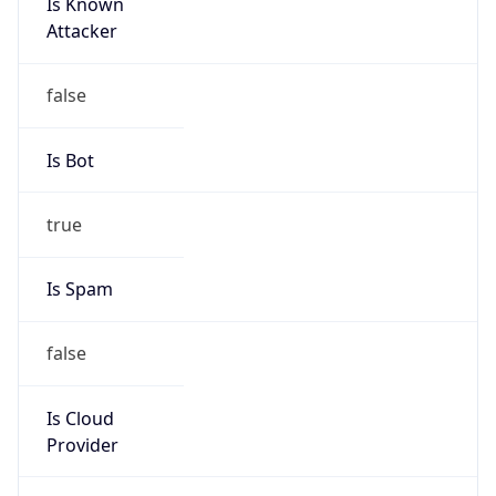
Is Known
Attacker
false
Is Bot
true
Is Spam
false
Is Cloud
Provider