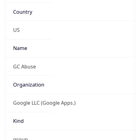
Country
US
Name
GC Abuse
Organization
Google LLC (Google Apps.)
Kind
group