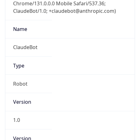
Chrome/131.0.0.0 Mobile Safari/537.36;
ClaudeBot/1.0; +claudebot@anthropic.com)
Name
ClaudeBot
Type
Robot
Version
1.0
Version