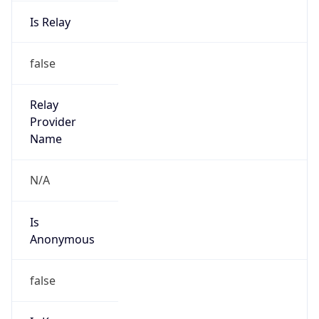
Is Relay
false
Relay
Provider
Name
N/A
Is
Anonymous
false