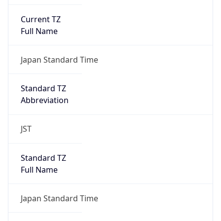
Current TZ
Full Name
Japan Standard Time
Standard TZ
Abbreviation
JST
Standard TZ
Full Name
Japan Standard Time