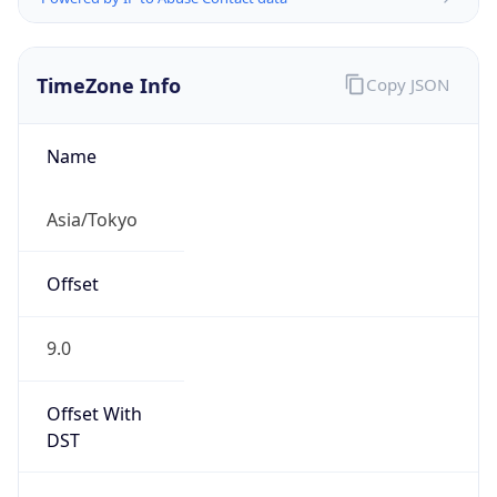
TimeZone Info
Copy JSON
Name
Asia/Tokyo
Offset
9.0
Offset With
DST