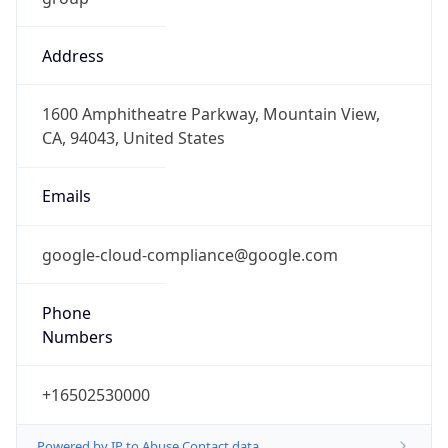
Address
1600 Amphitheatre Parkway, Mountain View,
CA, 94043, United States
Emails
google-cloud-compliance@google.com
Phone
Numbers
+16502530000
Powered by IP to Abuse Contact data