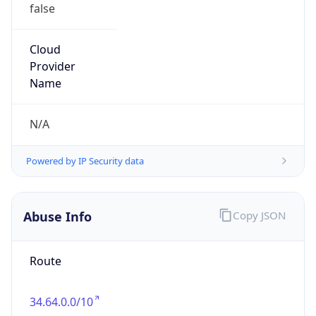
false
Cloud
Provider
Name
N/A
Powered by IP Security data
Abuse Info
Copy JSON
Route
34.64.0.0/10