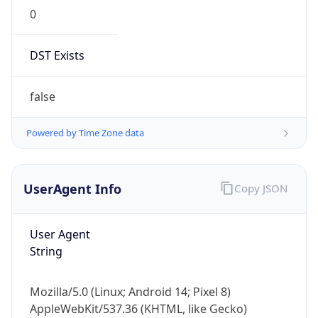
0
DST Exists
false
Powered by Time Zone data
UserAgent Info
Copy JSON
User Agent
String
Mozilla/5.0 (Linux; Android 14; Pixel 8)
AppleWebKit/537.36 (KHTML, like Gecko)