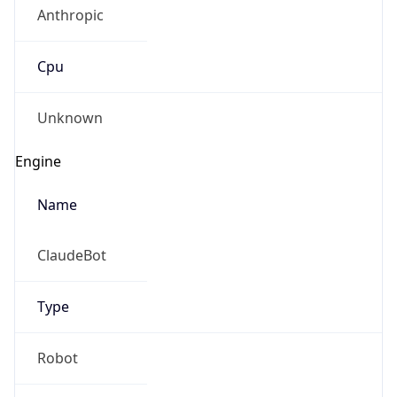
Anthropic
Cpu
Unknown
Engine
Name
ClaudeBot
Type
Robot