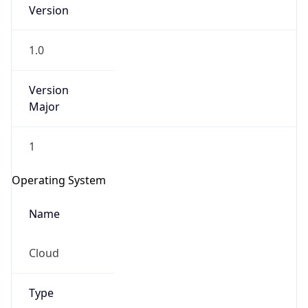
Version
1.0
Version
Major
IP Lookup on your phone
1
Check any IP address, see location and
security data, and get network details on the
Operating System
go
Real-time Data
Mobile Ready
Name
Get it on Google Play
Cloud
Not now
Type