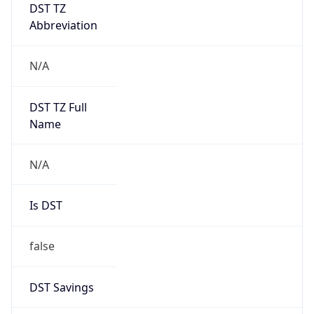
DST TZ
Abbreviation
N/A
DST TZ Full
Name
N/A
Is DST
false
DST Savings