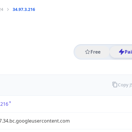
24
34.97.3.216
Free
Pa
Copy 
.216
97.34.bc.googleusercontent.com