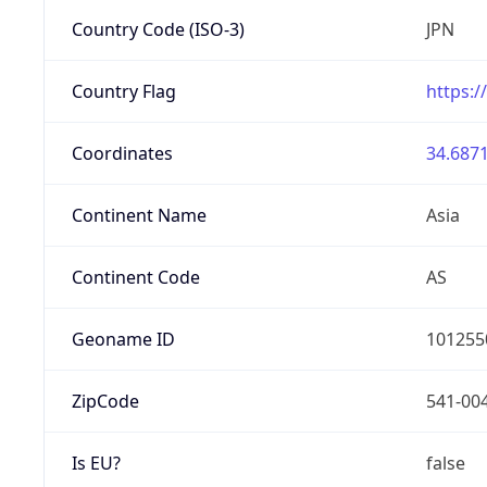
Country Code (ISO-3)
JPN
Country Flag
https:/
Coordinates
34.6871
Continent Name
Asia
Continent Code
AS
Geoname ID
101255
ZipCode
541-00
Is EU?
false