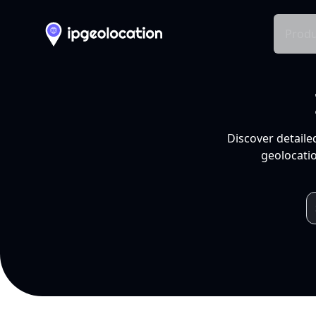
Produ
Discover detaile
geolocatio