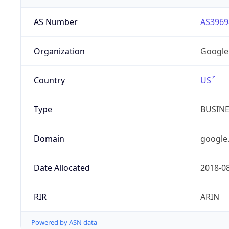
AS Number
AS3969
Organization
Google
Country
US
Type
BUSIN
Domain
google
Date Allocated
2018-0
RIR
ARIN
Powered by ASN data