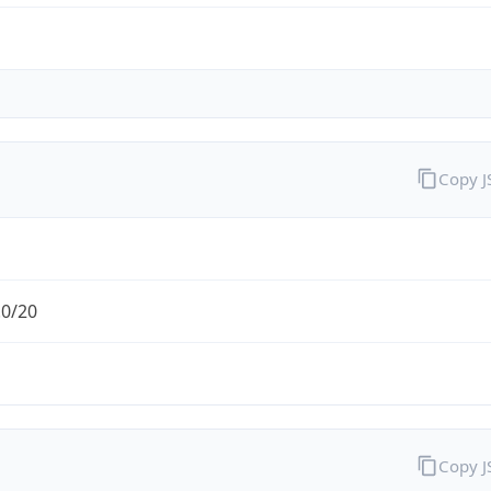
Copy 
.0/20
Copy 