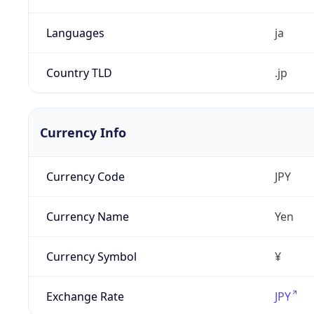
Languages
ja
Country TLD
.jp
Currency Info
Currency Code
JPY
Currency Name
Yen
Currency Symbol
¥
Exchange Rate
JPY