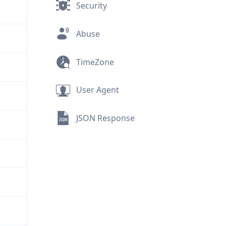
Security
Abuse
TimeZone
User Agent
JSON Response