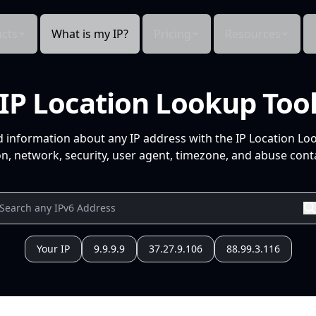
cts
What is my IP?
Pricing
Resources
IP Location Lookup Too
d information about any IP address with the IP Location Lo
n, network, security, user agent, timezone, and abuse conta
Your IP
9.9.9.9
37.27.9.106
88.99.3.116