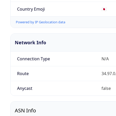
Country Emoji
🇯🇵
Powered by IP Geolocation data
Network Info
Connection Type
N/A
Route
34.97.0
Anycast
false
ASN Info