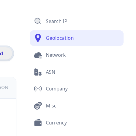
Search IP
Geolocation
id
Network
ASN
JSON
Company
Misc
Currency