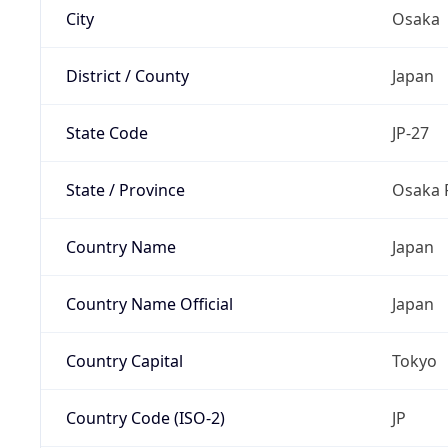
City
Osaka
District / County
Japan
State Code
JP-27
State / Province
Osaka 
Country Name
Japan
Country Name Official
Japan
Country Capital
Tokyo
Country Code (ISO-2)
JP