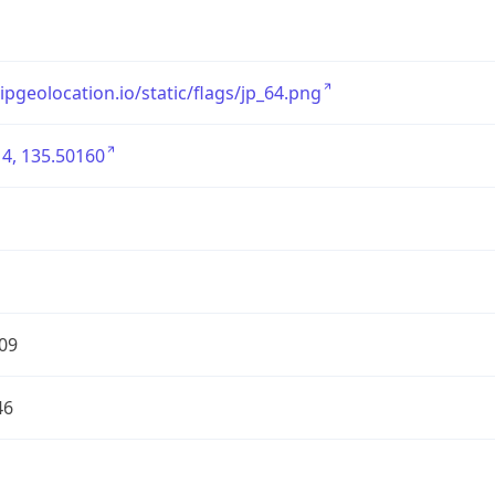
/ipgeolocation.io/static/flags/jp_64.png
4, 135.50160
09
46