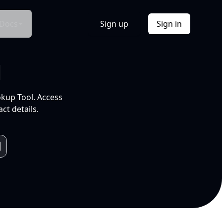
Docs
Sign up
Sign in
l
okup Tool. Access
ct details.