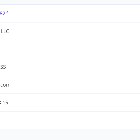
82
 LLC
ESS
.com
8-15