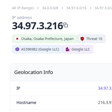
All IP Ranges
34.0.0.0/8
34.97.0.0/16
34.97.3.0/
IP address
34.97.3.216
Osaka, Osaka Prefecture, Japan
Threat 10
AS396982 (Google LLC)
Google LLC
Geolocation Info
IP
34.97.3
Hostname
216.3.