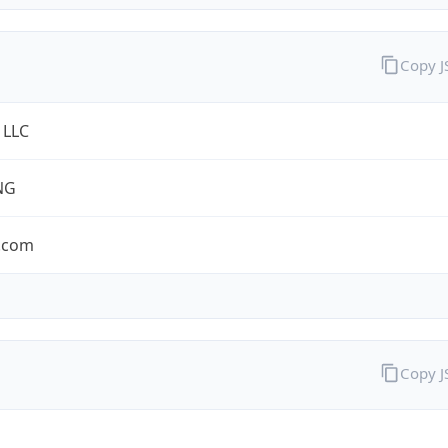
Copy 
 LLC
NG
.com
Copy 