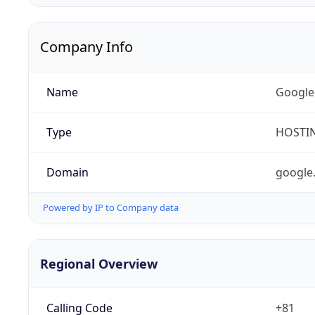
Company Info
Name
Google
Type
HOSTI
Domain
google
Powered by IP to Company data
Regional Overview
Calling Code
+81