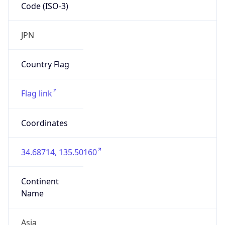
Code (ISO-3)
JPN
Country Flag
Flag link
Coordinates
34.68714, 135.50160
Continent
Name
Asia