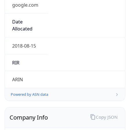
google.com
Date
Allocated
2018-08-15
RIR
ARIN
Powered by ASN data
Company Info
Copy JSON