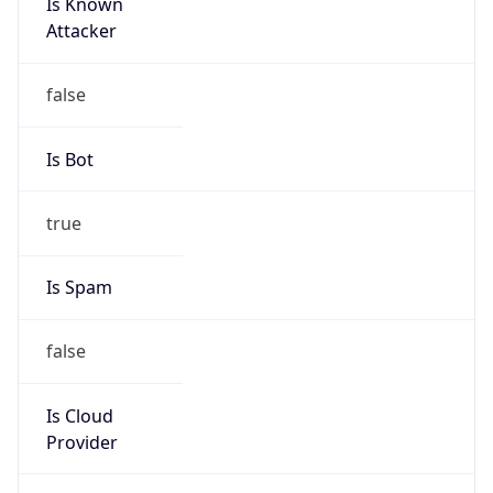
Is Known
Attacker
false
Is Bot
true
Is Spam
false
Is Cloud
Provider