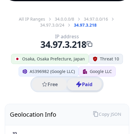
All IP Ranges
34.0.0.0/8
34.97.0.0/16
34.97.3.0/24
34.97.3.218
IP address
34.97.3.218
Osaka, Osaka Prefecture, Japan
Threat 10
AS396982 (Google LLC)
Google LLC
Free
Paid
Geolocation Info
Copy JSON
IP