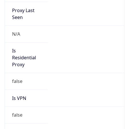
Proxy Last
Seen
N/A
Is
Residential
Proxy
false
Is VPN
false