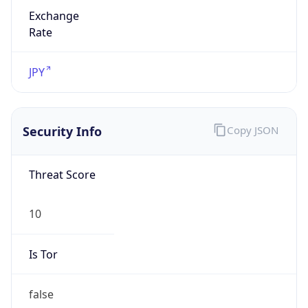
Exchange
Rate
JPY
Security Info
Copy JSON
Threat Score
10
Is Tor
false