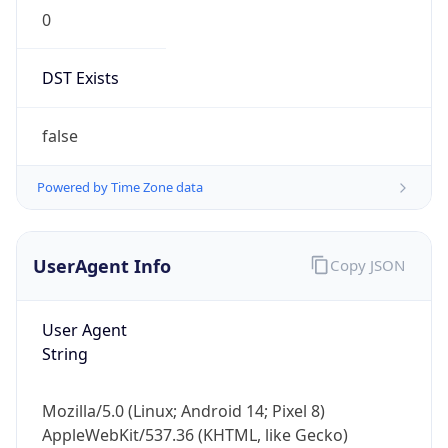
0
DST Exists
false
Powered by Time Zone data
UserAgent Info
Copy JSON
User Agent
String
Mozilla/5.0 (Linux; Android 14; Pixel 8)
AppleWebKit/537.36 (KHTML, like Gecko)