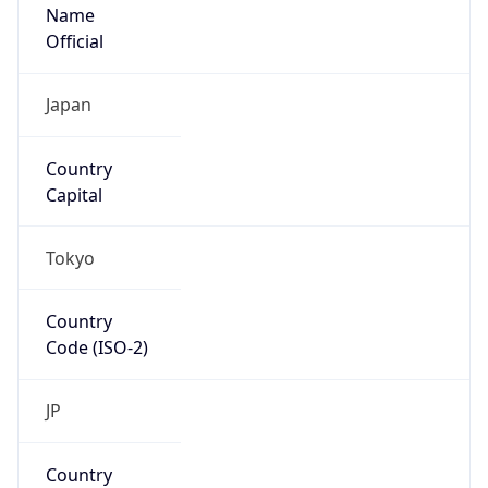
Name
Official
Japan
Country
Capital
Tokyo
Country
Code (ISO-2)
JP
Country