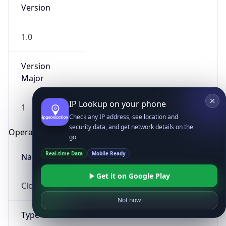
Version
1.0
Version
Major
IP Lookup on your phone
1
Check any IP address, see location and
security data, and get network details on the
Operating System
go
Real-time Data
Mobile Ready
Name
Get it on Google Play
Cloud
Not now
Type