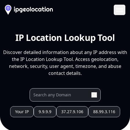
Ope
IP Location Lookup Tool
Discover detailed information about any IP address with
the IP Location Lookup Tool. Access geolocation,
network, security, user agent, timezone, and abuse
contact details.
Your IP
9.9.9.9
37.27.9.106
88.99.3.116