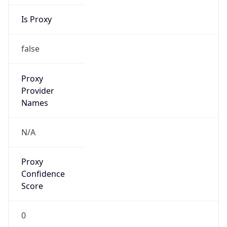
Is Proxy
false
Proxy
Provider
Names
N/A
Proxy
Confidence
Score
0