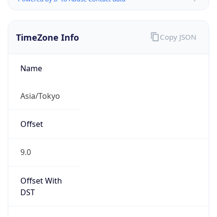
TimeZone Info
Copy JSON
Name
Asia/Tokyo
Offset
9.0
Offset With
DST