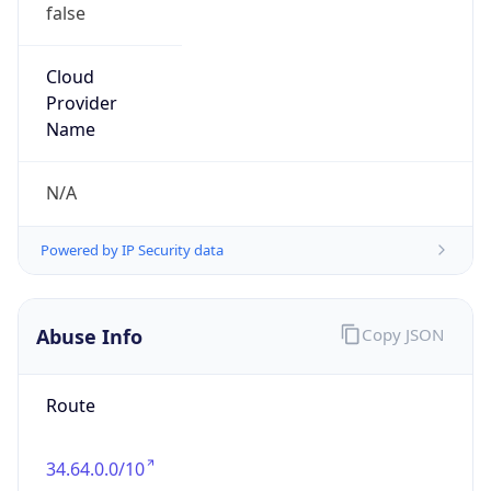
false
Cloud
Provider
Name
N/A
Powered by IP Security data
Abuse Info
Copy JSON
Route
34.64.0.0/10