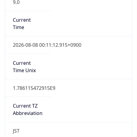
9.0
Current
Time
2026-08-08 00:11:12.915+0900
Current
Time Unix
1.786115472915E9
Current TZ
Abbreviation
JST