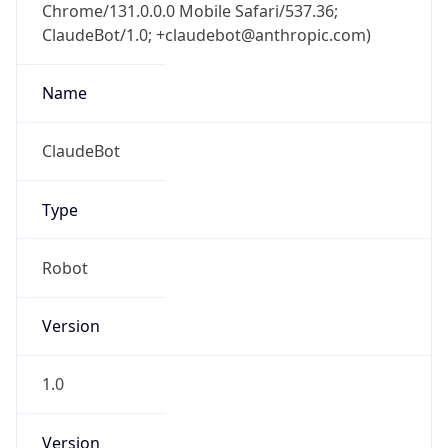
Chrome/131.0.0.0 Mobile Safari/537.36;
ClaudeBot/1.0; +claudebot@anthropic.com)
Name
ClaudeBot
Type
Robot
Version
1.0
Version