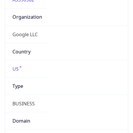
Organization
Google LLC
Country
US
Type
BUSINESS
Domain