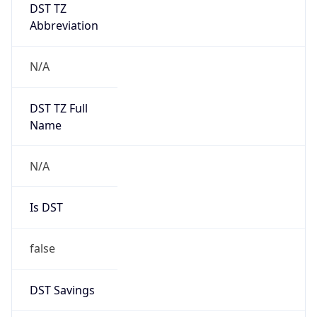
DST TZ
Abbreviation
N/A
DST TZ Full
Name
N/A
Is DST
false
DST Savings