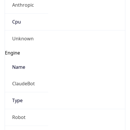
Anthropic
Cpu
Unknown
Engine
Name
ClaudeBot
Type
Robot