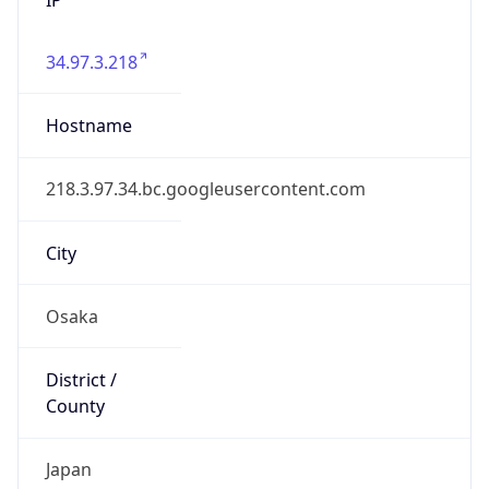
34.97.3.218
Hostname
218.3.97.34.bc.googleusercontent.com
City
Osaka
District /
County
Japan