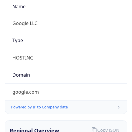
Name
Google LLC
Type
HOSTING
Domain
google.com
Powered by IP to Company data
Regional Overview
Copy JSON