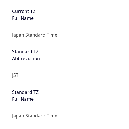
Current TZ
Full Name
Japan Standard Time
Standard TZ
Abbreviation
JST
Standard TZ
Full Name
Japan Standard Time