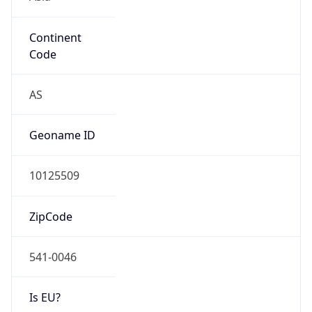
Continent
Code
AS
Geoname ID
10125509
ZipCode
541-0046
Is EU?