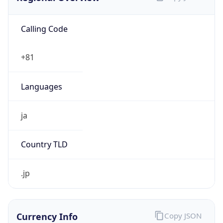
Calling Code
+81
Languages
ja
Country TLD
.jp
Currency Info
Copy JSON