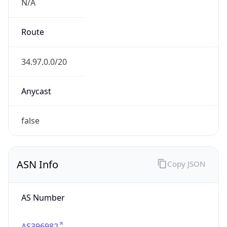
N/A
Route
34.97.0.0/20
Anycast
false
ASN Info
Copy JSON
AS Number
AS396982