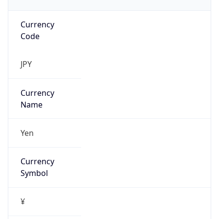
Currency
Code
JPY
Currency
Name
Yen
Currency
Symbol
¥