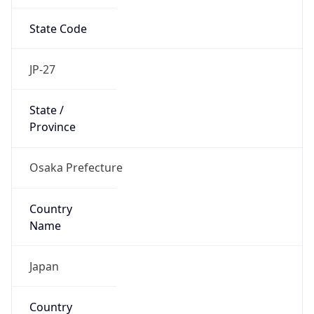
State Code
JP-27
State /
Province
Osaka Prefecture
Country
Name
Japan
Country