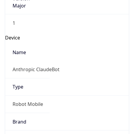
Major
1
Device
Name
Anthropic ClaudeBot
Type
Robot Mobile
Brand