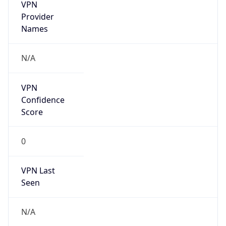
VPN
Provider
Names
N/A
VPN
Confidence
Score
0
VPN Last
Seen
N/A