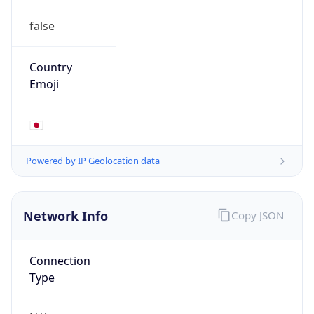
false
Country
Emoji
🇯🇵
Powered by IP Geolocation data
Network Info
Copy JSON
Connection
Type