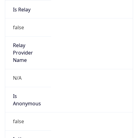
Is Relay
false
Relay
Provider
Name
N/A
Is
Anonymous
false