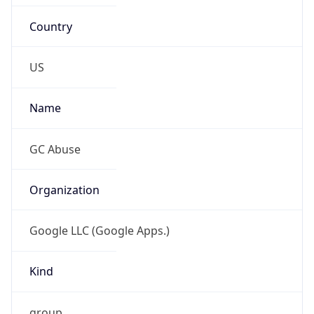
Country
US
Name
GC Abuse
Organization
Google LLC (Google Apps.)
Kind
group