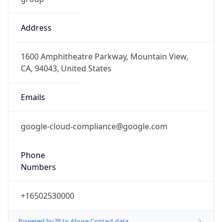
Address
1600 Amphitheatre Parkway, Mountain View,
CA, 94043, United States
Emails
google-cloud-compliance@google.com
Phone
Numbers
+16502530000
Powered by IP to Abuse Contact data