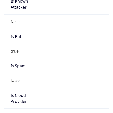
Is Known
Attacker
false
Is Bot
true
Is Spam
false
Is Cloud
Provider