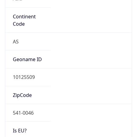
Continent
Code
AS
Geoname ID
10125509
ZipCode
541-0046
Is EU?