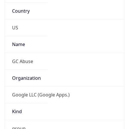
Country
US
Name
GC Abuse
Organization
Google LLC (Google Apps.)
Kind
group