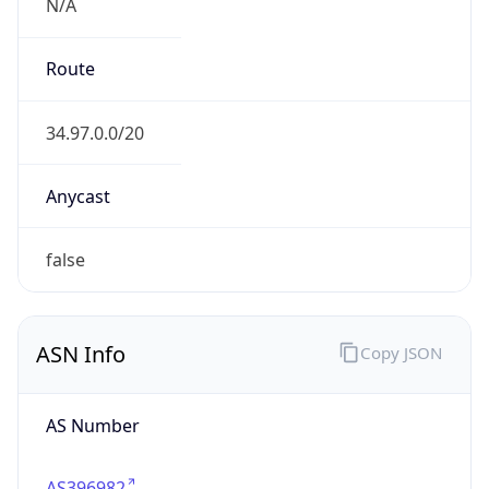
N/A
Route
34.97.0.0/20
Anycast
false
ASN Info
Copy JSON
AS Number
AS396982