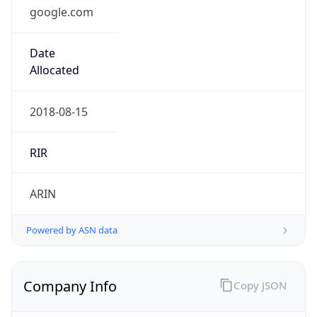
google.com
Date
Allocated
2018-08-15
RIR
ARIN
Powered by ASN data
Company Info
Copy JSON