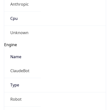
Anthropic
Cpu
Unknown
Engine
Name
ClaudeBot
Type
Robot