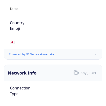
false
Country
Emoji
🇯🇵
Powered by IP Geolocation data
Network Info
Copy JSON
Connection
Type