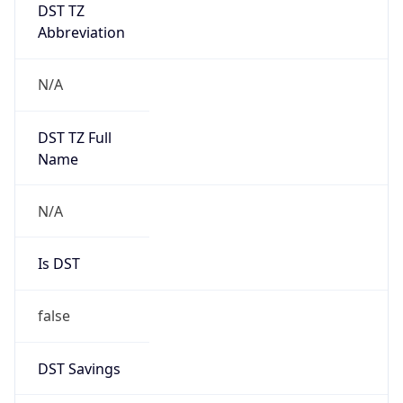
DST TZ
Abbreviation
N/A
DST TZ Full
Name
N/A
Is DST
false
DST Savings