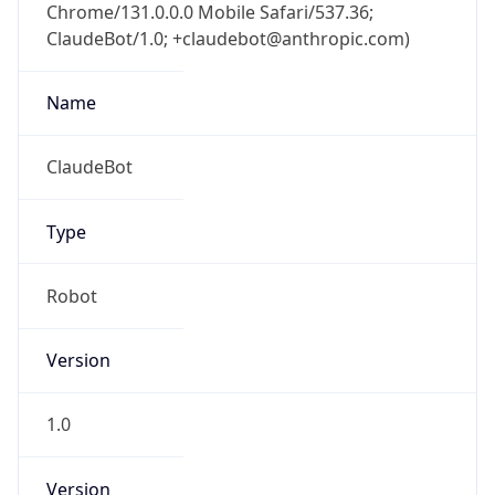
Chrome/131.0.0.0 Mobile Safari/537.36;
ClaudeBot/1.0; +claudebot@anthropic.com)
Name
ClaudeBot
Type
Robot
Version
1.0
Version