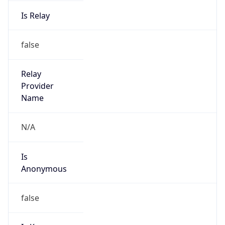
Is Relay
false
Relay
Provider
Name
N/A
Is
Anonymous
false