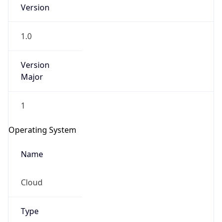
Version
1.0
Version
Major
IP Lookup on your phone
1
Check any IP address, see location and
security data, and get network details on the
Operating System
go
Real-time Data
Mobile Ready
Name
Get it on Google Play
Cloud
Not now
Type