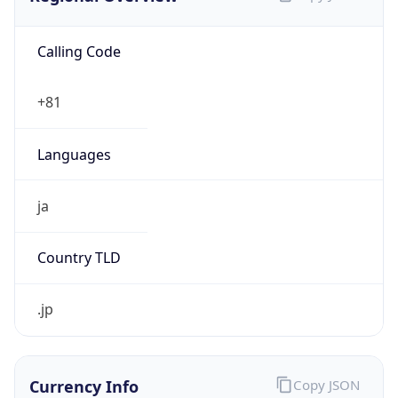
Calling Code
+81
Languages
ja
Country TLD
.jp
Currency Info
Copy JSON