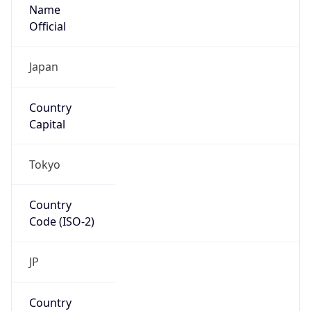
Name
Official
Japan
Country
Capital
Tokyo
Country
Code (ISO-2)
JP
Country