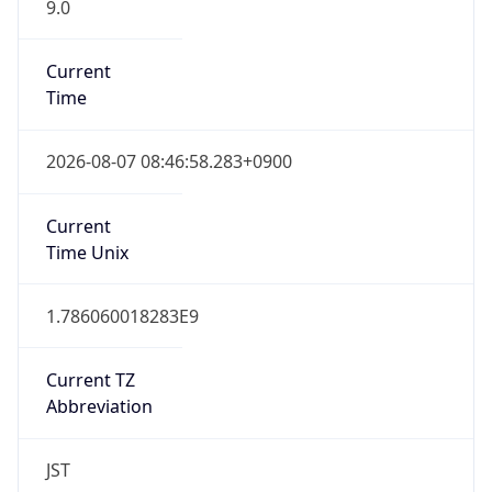
9.0
Current
Time
2026-08-07 08:46:58.283+0900
Current
Time Unix
1.786060018283E9
Current TZ
Abbreviation
JST