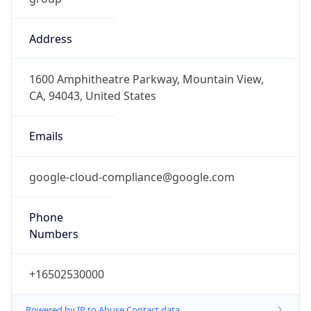
Address
1600 Amphitheatre Parkway, Mountain View,
CA, 94043, United States
Emails
google-cloud-compliance@google.com
Phone
Numbers
+16502530000
Powered by IP to Abuse Contact data