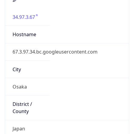
34.97.3.67
Hostname
67.3.97.34.bc.googleusercontent.com
City
Osaka
District /
County
Japan