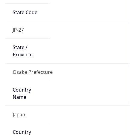
State Code
JP-27
State /
Province
Osaka Prefecture
Country
Name
Japan
Country