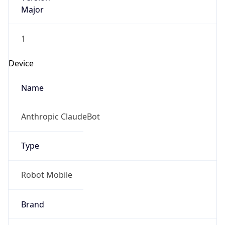
Major
1
Device
Name
Anthropic ClaudeBot
Type
Robot Mobile
Brand