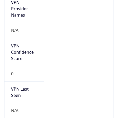
VPN
Provider
Names
N/A
VPN
Confidence
Score
0
VPN Last
Seen
N/A