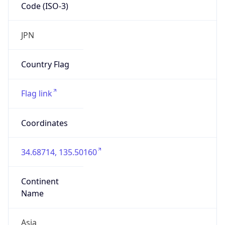
Code (ISO-3)
JPN
Country Flag
Flag link
Coordinates
34.68714, 135.50160
Continent
Name
Asia