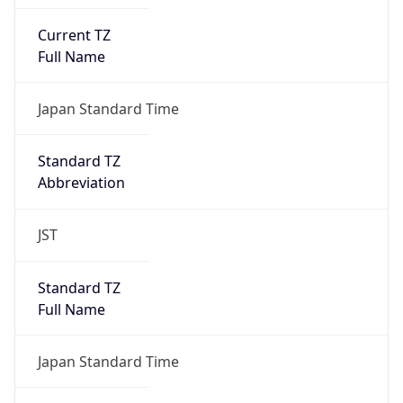
Current TZ
Full Name
Japan Standard Time
Standard TZ
Abbreviation
JST
Standard TZ
Full Name
Japan Standard Time