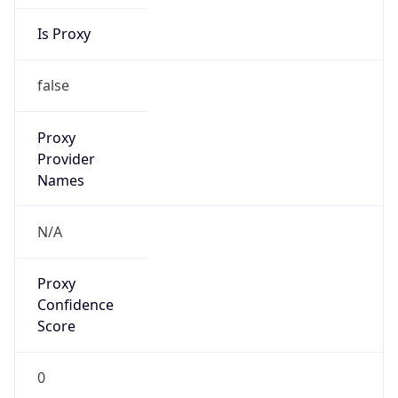
Is Proxy
false
Proxy
Provider
Names
N/A
Proxy
Confidence
Score
0