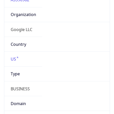
Organization
Google LLC
Country
US
Type
BUSINESS
Domain