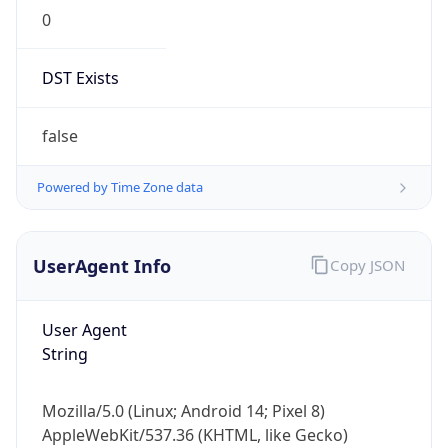
0
DST Exists
false
Powered by Time Zone data
UserAgent Info
Copy JSON
User Agent
String
Mozilla/5.0 (Linux; Android 14; Pixel 8)
AppleWebKit/537.36 (KHTML, like Gecko)