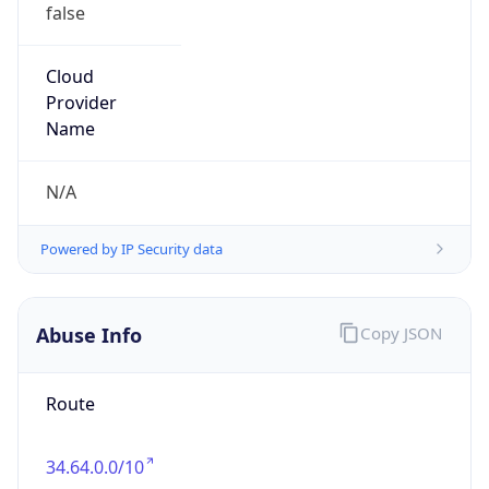
false
Cloud
Provider
Name
N/A
Powered by IP Security data
Abuse Info
Copy JSON
Route
34.64.0.0/10