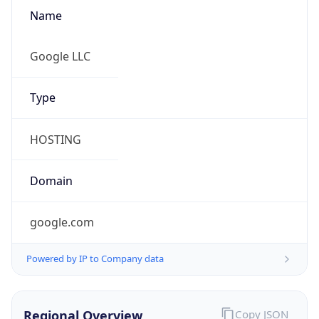
Name
Google LLC
Type
HOSTING
Domain
google.com
Powered by IP to Company data
Regional Overview
Copy JSON