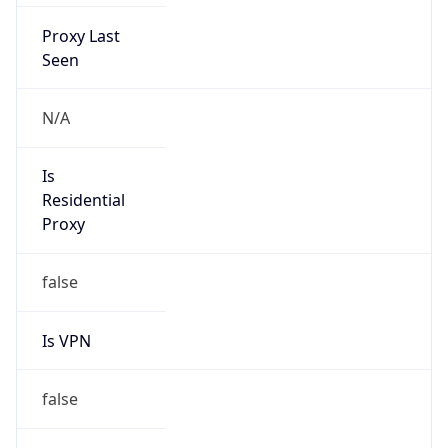
Proxy Last
Seen
N/A
Is
Residential
Proxy
false
Is VPN
false