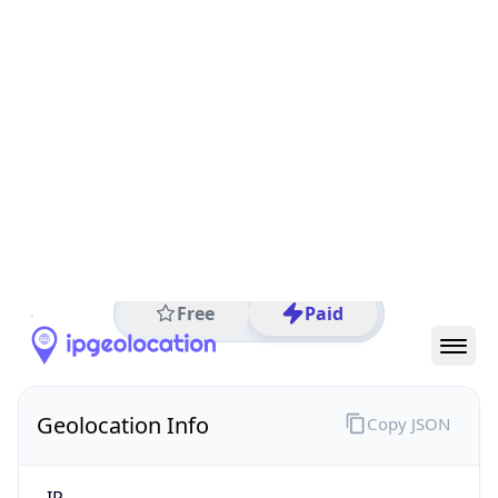
All IP Ranges
34.0.0.0/8
34.97.0.0/16
34.97.3.0/24
34.97.3.67
IP address
34.97.3.67
Osaka, Osaka Prefecture, Japan
Threat 10
AS396982 (Google LLC)
Google LLC
Free
Paid
Geolocation Info
Copy JSON
IP