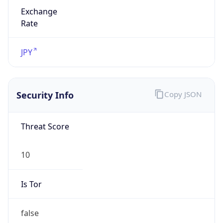
Exchange
Rate
JPY
Security Info
Copy JSON
Threat Score
10
Is Tor
false