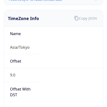
TimeZone Info
Copy JSON
Name
Asia/Tokyo
Offset
9.0
Offset With
DST