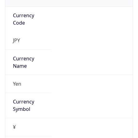
Currency
Code
JPY
Currency
Name
Yen
Currency
Symbol
¥