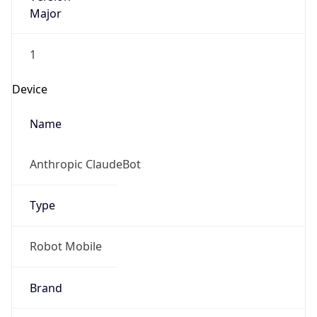
Major
1
Device
Name
Anthropic ClaudeBot
Type
Robot Mobile
Brand