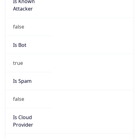
Is Known
Attacker
false
Is Bot
true
Is Spam
false
Is Cloud
Provider