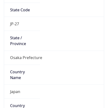
State Code
JP-27
State /
Province
Osaka Prefecture
Country
Name
Japan
Country