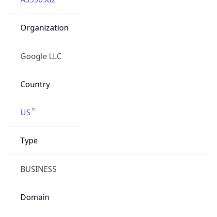
Organization
Google LLC
Country
US
Type
BUSINESS
Domain