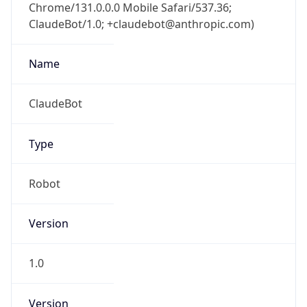
Chrome/131.0.0.0 Mobile Safari/537.36;
ClaudeBot/1.0; +claudebot@anthropic.com)
Name
ClaudeBot
Type
Robot
Version
1.0
Version