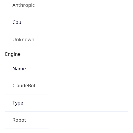
Anthropic
Cpu
Unknown
Engine
Name
ClaudeBot
Type
Robot