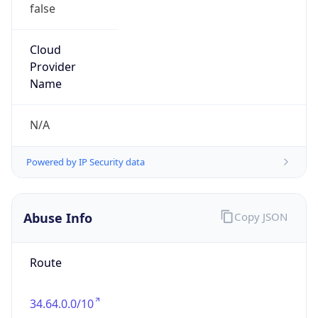
false
Cloud
Provider
Name
N/A
Powered by IP Security data
Abuse Info
Copy JSON
Route
34.64.0.0/10