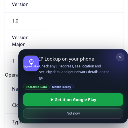
Version
1.0
Version
Major
IP Lookup on your phone
1
Check any IP address, see location and
security data, and get network details on the
Operating System
go
Real-time Data
Mobile Ready
Name
Get it on Google Play
Cloud
Not now
Type