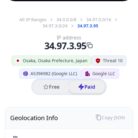
All IP Ranges
34.0.0.0/8
34.97.0.0/16
34.97.3.0/24
34.97.3.95
IP address
34.97.3.95
Osaka, Osaka Prefecture, Japan
Threat 10
AS396982 (Google LLC)
Google LLC
Free
Paid
Geolocation Info
Copy JSON
IP