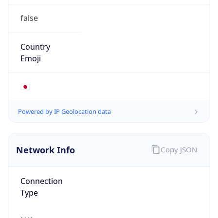
false
Country
Emoji
🇯🇵
Powered by IP Geolocation data
Network Info
Copy JSON
Connection
Type