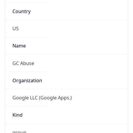
Country
US
Name
GC Abuse
Organization
Google LLC (Google Apps.)
Kind
group