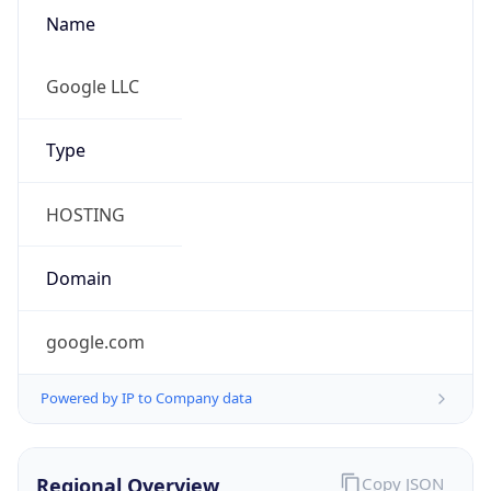
Name
Google LLC
Type
HOSTING
Domain
google.com
Powered by IP to Company data
Regional Overview
Copy JSON