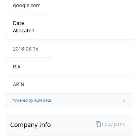
google.com
Date
Allocated
2018-08-15
RIR
ARIN
Powered by ASN data
Company Info
Copy JSON