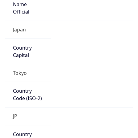
Name
Official
Japan
Country
Capital
Tokyo
Country
Code (ISO-2)
JP
Country