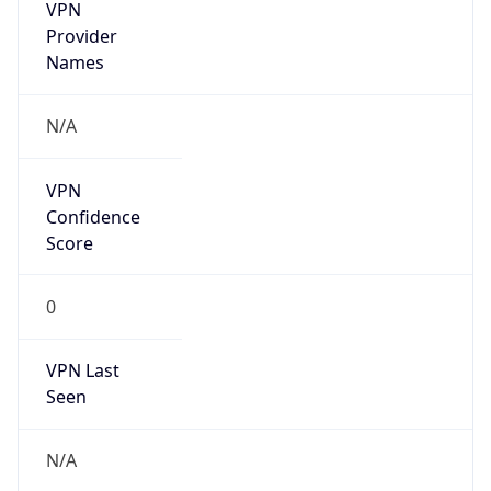
VPN
Provider
Names
N/A
VPN
Confidence
Score
0
VPN Last
Seen
N/A