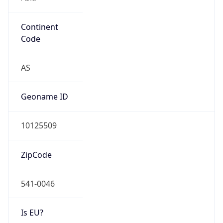
Continent
Code
AS
Geoname ID
10125509
ZipCode
541-0046
Is EU?