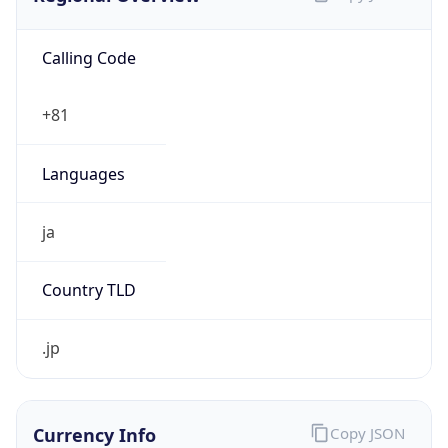
Calling Code
+81
Languages
ja
Country TLD
.jp
Currency Info
Copy JSON