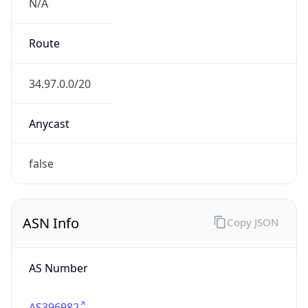
N/A
Route
34.97.0.0/20
Anycast
false
ASN Info
Copy JSON
AS Number
AS396982