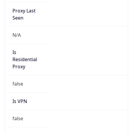
Proxy Last
Seen
N/A
Is
Residential
Proxy
false
Is VPN
false