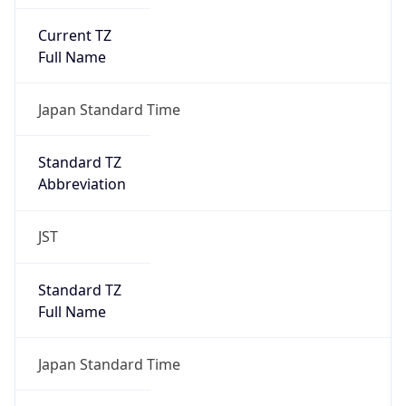
Current TZ
Full Name
Japan Standard Time
Standard TZ
Abbreviation
JST
Standard TZ
Full Name
Japan Standard Time