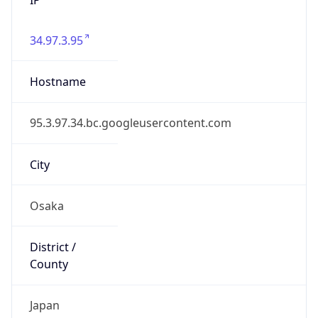
34.97.3.95
Hostname
95.3.97.34.bc.googleusercontent.com
City
Osaka
District /
County
Japan