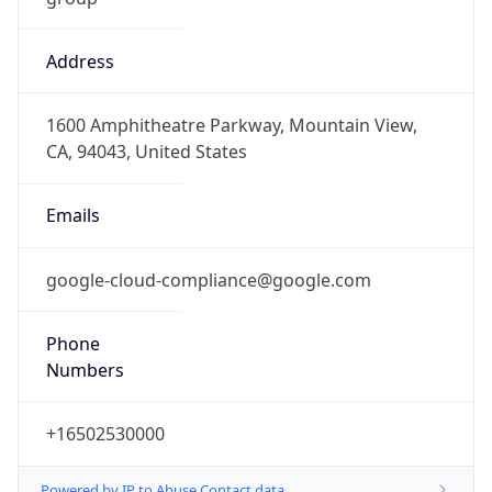
Address
1600 Amphitheatre Parkway, Mountain View,
CA, 94043, United States
Emails
google-cloud-compliance@google.com
Phone
Numbers
+16502530000
Powered by IP to Abuse Contact data