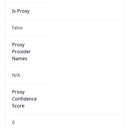
Is Proxy
false
Proxy
Provider
Names
N/A
Proxy
Confidence
Score
0