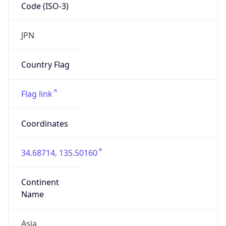
Code (ISO-3)
JPN
Country Flag
Flag link
Coordinates
34.68714, 135.50160
Continent
Name
Asia