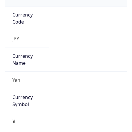
Currency
Code
JPY
Currency
Name
Yen
Currency
Symbol
¥