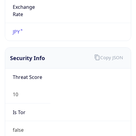
Exchange
Rate
JPY
Security Info
Copy JSON
Threat Score
10
Is Tor
false