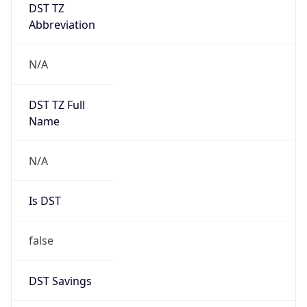
DST TZ
Abbreviation
N/A
DST TZ Full
Name
N/A
Is DST
false
DST Savings