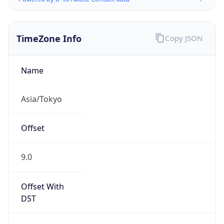
TimeZone Info
Copy JSON
Name
Asia/Tokyo
Offset
9.0
Offset With
DST