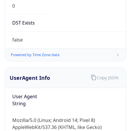
0
DST Exists
false
Powered by Time Zone data
UserAgent Info
Copy JSON
User Agent
String
Mozilla/5.0 (Linux; Android 14; Pixel 8)
AppleWebKit/537.36 (KHTML, like Gecko)