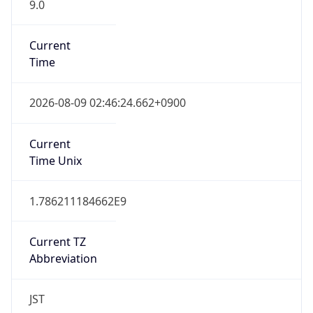
9.0
Current
Time
2026-08-09 02:46:24.662+0900
Current
Time Unix
1.786211184662E9
Current TZ
Abbreviation
JST