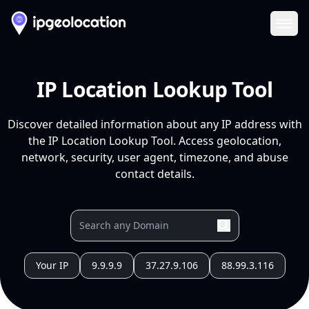
Ope
IP Location Lookup Tool
Discover detailed information about any IP address with
the IP Location Lookup Tool. Access geolocation,
network, security, user agent, timezone, and abuse
contact details.
Your IP
9.9.9.9
37.27.9.106
88.99.3.116