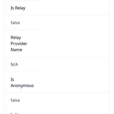
Is Relay
false
Relay
Provider
Name
N/A
Is
Anonymous
false