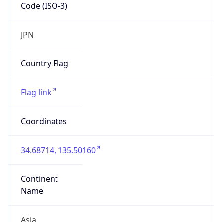
Code (ISO-3)
JPN
Country Flag
Flag link
Coordinates
34.68714, 135.50160
Continent
Name
Asia