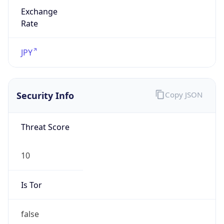
Exchange
Rate
JPY
Security Info
Copy JSON
Threat Score
10
Is Tor
false