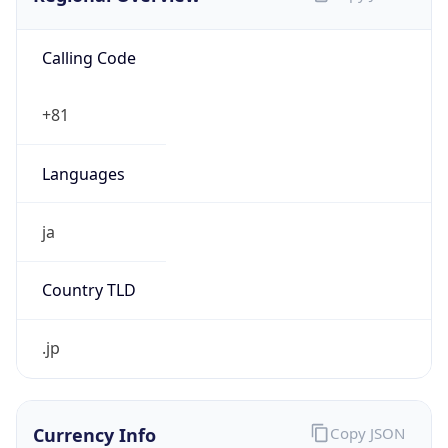
Calling Code
+81
Languages
ja
Country TLD
.jp
Currency Info
Copy JSON