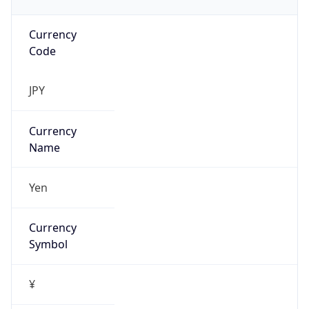
Currency
Code
JPY
Currency
Name
Yen
Currency
Symbol
¥