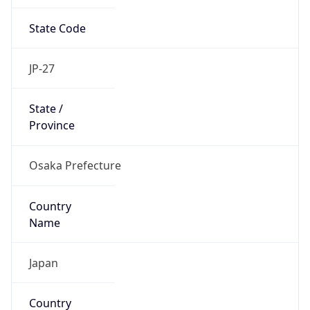
State Code
JP-27
State /
Province
Osaka Prefecture
Country
Name
Japan
Country