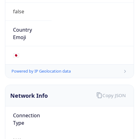
false
Country
Emoji
🇯🇵
Powered by IP Geolocation data
Network Info
Copy JSON
Connection
Type