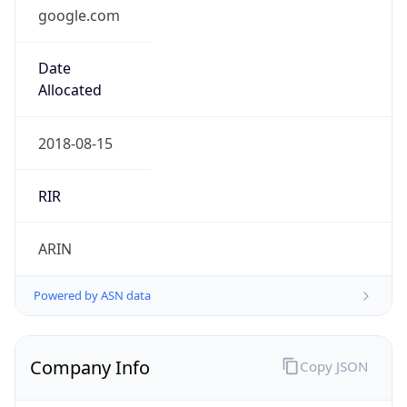
google.com
Date
Allocated
2018-08-15
RIR
ARIN
Powered by ASN data
Company Info
Copy JSON