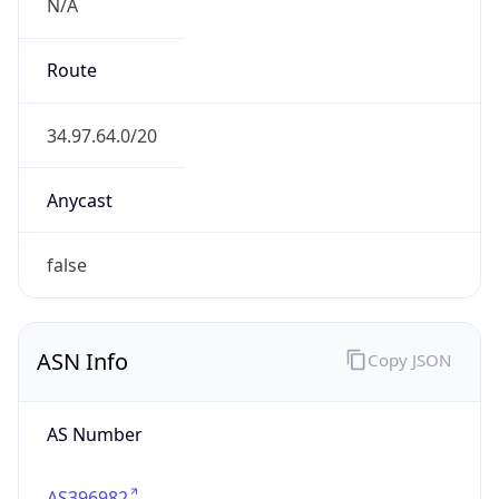
N/A
Route
34.97.64.0/20
Anycast
false
ASN Info
Copy JSON
AS Number
AS396982