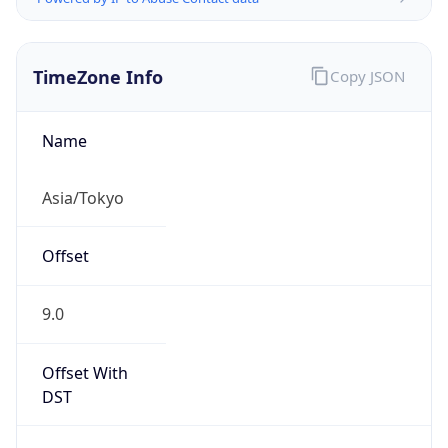
TimeZone Info
Copy JSON
Name
Asia/Tokyo
Offset
9.0
Offset With
DST