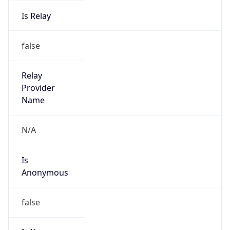
Is Relay
false
Relay
Provider
Name
N/A
Is
Anonymous
false