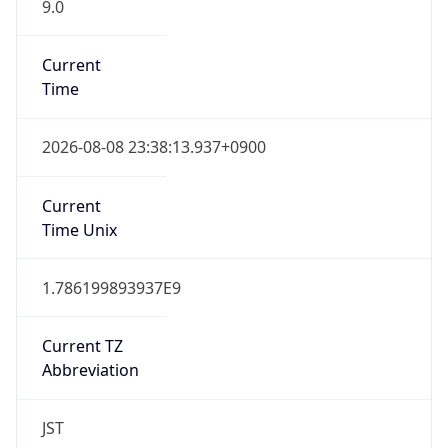
9.0
Current
Time
2026-08-08 23:38:13.937+0900
Current
Time Unix
1.786199893937E9
Current TZ
Abbreviation
JST