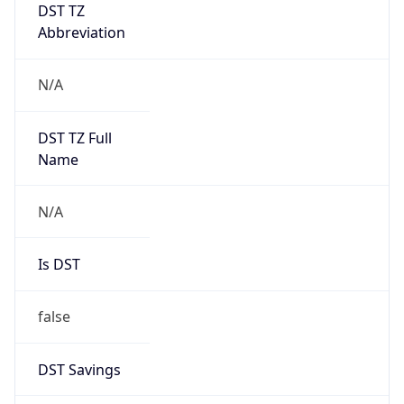
DST TZ
Abbreviation
N/A
DST TZ Full
Name
N/A
Is DST
false
DST Savings