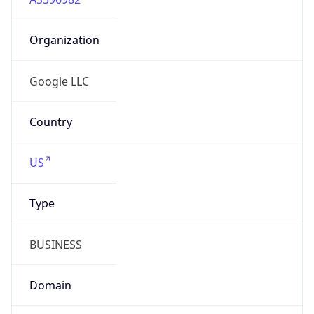
Organization
Google LLC
Country
US
Type
BUSINESS
Domain