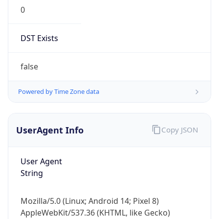
0
DST Exists
false
Powered by Time Zone data
UserAgent Info
Copy JSON
User Agent
String
Mozilla/5.0 (Linux; Android 14; Pixel 8)
AppleWebKit/537.36 (KHTML, like Gecko)