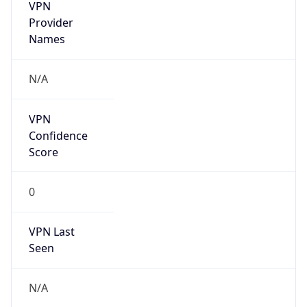
VPN
Provider
Names
N/A
VPN
Confidence
Score
0
VPN Last
Seen
N/A