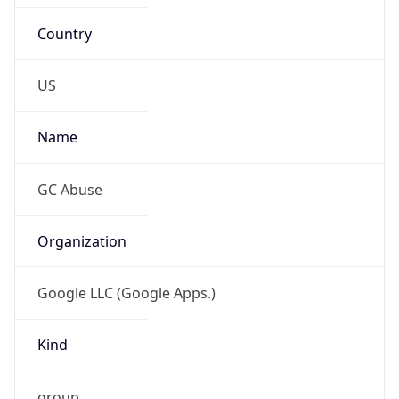
Country
US
Name
GC Abuse
Organization
Google LLC (Google Apps.)
Kind
group