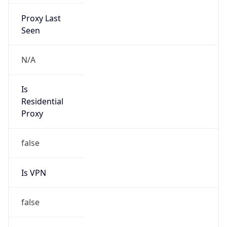
Proxy Last
Seen
N/A
Is
Residential
Proxy
false
Is VPN
false