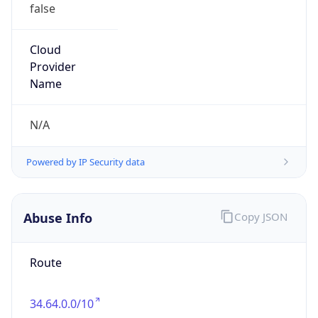
false
Cloud
Provider
Name
N/A
Powered by IP Security data
Abuse Info
Copy JSON
Route
34.64.0.0/10