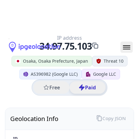
All IP Ranges
34.0.0.0/8
34.97.0.0/16
34.97.75.0/24
34.97.75.103
IP address
34.97.75.103
Osaka, Osaka Prefecture, Japan
Threat 10
AS396982 (Google LLC)
Google LLC
Free
Paid
Geolocation Info
Copy JSON
IP