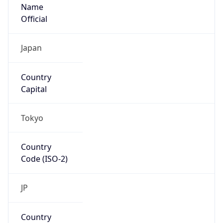
Name
Official
Japan
Country
Capital
Tokyo
Country
Code (ISO-2)
JP
Country