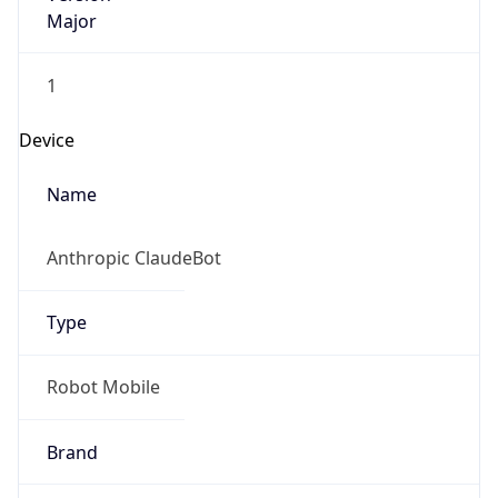
Major
1
Device
Name
Anthropic ClaudeBot
Type
Robot Mobile
Brand