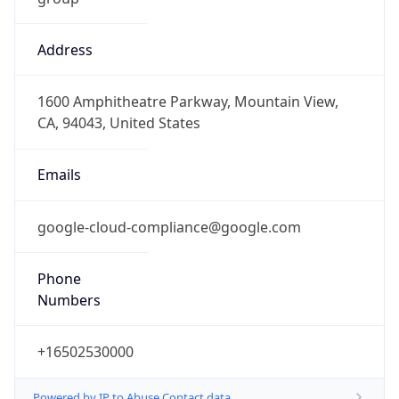
Address
1600 Amphitheatre Parkway, Mountain View,
CA, 94043, United States
Emails
google-cloud-compliance@google.com
Phone
Numbers
+16502530000
Powered by IP to Abuse Contact data