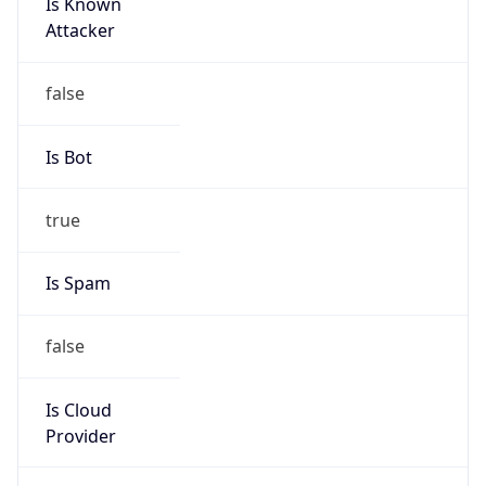
Is Known
Attacker
false
Is Bot
true
Is Spam
false
Is Cloud
Provider