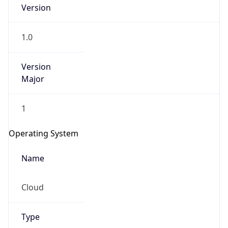
Version
1.0
Version
Major
IP Lookup on your phone
1
Check any IP address, see location and
security data, and get network details on the
Operating System
go
Real-time Data
Mobile Ready
Name
Get it on Google Play
Cloud
Not now
Type