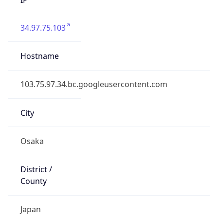
34.97.75.103
Hostname
103.75.97.34.bc.googleusercontent.com
City
Osaka
District /
County
Japan