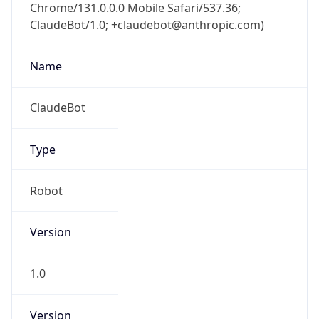
Chrome/131.0.0.0 Mobile Safari/537.36;
ClaudeBot/1.0; +claudebot@anthropic.com)
Name
ClaudeBot
Type
Robot
Version
1.0
Version