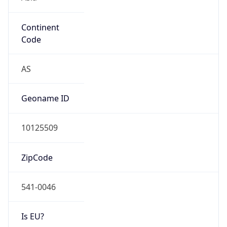
Continent
Code
AS
Geoname ID
10125509
ZipCode
541-0046
Is EU?