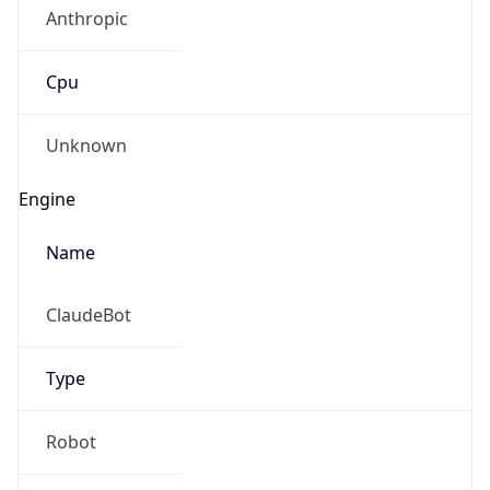
Anthropic
Cpu
Unknown
Engine
Name
ClaudeBot
Type
Robot