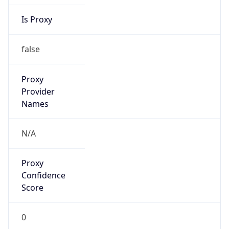
Is Proxy
false
Proxy
Provider
Names
N/A
Proxy
Confidence
Score
0