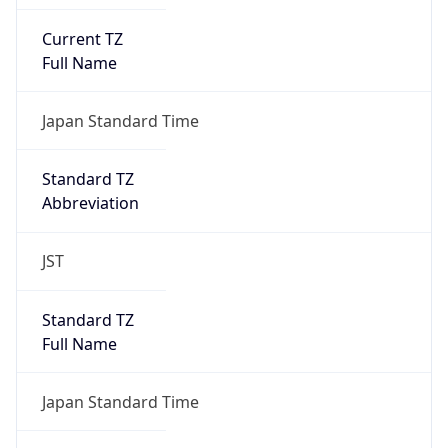
Current TZ
Full Name
Japan Standard Time
Standard TZ
Abbreviation
JST
Standard TZ
Full Name
Japan Standard Time