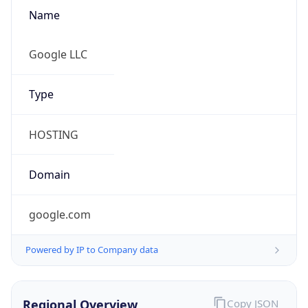
Name
Google LLC
Type
HOSTING
Domain
google.com
Powered by IP to Company data
Regional Overview
Copy JSON