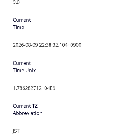
9.0
Current
Time
2026-08-09 22:38:32.104+0900
Current
Time Unix
1.786282712104E9
Current TZ
Abbreviation
JST