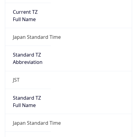
Current TZ
Full Name
Japan Standard Time
Standard TZ
Abbreviation
JST
Standard TZ
Full Name
Japan Standard Time