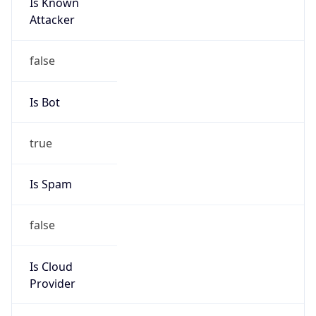
Is Known
Attacker
false
Is Bot
true
Is Spam
false
Is Cloud
Provider