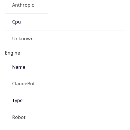
Anthropic
Cpu
Unknown
Engine
Name
ClaudeBot
Type
Robot