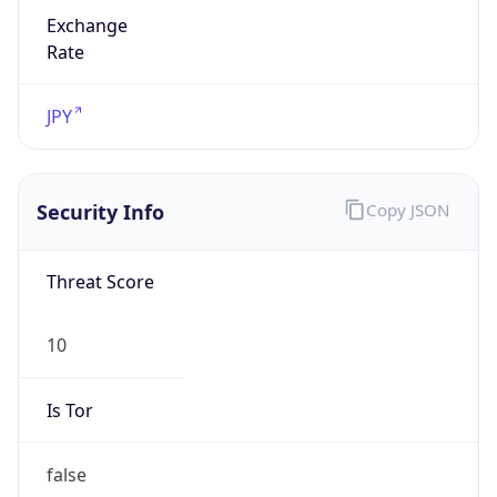
Exchange
Rate
JPY
Security Info
Copy JSON
Threat Score
10
Is Tor
false