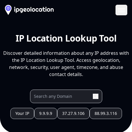
Ope
IP Location Lookup Tool
Discover detailed information about any IP address with
the IP Location Lookup Tool. Access geolocation,
network, security, user agent, timezone, and abuse
contact details.
Your IP
9.9.9.9
37.27.9.106
88.99.3.116