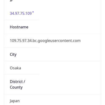
34.97.75.109
Hostname
109.75.97.34.bc.googleusercontent.com
City
Osaka
District /
County
Japan