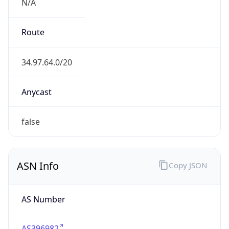
N/A
Route
34.97.64.0/20
Anycast
false
ASN Info
Copy JSON
AS Number
AS396982