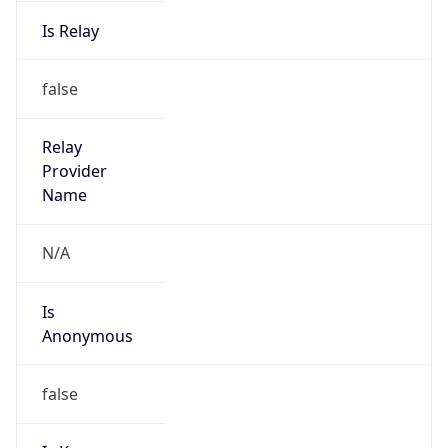
Is Relay
false
Relay
Provider
Name
N/A
Is
Anonymous
false