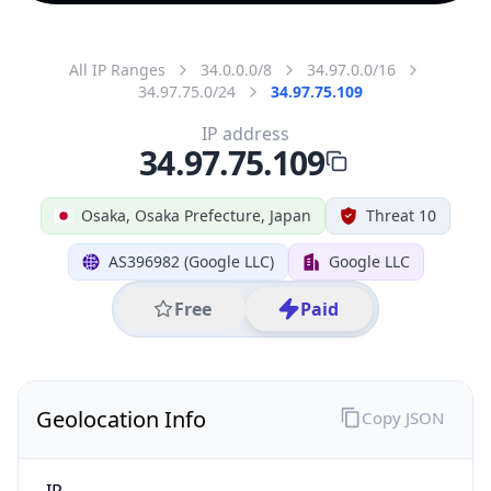
All IP Ranges
34.0.0.0/8
34.97.0.0/16
34.97.75.0/24
34.97.75.109
IP address
34.97.75.109
Osaka, Osaka Prefecture, Japan
Threat 10
AS396982 (Google LLC)
Google LLC
Free
Paid
Geolocation Info
Copy JSON
IP