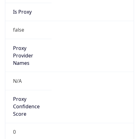
Is Proxy
false
Proxy
Provider
Names
N/A
Proxy
Confidence
Score
0