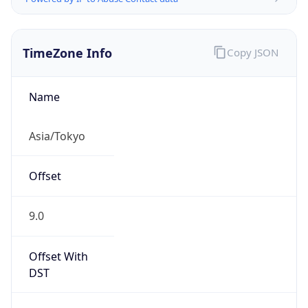
TimeZone Info
Copy JSON
Name
Asia/Tokyo
Offset
9.0
Offset With
DST