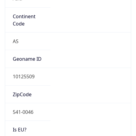
Continent
Code
AS
Geoname ID
10125509
ZipCode
541-0046
Is EU?