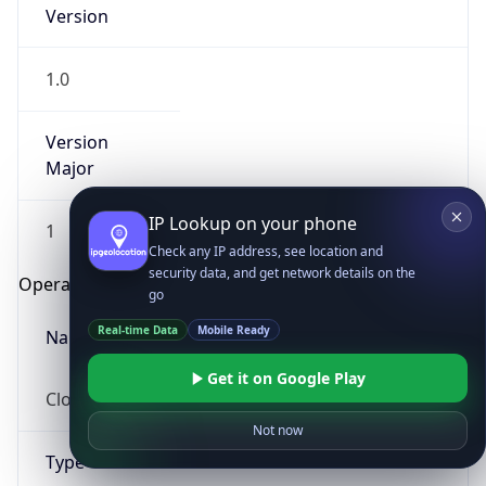
Version
1.0
Version
Major
IP Lookup on your phone
1
Check any IP address, see location and
security data, and get network details on the
Operating System
go
Real-time Data
Mobile Ready
Name
Get it on Google Play
Cloud
Not now
Type