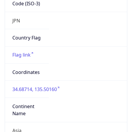
Code (ISO-3)
JPN
Country Flag
Flag link
Coordinates
34.68714, 135.50160
Continent
Name
Asia