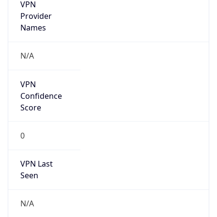
VPN
Provider
Names
N/A
VPN
Confidence
Score
0
VPN Last
Seen
N/A