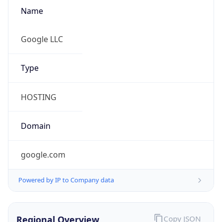
Name
Google LLC
Type
HOSTING
Domain
google.com
Powered by IP to Company data
Regional Overview
Copy JSON