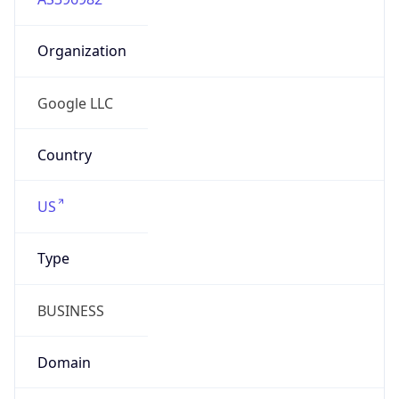
Organization
Google LLC
Country
US
Type
BUSINESS
Domain