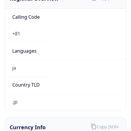
Calling Code
+81
Languages
ja
Country TLD
.jp
Currency Info
Copy JSON