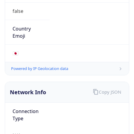
false
Country
Emoji
🇯🇵
Powered by IP Geolocation data
Network Info
Copy JSON
Connection
Type