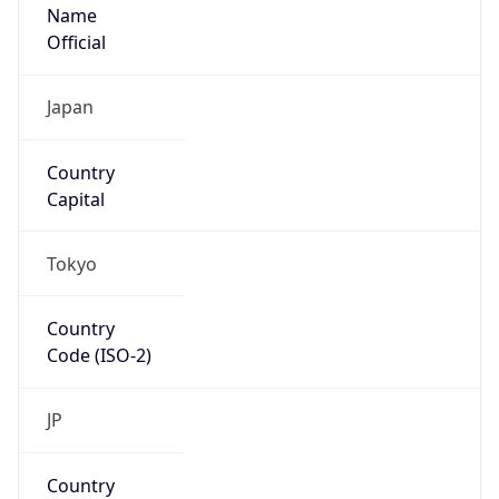
Name
Official
Japan
Country
Capital
Tokyo
Country
Code (ISO-2)
JP
Country