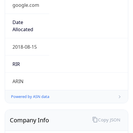
google.com
Date
Allocated
2018-08-15
RIR
ARIN
Powered by ASN data
Company Info
Copy JSON