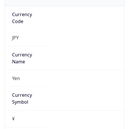
Currency
Code
JPY
Currency
Name
Yen
Currency
Symbol
¥