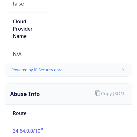
false
Cloud
Provider
Name
N/A
Powered by IP Security data
Abuse Info
Copy JSON
Route
34.64.0.0/10