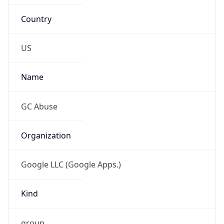
Country
US
Name
GC Abuse
Organization
Google LLC (Google Apps.)
Kind
group