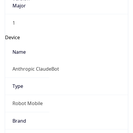
Major
1
Device
Name
Anthropic ClaudeBot
Type
Robot Mobile
Brand