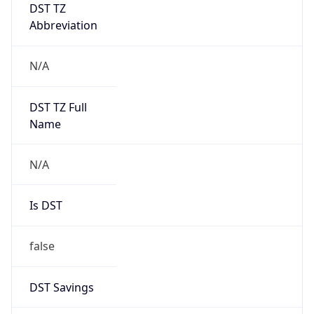
DST TZ
Abbreviation
N/A
DST TZ Full
Name
N/A
Is DST
false
DST Savings