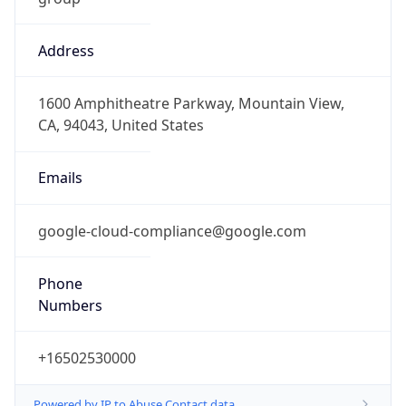
Address
1600 Amphitheatre Parkway, Mountain View,
CA, 94043, United States
Emails
google-cloud-compliance@google.com
Phone
Numbers
+16502530000
Powered by IP to Abuse Contact data