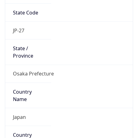
State Code
JP-27
State /
Province
Osaka Prefecture
Country
Name
Japan
Country