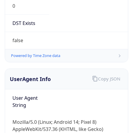
0
DST Exists
false
Powered by Time Zone data
UserAgent Info
Copy JSON
User Agent
String
Mozilla/5.0 (Linux; Android 14; Pixel 8)
AppleWebKit/537.36 (KHTML, like Gecko)