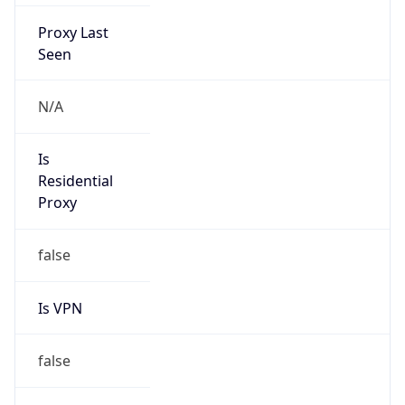
Proxy Last
Seen
N/A
Is
Residential
Proxy
false
Is VPN
false