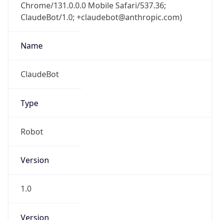
Chrome/131.0.0.0 Mobile Safari/537.36;
ClaudeBot/1.0; +claudebot@anthropic.com)
Name
ClaudeBot
Type
Robot
Version
1.0
Version