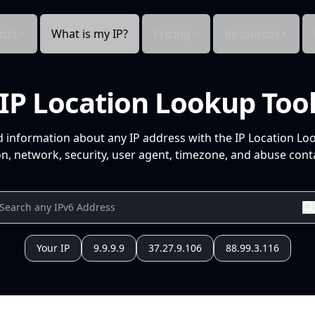
cts
What is my IP?
Pricing
Resources
IP Location Lookup Too
d information about any IP address with the IP Location Lo
n, network, security, user agent, timezone, and abuse conta
Your IP
9.9.9.9
37.27.9.106
88.99.3.116