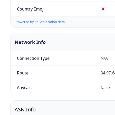
Country Emoji
🇯🇵
Powered by IP Geolocation data
Network Info
Connection Type
N/A
Route
34.97.6
Anycast
false
ASN Info