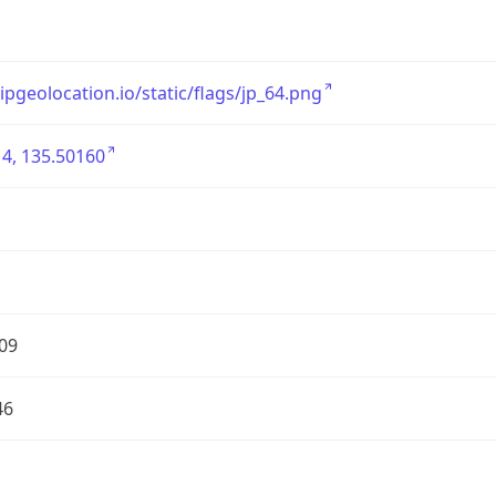
/ipgeolocation.io/static/flags/jp_64.png
4, 135.50160
09
46