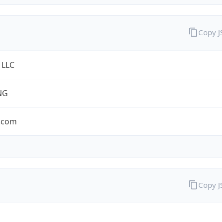
Copy 
 LLC
NG
.com
Copy 