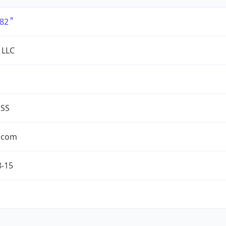
82
 LLC
ESS
.com
8-15