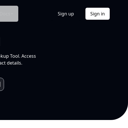
Docs
Sign up
Sign in
l
okup Tool. Access
ct details.