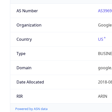
AS Number
AS3969
Organization
Google
Country
US
Type
BUSIN
Domain
google
Date Allocated
2018-0
RIR
ARIN
Powered by ASN data