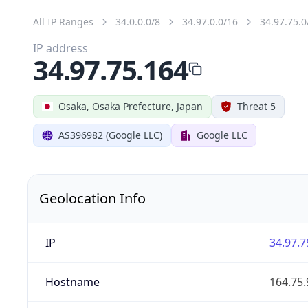
All IP Ranges
34.0.0.0/8
34.97.0.0/16
34.97.75.0
IP address
34.97.75.164
Osaka, Osaka Prefecture, Japan
Threat 5
AS396982 (Google LLC)
Google LLC
Geolocation Info
IP
34.97.7
Hostname
164.75