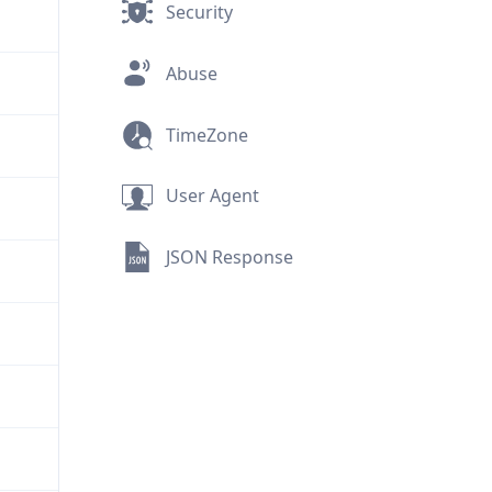
Security
Abuse
TimeZone
User Agent
JSON Response