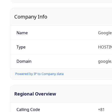
Company Info
Name
Google
Type
HOSTI
Domain
google
Powered by IP to Company data
Regional Overview
Calling Code
+81