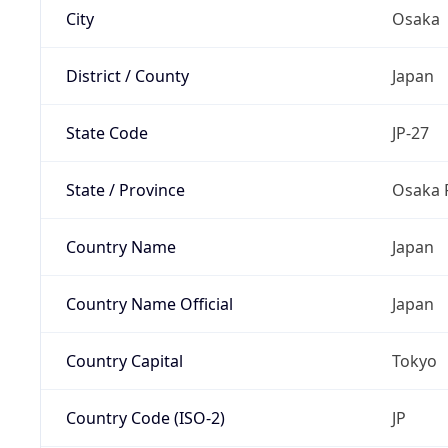
City
Osaka
District / County
Japan
State Code
JP-27
State / Province
Osaka 
Country Name
Japan
Country Name Official
Japan
Country Capital
Tokyo
Country Code (ISO-2)
JP