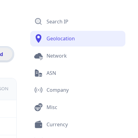
Search IP
Geolocation
id
Network
ASN
JSON
Company
Misc
Currency