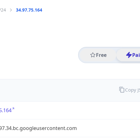
/24
34.97.75.164
Free
Pa
Copy 
5.164
.97.34.bc.googleusercontent.com