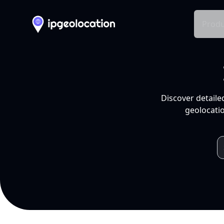
Produ
Discover detaile
geolocatio