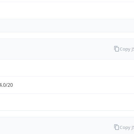
Copy 
4.0/20
Copy 