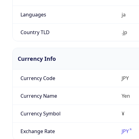
Languages
ja
Country TLD
.jp
Currency Info
Currency Code
JPY
Currency Name
Yen
Currency Symbol
¥
Exchange Rate
JPY