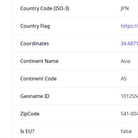
Country Code (ISO-3)
JPN
Country Flag
https:/
Coordinates
34.6871
Continent Name
Asia
Continent Code
AS
Geoname ID
101255
ZipCode
541-00
Is EU?
false