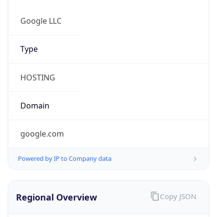
Is Proxy
false
Proxy
Provider
Names
N/A
Proxy
Confidence
Score
0