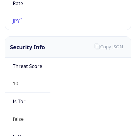
Is Relay
false
Relay
Provider
Name
N/A
Is
Anonymous
false