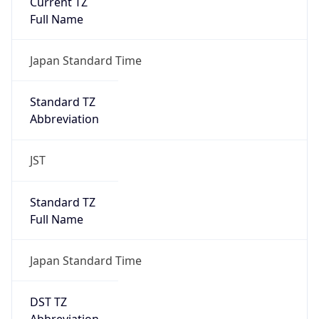
Major
1
Device
Name
Anthropic ClaudeBot
Type
Robot Mobile
Brand