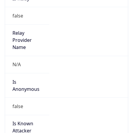
Address
1600 Amphitheatre Parkway, Mountain View,
CA, 94043, United States
Emails
google-cloud-compliance@google.com
Phone
Numbers
+16502530000
Powered by IP to Abuse Contact data