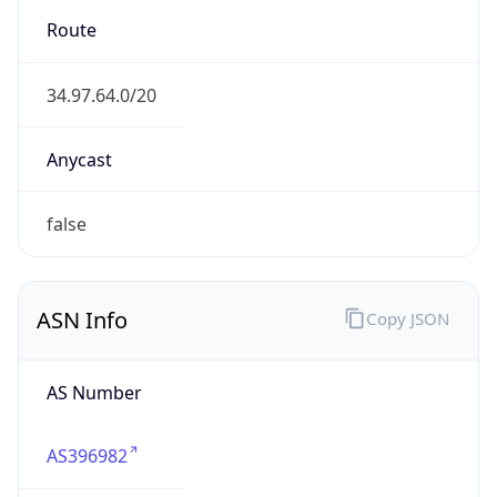
Calling Code
+81
Languages
ja
Country TLD
.jp
Currency Info
Copy JSON