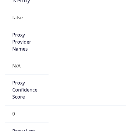
Is Known
Attacker
false
Is Bot
true
Is Spam
false
Is Cloud
Provider