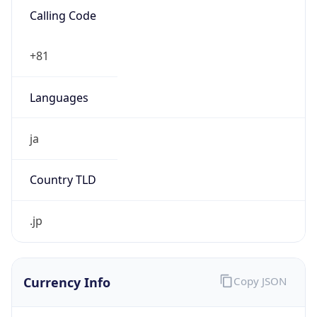
Proxy Last
Seen
N/A
Is
Residential
Proxy
false
Is VPN
false