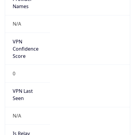
Country
US
Name
GC Abuse
Organization
Google LLC (Google Apps.)
Kind
group