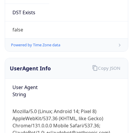
Version
1.0
Version
Major
IP Lookup on your phone
1
Check any IP address, see location and
security data, and get network details on the
Operating System
go
Real-time Data
Mobile Ready
Name
Get it on Google Play
Cloud
Not now
Type