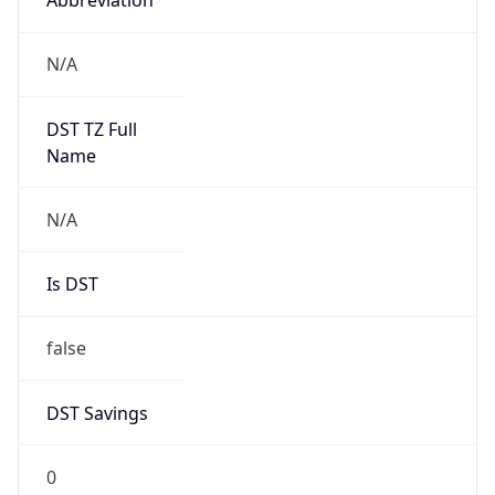
Anthropic
Cpu
Unknown
Engine
Name
ClaudeBot
Type
Robot