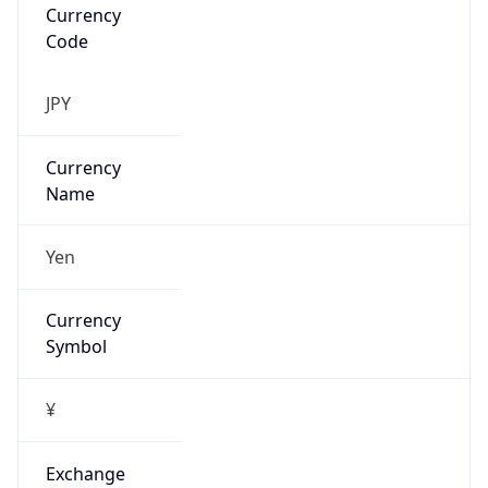
VPN
Provider
Names
N/A
VPN
Confidence
Score
0
VPN Last
Seen
N/A