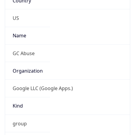
Current TZ
Full Name
Japan Standard Time
Standard TZ
Abbreviation
JST
Standard TZ
Full Name
Japan Standard Time