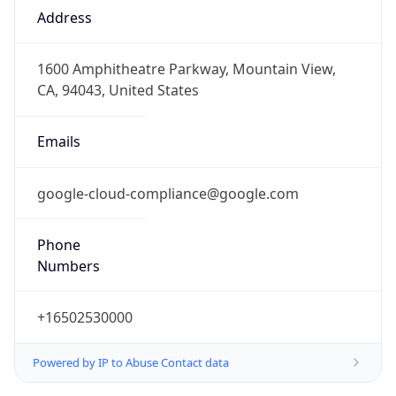
DST TZ
Abbreviation
N/A
DST TZ Full
Name
N/A
Is DST
false
DST Savings