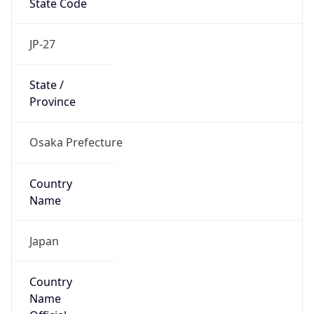
false
Country
Emoji
🇯🇵
Powered by IP Geolocation data
Network Info
Copy JSON
Connection
Type