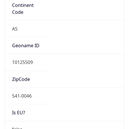
google.com
Date
Allocated
2018-08-15
RIR
ARIN
Powered by ASN data
Company Info
Copy JSON