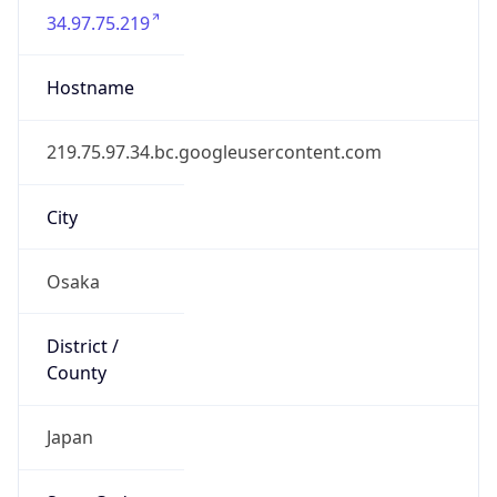
Continent
Code
AS
Geoname ID
10125509
ZipCode
541-0046
Is EU?