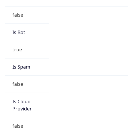
TimeZone Info
Copy JSON
Name
Asia/Tokyo
Offset
9.0
Offset With
DST