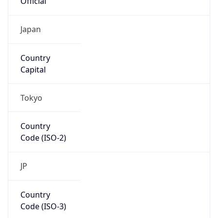
N/A
Route
34.97.64.0/20
Anycast
false
ASN Info
Copy JSON
AS Number
AS396982