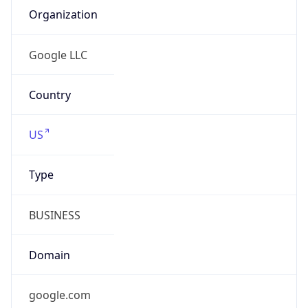
Currency
Code
JPY
Currency
Name
Yen
Currency
Symbol
¥