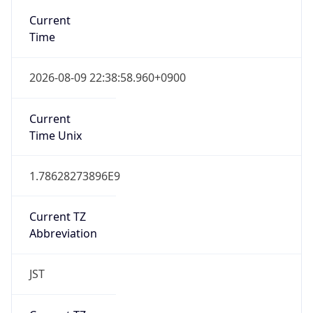
Chrome/131.0.0.0 Mobile Safari/537.36;
ClaudeBot/1.0; +claudebot@anthropic.com)
Name
ClaudeBot
Type
Robot
Version
1.0
Version