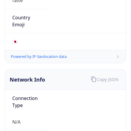
Name
Google LLC
Type
HOSTING
Domain
google.com
Powered by IP to Company data
Regional Overview
Copy JSON