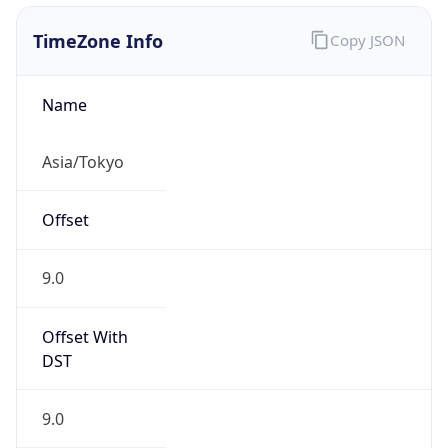
0
DST Exists
false
Powered by Time Zone data
UserAgent Info
Copy JSON
User Agent
String
Mozilla/5.0 (Linux; Android 14; Pixel 8)
AppleWebKit/537.36 (KHTML, like Gecko)