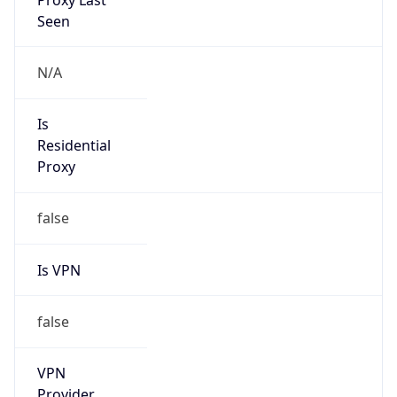
false
Cloud
Provider
Name
N/A
Powered by IP Security data
Abuse Info
Copy JSON
Route
34.64.0.0/10