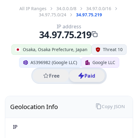
Code (ISO-3)
JPN
Country Flag
Flag link
Coordinates
34.68714, 135.50160
Continent
Name
Asia