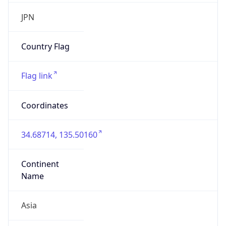
Organization
Google LLC
Country
US
Type
BUSINESS
Domain