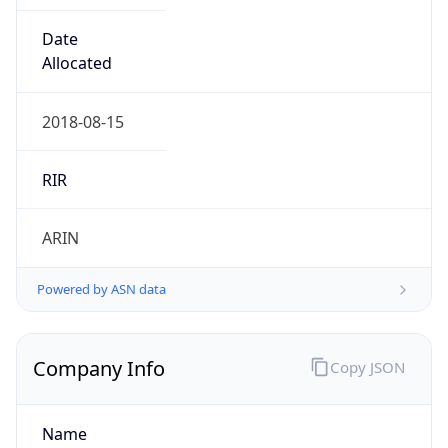
Exchange
Rate
JPY
Security Info
Copy JSON
Threat Score
10
Is Tor
false