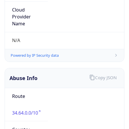
9.0
Current
Time
2026-08-09 22:38:58.960+0900
Current
Time Unix
1.78628273896E9
Current TZ
Abbreviation
JST