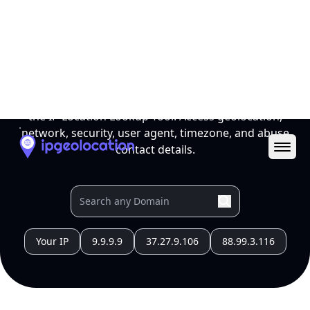
Name
Official
Japan
Country
Capital
Tokyo
Country
Code (ISO-2)
JP
Country