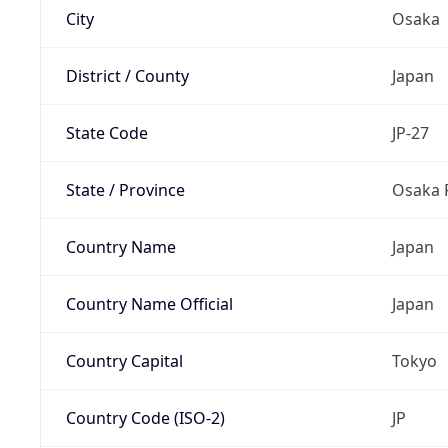
City
Osaka
District / County
Japan
State Code
JP-27
State / Province
Osaka 
Country Name
Japan
Country Name Official
Japan
Country Capital
Tokyo
Country Code (ISO-2)
JP