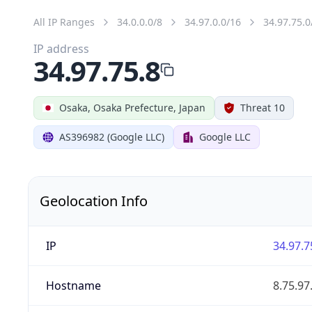
All IP Ranges
34.0.0.0/8
34.97.0.0/16
34.97.75.0
IP address
34.97.75.8
Osaka, Osaka Prefecture, Japan
Threat 10
AS396982 (Google LLC)
Google LLC
Geolocation Info
IP
34.97.7
Hostname
8.75.9