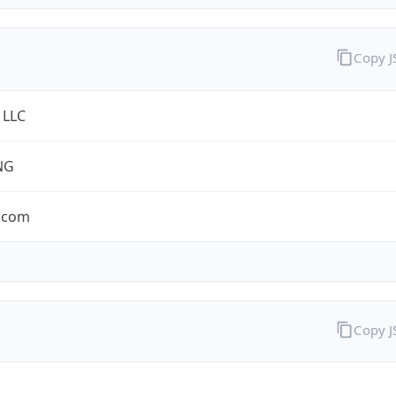
Copy 
 LLC
NG
.com
Copy 