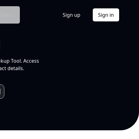
Docs
Sign up
Sign in
l
okup Tool. Access
ct details.