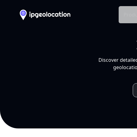
Produ
Discover detaile
geolocatio