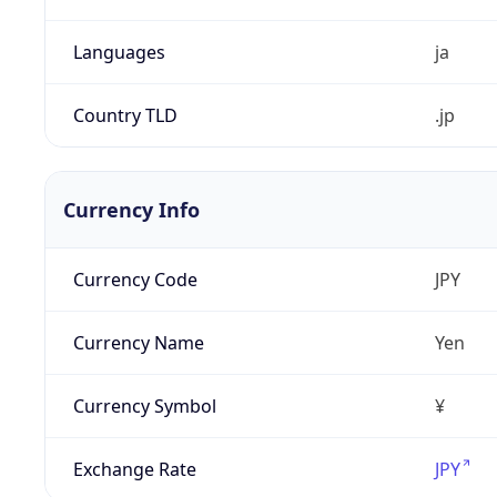
Languages
ja
Country TLD
.jp
Currency Info
Currency Code
JPY
Currency Name
Yen
Currency Symbol
¥
Exchange Rate
JPY