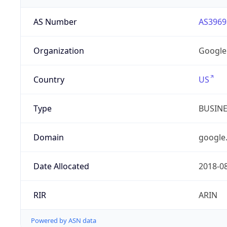
AS Number
AS3969
Organization
Google
Country
US
Type
BUSIN
Domain
google
Date Allocated
2018-0
RIR
ARIN
Powered by ASN data