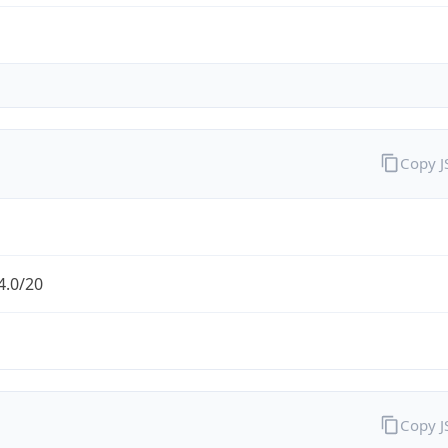
Copy 
4.0/20
Copy 