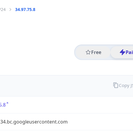
/24
34.97.75.8
Free
Pa
Copy 
5.8
7.34.bc.googleusercontent.com