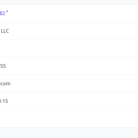
82
 LLC
ESS
.com
8-15