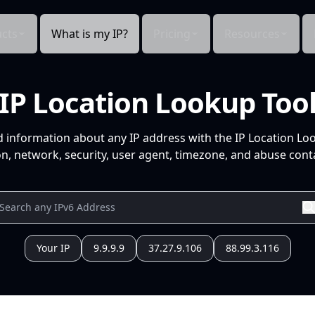
cts
What is my IP?
Pricing
Resources
IP Location Lookup Too
d information about any IP address with the IP Location Lo
n, network, security, user agent, timezone, and abuse conta
Your IP
9.9.9.9
37.27.9.106
88.99.3.116