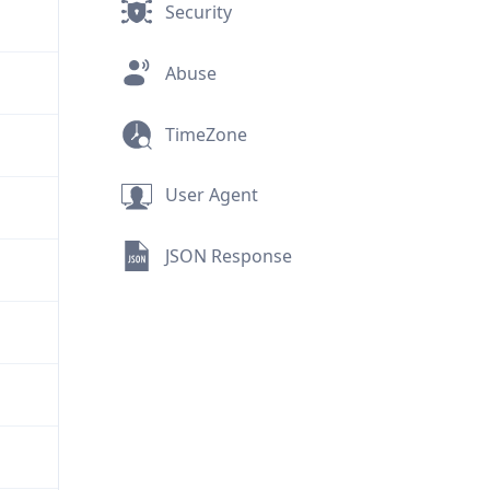
Security
Abuse
TimeZone
User Agent
JSON Response