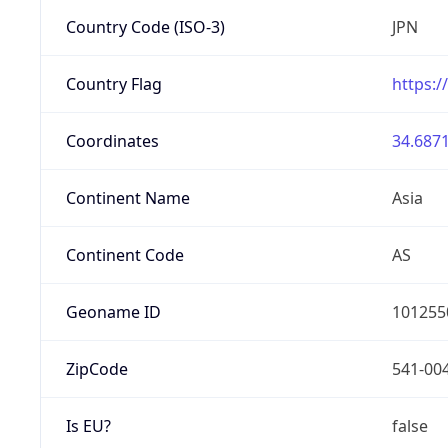
Country Code (ISO-3)
JPN
Country Flag
https:/
Coordinates
34.6871
Continent Name
Asia
Continent Code
AS
Geoname ID
101255
ZipCode
541-00
Is EU?
false