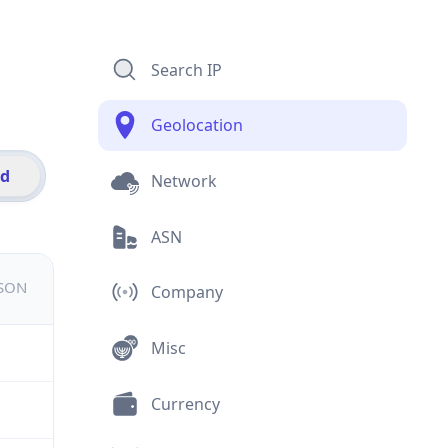
Search IP
Geolocation
id
Network
ASN
JSON
Company
Misc
Currency