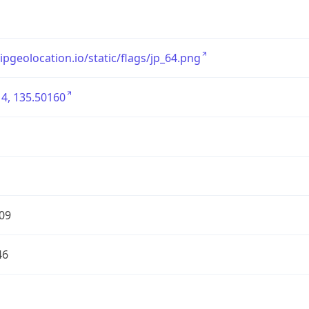
/ipgeolocation.io/static/flags/jp_64.png
4, 135.50160
09
46