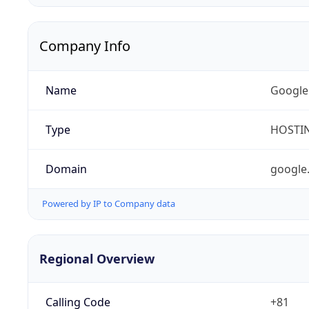
Company Info
Name
Google
Type
HOSTI
Domain
google
Powered by IP to Company data
Regional Overview
Calling Code
+81