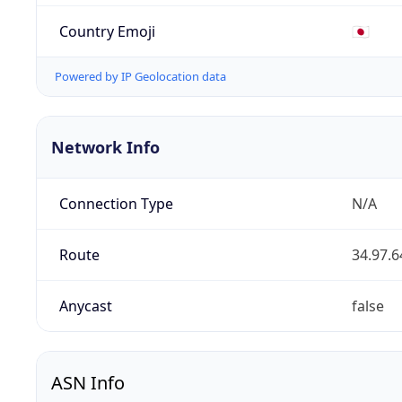
Country Emoji
🇯🇵
Powered by IP Geolocation data
Network Info
Connection Type
N/A
Route
34.97.6
Anycast
false
ASN Info