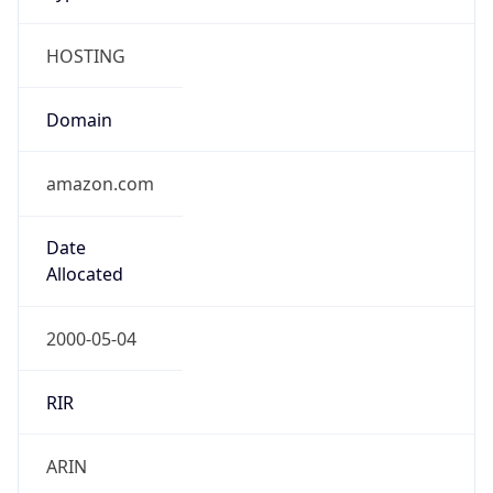
HOSTING
Domain
amazon.com
Date
Allocated
2000-05-04
RIR
ARIN