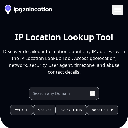
Ope
IP Location Lookup Tool
Discover detailed information about any IP address with
the IP Location Lookup Tool. Access geolocation,
network, security, user agent, timezone, and abuse
contact details.
Your IP
9.9.9.9
37.27.9.106
88.99.3.116