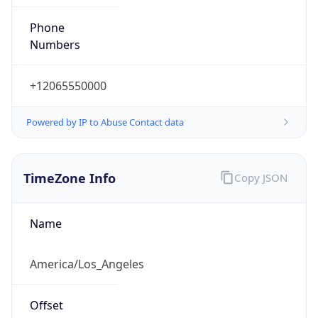
Phone
Numbers
+12065550000
Powered by IP to Abuse Contact data
TimeZone Info
Copy JSON
Name
America/Los_Angeles
Offset