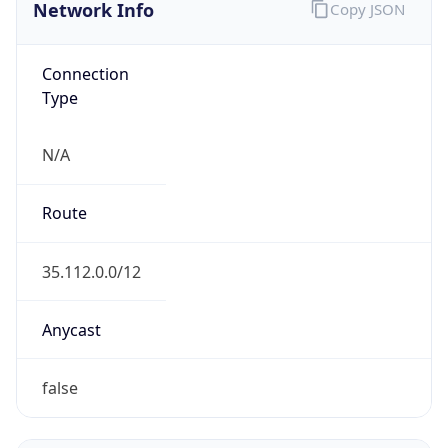
Network Info
Copy JSON
Connection
Type
N/A
Route
35.112.0.0/12
Anycast
false