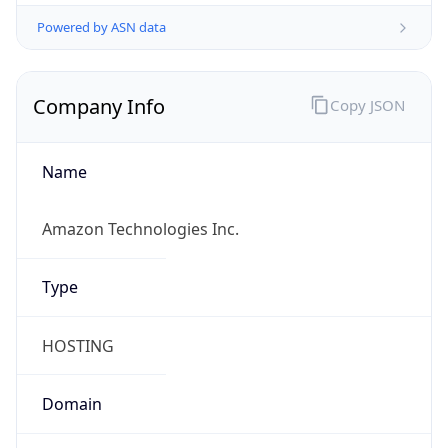
Powered by ASN data
Company Info
Copy JSON
Name
Amazon Technologies Inc.
Type
HOSTING
Domain