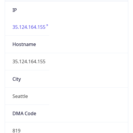
IP
35.124.164.155
Hostname
35.124.164.155
City
Seattle
DMA Code
819