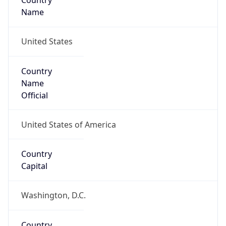
Country
Name
United States
Country
Name
Official
United States of America
Country
Capital
Washington, D.C.
Country