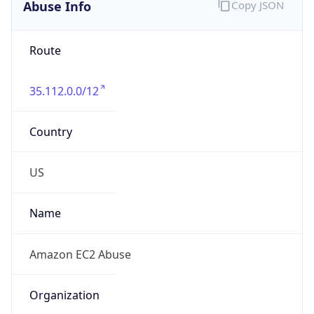
Abuse Info
Copy JSON
Route
35.112.0.0/12
Country
US
Name
Amazon EC2 Abuse
Organization