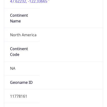
47.62232, -122.33665
Continent
Name
North America
Continent
Code
NA
Geoname ID
11778161