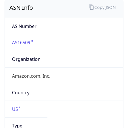
ASN Info
Copy JSON
AS Number
AS16509
Organization
Amazon.com, Inc.
Country
US
Type