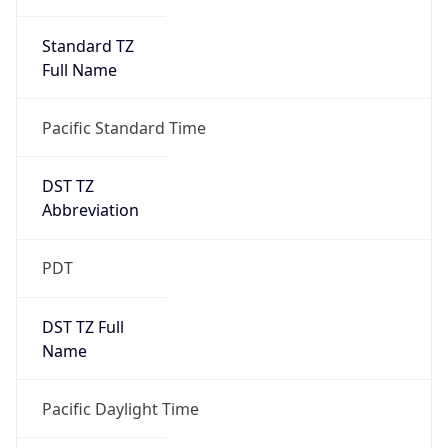
Standard TZ
Full Name
Pacific Standard Time
DST TZ
Abbreviation
PDT
DST TZ Full
Name
Pacific Daylight Time