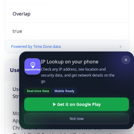
Overlap
true
Powered by Time Zone data
IP Lookup on your phone
UserAgent Info
Copy JSON
Check any IP address, see location and
security data, and get network details on the
go
User Agent
Real-time Data
Mobile Ready
String
Get it on Google Play
Mozilla/5.0 (Linux; Android 14; Pixel 8)
Not now
AppleWebKit/537.36 (KHTML, like Gecko)
Chrome/131.0.0.0 Mobile Safari/537.36;