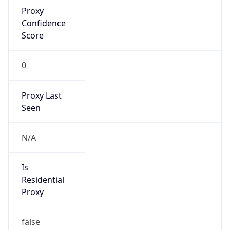
Proxy
Confidence
Score
0
Proxy Last
Seen
N/A
Is
Residential
Proxy
false