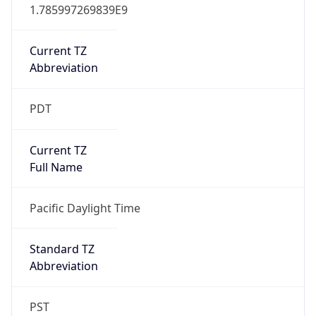
1.785997269839E9
Current TZ
Abbreviation
PDT
Current TZ
Full Name
Pacific Daylight Time
Standard TZ
Abbreviation
PST