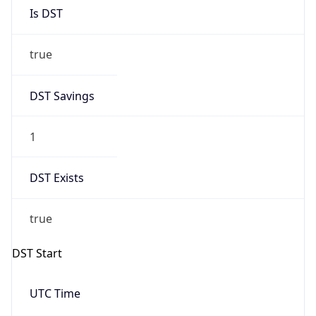
Is DST
true
DST Savings
1
DST Exists
true
DST Start
UTC Time