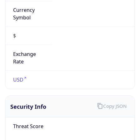
Currency
Symbol
$
Exchange
Rate
USD
Security Info
Copy JSON
Threat Score