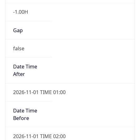
-1.00H
Gap
false
Date Time
After
2026-11-01 TIME 01:00
Date Time
Before
2026-11-01 TIME 02:00