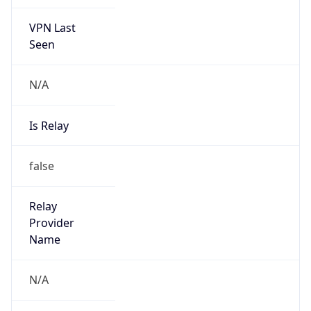
VPN Last
Seen
N/A
Is Relay
false
Relay
Provider
Name
N/A