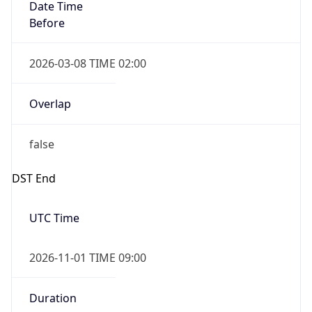
Date Time
Before
2026-03-08 TIME 02:00
Overlap
false
DST End
UTC Time
2026-11-01 TIME 09:00
Duration