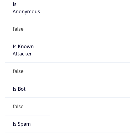
Is
Anonymous
false
Is Known
Attacker
false
Is Bot
false
Is Spam