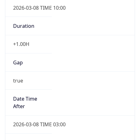
2026-03-08 TIME 10:00
Duration
+1.00H
Gap
true
Date Time
After
2026-03-08 TIME 03:00