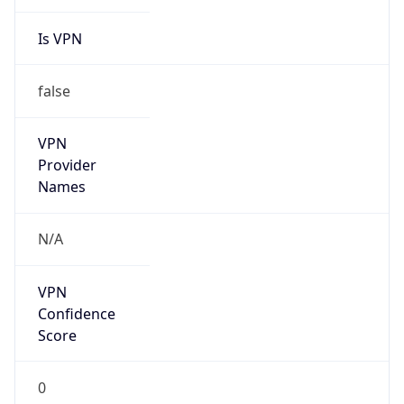
Is VPN
false
VPN
Provider
Names
N/A
VPN
Confidence
Score
0