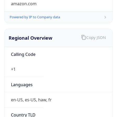
amazon.com
Powered by IP to Company data
Regional Overview
Copy JSON
Calling Code
+1
Languages
en-US, es-US, haw, fr
Country TLD