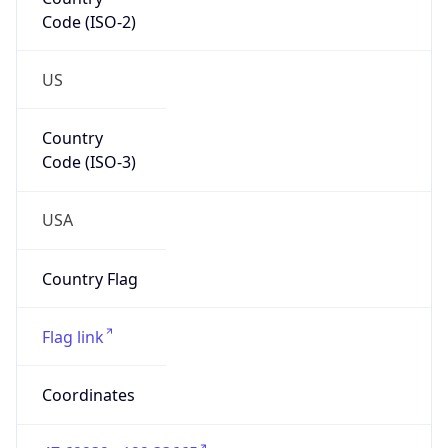
Code (ISO-2)
US
Country
Code (ISO-3)
USA
Country Flag
Flag link
Coordinates