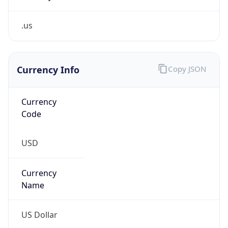
.us
Currency Info
Copy JSON
Currency
Code
USD
Currency
Name
US Dollar