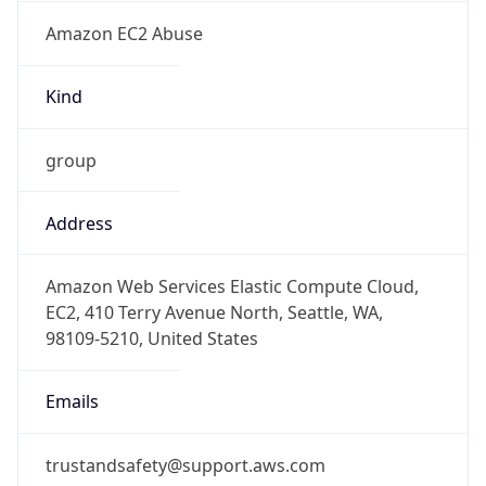
Amazon EC2 Abuse
Kind
group
Address
Amazon Web Services Elastic Compute Cloud,
EC2, 410 Terry Avenue North, Seattle, WA,
98109-5210, United States
Emails
trustandsafety@support.aws.com