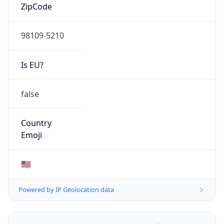
ZipCode
98109-5210
Is EU?
false
Country
Emoji
🇺🇸
Powered by IP Geolocation data