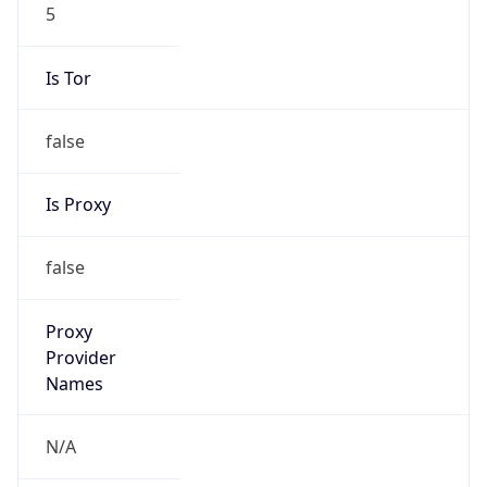
5
Is Tor
false
Is Proxy
false
Proxy
Provider
Names
N/A