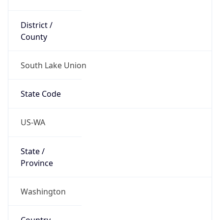
District /
County
South Lake Union
State Code
US-WA
State /
Province
Washington