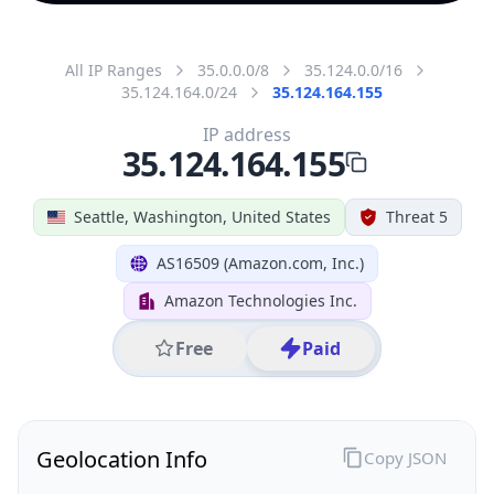
All IP Ranges
35.0.0.0/8
35.124.0.0/16
35.124.164.0/24
35.124.164.155
IP address
35.124.164.155
Seattle, Washington, United States
Threat 5
AS16509 (Amazon.com, Inc.)
Amazon Technologies Inc.
Free
Paid
Geolocation Info
Copy JSON