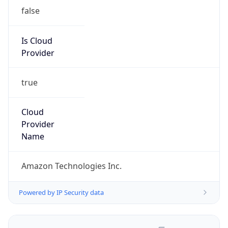
false
Is Cloud
Provider
true
Cloud
Provider
Name
Amazon Technologies Inc.
Powered by IP Security data