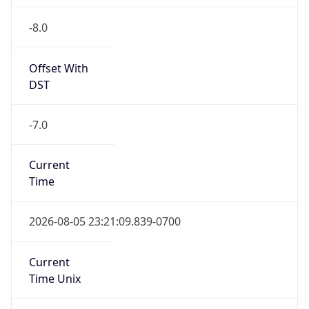
-8.0
Offset With
DST
-7.0
Current
Time
2026-08-05 23:21:09.839-0700
Current
Time Unix