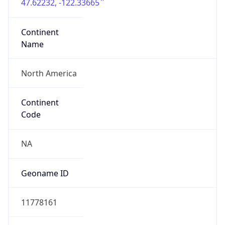
47.62232, -122.33665
Continent
Name
North America
Continent
Code
NA
Geoname ID
11778161