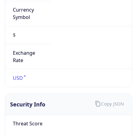
Currency
Symbol
$
Exchange
Rate
USD
Security Info
Copy JSON
Threat Score