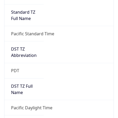
Standard TZ
Full Name
Pacific Standard Time
DST TZ
Abbreviation
PDT
DST TZ Full
Name
Pacific Daylight Time