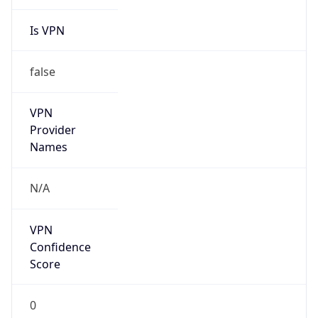
Is VPN
false
VPN
Provider
Names
N/A
VPN
Confidence
Score
0