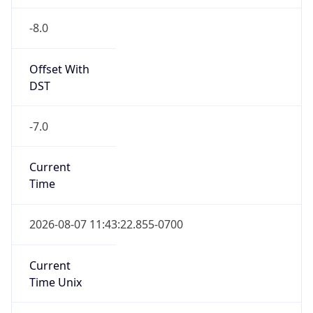
-8.0
Offset With
DST
-7.0
Current
Time
2026-08-07 11:43:22.855-0700
Current
Time Unix