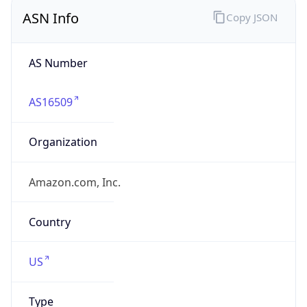
ASN Info
Copy JSON
AS Number
AS16509
Organization
Amazon.com, Inc.
Country
US
Type