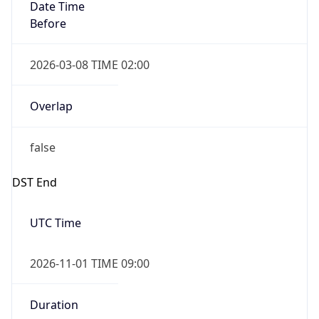
Date Time
Before
2026-03-08 TIME 02:00
Overlap
false
DST End
UTC Time
2026-11-01 TIME 09:00
Duration