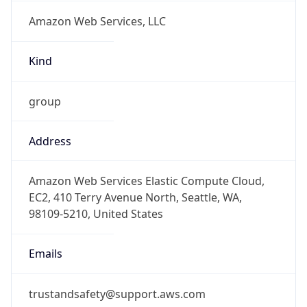
Amazon Web Services, LLC
Kind
group
Address
Amazon Web Services Elastic Compute Cloud,
EC2, 410 Terry Avenue North, Seattle, WA,
98109-5210, United States
Emails
trustandsafety@support.aws.com