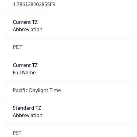
1.786128202855E9
Current TZ
Abbreviation
PDT
Current TZ
Full Name
Pacific Daylight Time
Standard TZ
Abbreviation
PST