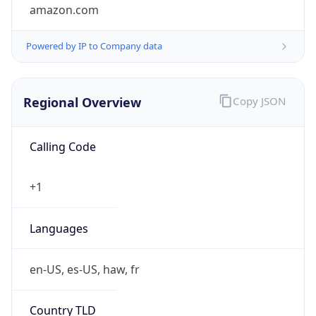
amazon.com
Powered by IP to Company data
Regional Overview
Copy JSON
Calling Code
+1
Languages
en-US, es-US, haw, fr
Country TLD