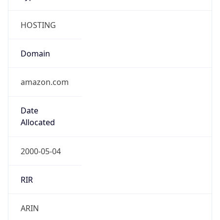
HOSTING
Domain
amazon.com
Date
Allocated
2000-05-04
RIR
ARIN