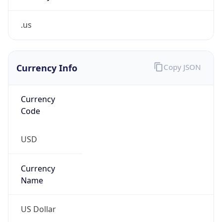
.us
Currency Info
Copy JSON
Currency
Code
USD
Currency
Name
US Dollar