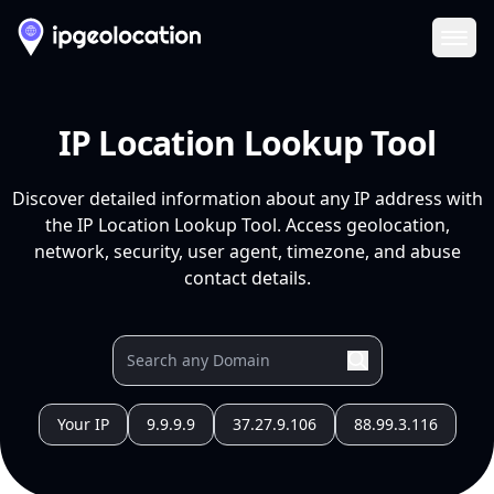
Ope
IP Location Lookup Tool
Discover detailed information about any IP address with
the IP Location Lookup Tool. Access geolocation,
network, security, user agent, timezone, and abuse
contact details.
Your IP
9.9.9.9
37.27.9.106
88.99.3.116