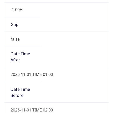
-1.00H
Gap
false
Date Time
After
2026-11-01 TIME 01:00
Date Time
Before
2026-11-01 TIME 02:00