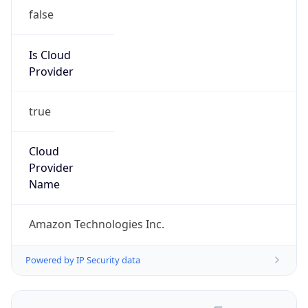
false
Is Cloud
Provider
true
Cloud
Provider
Name
Amazon Technologies Inc.
Powered by IP Security data