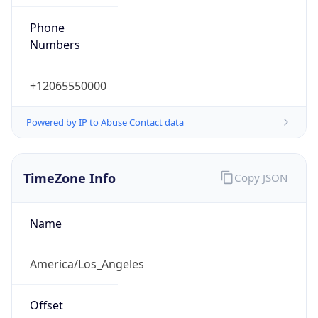
Phone
Numbers
+12065550000
Powered by IP to Abuse Contact data
TimeZone Info
Copy JSON
Name
America/Los_Angeles
Offset