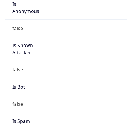
Is
Anonymous
false
Is Known
Attacker
false
Is Bot
false
Is Spam