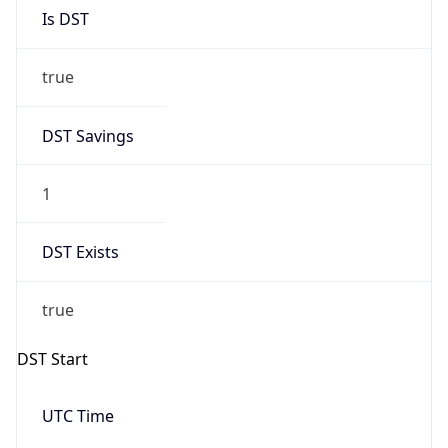
Is DST
true
DST Savings
1
DST Exists
true
DST Start
UTC Time