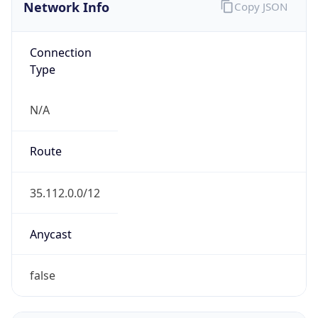
Network Info
Copy JSON
Connection
Type
N/A
Route
35.112.0.0/12
Anycast
false