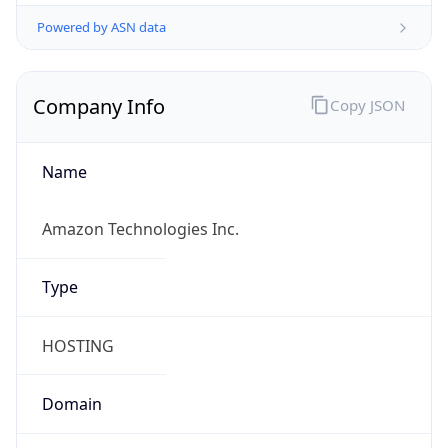
Powered by ASN data
Company Info
Copy JSON
Name
Amazon Technologies Inc.
Type
HOSTING
Domain