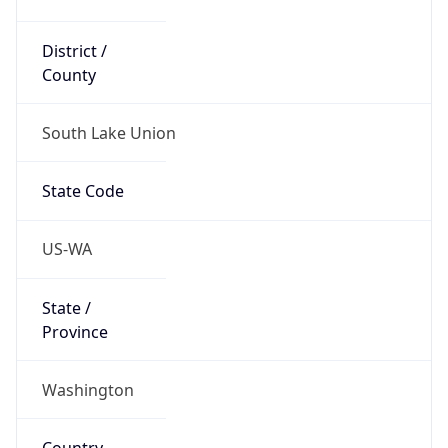
District /
County
South Lake Union
State Code
US-WA
State /
Province
Washington