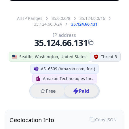
All IP Ranges
35.0.0.0/8
35.124.0.0/16
35.124.66.0/24
35.124.66.131
IP address
35.124.66.131
Seattle, Washington, United States
Threat 5
AS16509 (Amazon.com, Inc.)
Amazon Technologies Inc.
Free
Paid
Geolocation Info
Copy JSON