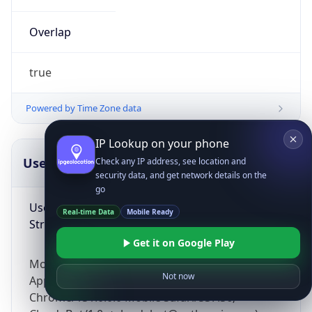
Overlap
true
Powered by Time Zone data
IP Lookup on your phone
UserAgent Info
Copy JSON
Check any IP address, see location and
security data, and get network details on the
go
User Agent
Real-time Data
Mobile Ready
String
Get it on Google Play
Mozilla/5.0 (Linux; Android 14; Pixel 8)
Not now
AppleWebKit/537.36 (KHTML, like Gecko)
Chrome/131.0.0.0 Mobile Safari/537.36;