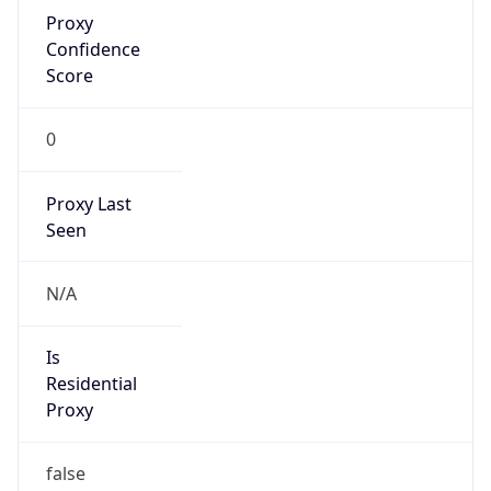
Proxy
Confidence
Score
0
Proxy Last
Seen
N/A
Is
Residential
Proxy
false