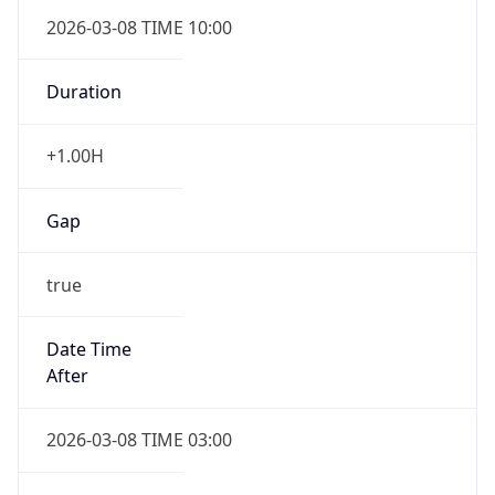
2026-03-08 TIME 10:00
Duration
+1.00H
Gap
true
Date Time
After
2026-03-08 TIME 03:00