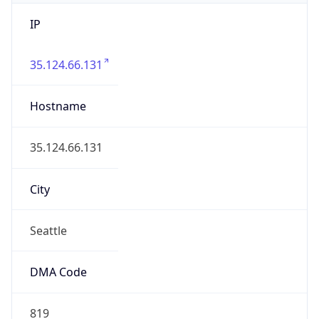
IP
35.124.66.131
Hostname
35.124.66.131
City
Seattle
DMA Code
819