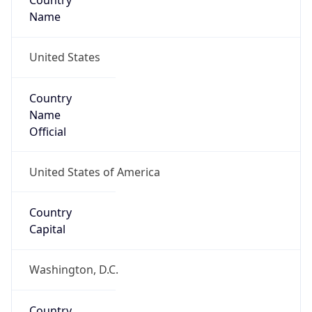
Country
Name
United States
Country
Name
Official
United States of America
Country
Capital
Washington, D.C.
Country