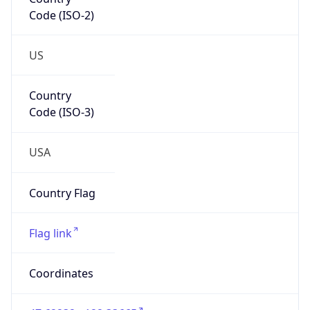
Code (ISO-2)
US
Country
Code (ISO-3)
USA
Country Flag
Flag link
Coordinates