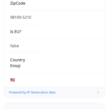
ZipCode
98109-5210
Is EU?
false
Country
Emoji
🇺🇸
Powered by IP Geolocation data