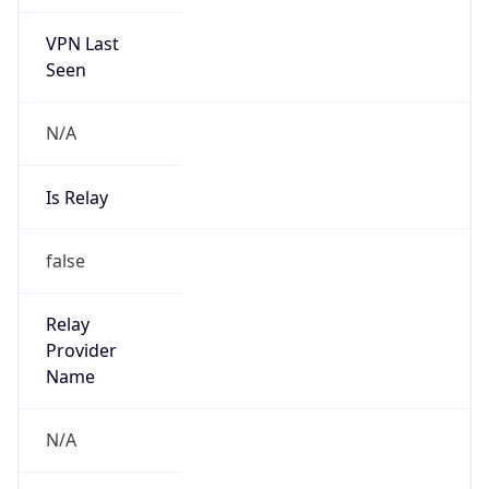
VPN Last
Seen
N/A
Is Relay
false
Relay
Provider
Name
N/A