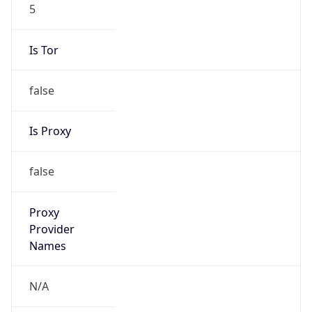
5
Is Tor
false
Is Proxy
false
Proxy
Provider
Names
N/A