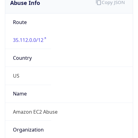
Abuse Info
Copy JSON
Route
35.112.0.0/12
Country
US
Name
Amazon EC2 Abuse
Organization