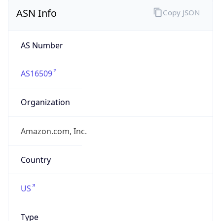
ASN Info
Copy JSON
AS Number
AS16509
Organization
Amazon.com, Inc.
Country
US
Type