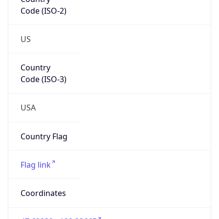
Code (ISO-2)
US
Country
Code (ISO-3)
USA
Country Flag
Flag link
Coordinates