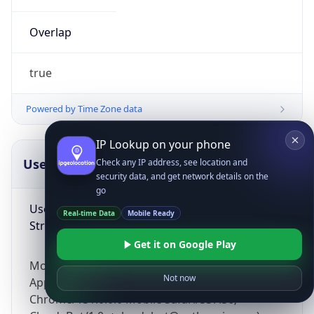
Overlap
true
Powered by Time Zone data
IP Lookup on your phone
UserAgent Info
Copy JSON
Check any IP address, see location and
security data, and get network details on the
go
User Agent
Real-time Data
Mobile Ready
String
Get it on Google Play
Mozilla/5.0 (Linux; Android 14; Pixel 8)
Not now
AppleWebKit/537.36 (KHTML, like Gecko)
Chrome/131.0.0.0 Mobile Safari/537.36;