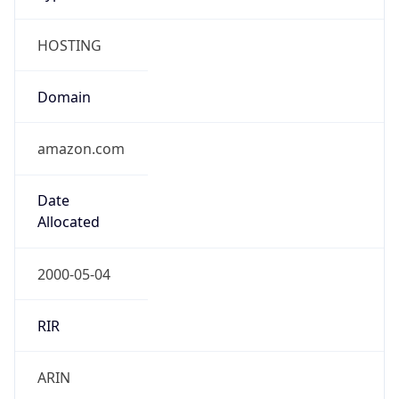
HOSTING
Domain
amazon.com
Date
Allocated
2000-05-04
RIR
ARIN