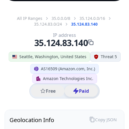
All IP Ranges
35.0.0.0/8
35.124.0.0/16
35.124.83.0/24
35.124.83.140
IP address
35.124.83.140
Seattle, Washington, United States
Threat 5
AS16509 (Amazon.com, Inc.)
Amazon Technologies Inc.
Free
Paid
Geolocation Info
Copy JSON