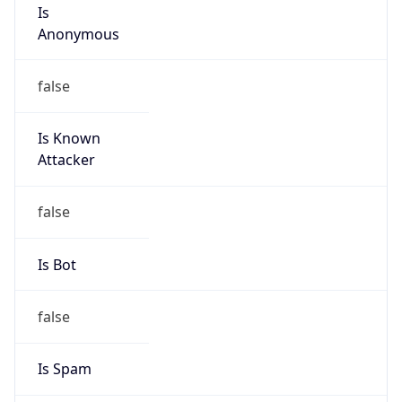
Is
Anonymous
false
Is Known
Attacker
false
Is Bot
false
Is Spam