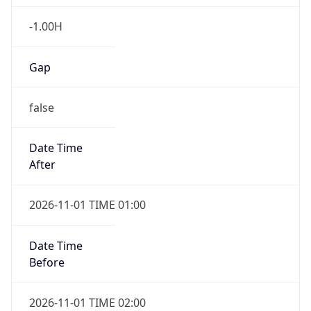
-1.00H
Gap
false
Date Time
After
2026-11-01 TIME 01:00
Date Time
Before
2026-11-01 TIME 02:00