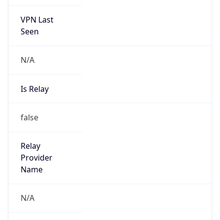
VPN Last
Seen
N/A
Is Relay
false
Relay
Provider
Name
N/A