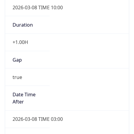
2026-03-08 TIME 10:00
Duration
+1.00H
Gap
true
Date Time
After
2026-03-08 TIME 03:00