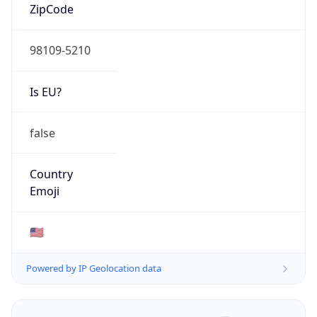
ZipCode
98109-5210
Is EU?
false
Country
Emoji
🇺🇸
Powered by IP Geolocation data