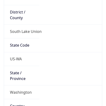
District /
County
South Lake Union
State Code
US-WA
State /
Province
Washington