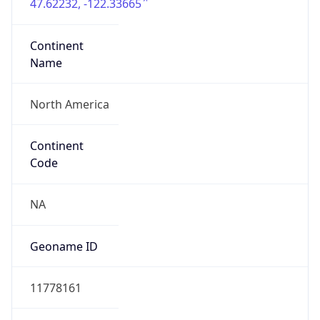
47.62232, -122.33665
Continent
Name
North America
Continent
Code
NA
Geoname ID
11778161