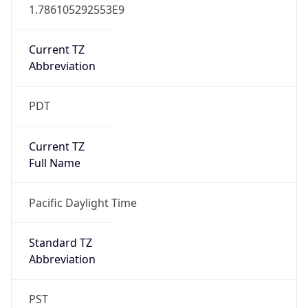
1.786105292553E9
Current TZ
Abbreviation
PDT
Current TZ
Full Name
Pacific Daylight Time
Standard TZ
Abbreviation
PST