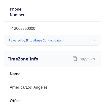
Phone
Numbers
+12065550000
Powered by IP to Abuse Contact data
TimeZone Info
Copy JSON
Name
America/Los_Angeles
Offset