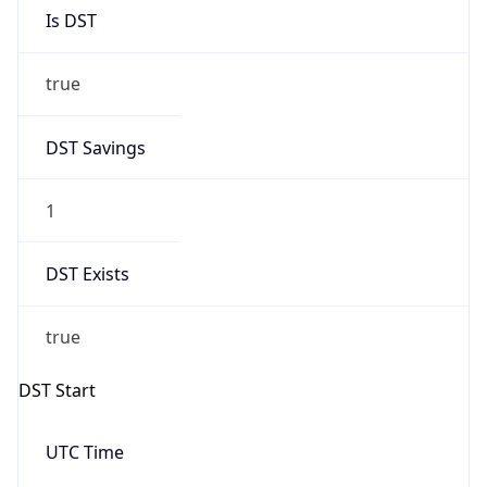
Is DST
true
DST Savings
1
DST Exists
true
DST Start
UTC Time