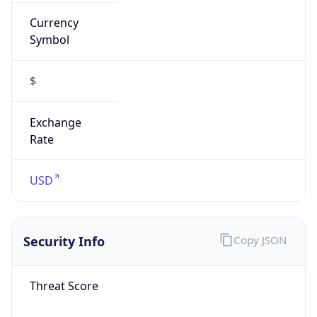
Currency
Symbol
$
Exchange
Rate
USD
Security Info
Copy JSON
Threat Score