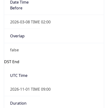
Date Time
Before
2026-03-08 TIME 02:00
Overlap
false
DST End
UTC Time
2026-11-01 TIME 09:00
Duration