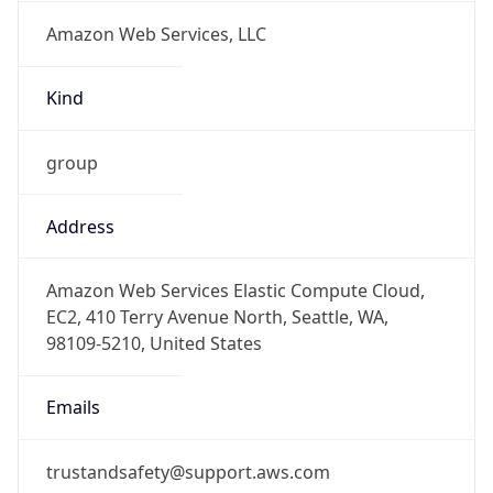
Amazon Web Services, LLC
Kind
group
Address
Amazon Web Services Elastic Compute Cloud,
EC2, 410 Terry Avenue North, Seattle, WA,
98109-5210, United States
Emails
trustandsafety@support.aws.com