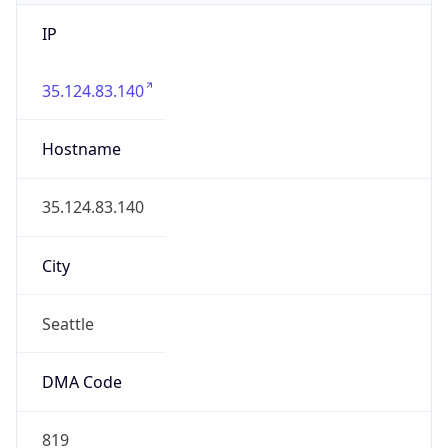
IP
35.124.83.140
Hostname
35.124.83.140
City
Seattle
DMA Code
819