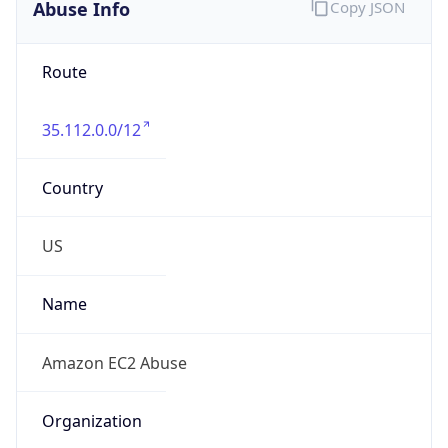
Abuse Info
Copy JSON
Route
35.112.0.0/12
Country
US
Name
Amazon EC2 Abuse
Organization