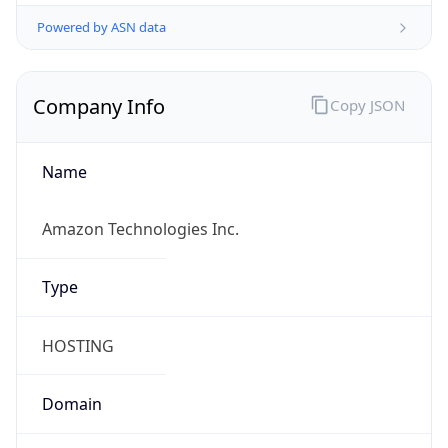
Powered by ASN data
Company Info
Copy JSON
Name
Amazon Technologies Inc.
Type
HOSTING
Domain