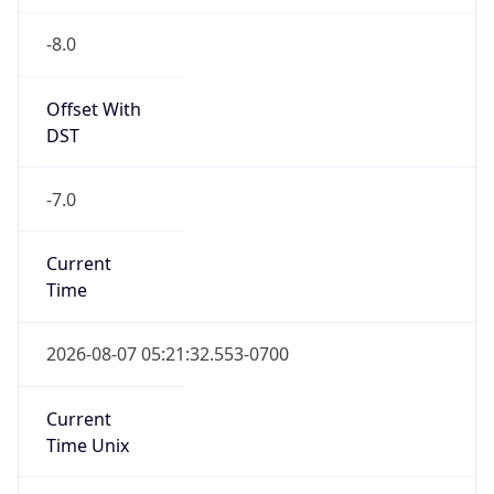
-8.0
Offset With
DST
-7.0
Current
Time
2026-08-07 05:21:32.553-0700
Current
Time Unix