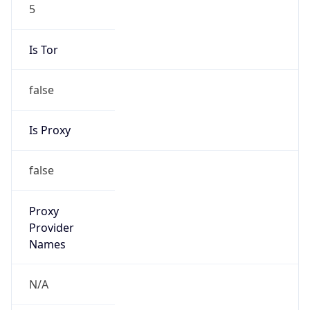
5
Is Tor
false
Is Proxy
false
Proxy
Provider
Names
N/A