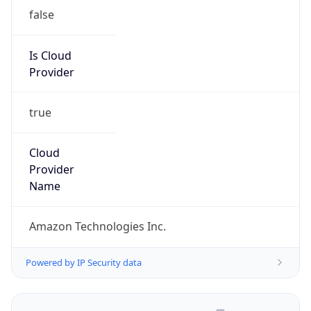
false
Is Cloud
Provider
true
Cloud
Provider
Name
Amazon Technologies Inc.
Powered by IP Security data