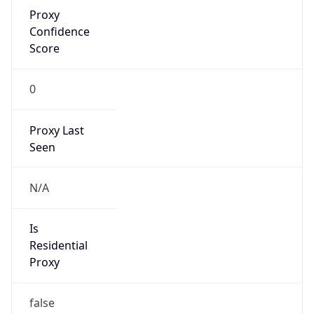
Proxy
Confidence
Score
0
Proxy Last
Seen
N/A
Is
Residential
Proxy
false