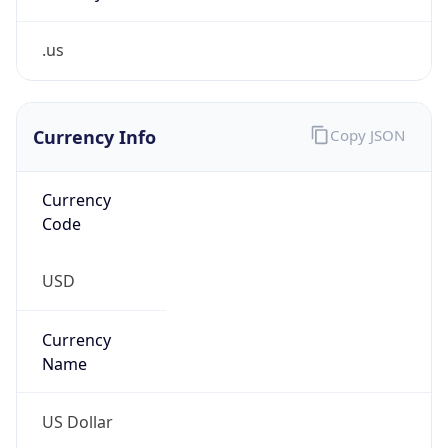
.us
Currency Info
Copy JSON
Currency
Code
USD
Currency
Name
US Dollar