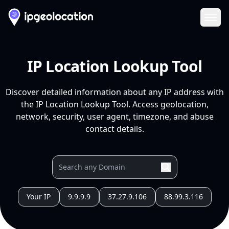
Ope
IP Location Lookup Tool
Discover detailed information about any IP address with
the IP Location Lookup Tool. Access geolocation,
network, security, user agent, timezone, and abuse
contact details.
Your IP
9.9.9.9
37.27.9.106
88.99.3.116