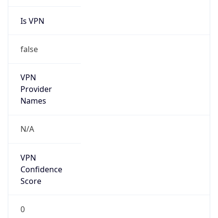
Is VPN
false
VPN
Provider
Names
N/A
VPN
Confidence
Score
0