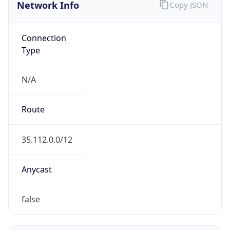
Network Info
Copy JSON
Connection
Type
N/A
Route
35.112.0.0/12
Anycast
false