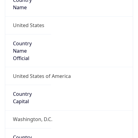
Country
Name
United States
Country
Name
Official
United States of America
Country
Capital
Washington, D.C.
Country