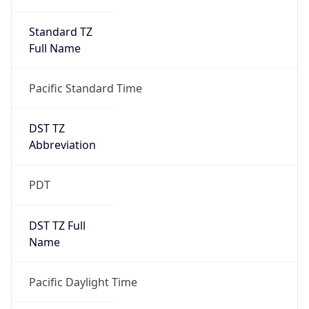
Standard TZ
Full Name
Pacific Standard Time
DST TZ
Abbreviation
PDT
DST TZ Full
Name
Pacific Daylight Time