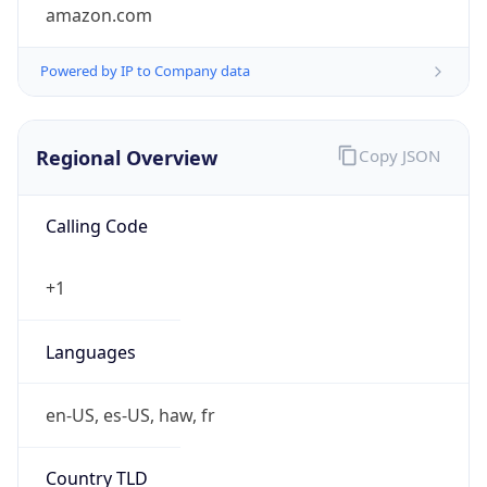
amazon.com
Powered by IP to Company data
Regional Overview
Copy JSON
Calling Code
+1
Languages
en-US, es-US, haw, fr
Country TLD