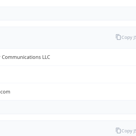
Copy 
r Communications LLC
r.com
Copy 