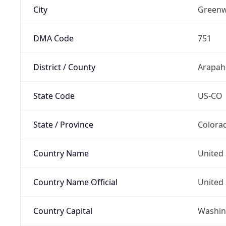
City
Greenw
DMA Code
751
District / County
Arapah
State Code
US-CO
State / Province
Colora
Country Name
United 
Country Name Official
United 
Country Capital
Washing