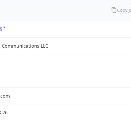
Copy 
5
r Communications LLC
r.com
3-26