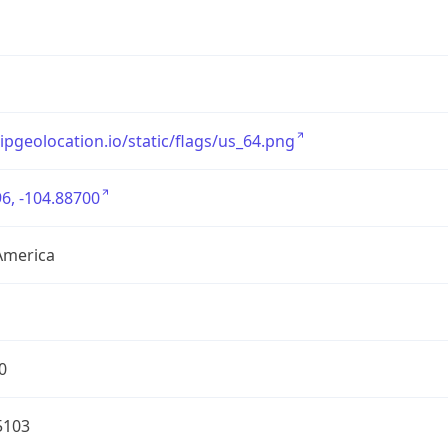
/ipgeolocation.io/static/flags/us_64.png
6, -104.88700
America
0
5103