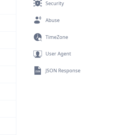
Security
Abuse
TimeZone
User Agent
JSON Response