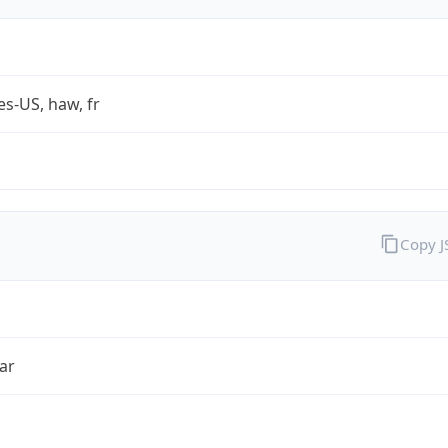
es-US, haw, fr
Copy 
ar