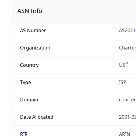
ASN Info
AS Number
AS2011
Organization
Charte
Country
US
Type
ISP
Domain
charte
Date Allocated
2001-0
RIR
ARIN