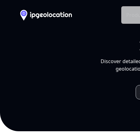
Produ
Discover detaile
geolocatio