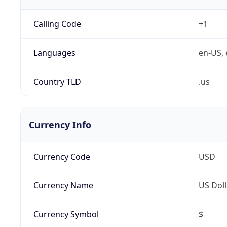
Calling Code
+1
Languages
en-US, 
Country TLD
.us
Currency Info
Currency Code
USD
Currency Name
US Doll
Currency Symbol
$