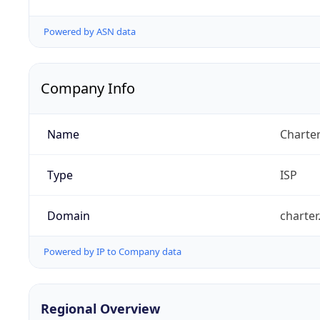
Powered by ASN data
Company Info
Name
Charte
Type
ISP
Domain
charte
Powered by IP to Company data
Regional Overview