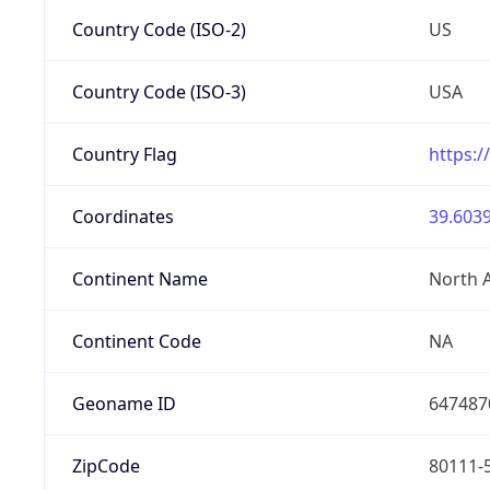
Country Code (ISO-2)
US
Country Code (ISO-3)
USA
Country Flag
https:/
Coordinates
39.6039
Continent Name
North 
Continent Code
NA
Geoname ID
647487
ZipCode
80111-