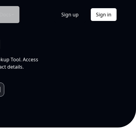
Docs
Sign up
Sign in
l
okup Tool. Access
ct details.