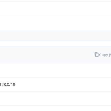
Copy 
128.0/18