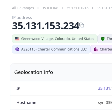
All IP Ranges
35.0.0.0/8
35.131.0.0/16
35.131.1
IP address
35.131.153.234
Greenwood Village, Colorado, United States
Thr
AS20115 (Charter Communications LLC)
Charte
Geolocation Info
IP
35.131.
Hostname
syn-03