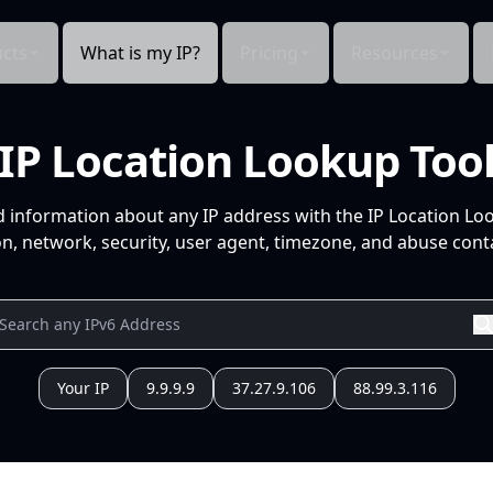
cts
What is my IP?
Pricing
Resources
IP Location Lookup Too
d information about any IP address with the IP Location Lo
n, network, security, user agent, timezone, and abuse conta
Your IP
9.9.9.9
37.27.9.106
88.99.3.116