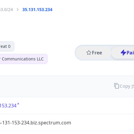
53.0/24
35.131.153.234
eat 0
Free
Pa
r Communications LLC
Copy 
153.234
5-131-153-234.biz.spectrum.com