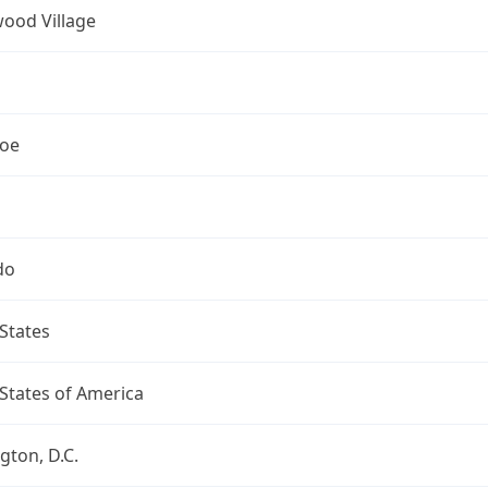
ood Village
oe
do
States
States of America
ton, D.C.