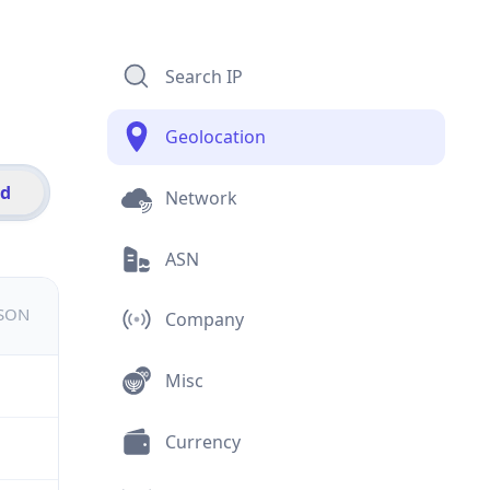
Search IP
Geolocation
id
Network
ASN
JSON
Company
Misc
Currency