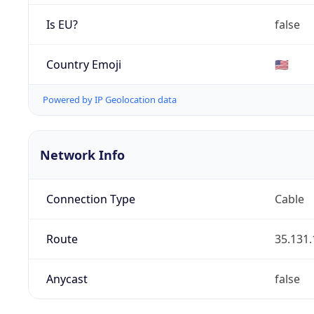
Is EU?
false
Country Emoji
🇺🇸
Powered by IP Geolocation data
Network Info
Connection Type
Cable
Route
35.131.
Anycast
false