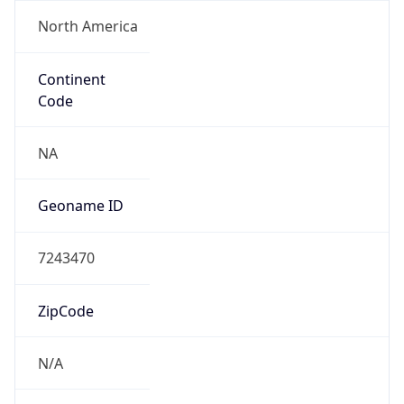
North America
Continent
Code
NA
Geoname ID
7243470
ZipCode
N/A