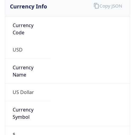
Currency Info
Copy JSON
Currency
Code
USD
Currency
Name
US Dollar
Currency
Symbol
$