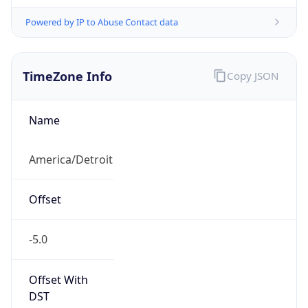
Powered by IP to Abuse Contact data
TimeZone Info
Copy JSON
Name
America/Detroit
Offset
-5.0
Offset With
DST