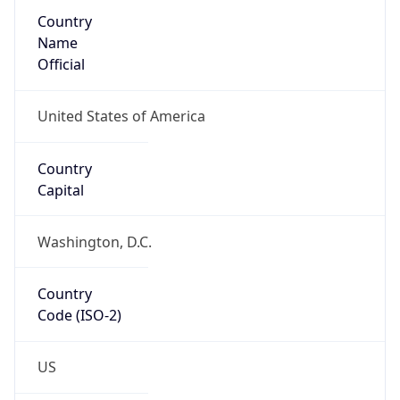
Country
Name
Official
United States of America
Country
Capital
Washington, D.C.
Country
Code (ISO-2)
US