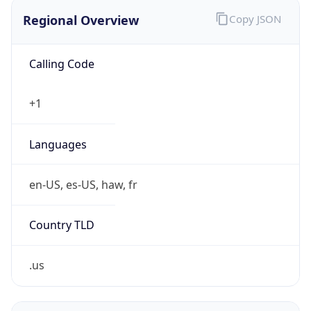
Regional Overview
Copy JSON
Calling Code
+1
Languages
en-US, es-US, haw, fr
Country TLD
.us