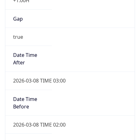
+1.00H
Gap
true
Date Time
After
2026-03-08 TIME 03:00
Date Time
Before
2026-03-08 TIME 02:00