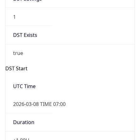
1
DST Exists
true
DST Start
UTC Time
2026-03-08 TIME 07:00
Duration