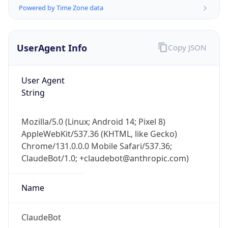
Powered by Time Zone data
UserAgent Info
Copy JSON
User Agent
String
IP Lookup on your phone
Check any IP address, see location and
Mozilla/5.0 (Linux; Android 14; Pixel 8)
security data, and get network details on the
AppleWebKit/537.36 (KHTML, like Gecko)
go
Chrome/131.0.0.0 Mobile Safari/537.36;
Real-time Data
Mobile Ready
ClaudeBot/1.0; +claudebot@anthropic.com)
Get it on Google Play
Name
Not now
ClaudeBot