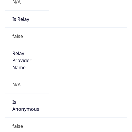
N/A
Is Relay
false
Relay
Provider
Name
N/A
Is
Anonymous
false