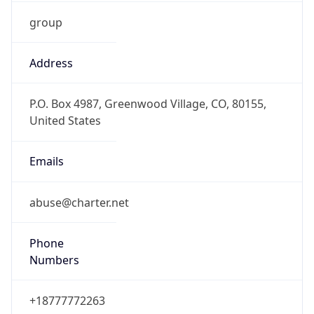
group
Address
P.O. Box 4987, Greenwood Village, CO, 80155,
United States
Emails
abuse@charter.net
Phone
Numbers
+18777772263