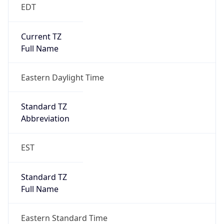
EDT
Current TZ
Full Name
Eastern Daylight Time
Standard TZ
Abbreviation
EST
Standard TZ
Full Name
Eastern Standard Time