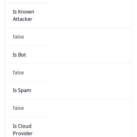
Is Known
Attacker
false
Is Bot
false
Is Spam
false
Is Cloud
Provider