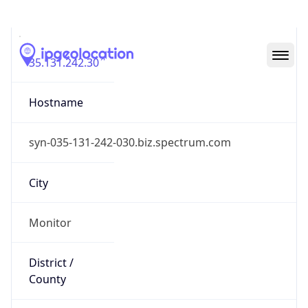
IP
35.131.242.30
Hostname
syn-035-131-242-030.biz.spectrum.com
City
Monitor
District /
County