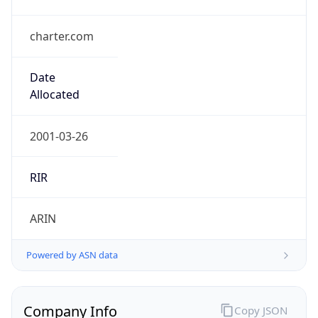
charter.com
Date
Allocated
2001-03-26
RIR
ARIN
Powered by ASN data
Company Info
Copy JSON