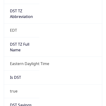
DST TZ
Abbreviation
EDT
DST TZ Full
Name
Eastern Daylight Time
Is DST
true
DST Savings