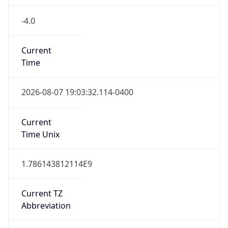
-4.0
Current
Time
2026-08-07 19:03:32.114-0400
Current
Time Unix
1.786143812114E9
Current TZ
Abbreviation