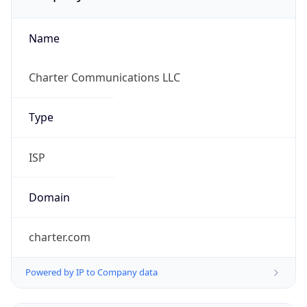
Name
Charter Communications LLC
Type
ISP
Domain
charter.com
Powered by IP to Company data