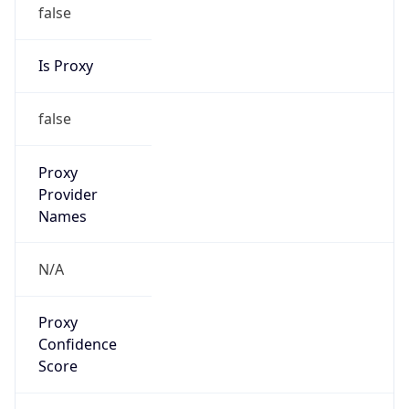
false
Is Proxy
false
Proxy
Provider
Names
N/A
Proxy
Confidence
Score