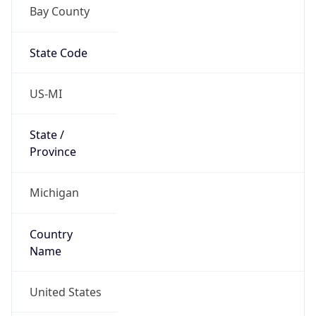
Bay County
State Code
US-MI
State /
Province
Michigan
Country
Name
United States