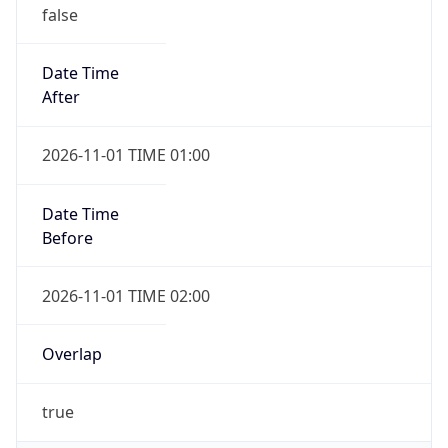
false
Date Time
After
2026-11-01 TIME 01:00
Date Time
Before
2026-11-01 TIME 02:00
Overlap
true