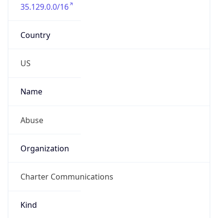
35.129.0.0/16
Country
US
Name
Abuse
Organization
Charter Communications
Kind