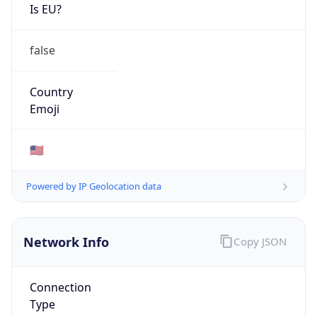
Is EU?
false
Country
Emoji
🇺🇸
Powered by IP Geolocation data
Network Info
Copy JSON
Connection
Type