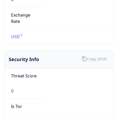
Exchange
Rate
USD
Security Info
Copy JSON
Threat Score
0
Is Tor