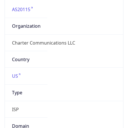
AS20115
Organization
Charter Communications LLC
Country
US
Type
ISP
Domain