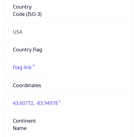
Country
Code (ISO-3)
USA
Country Flag
Flag link
Coordinates
43.60772, -83.94978
Continent
Name