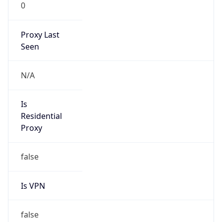
0
Proxy Last
Seen
N/A
Is
Residential
Proxy
false
Is VPN
false