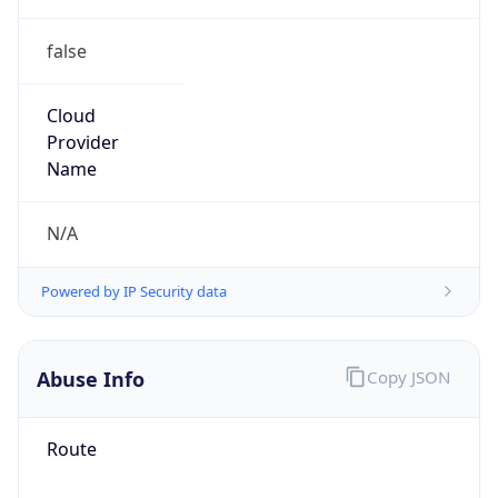
false
Cloud
Provider
Name
N/A
Powered by IP Security data
Abuse Info
Copy JSON
Route