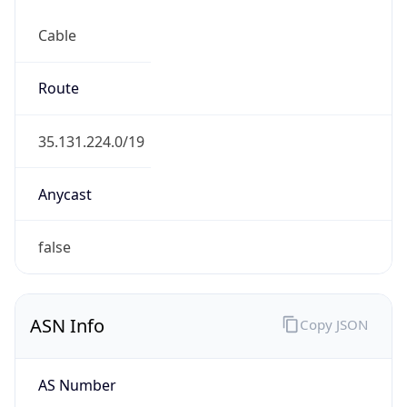
Cable
Route
35.131.224.0/19
Anycast
false
ASN Info
Copy JSON
AS Number