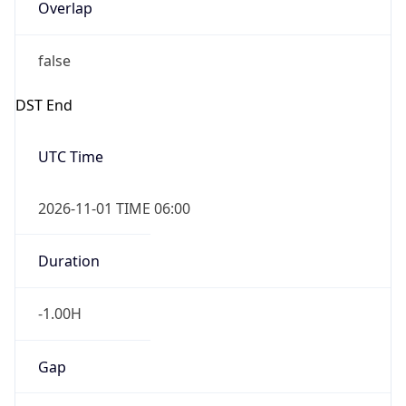
Overlap
false
DST End
UTC Time
2026-11-01 TIME 06:00
Duration
-1.00H
Gap