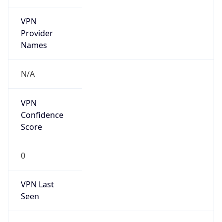
VPN
Provider
Names
N/A
VPN
Confidence
Score
0
VPN Last
Seen