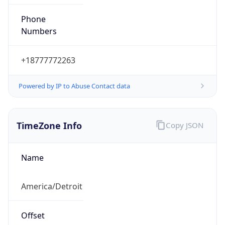
Phone
Numbers
+18777772263
Powered by IP to Abuse Contact data
TimeZone Info
Copy JSON
Name
America/Detroit
Offset