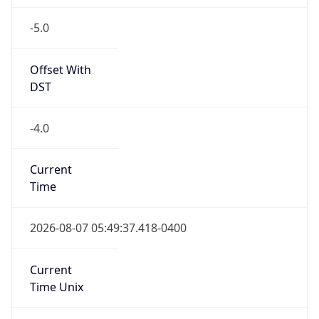
-5.0
Offset With
DST
-4.0
Current
Time
2026-08-07 05:49:37.418-0400
Current
Time Unix
1.786096177418E9