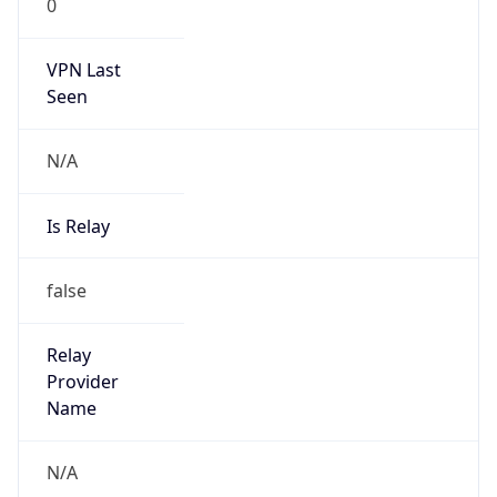
VPN Last
Seen
N/A
Is Relay
false
Relay
Provider
Name
N/A