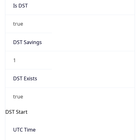
true
DST Savings
1
DST Exists
true
DST Start
UTC Time