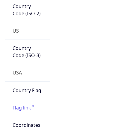
Code (ISO-2)
US
Country
Code (ISO-3)
USA
Country Flag
Flag link
Coordinates