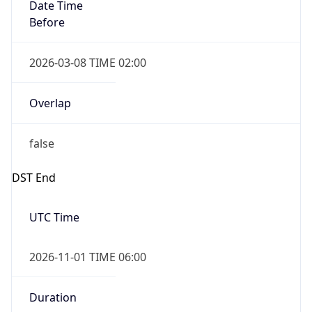
Before
2026-03-08 TIME 02:00
Overlap
false
DST End
UTC Time
2026-11-01 TIME 06:00
Duration