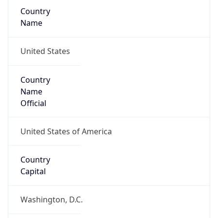
Country
Name
United States
Country
Name
Official
United States of America
Country
Capital
Washington, D.C.
Country