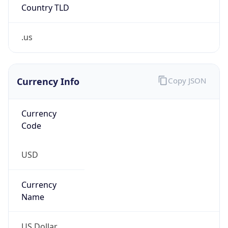
.us
Currency Info
Copy JSON
Currency
Code
USD
Currency
Name
US Dollar