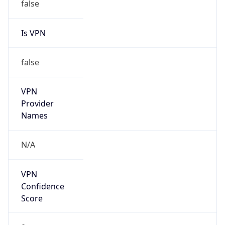
Is VPN
false
VPN
Provider
Names
N/A
VPN
Confidence
Score
0