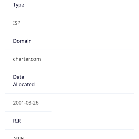
ISP
Domain
charter.com
Date
Allocated
2001-03-26
RIR
ARIN