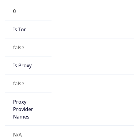
0
Is Tor
false
Is Proxy
false
Proxy
Provider
Names
N/A