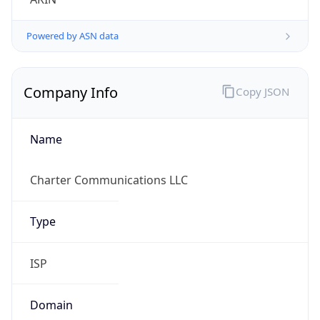
Powered by ASN data
Company Info
Copy JSON
Name
Charter Communications LLC
Type
ISP
Domain