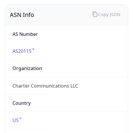
ASN Info
Copy JSON
AS Number
AS20115
Organization
Charter Communications LLC
Country
US
Type