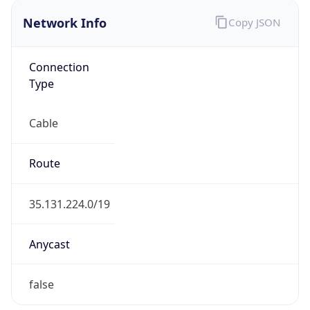
Network Info
Copy JSON
Connection
Type
Cable
Route
35.131.224.0/19
Anycast
false