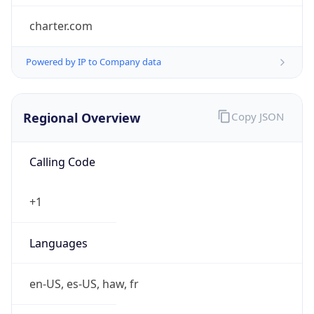
charter.com
Powered by IP to Company data
Regional Overview
Copy JSON
Calling Code
+1
Languages
en-US, es-US, haw, fr
Country TLD