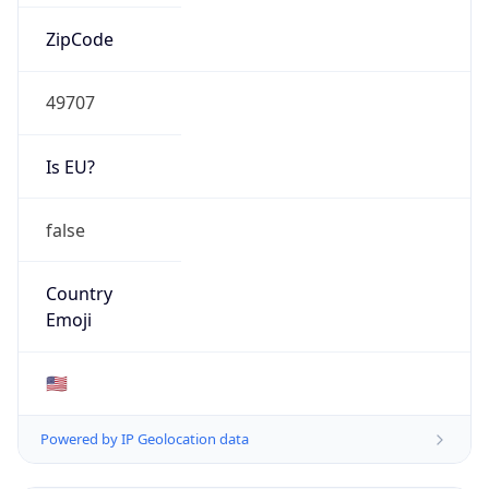
ZipCode
49707
Is EU?
false
Country
Emoji
🇺🇸
Powered by IP Geolocation data