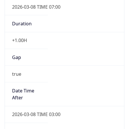
2026-03-08 TIME 07:00
Duration
+1.00H
Gap
true
Date Time
After
2026-03-08 TIME 03:00
Date Time