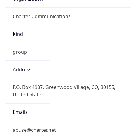
Charter Communications
Kind
group
Address
P.O. Box 4987, Greenwood Village, CO, 80155,
United States
Emails
abuse@charter.net