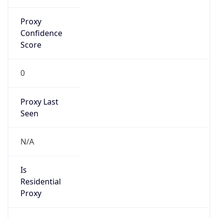
Proxy
Confidence
Score
0
Proxy Last
Seen
N/A
Is
Residential
Proxy
false