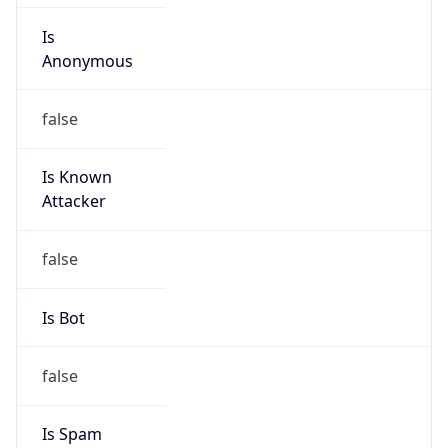
Is
Anonymous
false
Is Known
Attacker
false
Is Bot
false
Is Spam