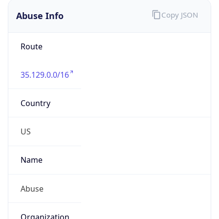
Abuse Info
Copy JSON
Route
35.129.0.0/16
Country
US
Name
Abuse
Organization