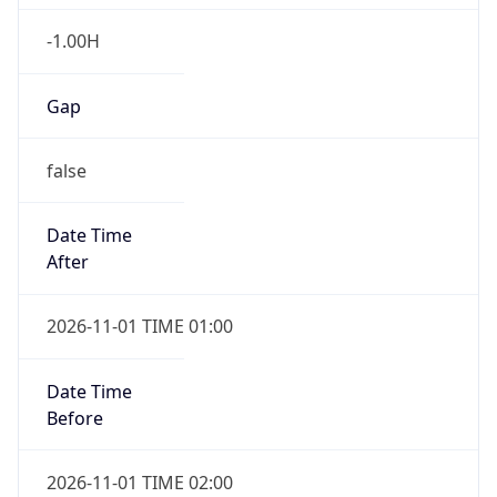
-1.00H
Gap
false
Date Time
After
2026-11-01 TIME 01:00
Date Time
Before
2026-11-01 TIME 02:00