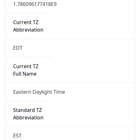
Current TZ
Abbreviation
EDT
Current TZ
Full Name
Eastern Daylight Time
Standard TZ
Abbreviation
EST