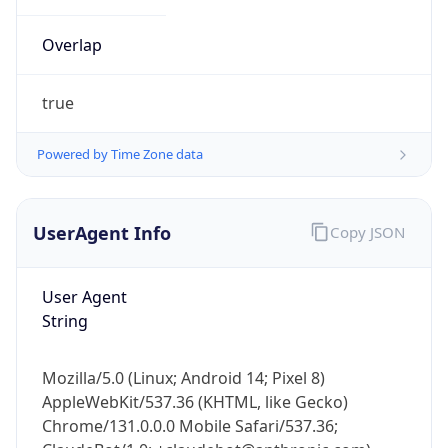
Overlap
true
Powered by Time Zone data
IP Lookup on your phone
UserAgent Info
Copy JSON
Check any IP address, see location and
security data, and get network details on the
User Agent
go
String
Real-time Data
Mobile Ready
Get it on Google Play
Mozilla/5.0 (Linux; Android 14; Pixel 8)
AppleWebKit/537.36 (KHTML, like Gecko)
Not now
Chrome/131.0.0.0 Mobile Safari/537.36;
ClaudeBot/1.0; +claudebot@anthropic.com)