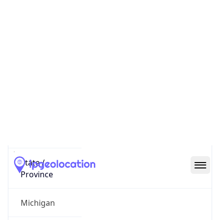
District /
County
Alpena County
State Code
US-MI
State /
Province
Michigan