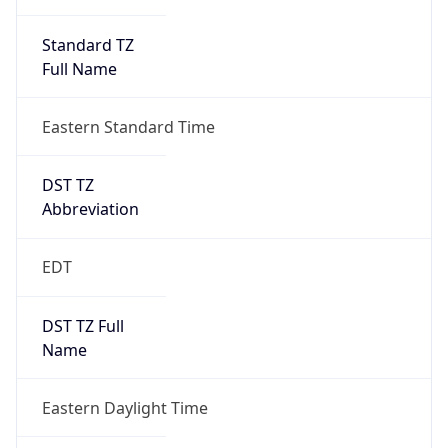
Standard TZ
Full Name
Eastern Standard Time
DST TZ
Abbreviation
EDT
DST TZ Full
Name
Eastern Daylight Time
Is DST