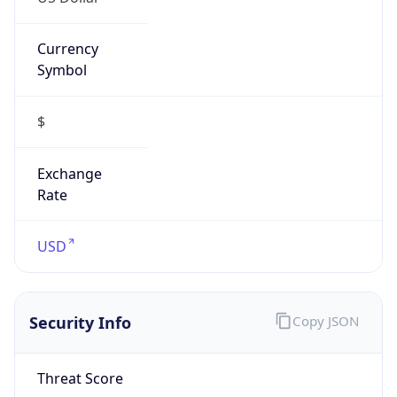
Currency
Symbol
$
Exchange
Rate
USD
Security Info
Copy JSON
Threat Score