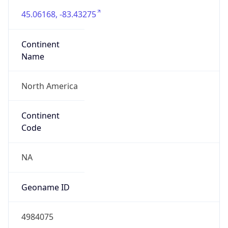
45.06168, -83.43275
Continent
Name
North America
Continent
Code
NA
Geoname ID
4984075