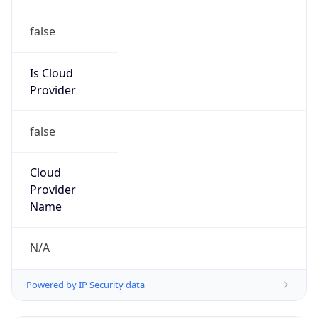
false
Is Cloud
Provider
false
Cloud
Provider
Name
N/A
Powered by IP Security data