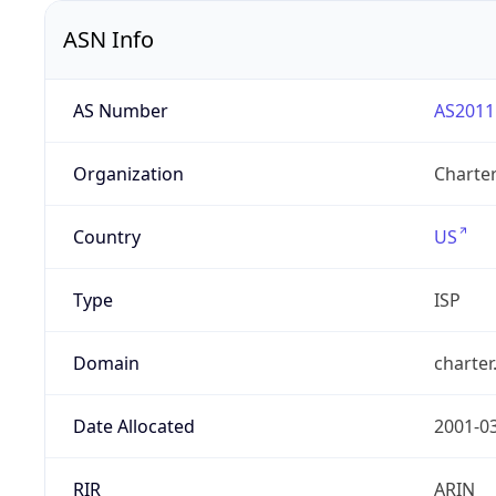
ASN Info
AS Number
AS2011
Organization
Charte
Country
US
Type
ISP
Domain
charte
Date Allocated
2001-0
RIR
ARIN