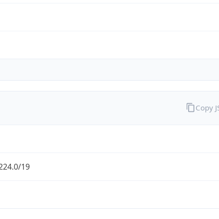
Copy 
224.0/19