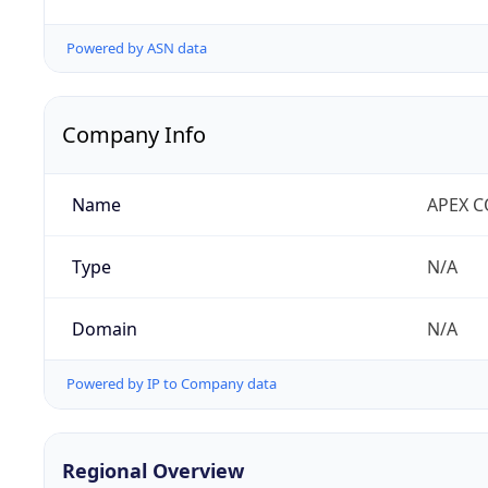
Powered by ASN data
Company Info
Name
APEX 
Type
N/A
Domain
N/A
Powered by IP to Company data
Regional Overview