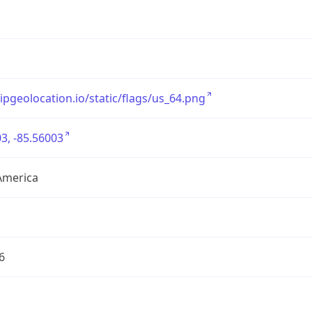
/ipgeolocation.io/static/flags/us_64.png
3, -85.56003
America
6