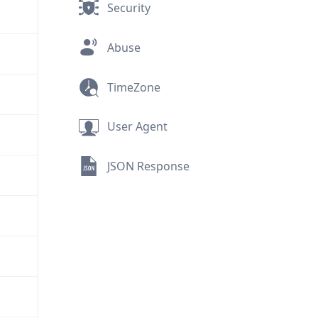
Security
Abuse
TimeZone
User Agent
JSON Response