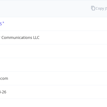
Copy 
5
r Communications LLC
r.com
3-26