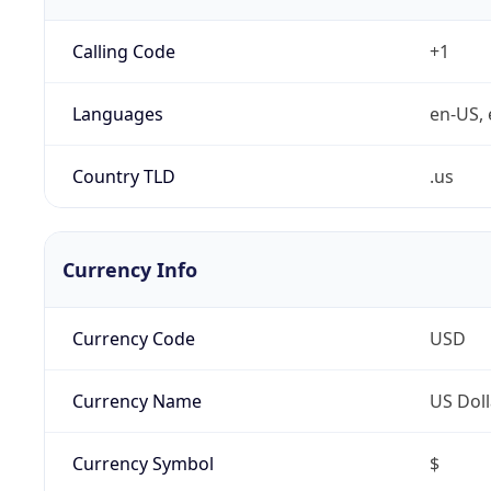
Calling Code
+1
Languages
en-US, 
Country TLD
.us
Currency Info
Currency Code
USD
Currency Name
US Doll
Currency Symbol
$