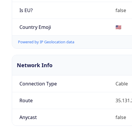
Is EU?
false
Country Emoji
🇺🇸
Powered by IP Geolocation data
Network Info
Connection Type
Cable
Route
35.131.
Anycast
false