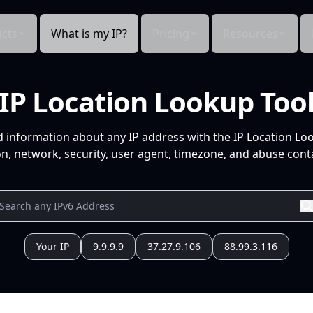
cts
What is my IP?
Pricing
Resources
IP Location Lookup Too
d information about any IP address with the IP Location Lo
n, network, security, user agent, timezone, and abuse conta
Your IP
9.9.9.9
37.27.9.106
88.99.3.116