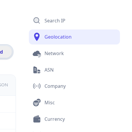
Search IP
Geolocation
id
Network
ASN
JSON
Company
Misc
Currency