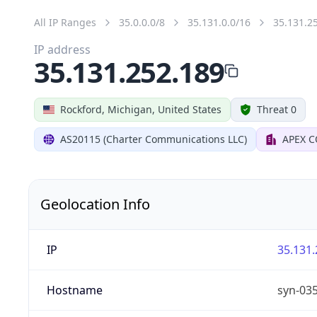
All IP Ranges
35.0.0.0/8
35.131.0.0/16
35.131.2
IP address
35.131.252.189
Rockford, Michigan, United States
Threat 0
AS20115 (Charter Communications LLC)
APEX 
Geolocation Info
IP
35.131.
Hostname
syn-03