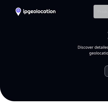
Produ
Discover detaile
geolocatio