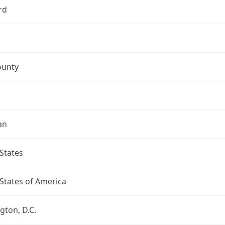
rd
ounty
an
States
States of America
ton, D.C.