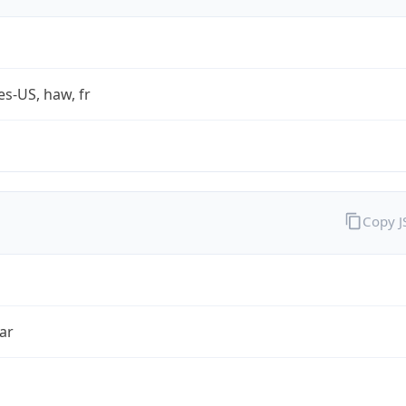
es-US, haw, fr
Copy 
ar