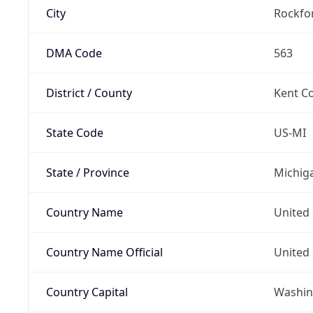
City
Rockfo
DMA Code
563
District / County
Kent C
State Code
US-MI
State / Province
Michig
Country Name
United 
Country Name Official
United 
Country Capital
Washing