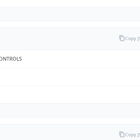
Copy 
CONTROLS
Copy 