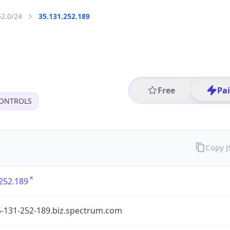
52.0/24
35.131.252.189
Free
Pa
CONTROLS
Copy 
252.189
5-131-252-189.biz.spectrum.com