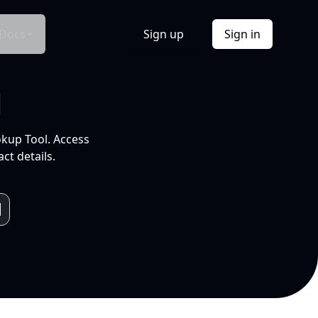
Docs
Sign up
Sign in
l
okup Tool. Access
ct details.