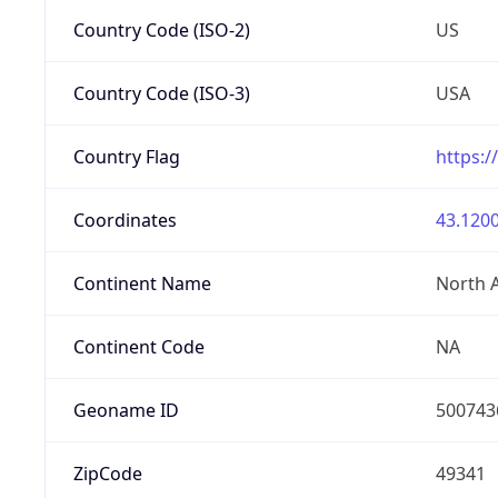
Country Code (ISO-2)
US
Country Code (ISO-3)
USA
Country Flag
https:/
Coordinates
43.1200
Continent Name
North 
Continent Code
NA
Geoname ID
500743
ZipCode
49341