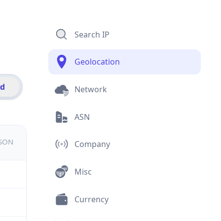
Search IP
Geolocation
id
Network
ASN
JSON
Company
Misc
Currency