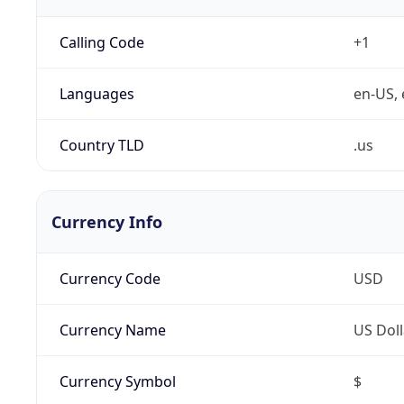
Calling Code
+1
Languages
en-US, 
Country TLD
.us
Currency Info
Currency Code
USD
Currency Name
US Doll
Currency Symbol
$