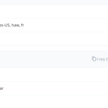
es-US, haw, fr
Copy 
ar