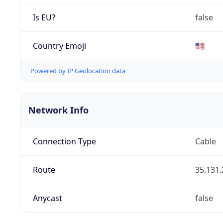
Is EU?
false
Country Emoji
🇺🇸
Powered by IP Geolocation data
Network Info
Connection Type
Cable
Route
35.131.
Anycast
false