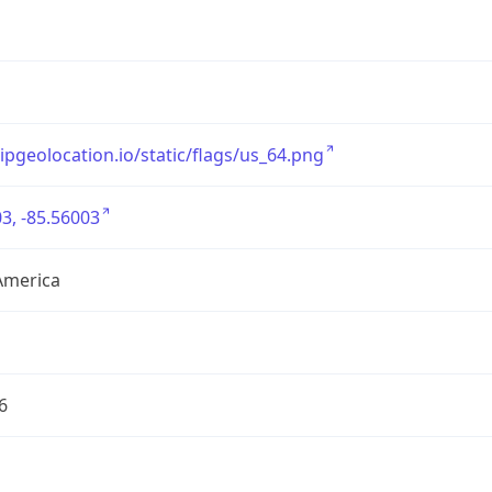
/ipgeolocation.io/static/flags/us_64.png
3, -85.56003
America
6