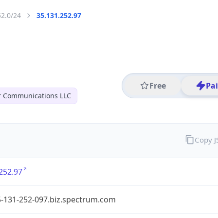
52.0/24
35.131.252.97
Free
Pa
r Communications LLC
Copy 
252.97
5-131-252-097.biz.spectrum.com