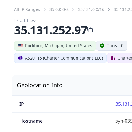
All IP Ranges
35.0.0.0/8
35.131.0.0/16
35.131.2
IP address
35.131.252.97
Rockford, Michigan, United States
Threat 0
AS20115 (Charter Communications LLC)
Charte
Geolocation Info
IP
35.131.
Hostname
syn-03