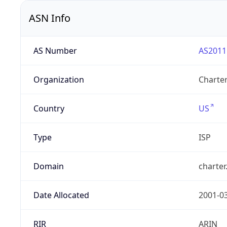
ASN Info
AS Number
AS2011
Organization
Charte
Country
US
Type
ISP
Domain
charte
Date Allocated
2001-0
RIR
ARIN