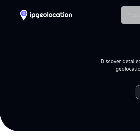
Produ
Discover detaile
geolocatio