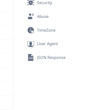
Security
Abuse
TimeZone
User Agent
JSON Response