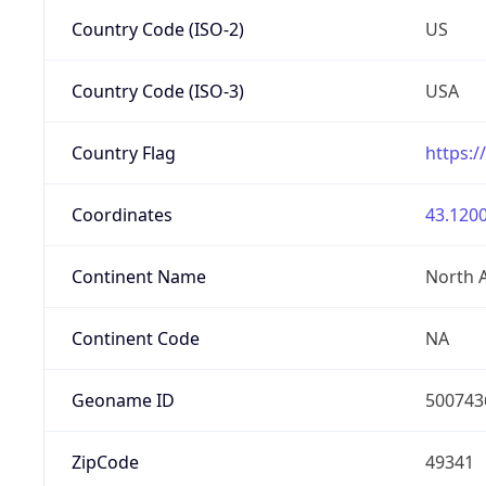
Country Code (ISO-2)
US
Country Code (ISO-3)
USA
Country Flag
https:/
Coordinates
43.1200
Continent Name
North 
Continent Code
NA
Geoname ID
500743
ZipCode
49341