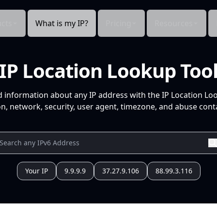
cts
What is my IP?
Pricing
Resources
IP Location Lookup Too
d information about any IP address with the IP Location Lo
n, network, security, user agent, timezone, and abuse conta
Your IP
9.9.9.9
37.27.9.106
88.99.3.116