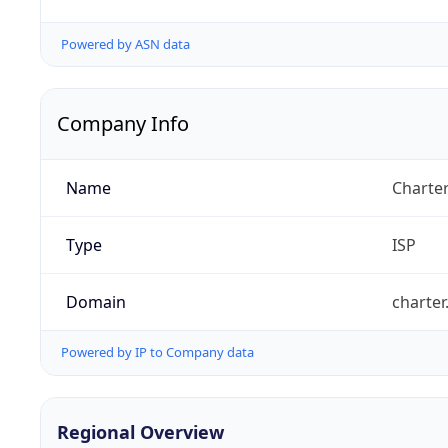
Powered by ASN data
Company Info
Name
Charte
Type
ISP
Domain
charte
Powered by IP to Company data
Regional Overview