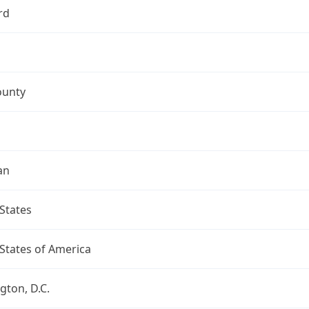
rd
ounty
an
States
States of America
ton, D.C.