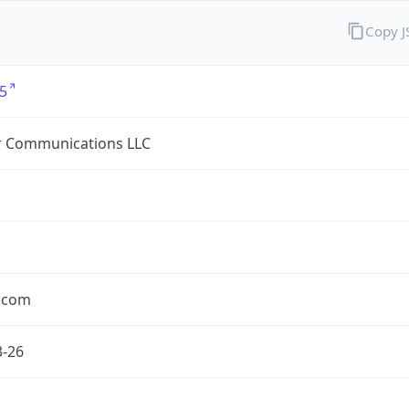
Copy 
5
r Communications LLC
r.com
3-26