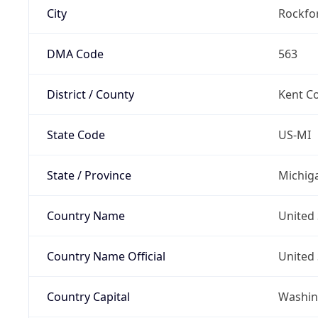
City
Rockfo
DMA Code
563
District / County
Kent C
State Code
US-MI
State / Province
Michig
Country Name
United 
Country Name Official
United 
Country Capital
Washing