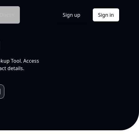
Docs
Sign up
Sign in
l
okup Tool. Access
ct details.