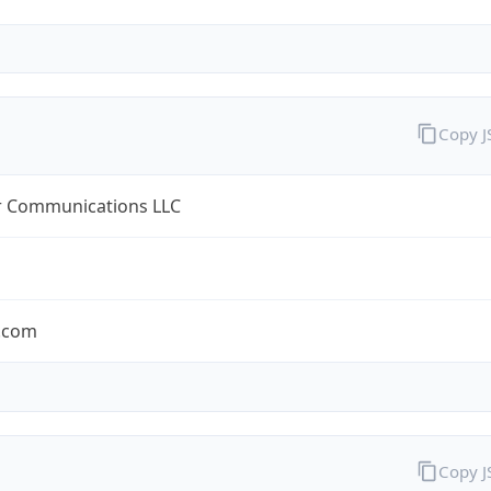
Copy 
r Communications LLC
r.com
Copy 