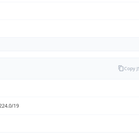
Copy 
224.0/19