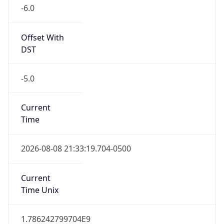
-6.0
Offset With
DST
-5.0
Current
Time
2026-08-08 21:33:19.704-0500
Current
Time Unix
1.786242799704E9