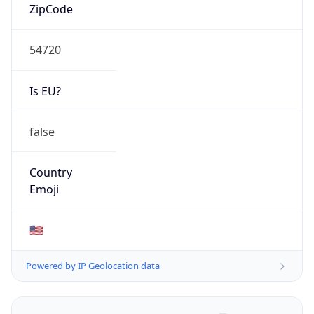
ZipCode
54720
Is EU?
false
Country
Emoji
🇺🇸
Powered by IP Geolocation data