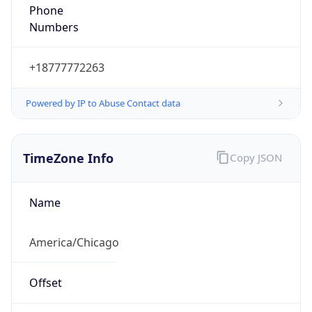
Phone
Numbers
+18777772263
Powered by IP to Abuse Contact data
TimeZone Info
Copy JSON
Name
America/Chicago
Offset