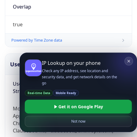
Overlap
true
Powered by Time Zone data
IP Lookup on your phone
UserAgent Info
Copy JSON
Check any IP address, see location and
security data, and get network details on the
User Agent
go
String
Real-time Data
Mobile Ready
Get it on Google Play
Mozilla/5.0 (Linux; Android 14; Pixel 8)
AppleWebKit/537.36 (KHTML, like Gecko)
Not now
Chrome/131.0.0.0 Mobile Safari/537.36;
ClaudeBot/1.0; +claudebot@anthropic.com)