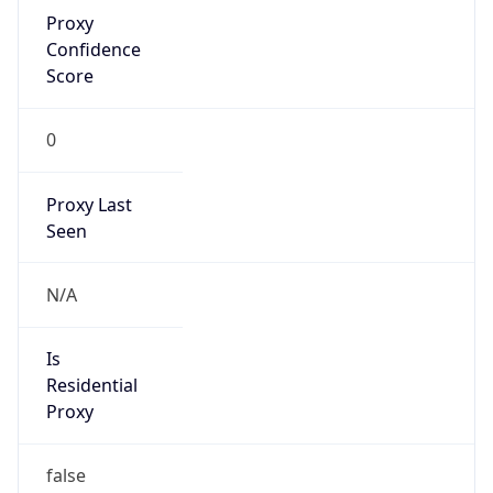
Proxy
Confidence
Score
0
Proxy Last
Seen
N/A
Is
Residential
Proxy
false