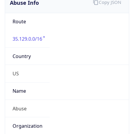
Abuse Info
Copy JSON
Route
35.129.0.0/16
Country
US
Name
Abuse
Organization