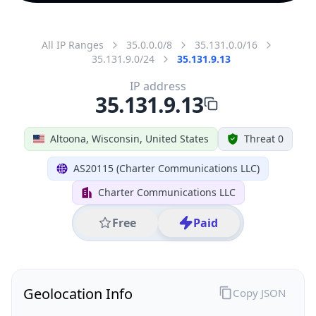
All IP Ranges
35.0.0.0/8
35.131.0.0/16
35.131.9.0/24
35.131.9.13
IP address
35.131.9.13
Altoona, Wisconsin, United States
Threat 0
AS20115 (Charter Communications LLC)
Charter Communications LLC
Free
Paid
Geolocation Info
Copy JSON