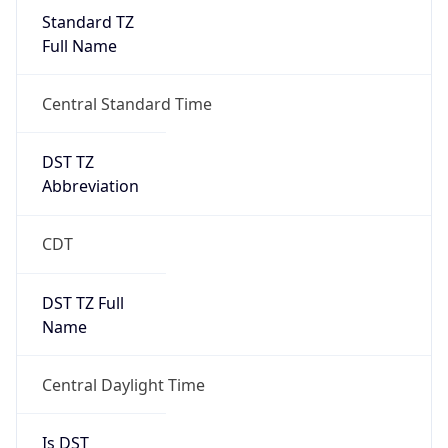
Standard TZ
Full Name
Central Standard Time
DST TZ
Abbreviation
CDT
DST TZ Full
Name
Central Daylight Time
Is DST