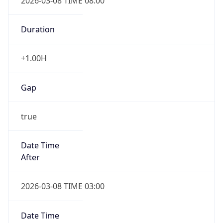
2026-03-08 TIME 08:00
Duration
+1.00H
Gap
true
Date Time
After
2026-03-08 TIME 03:00
Date Time