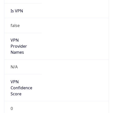
Is VPN
false
VPN
Provider
Names
N/A
VPN
Confidence
Score
0