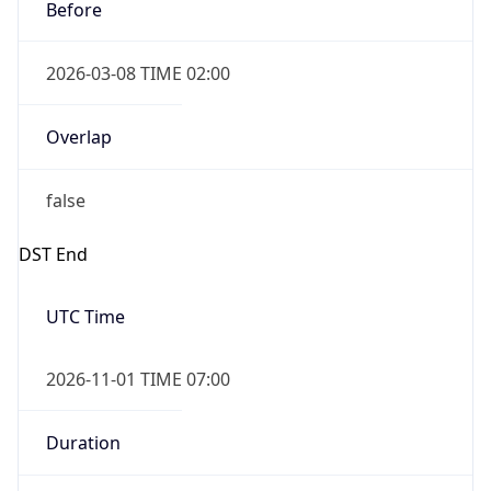
Before
2026-03-08 TIME 02:00
Overlap
false
DST End
UTC Time
2026-11-01 TIME 07:00
Duration