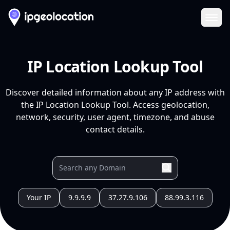
Ope
IP Location Lookup Tool
Discover detailed information about any IP address with
the IP Location Lookup Tool. Access geolocation,
network, security, user agent, timezone, and abuse
contact details.
Your IP
9.9.9.9
37.27.9.106
88.99.3.116