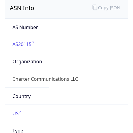
ASN Info
Copy JSON
AS Number
AS20115
Organization
Charter Communications LLC
Country
US
Type