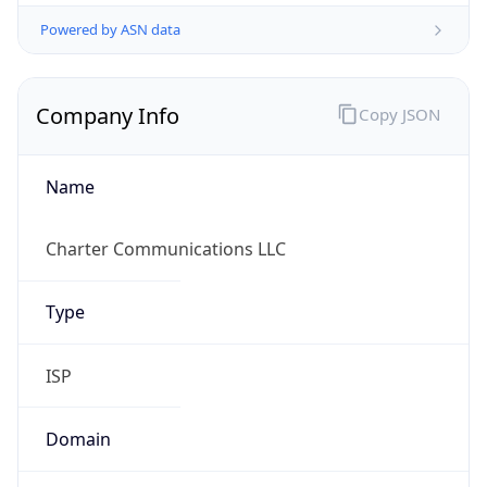
Powered by ASN data
Company Info
Copy JSON
Name
Charter Communications LLC
Type
ISP
Domain