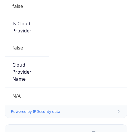
false
Is Cloud
Provider
false
Cloud
Provider
Name
N/A
Powered by IP Security data