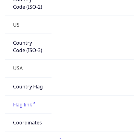
Code (ISO-2)
US
Country
Code (ISO-3)
USA
Country Flag
Flag link
Coordinates