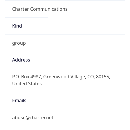
Charter Communications
Kind
group
Address
P.O. Box 4987, Greenwood Village, CO, 80155,
United States
Emails
abuse@charter.net