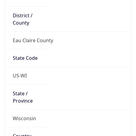
District /
County
Eau Claire County
State Code
US-WI
State /
Province
Wisconsin