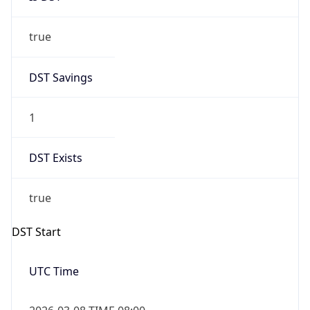
true
DST Savings
1
DST Exists
true
DST Start
UTC Time