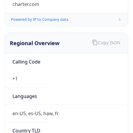
charter.com
Powered by IP to Company data
Regional Overview
Copy JSON
Calling Code
+1
Languages
en-US, es-US, haw, fr
Country TLD