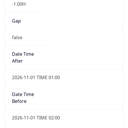
-1.00H
Gap
false
Date Time
After
2026-11-01 TIME 01:00
Date Time
Before
2026-11-01 TIME 02:00