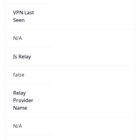
VPN Last
Seen
N/A
Is Relay
false
Relay
Provider
Name
N/A