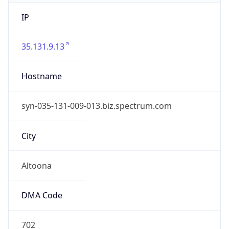
IP
35.131.9.13
Hostname
syn-035-131-009-013.biz.spectrum.com
City
Altoona
DMA Code
702