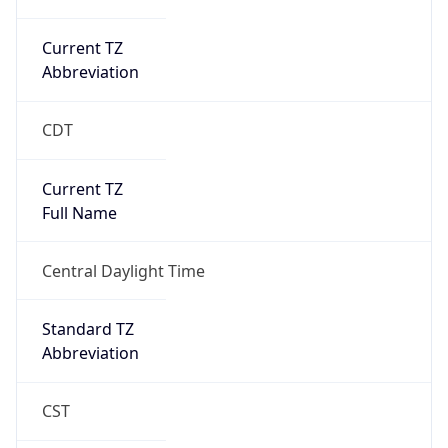
Current TZ
Abbreviation
CDT
Current TZ
Full Name
Central Daylight Time
Standard TZ
Abbreviation
CST