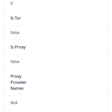
0
Is Tor
false
Is Proxy
false
Proxy
Provider
Names
N/A