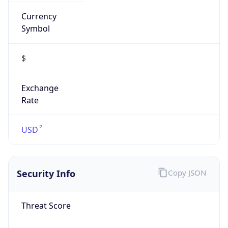
Currency
Symbol
$
Exchange
Rate
USD
Security Info
Copy JSON
Threat Score