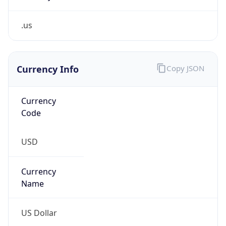
.us
Currency Info
Copy JSON
Currency
Code
USD
Currency
Name
US Dollar