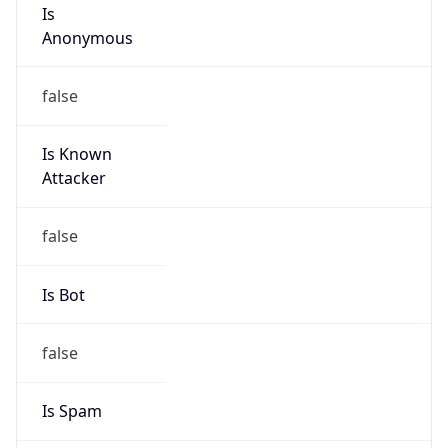
Is
Anonymous
false
Is Known
Attacker
false
Is Bot
false
Is Spam