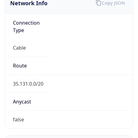
Network Info
Copy JSON
Connection
Type
Cable
Route
35.131.0.0/20
Anycast
false