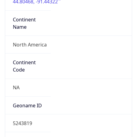
44.80468, -91.44322
Continent
Name
North America
Continent
Code
NA
Geoname ID
5243819