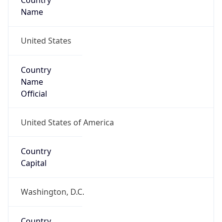
Country
Name
United States
Country
Name
Official
United States of America
Country
Capital
Washington, D.C.
Country