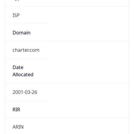
ISP
Domain
charter.com
Date
Allocated
2001-03-26
RIR
ARIN