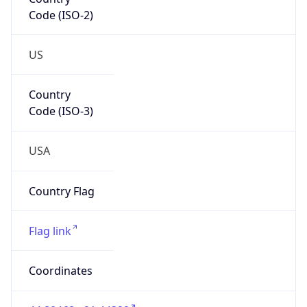
Code (ISO-2)
US
Country
Code (ISO-3)
USA
Country Flag
Flag link
Coordinates