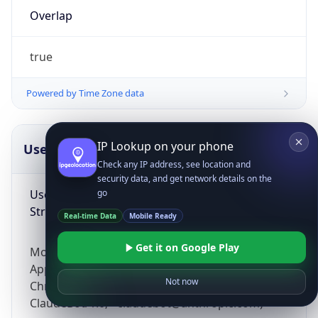
Overlap
true
Powered by Time Zone data
IP Lookup on your phone
UserAgent Info
Copy JSON
Check any IP address, see location and
security data, and get network details on the
User Agent
go
String
Real-time Data
Mobile Ready
Get it on Google Play
Mozilla/5.0 (Linux; Android 14; Pixel 8)
AppleWebKit/537.36 (KHTML, like Gecko)
Not now
Chrome/131.0.0.0 Mobile Safari/537.36;
ClaudeBot/1.0; +claudebot@anthropic.com)