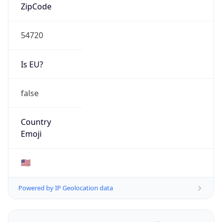
ZipCode
54720
Is EU?
false
Country
Emoji
🇺🇸
Powered by IP Geolocation data