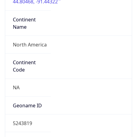
44.80468, -91.44322
Continent
Name
North America
Continent
Code
NA
Geoname ID
5243819