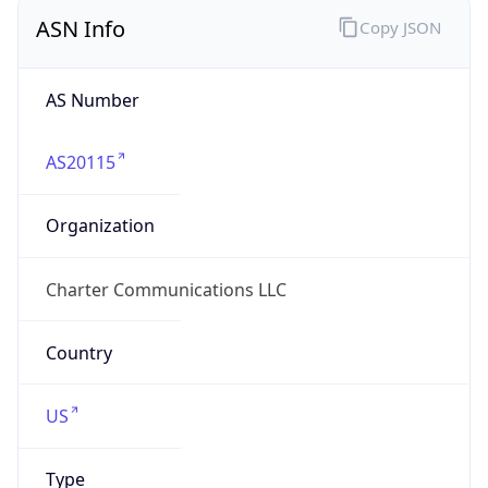
ASN Info
Copy JSON
AS Number
AS20115
Organization
Charter Communications LLC
Country
US
Type