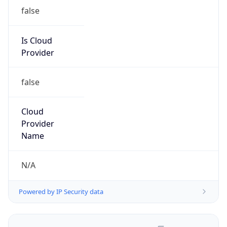
false
Is Cloud
Provider
false
Cloud
Provider
Name
N/A
Powered by IP Security data