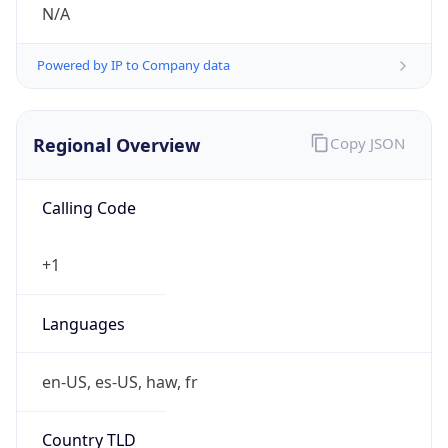
N/A
Powered by IP to Company data
Regional Overview
Copy JSON
Calling Code
+1
Languages
en-US, es-US, haw, fr
Country TLD