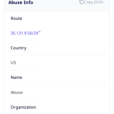
Abuse Info
Copy JSON
Route
35.131.9.56/29
Country
US
Name
Abuse
Organization