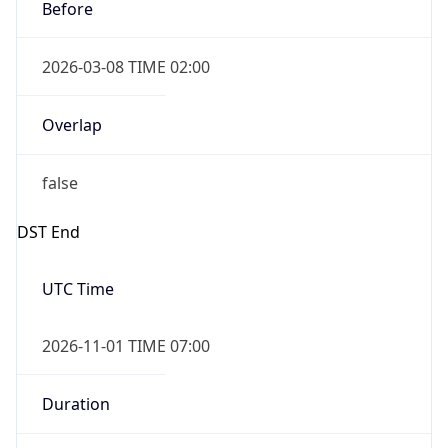
Before
2026-03-08 TIME 02:00
Overlap
false
DST End
UTC Time
2026-11-01 TIME 07:00
Duration