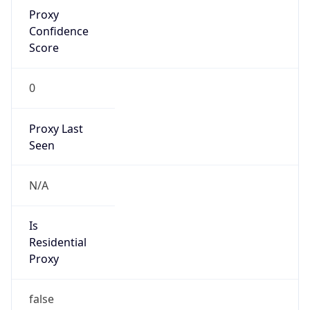
Proxy
Confidence
Score
0
Proxy Last
Seen
N/A
Is
Residential
Proxy
false