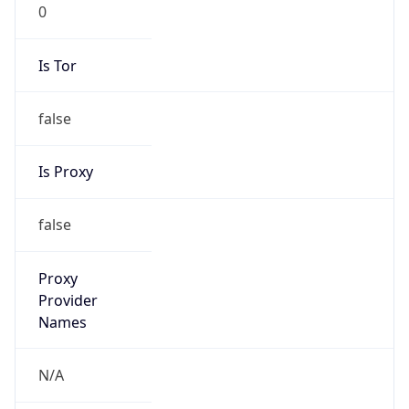
0
Is Tor
false
Is Proxy
false
Proxy
Provider
Names
N/A