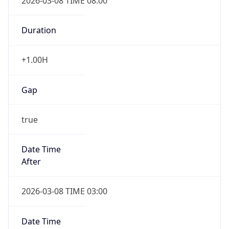
2026-03-08 TIME 08:00
Duration
+1.00H
Gap
true
Date Time
After
2026-03-08 TIME 03:00
Date Time