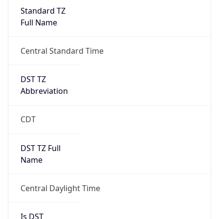
Standard TZ
Full Name
Central Standard Time
DST TZ
Abbreviation
CDT
DST TZ Full
Name
Central Daylight Time
Is DST