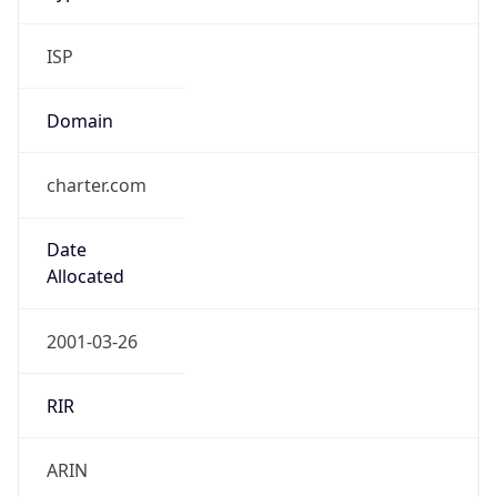
ISP
Domain
charter.com
Date
Allocated
2001-03-26
RIR
ARIN