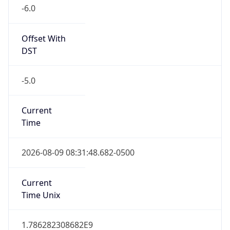
-6.0
Offset With
DST
-5.0
Current
Time
2026-08-09 08:31:48.682-0500
Current
Time Unix
1.786282308682E9