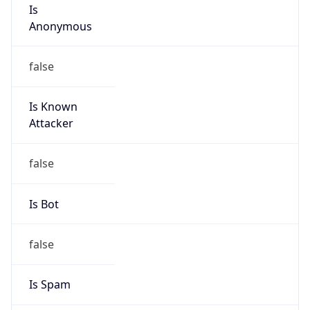
Is
Anonymous
false
Is Known
Attacker
false
Is Bot
false
Is Spam