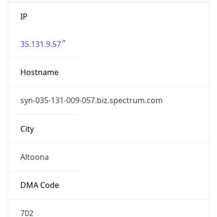
IP
35.131.9.57
Hostname
syn-035-131-009-057.biz.spectrum.com
City
Altoona
DMA Code
702