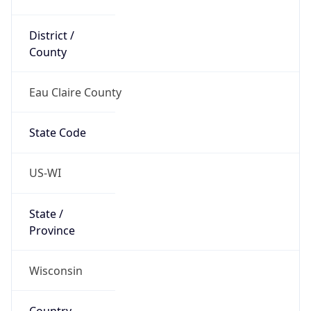
District /
County
Eau Claire County
State Code
US-WI
State /
Province
Wisconsin