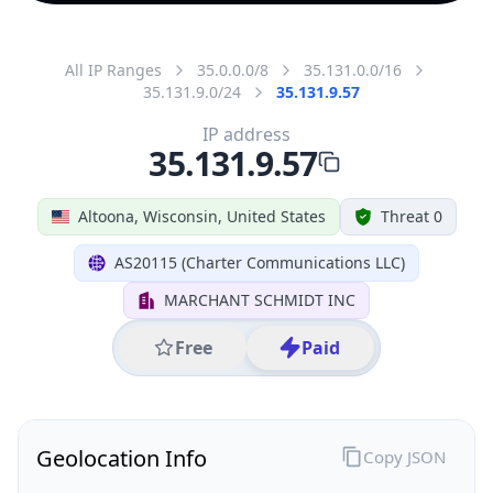
All IP Ranges
35.0.0.0/8
35.131.0.0/16
35.131.9.0/24
35.131.9.57
IP address
35.131.9.57
Altoona, Wisconsin, United States
Threat 0
AS20115 (Charter Communications LLC)
MARCHANT SCHMIDT INC
Free
Paid
Geolocation Info
Copy JSON