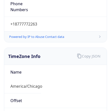
Phone
Numbers
+18777772263
Powered by IP to Abuse Contact data
TimeZone Info
Copy JSON
Name
America/Chicago
Offset