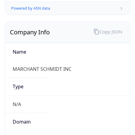
Powered by ASN data
Company Info
Copy JSON
Name
MARCHANT SCHMIDT INC
Type
N/A
Domain