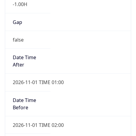
-1.00H
Gap
false
Date Time
After
2026-11-01 TIME 01:00
Date Time
Before
2026-11-01 TIME 02:00