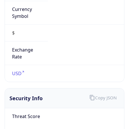
Currency
Symbol
$
Exchange
Rate
USD
Security Info
Copy JSON
Threat Score