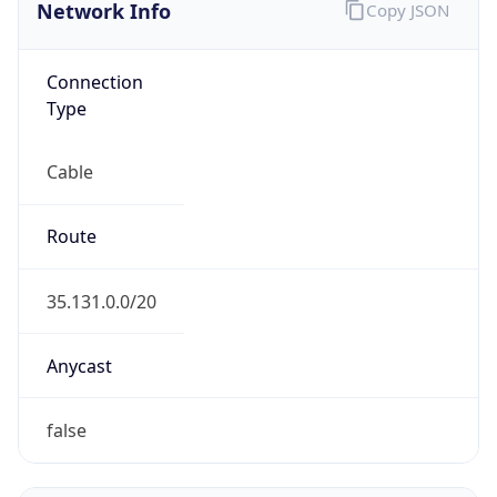
Network Info
Copy JSON
Connection
Type
Cable
Route
35.131.0.0/20
Anycast
false