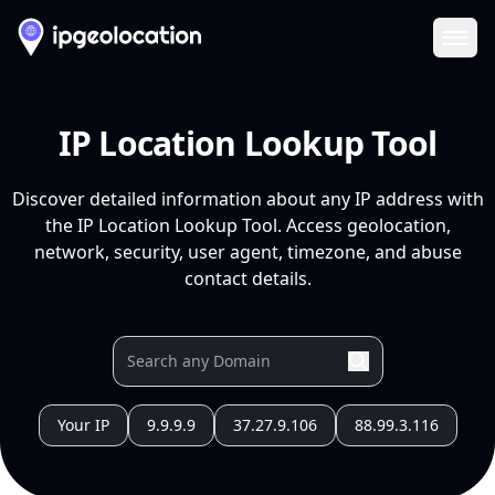
Ope
IP Location Lookup Tool
Discover detailed information about any IP address with
the IP Location Lookup Tool. Access geolocation,
network, security, user agent, timezone, and abuse
contact details.
Your IP
9.9.9.9
37.27.9.106
88.99.3.116