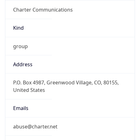
Charter Communications
Kind
group
Address
P.O. Box 4987, Greenwood Village, CO, 80155,
United States
Emails
abuse@charter.net