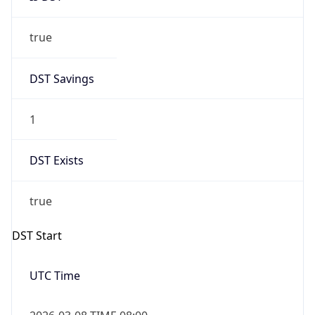
true
DST Savings
1
DST Exists
true
DST Start
UTC Time