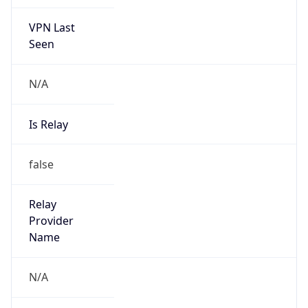
VPN Last
Seen
N/A
Is Relay
false
Relay
Provider
Name
N/A