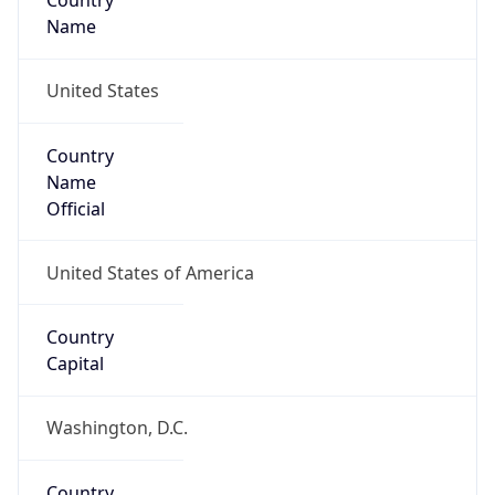
Country
Name
United States
Country
Name
Official
United States of America
Country
Capital
Washington, D.C.
Country