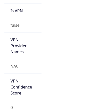
Is VPN
false
VPN
Provider
Names
N/A
VPN
Confidence
Score
0