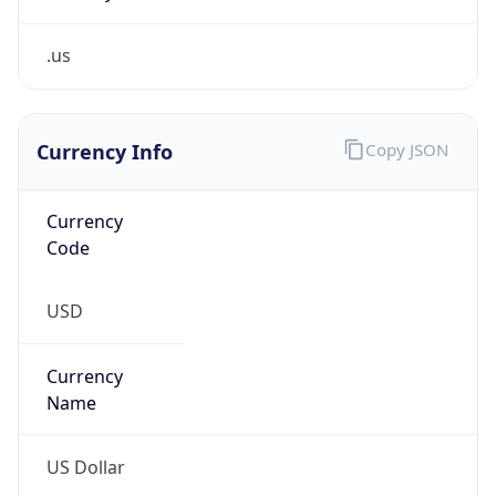
.us
Currency Info
Copy JSON
Currency
Code
USD
Currency
Name
US Dollar