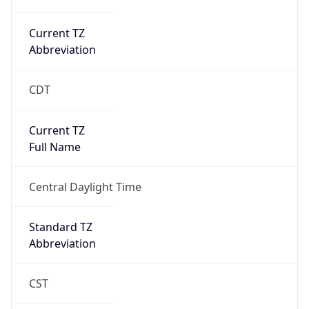
Current TZ
Abbreviation
CDT
Current TZ
Full Name
Central Daylight Time
Standard TZ
Abbreviation
CST