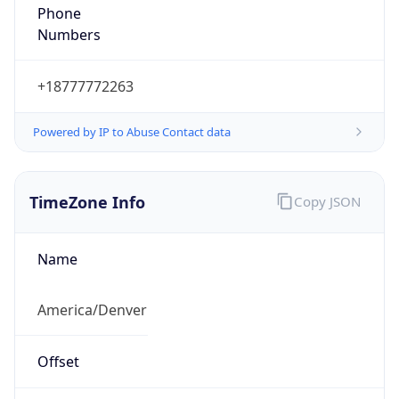
Phone
Numbers
+18777772263
Powered by IP to Abuse Contact data
TimeZone Info
Copy JSON
Name
America/Denver
Offset