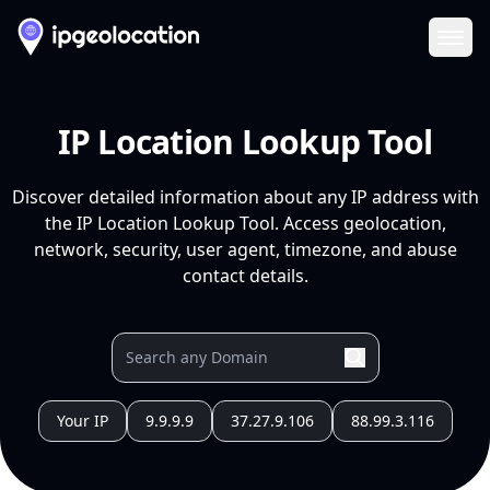
Ope
IP Location Lookup Tool
Discover detailed information about any IP address with
the IP Location Lookup Tool. Access geolocation,
network, security, user agent, timezone, and abuse
contact details.
Your IP
9.9.9.9
37.27.9.106
88.99.3.116