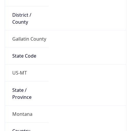
District /
County
Gallatin County
State Code
US-MT
State /
Province
Montana