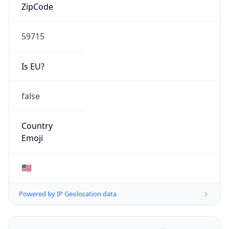
ZipCode
59715
Is EU?
false
Country
Emoji
🇺🇸
Powered by IP Geolocation data