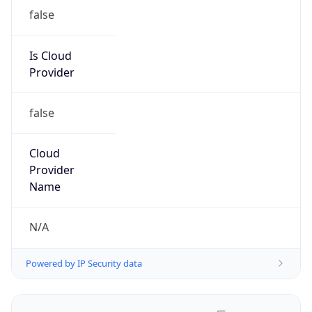
false
Is Cloud
Provider
false
Cloud
Provider
Name
N/A
Powered by IP Security data