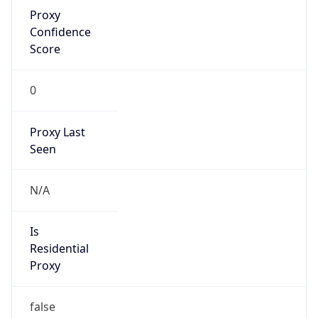
Proxy
Confidence
Score
0
Proxy Last
Seen
N/A
Is
Residential
Proxy
false