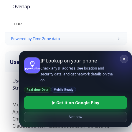
Overlap
true
Powered by Time Zone data
IP Lookup on your phone
UserAgent Info
Copy JSON
Check any IP address, see location and
security data, and get network details on the
User Agent
go
String
Real-time Data
Mobile Ready
Get it on Google Play
Mozilla/5.0 (Linux; Android 14; Pixel 8)
AppleWebKit/537.36 (KHTML, like Gecko)
Not now
Chrome/131.0.0.0 Mobile Safari/537.36;
ClaudeBot/1.0; +claudebot@anthropic.com)