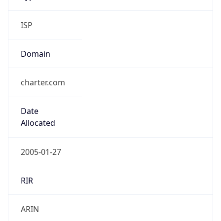
ISP
Domain
charter.com
Date
Allocated
2005-01-27
RIR
ARIN