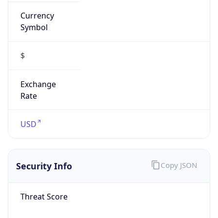
Currency
Symbol
$
Exchange
Rate
USD
Security Info
Copy JSON
Threat Score