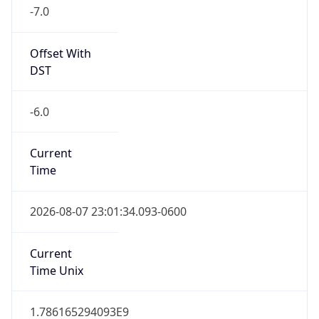
-7.0
Offset With
DST
-6.0
Current
Time
2026-08-07 23:01:34.093-0600
Current
Time Unix
1.786165294093E9