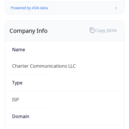
Powered by ASN data
Company Info
Copy JSON
Name
Charter Communications LLC
Type
ISP
Domain