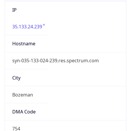
IP
35.133.24.239
Hostname
syn-035-133-024-239.res.spectrum.com
City
Bozeman
DMA Code
754