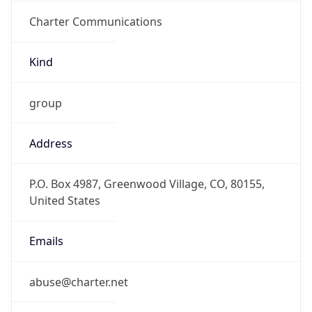
Charter Communications
Kind
group
Address
P.O. Box 4987, Greenwood Village, CO, 80155,
United States
Emails
abuse@charter.net