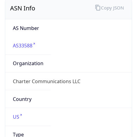
ASN Info
Copy JSON
AS Number
AS33588
Organization
Charter Communications LLC
Country
US
Type