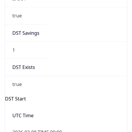
true
DST Savings
1
DST Exists
true
DST Start
UTC Time