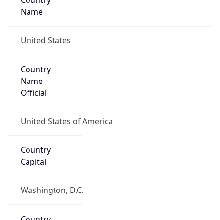
Country
Name
United States
Country
Name
Official
United States of America
Country
Capital
Washington, D.C.
Country