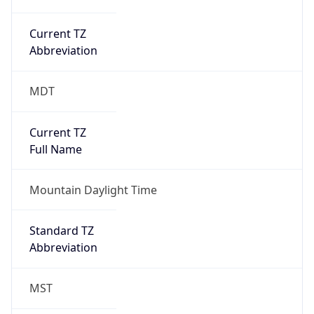
Current TZ
Abbreviation
MDT
Current TZ
Full Name
Mountain Daylight Time
Standard TZ
Abbreviation
MST