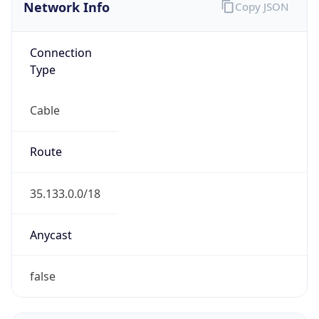
Network Info
Copy JSON
Connection
Type
Cable
Route
35.133.0.0/18
Anycast
false