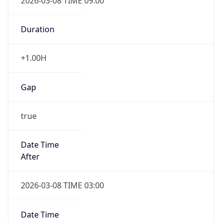
2026-03-08 TIME 09:00
Duration
+1.00H
Gap
true
Date Time
After
2026-03-08 TIME 03:00
Date Time