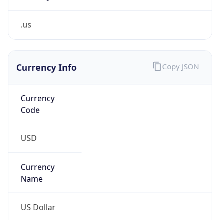
.us
Currency Info
Copy JSON
Currency
Code
USD
Currency
Name
US Dollar