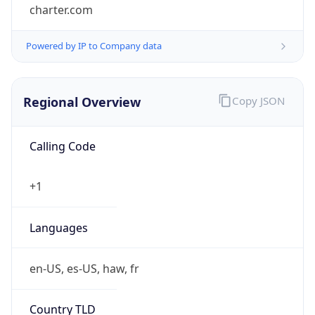
charter.com
Powered by IP to Company data
Regional Overview
Copy JSON
Calling Code
+1
Languages
en-US, es-US, haw, fr
Country TLD