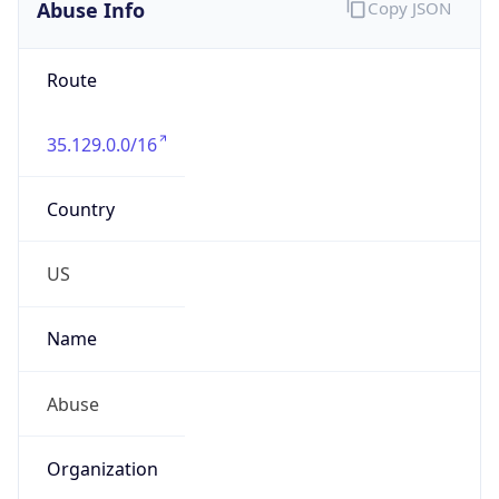
Abuse Info
Copy JSON
Route
35.129.0.0/16
Country
US
Name
Abuse
Organization