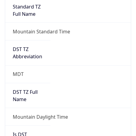
Standard TZ
Full Name
Mountain Standard Time
DST TZ
Abbreviation
MDT
DST TZ Full
Name
Mountain Daylight Time
Is DST