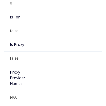
0
Is Tor
false
Is Proxy
false
Proxy
Provider
Names
N/A