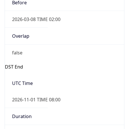
Before
2026-03-08 TIME 02:00
Overlap
false
DST End
UTC Time
2026-11-01 TIME 08:00
Duration