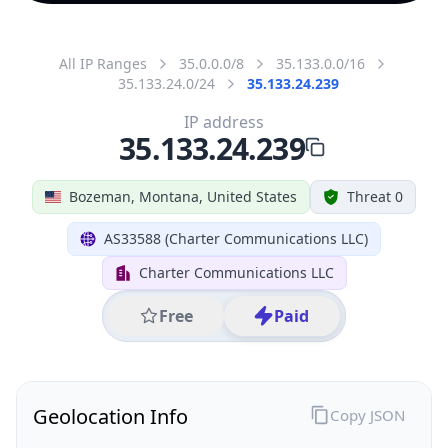
All IP Ranges
35.0.0.0/8
35.133.0.0/16
35.133.24.0/24
35.133.24.239
IP address
35.133.24.239
Bozeman, Montana, United States
Threat 0
AS33588 (Charter Communications LLC)
Charter Communications LLC
Free
Paid
Geolocation Info
Copy JSON