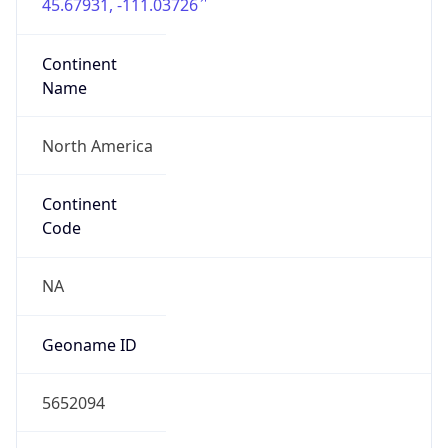
45.67931, -111.03726
Continent
Name
North America
Continent
Code
NA
Geoname ID
5652094