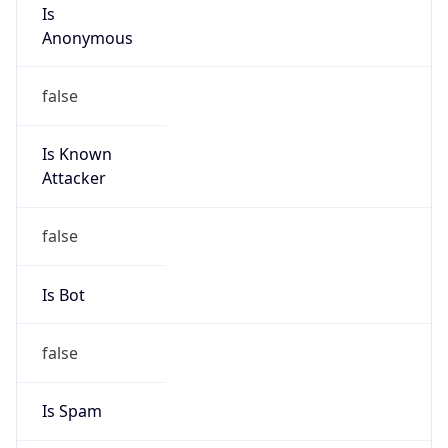
Is
Anonymous
false
Is Known
Attacker
false
Is Bot
false
Is Spam