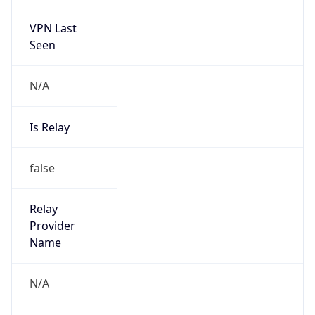
VPN Last
Seen
N/A
Is Relay
false
Relay
Provider
Name
N/A