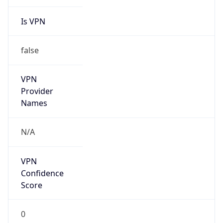
Is VPN
false
VPN
Provider
Names
N/A
VPN
Confidence
Score
0