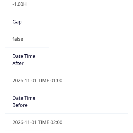
-1.00H
Gap
false
Date Time
After
2026-11-01 TIME 01:00
Date Time
Before
2026-11-01 TIME 02:00