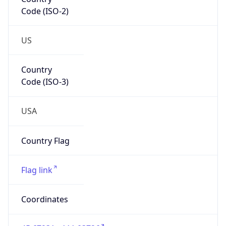
Code (ISO-2)
US
Country
Code (ISO-3)
USA
Country Flag
Flag link
Coordinates