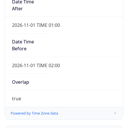
Date Time
After
2026-11-01 TIME 01:00
Date Time
Before
2026-11-01 TIME 02:00
Overlap
true
Powered by Time Zone data