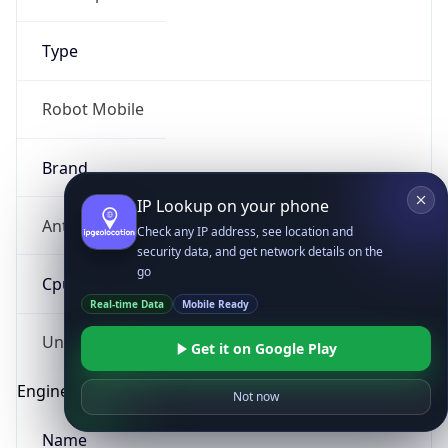
Type
Robot Mobile
Brand
IP Lookup on your phone
Anthropic
Check any IP address, see location and
security data, and get network details on the
go
Cpu
Real-time Data
Mobile Ready
Unknown
Get it on Google Play
Engine
Not now
Name