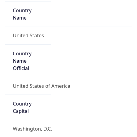
Country
Name
United States
Country
Name
Official
United States of America
Country
Capital
Washington, D.C.