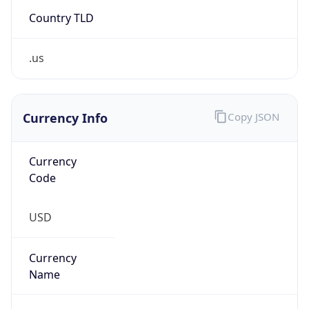
Country TLD
.us
Currency Info
Copy JSON
Currency
Code
USD
Currency
Name