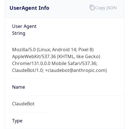
UserAgent Info
Copy JSON
User Agent
String
Mozilla/5.0 (Linux; Android 14; Pixel 8)
AppleWebKit/537.36 (KHTML, like Gecko)
Chrome/131.0.0.0 Mobile Safari/537.36;
ClaudeBot/1.0; +claudebot@anthropic.com)
Name
ClaudeBot
Type