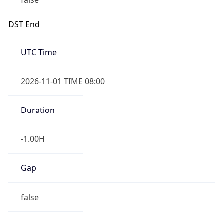
false
DST End
UTC Time
2026-11-01 TIME 08:00
Duration
-1.00H
Gap
false