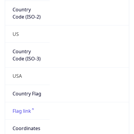
Country
Code (ISO-2)
US
Country
Code (ISO-3)
USA
Country Flag
Flag link
Coordinates