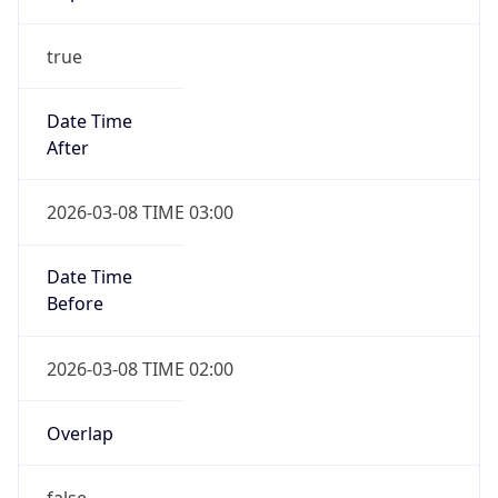
true
Date Time
After
2026-03-08 TIME 03:00
Date Time
Before
2026-03-08 TIME 02:00
Overlap