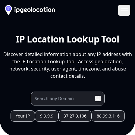
Ope
IP Location Lookup Tool
Discover detailed information about any IP address with
the IP Location Lookup Tool. Access geolocation,
network, security, user agent, timezone, and abuse
contact details.
Your IP
9.9.9.9
37.27.9.106
88.99.3.116