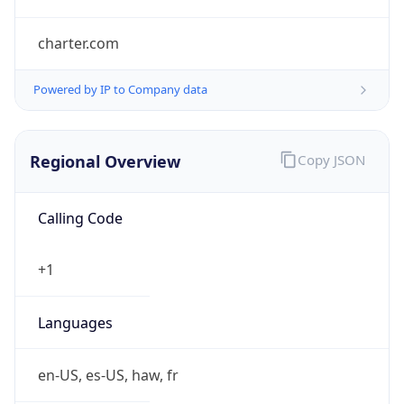
charter.com
Powered by IP to Company data
Regional Overview
Copy JSON
Calling Code
+1
Languages
en-US, es-US, haw, fr