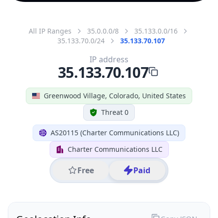
All IP Ranges
35.0.0.0/8
35.133.0.0/16
35.133.70.0/24
35.133.70.107
IP address
35.133.70.107
Greenwood Village, Colorado, United States
Threat 0
AS20115 (Charter Communications LLC)
Charter Communications LLC
Free
Paid