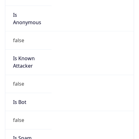
Is
Anonymous
false
Is Known
Attacker
false
Is Bot
false
Is Spam