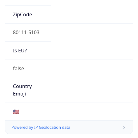
ZipCode
80111-5103
Is EU?
false
Country
Emoji
🇺🇸
Powered by IP Geolocation data