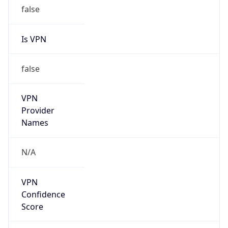
false
Is VPN
false
VPN
Provider
Names
N/A
VPN
Confidence
Score