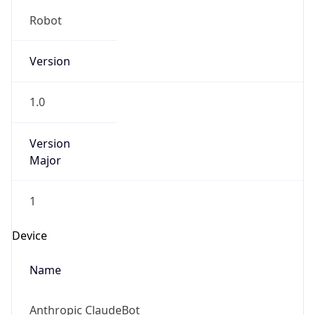
Robot
Version
1.0
Version
Major
1
Device
Name
Anthropic ClaudeBot