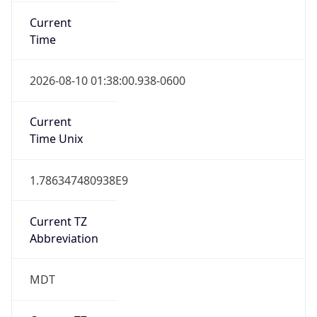
Current
Time
2026-08-10 01:38:00.938-0600
Current
Time Unix
1.786347480938E9
Current TZ
Abbreviation
MDT