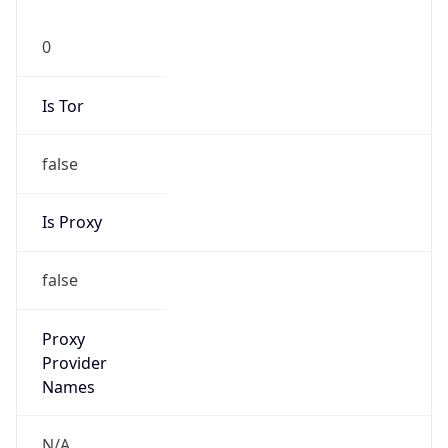
0
Is Tor
false
Is Proxy
false
Proxy
Provider
Names
N/A