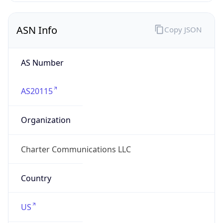
ASN Info
Copy JSON
AS Number
AS20115
Organization
Charter Communications LLC
Country
US