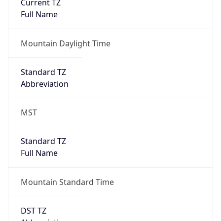
Current TZ
Full Name
Mountain Daylight Time
Standard TZ
Abbreviation
MST
Standard TZ
Full Name
Mountain Standard Time
DST TZ