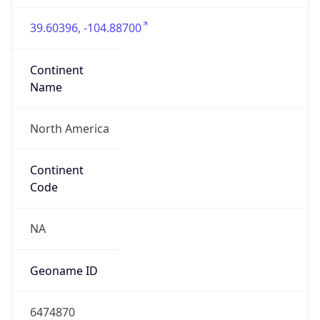
39.60396, -104.88700
Continent
Name
North America
Continent
Code
NA
Geoname ID
6474870