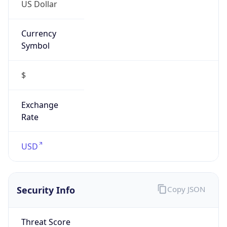
US Dollar
Currency
Symbol
$
Exchange
Rate
USD
Security Info
Copy JSON
Threat Score