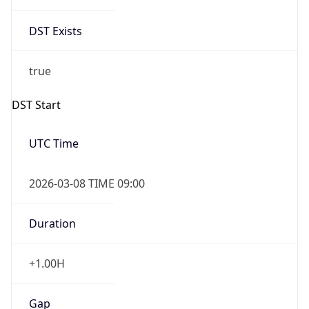
DST Exists
true
DST Start
UTC Time
2026-03-08 TIME 09:00
Duration
+1.00H
Gap