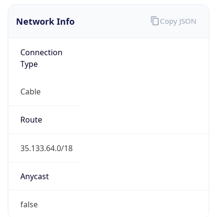
Network Info
Copy JSON
Connection
Type
Cable
Route
35.133.64.0/18
Anycast
false