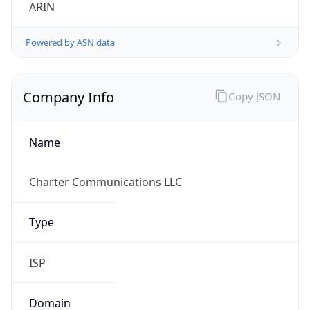
ARIN
Powered by ASN data
Company Info
Copy JSON
Name
Charter Communications LLC
Type
ISP
Domain