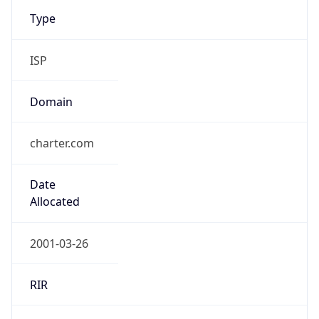
Type
ISP
Domain
charter.com
Date
Allocated
2001-03-26
RIR