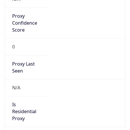
Proxy
Confidence
Score
0
Proxy Last
Seen
N/A
Is
Residential
Proxy