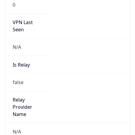
0
VPN Last
Seen
N/A
Is Relay
false
Relay
Provider
Name
N/A