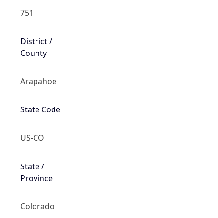
751
District /
County
Arapahoe
State Code
US-CO
State /
Province
Colorado