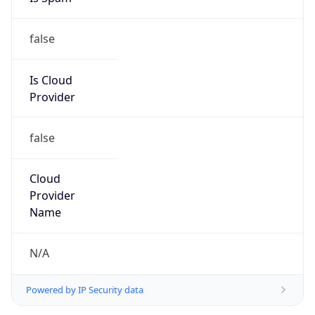
false
Is Cloud
Provider
false
Cloud
Provider
Name
N/A
Powered by IP Security data