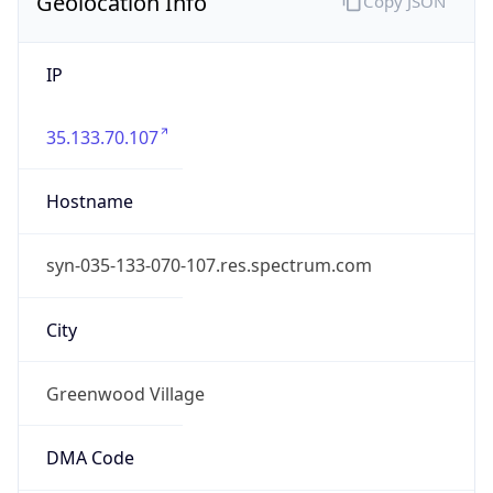
Geolocation Info
Copy JSON
IP
35.133.70.107
Hostname
syn-035-133-070-107.res.spectrum.com
City
Greenwood Village
DMA Code