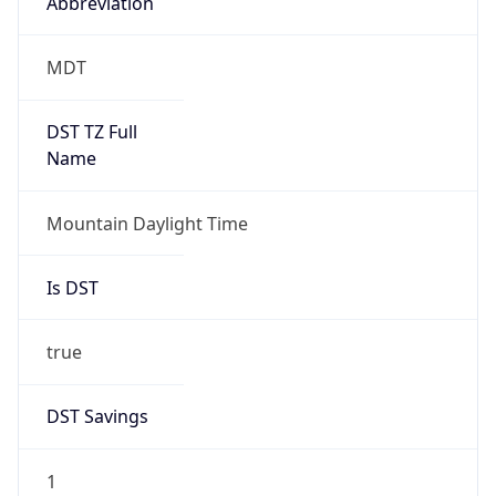
Abbreviation
MDT
DST TZ Full
Name
Mountain Daylight Time
Is DST
true
DST Savings
1