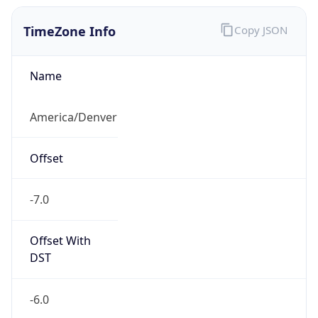
TimeZone Info
Copy JSON
Name
America/Denver
Offset
-7.0
Offset With
DST
-6.0