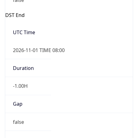
false
DST End
UTC Time
2026-11-01 TIME 08:00
Duration
-1.00H
Gap
false