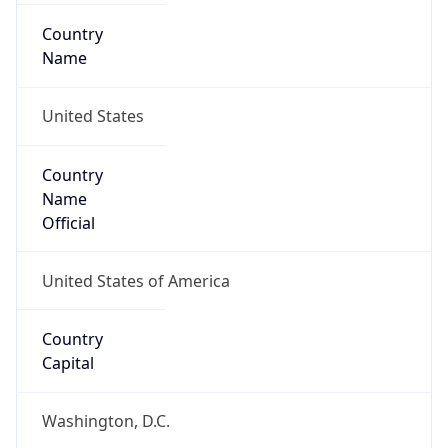
Country
Name
United States
Country
Name
Official
United States of America
Country
Capital
Washington, D.C.