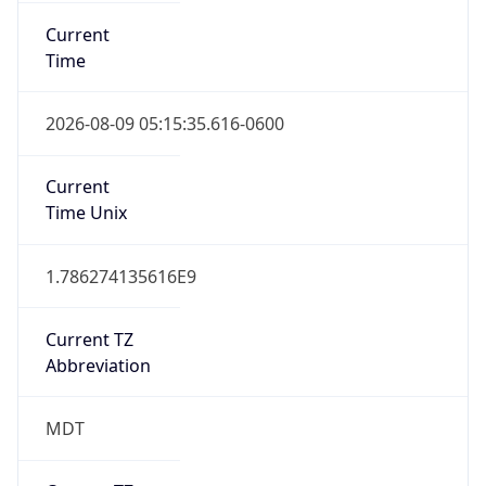
Current
Time
2026-08-09 05:15:35.616-0600
Current
Time Unix
1.786274135616E9
Current TZ
Abbreviation
MDT