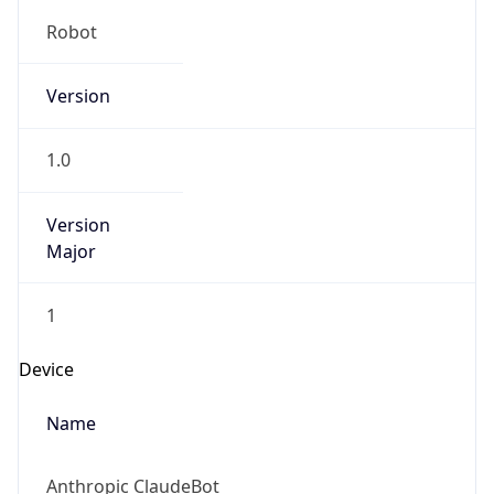
Robot
Version
1.0
Version
Major
1
Device
Name
Anthropic ClaudeBot