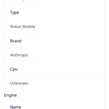
Type
Robot Mobile
Brand
IP Lookup on your phone
Anthropic
Check any IP address, see location and
security data, and get network details on the
go
Cpu
Real-time Data
Mobile Ready
Unknown
Get it on Google Play
Engine
Not now
Name