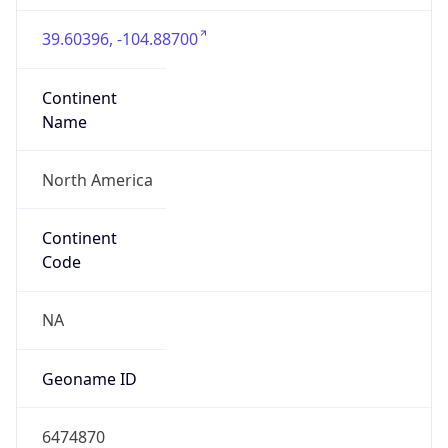
39.60396, -104.88700
Continent
Name
North America
Continent
Code
NA
Geoname ID
6474870