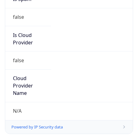
false
Is Cloud
Provider
false
Cloud
Provider
Name
N/A
Powered by IP Security data