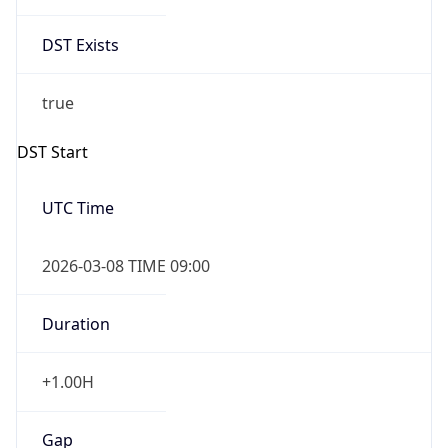
DST Exists
true
DST Start
UTC Time
2026-03-08 TIME 09:00
Duration
+1.00H
Gap