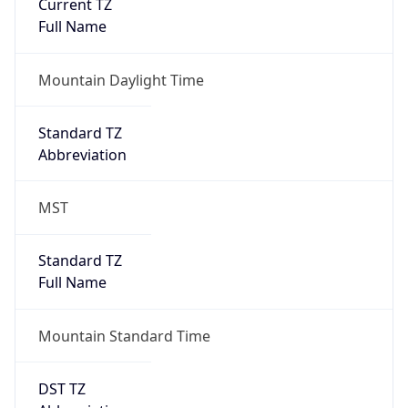
Current TZ
Full Name
Mountain Daylight Time
Standard TZ
Abbreviation
MST
Standard TZ
Full Name
Mountain Standard Time
DST TZ