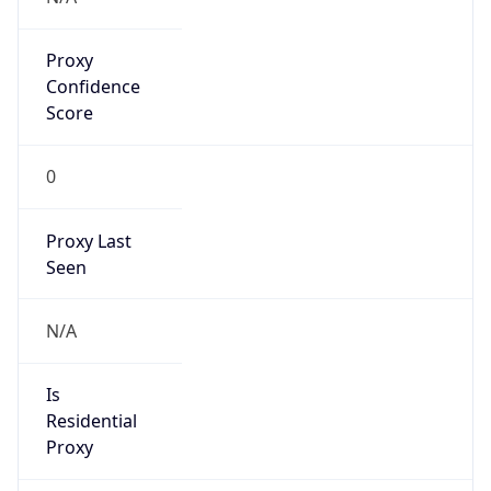
Proxy
Confidence
Score
0
Proxy Last
Seen
N/A
Is
Residential
Proxy