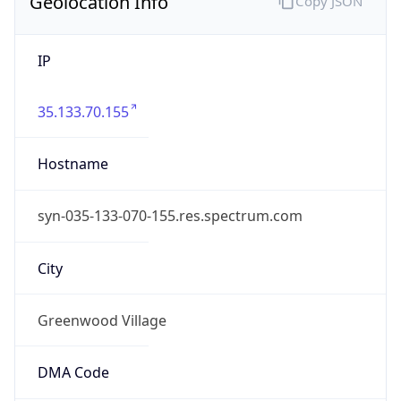
Geolocation Info
Copy JSON
IP
35.133.70.155
Hostname
syn-035-133-070-155.res.spectrum.com
City
Greenwood Village
DMA Code