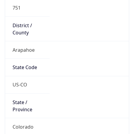
751
District /
County
Arapahoe
State Code
US-CO
State /
Province
Colorado