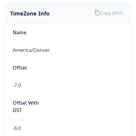
TimeZone Info
Copy JSON
Name
America/Denver
Offset
-7.0
Offset With
DST
-6.0