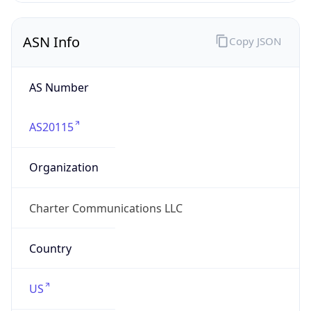
ASN Info
Copy JSON
AS Number
AS20115
Organization
Charter Communications LLC
Country
US