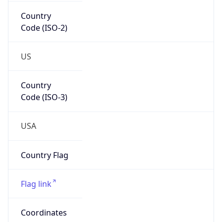
Country
Code (ISO-2)
US
Country
Code (ISO-3)
USA
Country Flag
Flag link
Coordinates