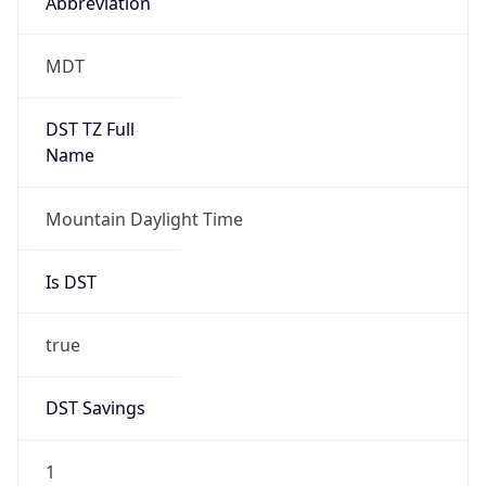
Abbreviation
MDT
DST TZ Full
Name
Mountain Daylight Time
Is DST
true
DST Savings
1