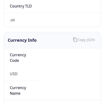
Country TLD
.us
Currency Info
Copy JSON
Currency
Code
USD
Currency
Name