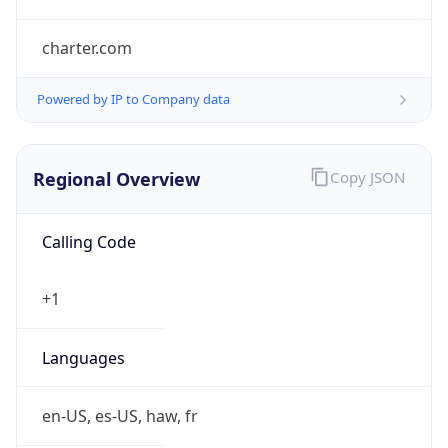
charter.com
Powered by IP to Company data
Regional Overview
Copy JSON
Calling Code
+1
Languages
en-US, es-US, haw, fr