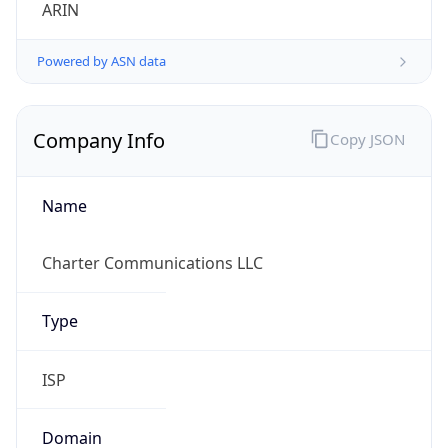
ARIN
Powered by ASN data
Company Info
Copy JSON
Name
Charter Communications LLC
Type
ISP
Domain