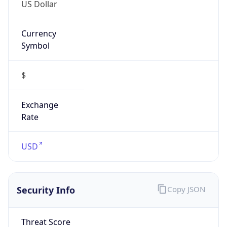
US Dollar
Currency
Symbol
$
Exchange
Rate
USD
Security Info
Copy JSON
Threat Score