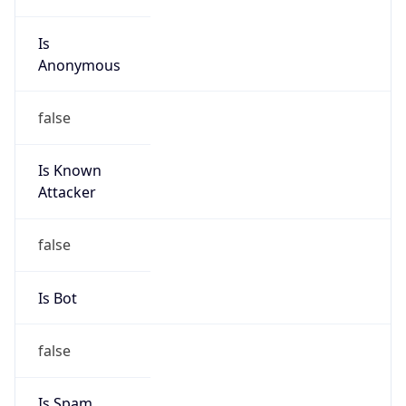
Is
Anonymous
false
Is Known
Attacker
false
Is Bot
false
Is Spam