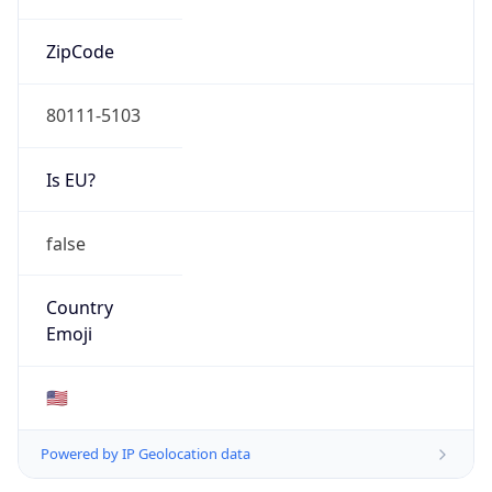
ZipCode
80111-5103
Is EU?
false
Country
Emoji
🇺🇸
Powered by IP Geolocation data