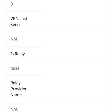
0
VPN Last
Seen
N/A
Is Relay
false
Relay
Provider
Name
N/A