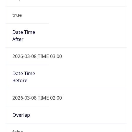
true
Date Time
After
2026-03-08 TIME 03:00
Date Time
Before
2026-03-08 TIME 02:00
Overlap