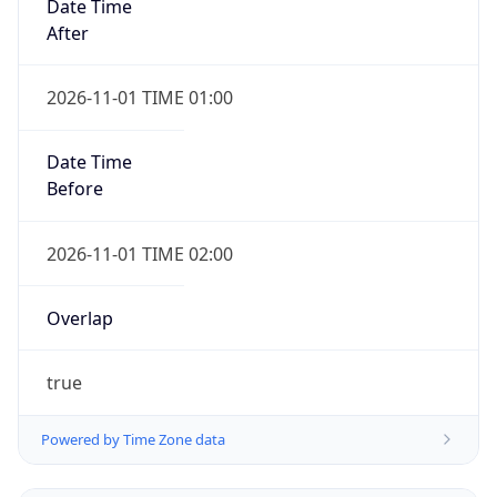
Date Time
After
2026-11-01 TIME 01:00
Date Time
Before
2026-11-01 TIME 02:00
Overlap
true
Powered by Time Zone data