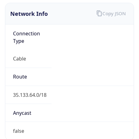
Network Info
Copy JSON
Connection
Type
Cable
Route
35.133.64.0/18
Anycast
false