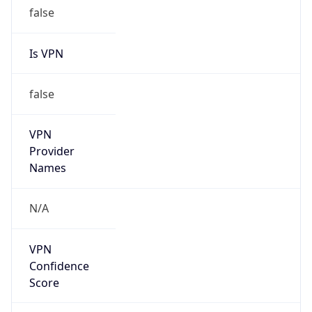
false
Is VPN
false
VPN
Provider
Names
N/A
VPN
Confidence
Score