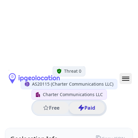
All IP Ranges
35.0.0.0/8
35.133.0.0/16
35.133.70.0/24
35.133.70.155
IP address
35.133.70.155
Greenwood Village, Colorado, United States
Threat 0
AS20115 (Charter Communications LLC)
Charter Communications LLC
Free
Paid