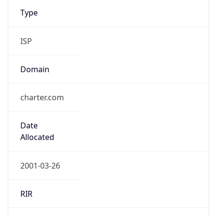
Type
ISP
Domain
charter.com
Date
Allocated
2001-03-26
RIR