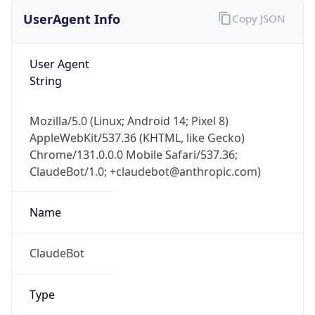
UserAgent Info
Copy JSON
User Agent
String
Mozilla/5.0 (Linux; Android 14; Pixel 8)
AppleWebKit/537.36 (KHTML, like Gecko)
Chrome/131.0.0.0 Mobile Safari/537.36;
ClaudeBot/1.0; +claudebot@anthropic.com)
Name
ClaudeBot
Type