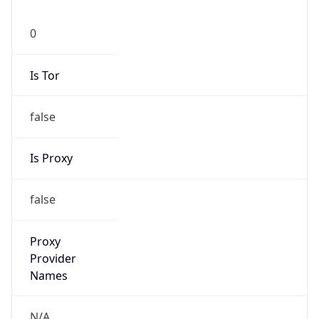
0
Is Tor
false
Is Proxy
false
Proxy
Provider
Names
N/A