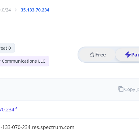
0.0/24
35.133.70.234
eat 0
Free
Pa
r Communications LLC
Copy 
70.234
5-133-070-234.res.spectrum.com