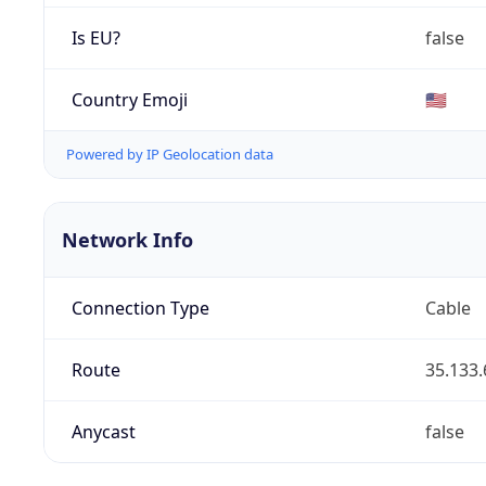
Is EU?
false
Country Emoji
🇺🇸
Powered by IP Geolocation data
Network Info
Connection Type
Cable
Route
35.133.
Anycast
false