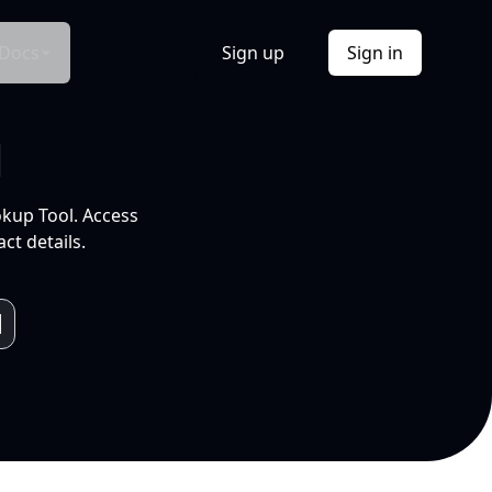
Docs
Sign up
Sign in
l
okup Tool. Access
ct details.