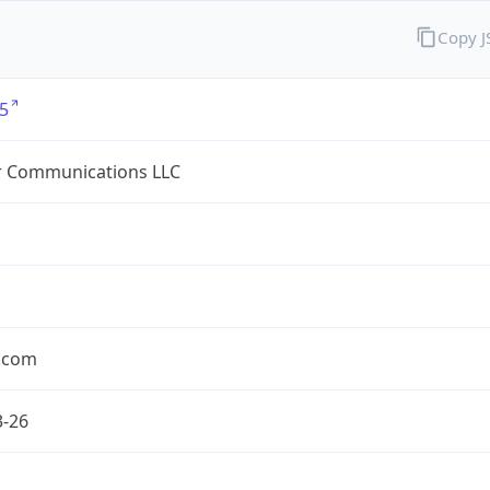
Copy 
5
r Communications LLC
r.com
3-26