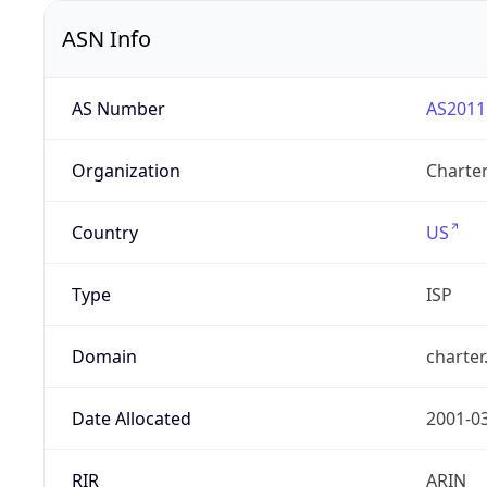
ASN Info
AS Number
AS2011
Organization
Charte
Country
US
Type
ISP
Domain
charte
Date Allocated
2001-0
RIR
ARIN