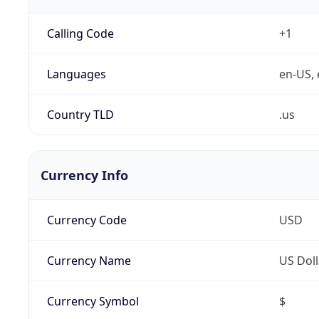
Calling Code
+1
Languages
en-US, 
Country TLD
.us
Currency Info
Currency Code
USD
Currency Name
US Doll
Currency Symbol
$