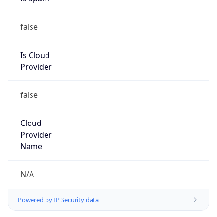
false
Is Cloud
Provider
false
Cloud
Provider
Name
N/A
Powered by IP Security data