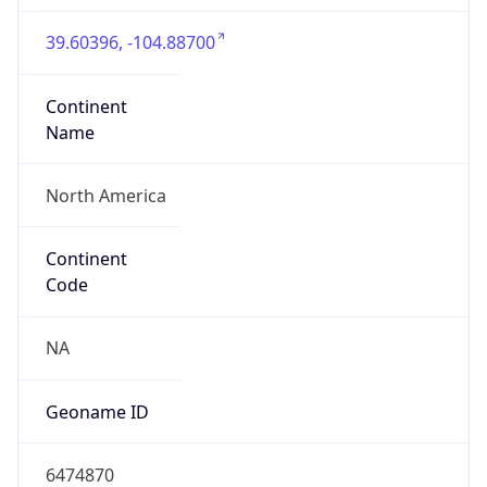
39.60396, -104.88700
Continent
Name
North America
Continent
Code
NA
Geoname ID
6474870