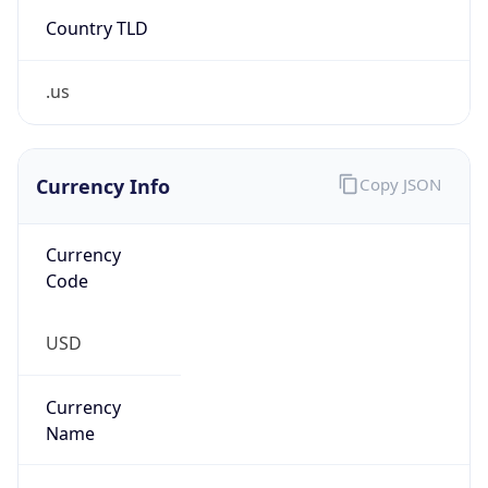
Country TLD
.us
Currency Info
Copy JSON
Currency
Code
USD
Currency
Name