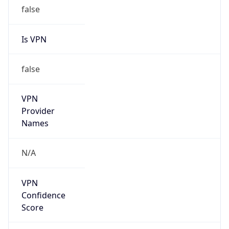
false
Is VPN
false
VPN
Provider
Names
N/A
VPN
Confidence
Score