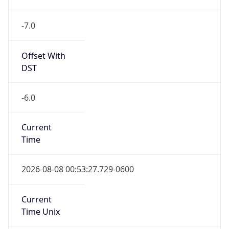
-7.0
Offset With
DST
-6.0
Current
Time
2026-08-08 00:53:27.729-0600
Current
Time Unix