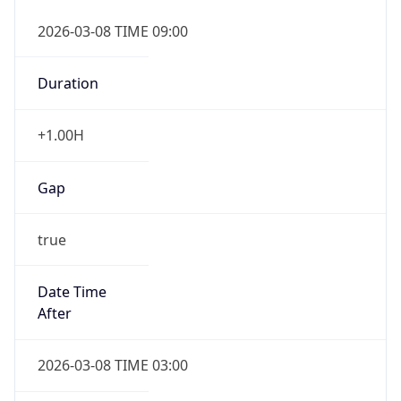
2026-03-08 TIME 09:00
Duration
+1.00H
Gap
true
Date Time
After
2026-03-08 TIME 03:00