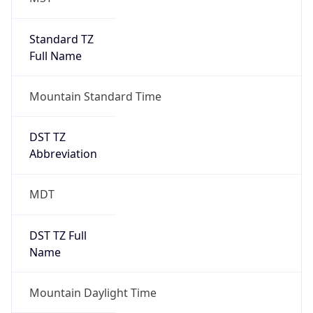
Standard TZ
Full Name
Mountain Standard Time
DST TZ
Abbreviation
MDT
DST TZ Full
Name
Mountain Daylight Time