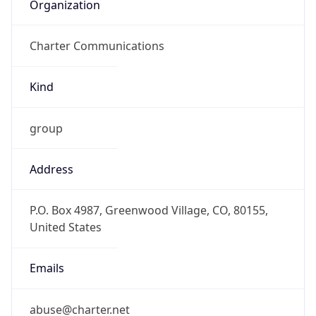
Organization
Charter Communications
Kind
group
Address
P.O. Box 4987, Greenwood Village, CO, 80155,
United States
Emails
abuse@charter.net