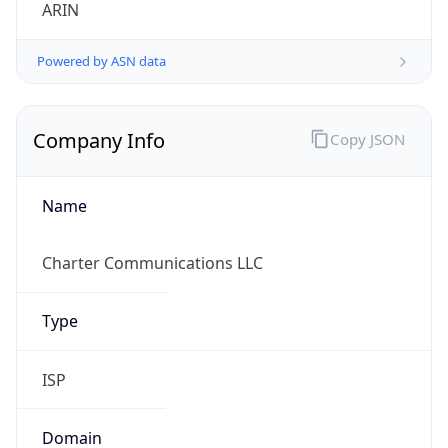
ARIN
Powered by ASN data
Company Info
Copy JSON
Name
Charter Communications LLC
Type
ISP
Domain