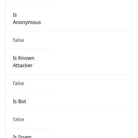
Is
Anonymous
false
Is Known
Attacker
false
Is Bot
false
Is Spam