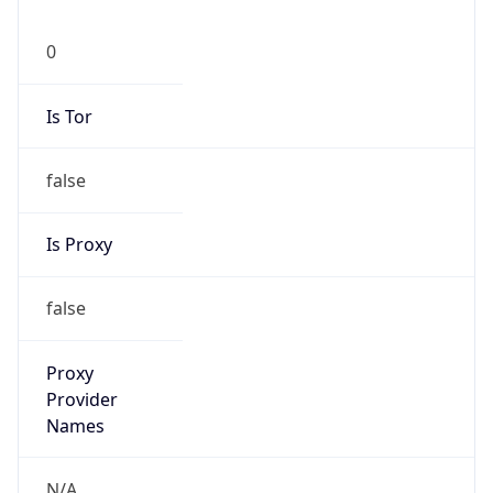
0
Is Tor
false
Is Proxy
false
Proxy
Provider
Names
N/A