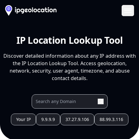
Ope
IP Location Lookup Tool
Discover detailed information about any IP address with
the IP Location Lookup Tool. Access geolocation,
network, security, user agent, timezone, and abuse
contact details.
Your IP
9.9.9.9
37.27.9.106
88.99.3.116