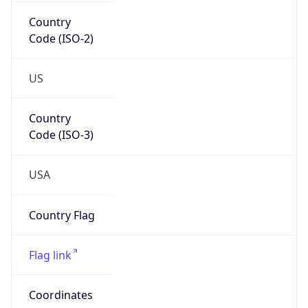
Country
Code (ISO-2)
US
Country
Code (ISO-3)
USA
Country Flag
Flag link
Coordinates