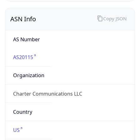
ASN Info
Copy JSON
AS Number
AS20115
Organization
Charter Communications LLC
Country
US