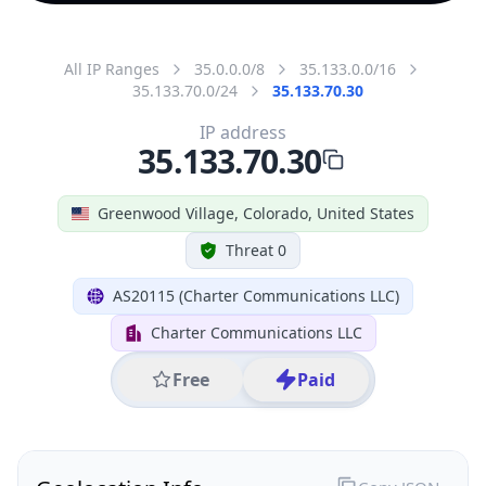
All IP Ranges
35.0.0.0/8
35.133.0.0/16
35.133.70.0/24
35.133.70.30
IP address
35.133.70.30
Greenwood Village, Colorado, United States
Threat 0
AS20115 (Charter Communications LLC)
Charter Communications LLC
Free
Paid