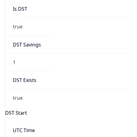
Is DST
true
DST Savings
1
DST Exists
true
DST Start
UTC Time