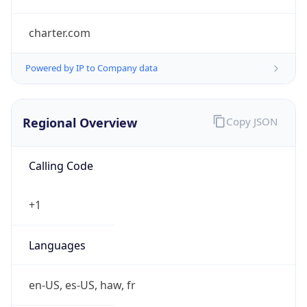
charter.com
Powered by IP to Company data
Regional Overview
Copy JSON
Calling Code
+1
Languages
en-US, es-US, haw, fr