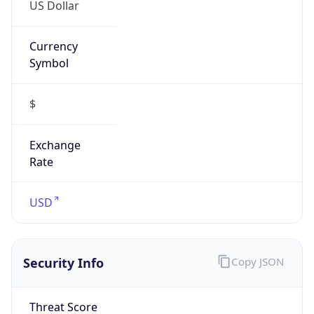
US Dollar
Currency
Symbol
$
Exchange
Rate
USD
Security Info
Copy JSON
Threat Score