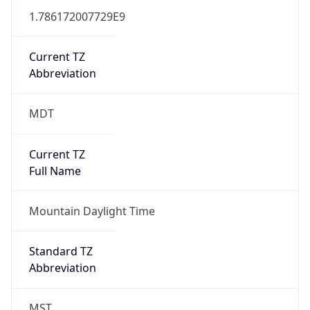
1.786172007729E9
Current TZ
Abbreviation
MDT
Current TZ
Full Name
Mountain Daylight Time
Standard TZ
Abbreviation
MST