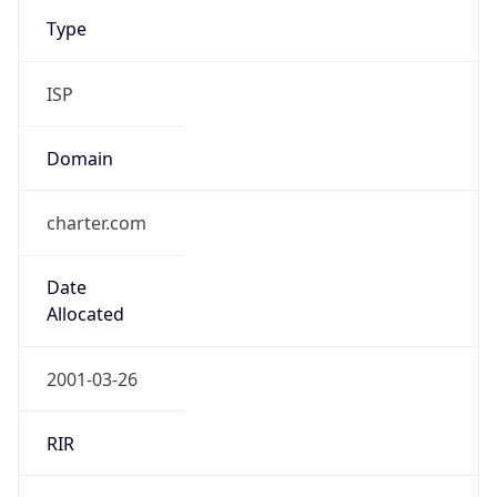
Type
ISP
Domain
charter.com
Date
Allocated
2001-03-26
RIR