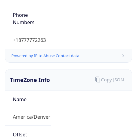
Phone
Numbers
+18777772263
Powered by IP to Abuse Contact data
TimeZone Info
Copy JSON
Name
America/Denver
Offset