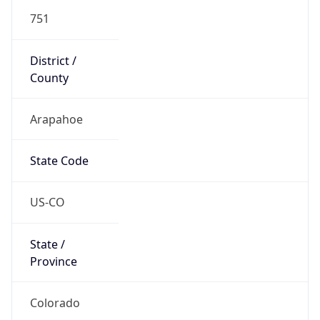
751
District /
County
Arapahoe
State Code
US-CO
State /
Province
Colorado