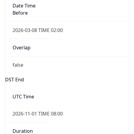
Date Time
Before
2026-03-08 TIME 02:00
Overlap
false
DST End
UTC Time
2026-11-01 TIME 08:00
Duration