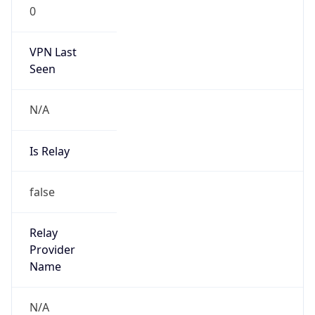
0
VPN Last
Seen
N/A
Is Relay
false
Relay
Provider
Name
N/A