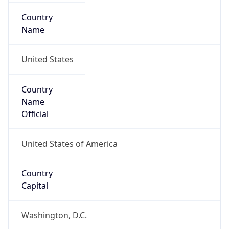
Country
Name
United States
Country
Name
Official
United States of America
Country
Capital
Washington, D.C.