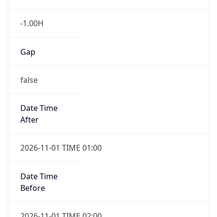
-1.00H
Gap
false
Date Time
After
2026-11-01 TIME 01:00
Date Time
Before
2026-11-01 TIME 02:00