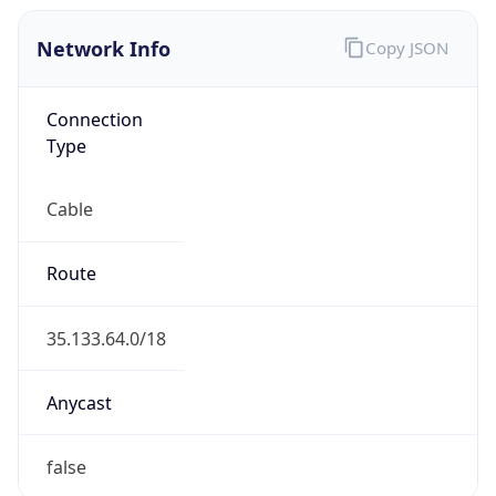
Network Info
Copy JSON
Connection
Type
Cable
Route
35.133.64.0/18
Anycast
false