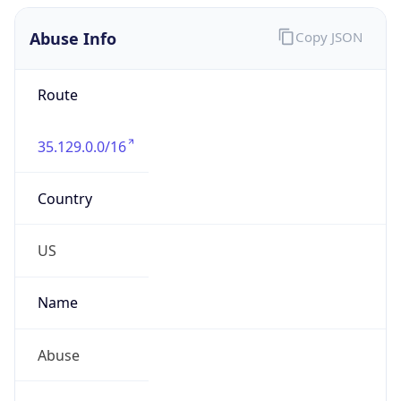
Abuse Info
Copy JSON
Route
35.129.0.0/16
Country
US
Name
Abuse