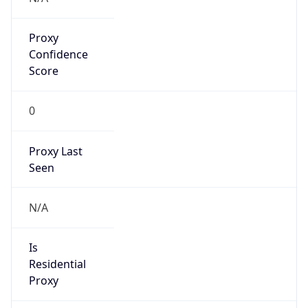
Proxy
Confidence
Score
0
Proxy Last
Seen
N/A
Is
Residential
Proxy