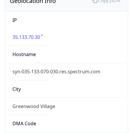
Geolocation Info
Copy JSON
IP
35.133.70.30
Hostname
syn-035-133-070-030.res.spectrum.com
City
Greenwood Village
DMA Code