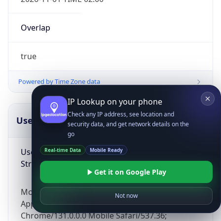
Overlap
true
Powered by Time Zone data
IP Lookup on your phone
Check any IP address, see location and
UserAgent Info
Copy JSON
security data, and get network details on the
go
User Agent
Real-time Data
Mobile Ready
String
Get it on Google Play
Mozilla/5.0 (Linux; Android 14; Pixel 8)
Not now
AppleWebKit/537.36 (KHTML, like Gecko)
Chrome/131.0.0.0 Mobile Safari/537.36;