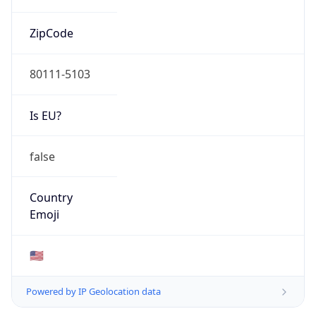
ZipCode
80111-5103
Is EU?
false
Country
Emoji
🇺🇸
Powered by IP Geolocation data