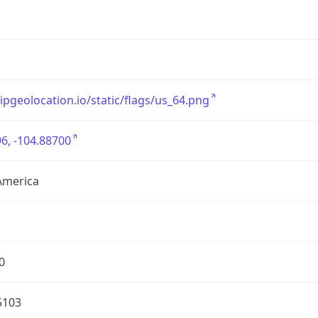
/ipgeolocation.io/static/flags/us_64.png
6, -104.88700
America
0
5103