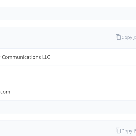
Copy 
r Communications LLC
r.com
Copy 