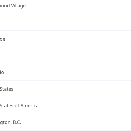
ood Village
oe
do
States
States of America
ton, D.C.