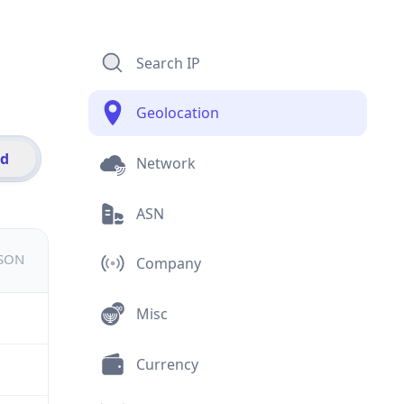
Search IP
Geolocation
id
Network
ASN
JSON
Company
Misc
Currency