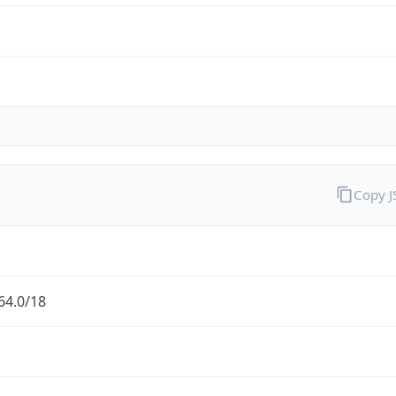
Copy 
64.0/18