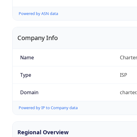
Powered by ASN data
Company Info
Name
Charte
Type
ISP
Domain
charte
Powered by IP to Company data
Regional Overview