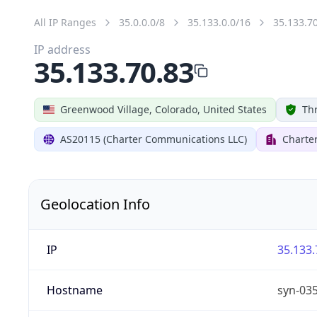
All IP Ranges
35.0.0.0/8
35.133.0.0/16
35.133.7
IP address
35.133.70.83
Greenwood Village, Colorado, United States
Thr
AS20115 (Charter Communications LLC)
Charte
Geolocation Info
IP
35.133.
Hostname
syn-03