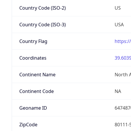
Country Code (ISO-2)
US
Country Code (ISO-3)
USA
Country Flag
https:/
Coordinates
39.6039
Continent Name
North 
Continent Code
NA
Geoname ID
647487
ZipCode
80111-