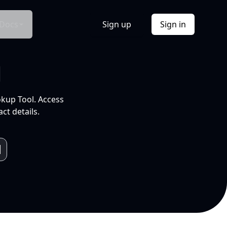
Docs
Sign up
Sign in
l
okup Tool. Access
ct details.