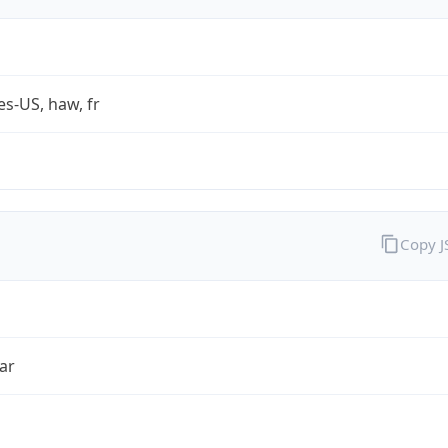
es-US, haw, fr
Copy 
ar