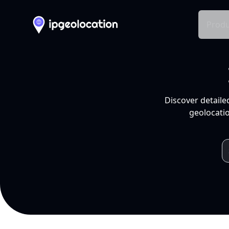
Produ
Discover detaile
geolocatio