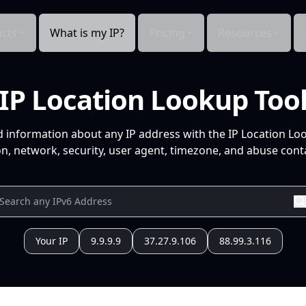
cts
What is my IP?
Pricing
Resources
IP Location Lookup Too
d information about any IP address with the IP Location Lo
n, network, security, user agent, timezone, and abuse conta
Your IP
9.9.9.9
37.27.9.106
88.99.3.116