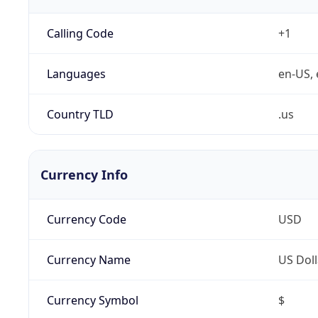
Calling Code
+1
Languages
en-US, 
Country TLD
.us
Currency Info
Currency Code
USD
Currency Name
US Doll
Currency Symbol
$