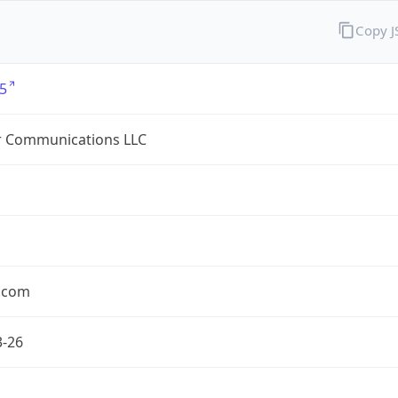
Copy 
5
r Communications LLC
r.com
3-26