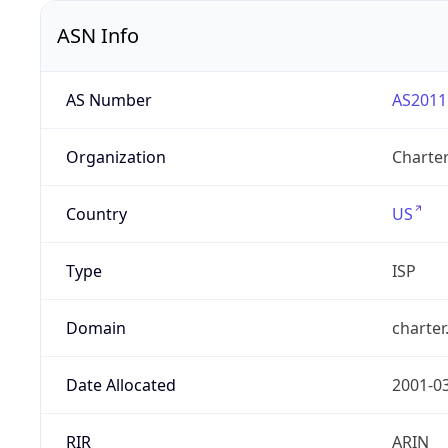
ASN Info
AS Number
AS2011
Organization
Charte
Country
US
Type
ISP
Domain
charte
Date Allocated
2001-0
RIR
ARIN