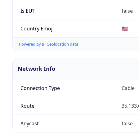
Is EU?
false
Country Emoji
🇺🇸
Powered by IP Geolocation data
Network Info
Connection Type
Cable
Route
35.133.
Anycast
false