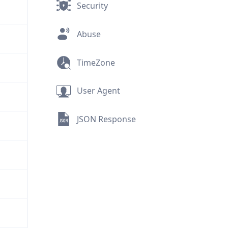
Security
Abuse
TimeZone
User Agent
JSON Response