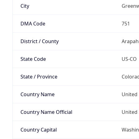
City
Greenw
DMA Code
751
District / County
Arapah
State Code
US-CO
State / Province
Colora
Country Name
United 
Country Name Official
United 
Country Capital
Washing