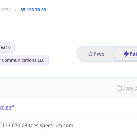
0.0/24
35.133.70.83
eat 0
Free
Pa
r Communications LLC
Copy 
70.83
5-133-070-083.res.spectrum.com