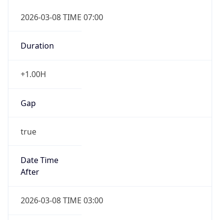
2026-03-08 TIME 07:00
Duration
+1.00H
Gap
true
Date Time
After
2026-03-08 TIME 03:00