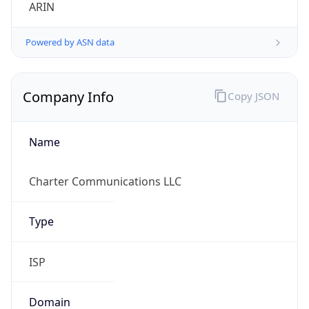
ARIN
Powered by ASN data
Company Info
Copy JSON
Name
Charter Communications LLC
Type
ISP
Domain