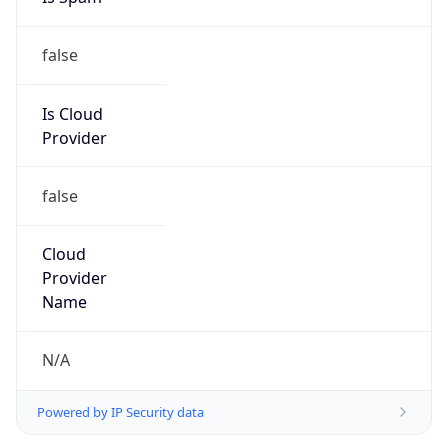
false
Is Cloud
Provider
false
Cloud
Provider
Name
N/A
Powered by IP Security data