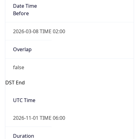
Date Time
Before
2026-03-08 TIME 02:00
Overlap
false
DST End
UTC Time
2026-11-01 TIME 06:00
Duration