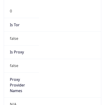
0
Is Tor
false
Is Proxy
false
Proxy
Provider
Names
N/A