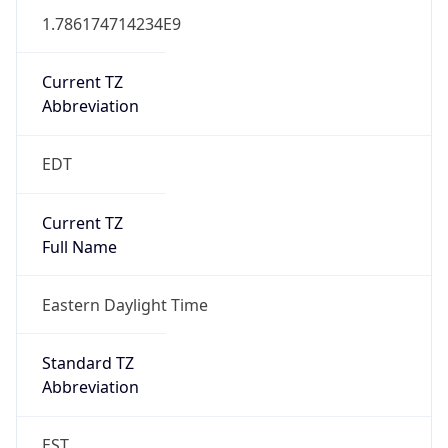
1.786174714234E9
Current TZ
Abbreviation
EDT
Current TZ
Full Name
Eastern Daylight Time
Standard TZ
Abbreviation
EST