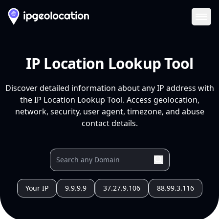
Ope
IP Location Lookup Tool
Discover detailed information about any IP address with
the IP Location Lookup Tool. Access geolocation,
network, security, user agent, timezone, and abuse
contact details.
Your IP
9.9.9.9
37.27.9.106
88.99.3.116