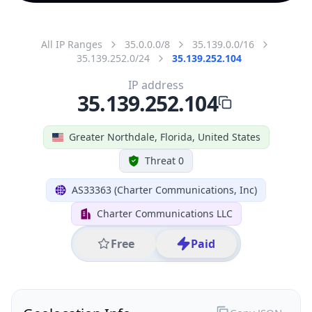
All IP Ranges
35.0.0.0/8
35.139.0.0/16
35.139.252.0/24
35.139.252.104
IP address
35.139.252.104
Greater Northdale, Florida, United States
Threat 0
AS33363 (Charter Communications, Inc)
Charter Communications LLC
Free
Paid