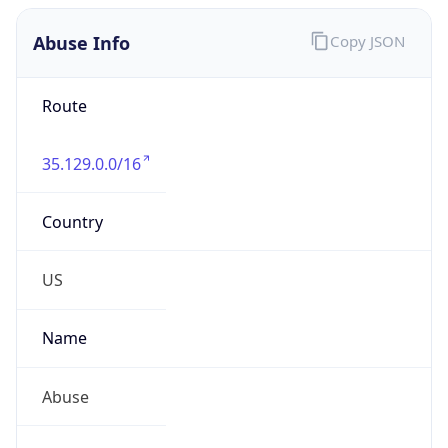
Abuse Info
Copy JSON
Route
35.129.0.0/16
Country
US
Name
Abuse