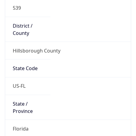
539
District /
County
Hillsborough County
State Code
US-FL
State /
Province
Florida