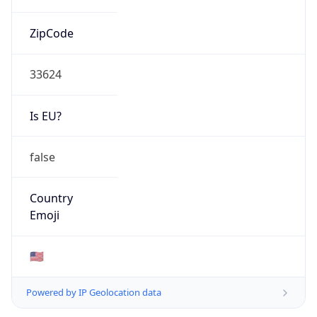
ZipCode
33624
Is EU?
false
Country
Emoji
🇺🇸
Powered by IP Geolocation data