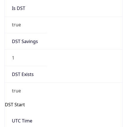
Is DST
true
DST Savings
1
DST Exists
true
DST Start
UTC Time