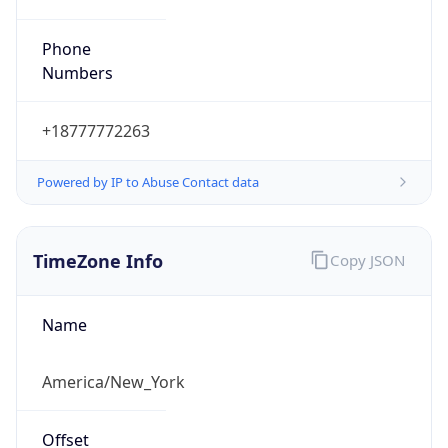
Phone
Numbers
+18777772263
Powered by IP to Abuse Contact data
TimeZone Info
Copy JSON
Name
America/New_York
Offset