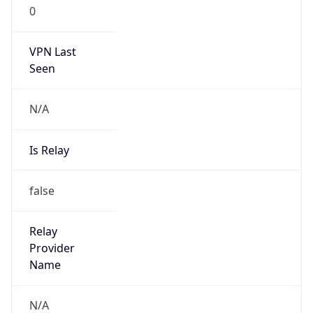
0
VPN Last
Seen
N/A
Is Relay
false
Relay
Provider
Name
N/A