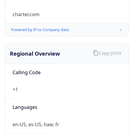
charter.com
Powered by IP to Company data
Regional Overview
Copy JSON
Calling Code
+1
Languages
en-US, es-US, haw, fr