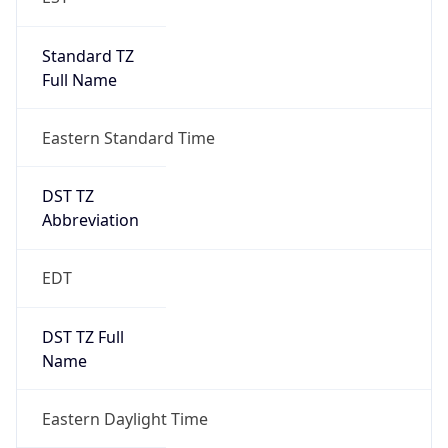
Standard TZ
Full Name
Eastern Standard Time
DST TZ
Abbreviation
EDT
DST TZ Full
Name
Eastern Daylight Time