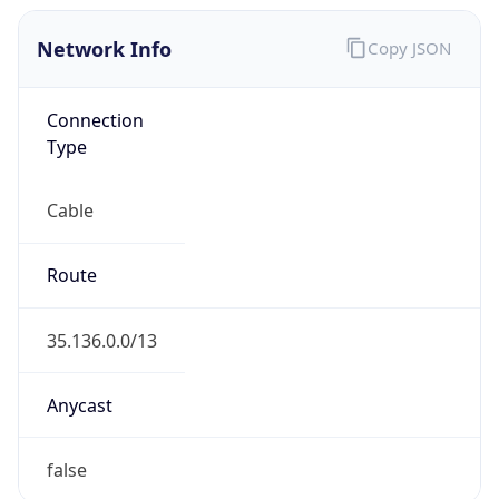
Network Info
Copy JSON
Connection
Type
Cable
Route
35.136.0.0/13
Anycast
false