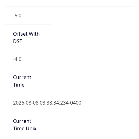
-5.0
Offset With
DST
-4.0
Current
Time
2026-08-08 03:38:34.234-0400
Current
Time Unix