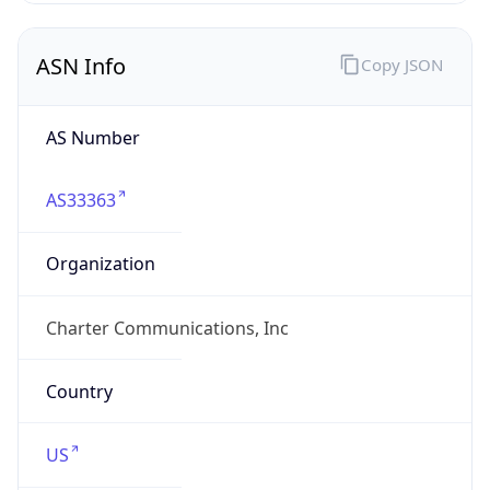
ASN Info
Copy JSON
AS Number
AS33363
Organization
Charter Communications, Inc
Country
US