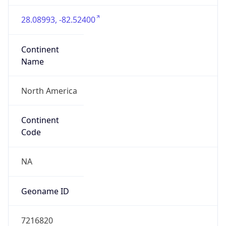
28.08993, -82.52400
Continent
Name
North America
Continent
Code
NA
Geoname ID
7216820