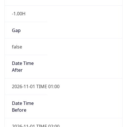
-1.00H
Gap
false
Date Time
After
2026-11-01 TIME 01:00
Date Time
Before
2026-11-01 TIME 02:00