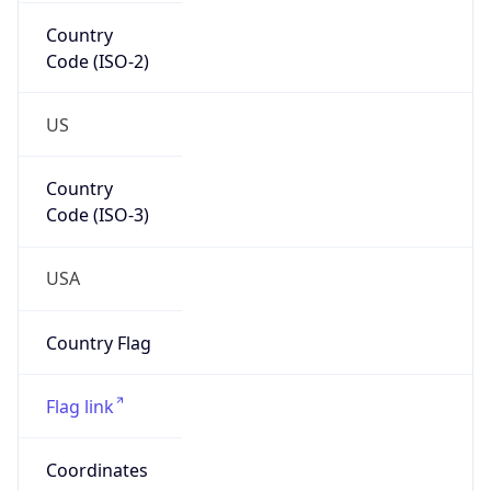
Country
Code (ISO-2)
US
Country
Code (ISO-3)
USA
Country Flag
Flag link
Coordinates