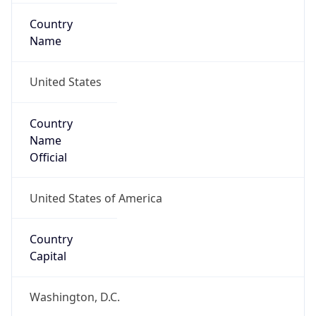
Country
Name
United States
Country
Name
Official
United States of America
Country
Capital
Washington, D.C.