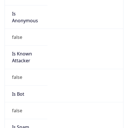
Is
Anonymous
false
Is Known
Attacker
false
Is Bot
false
Is Spam