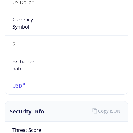
US Dollar
Currency
Symbol
$
Exchange
Rate
USD
Security Info
Copy JSON
Threat Score