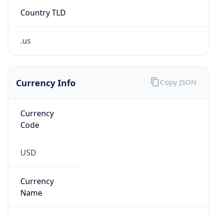
Country TLD
.us
Currency Info
Copy JSON
Currency
Code
USD
Currency
Name