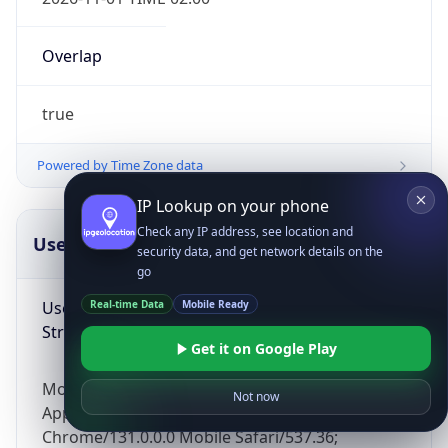
Overlap
true
Powered by Time Zone data
IP Lookup on your phone
Check any IP address, see location and
UserAgent Info
Copy JSON
security data, and get network details on the
go
User Agent
Real-time Data
Mobile Ready
String
Get it on Google Play
Mozilla/5.0 (Linux; Android 14; Pixel 8)
Not now
AppleWebKit/537.36 (KHTML, like Gecko)
Chrome/131.0.0.0 Mobile Safari/537.36;