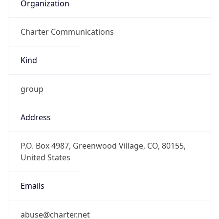
Organization
Charter Communications
Kind
group
Address
P.O. Box 4987, Greenwood Village, CO, 80155,
United States
Emails
abuse@charter.net