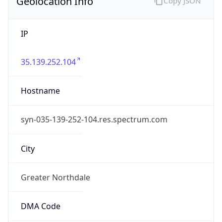
Geolocation Info
Copy JSON
IP
35.139.252.104
Hostname
syn-035-139-252-104.res.spectrum.com
City
Greater Northdale
DMA Code