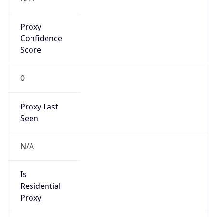
Proxy
Confidence
Score
0
Proxy Last
Seen
N/A
Is
Residential
Proxy