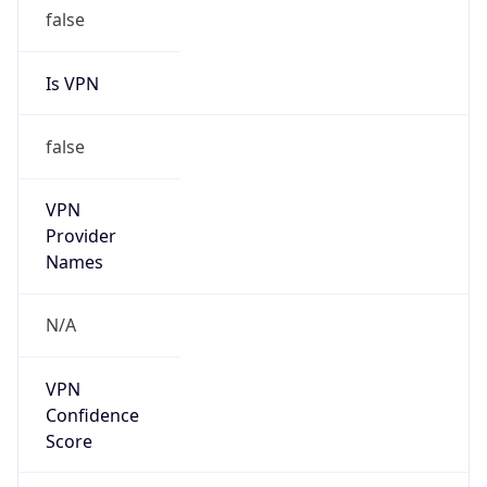
false
Is VPN
false
VPN
Provider
Names
N/A
VPN
Confidence
Score