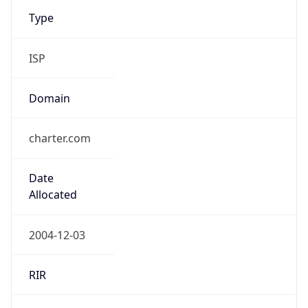
Type
ISP
Domain
charter.com
Date
Allocated
2004-12-03
RIR