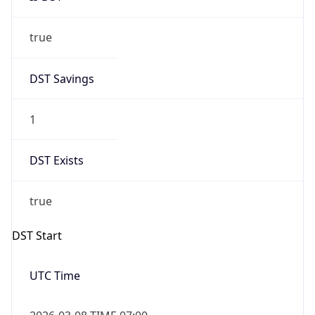
true
DST Savings
1
DST Exists
true
DST Start
UTC Time