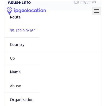
Abuse Info
Copy JSON
Route
35.129.0.0/16
Country
US
Name
Abuse
Organization