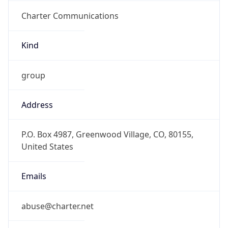
Charter Communications
Kind
group
Address
P.O. Box 4987, Greenwood Village, CO, 80155,
United States
Emails
abuse@charter.net