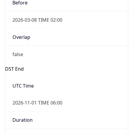
Before
2026-03-08 TIME 02:00
Overlap
false
DST End
UTC Time
2026-11-01 TIME 06:00
Duration