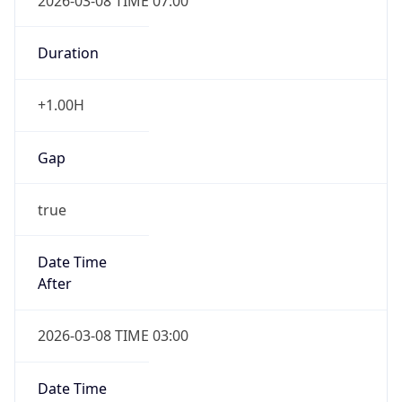
2026-03-08 TIME 07:00
Duration
+1.00H
Gap
true
Date Time
After
2026-03-08 TIME 03:00
Date Time