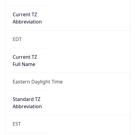
Current TZ
Abbreviation
EDT
Current TZ
Full Name
Eastern Daylight Time
Standard TZ
Abbreviation
EST