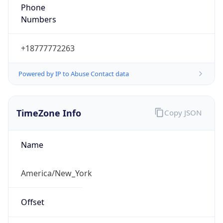
Phone
Numbers
+18777772263
Powered by IP to Abuse Contact data
TimeZone Info
Copy JSON
Name
America/New_York
Offset