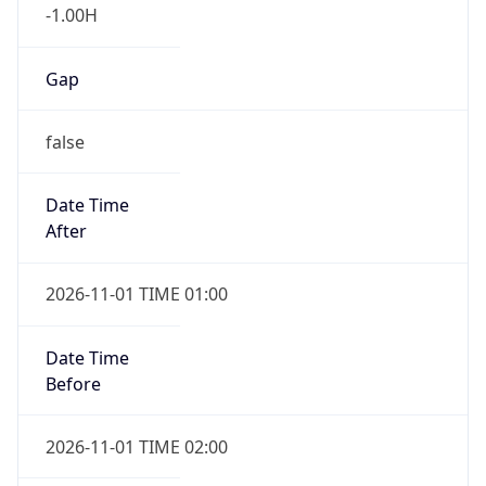
-1.00H
Gap
false
Date Time
After
2026-11-01 TIME 01:00
Date Time
Before
2026-11-01 TIME 02:00