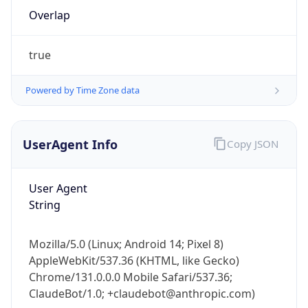
Overlap
true
Powered by Time Zone data
IP Lookup on your phone
UserAgent Info
Copy JSON
Check any IP address, see location and
security data, and get network details on the
User Agent
go
String
Real-time Data
Mobile Ready
Get it on Google Play
Mozilla/5.0 (Linux; Android 14; Pixel 8)
AppleWebKit/537.36 (KHTML, like Gecko)
Not now
Chrome/131.0.0.0 Mobile Safari/537.36;
ClaudeBot/1.0; +claudebot@anthropic.com)