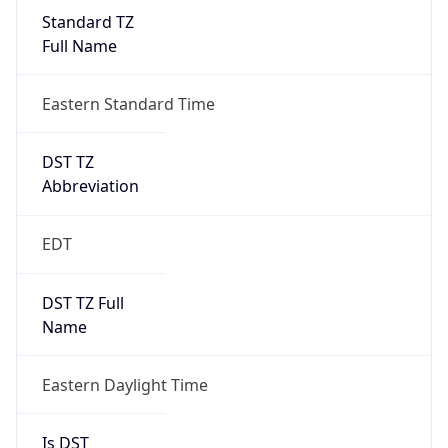
Standard TZ
Full Name
Eastern Standard Time
DST TZ
Abbreviation
EDT
DST TZ Full
Name
Eastern Daylight Time
Is DST