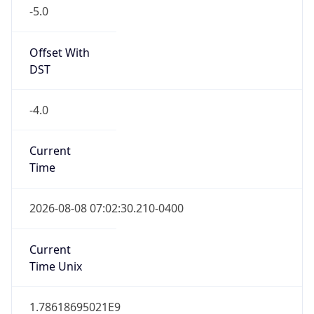
-5.0
Offset With
DST
-4.0
Current
Time
2026-08-08 07:02:30.210-0400
Current
Time Unix
1.78618695021E9