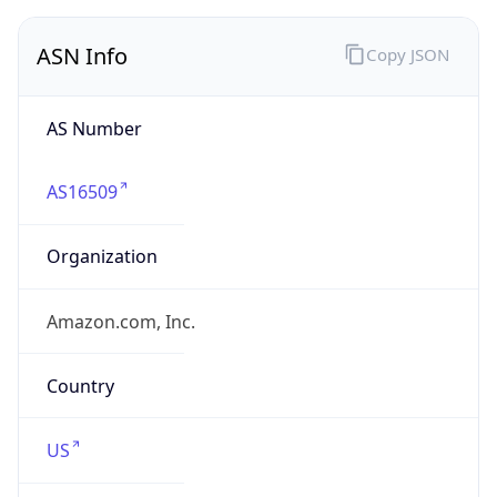
ASN Info
Copy JSON
AS Number
AS16509
Organization
Amazon.com, Inc.
Country
US