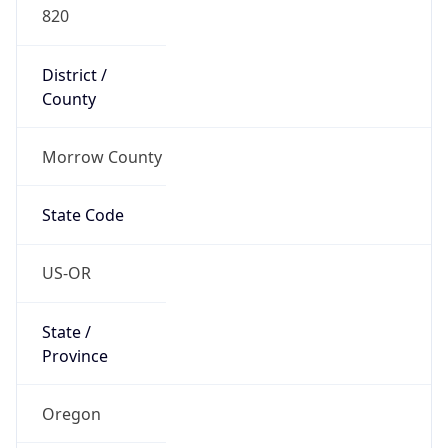
820
District /
County
Morrow County
State Code
US-OR
State /
Province
Oregon