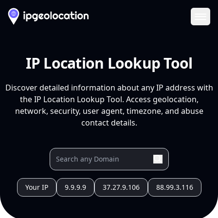
Ope
IP Location Lookup Tool
Discover detailed information about any IP address with
the IP Location Lookup Tool. Access geolocation,
network, security, user agent, timezone, and abuse
contact details.
Your IP
9.9.9.9
37.27.9.106
88.99.3.116