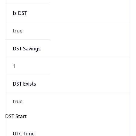
Is DST
true
DST Savings
1
DST Exists
true
DST Start
UTC Time