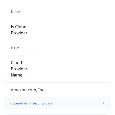
false
Is Cloud
Provider
true
Cloud
Provider
Name
Amazon.com, Inc.
Powered by IP Security data