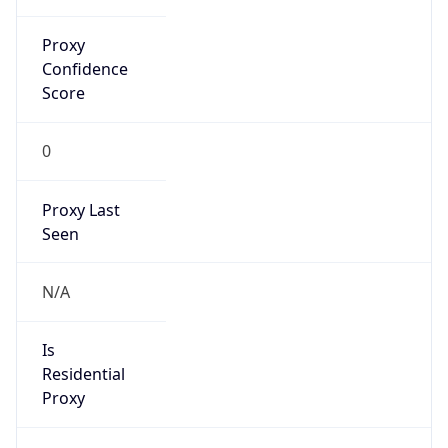
Proxy
Confidence
Score
0
Proxy Last
Seen
N/A
Is
Residential
Proxy