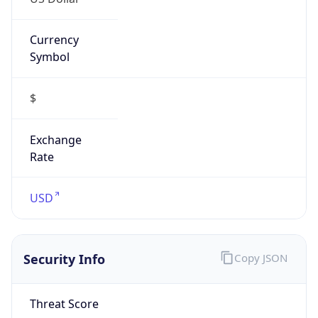
Currency
Symbol
$
Exchange
Rate
USD
Security Info
Copy JSON
Threat Score