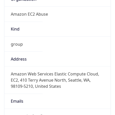
Amazon EC2 Abuse
Kind
group
Address
Amazon Web Services Elastic Compute Cloud,
EC2, 410 Terry Avenue North, Seattle, WA,
98109-5210, United States
Emails