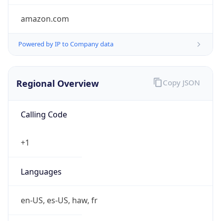
amazon.com
Powered by IP to Company data
Regional Overview
Copy JSON
Calling Code
+1
Languages
en-US, es-US, haw, fr