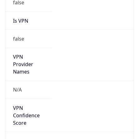
false
Is VPN
false
VPN
Provider
Names
N/A
VPN
Confidence
Score