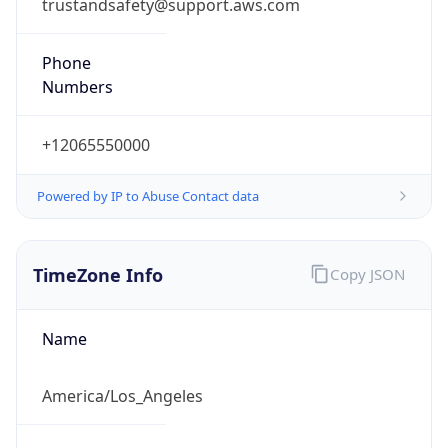
trustandsafety@support.aws.com
Phone
Numbers
+12065550000
Powered by IP to Abuse Contact data
TimeZone Info
Copy JSON
Name
America/Los_Angeles