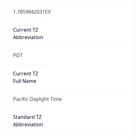
1.7859842031E9
Current TZ
Abbreviation
PDT
Current TZ
Full Name
Pacific Daylight Time
Standard TZ
Abbreviation