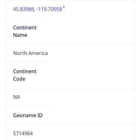
45.83986, -119.70058
Continent
Name
North America
Continent
Code
NA
Geoname ID
5714964