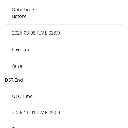
Date Time
Before
2026-03-08 TIME 02:00
Overlap
false
DST End
UTC Time
2026-11-01 TIME 09:00