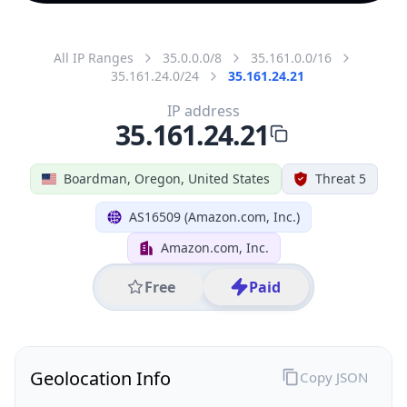
All IP Ranges
35.0.0.0/8
35.161.0.0/16
35.161.24.0/24
35.161.24.21
IP address
35.161.24.21
Boardman, Oregon, United States
Threat 5
AS16509 (Amazon.com, Inc.)
Amazon.com, Inc.
Free
Paid
Geolocation Info
Copy JSON