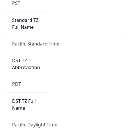
PST
Standard TZ
Full Name
Pacific Standard Time
DST TZ
Abbreviation
PDT
DST TZ Full
Name
Pacific Daylight Time