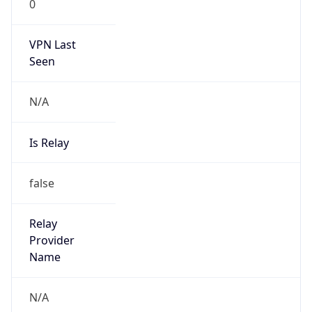
0
VPN Last
Seen
N/A
Is Relay
false
Relay
Provider
Name
N/A