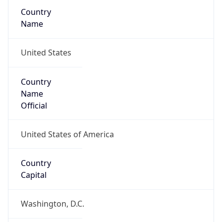
Country
Name
United States
Country
Name
Official
United States of America
Country
Capital
Washington, D.C.