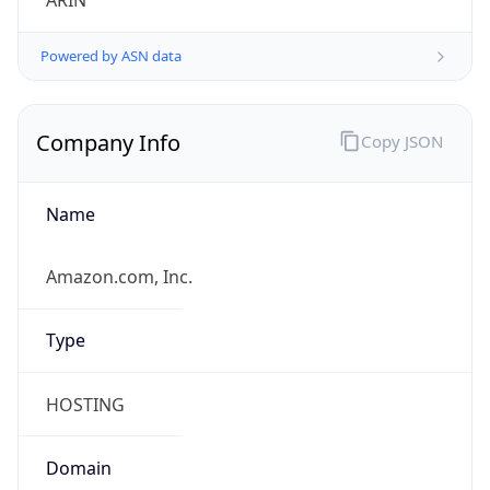
ARIN
Powered by ASN data
Company Info
Copy JSON
Name
Amazon.com, Inc.
Type
HOSTING
Domain