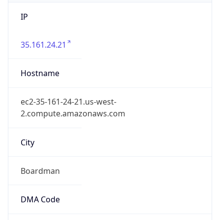
IP
35.161.24.21
Hostname
ec2-35-161-24-21.us-west-
2.compute.amazonaws.com
City
Boardman
DMA Code