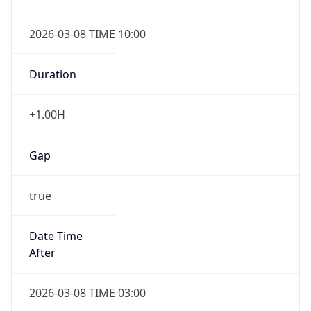
2026-03-08 TIME 10:00
Duration
+1.00H
Gap
true
Date Time
After
2026-03-08 TIME 03:00