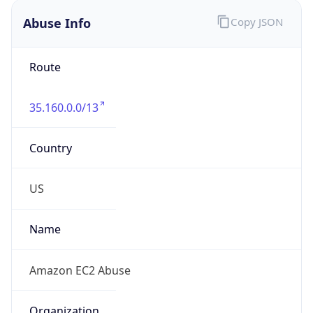
Abuse Info
Copy JSON
Route
35.160.0.0/13
Country
US
Name
Amazon EC2 Abuse
Organization