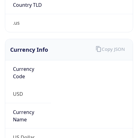
Country TLD
.us
Currency Info
Copy JSON
Currency
Code
USD
Currency
Name
US Dollar