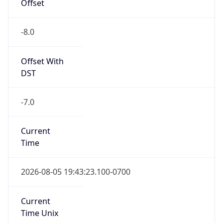
Offset
-8.0
Offset With
DST
-7.0
Current
Time
2026-08-05 19:43:23.100-0700
Current
Time Unix