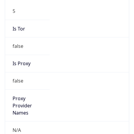
5
Is Tor
false
Is Proxy
false
Proxy
Provider
Names
N/A