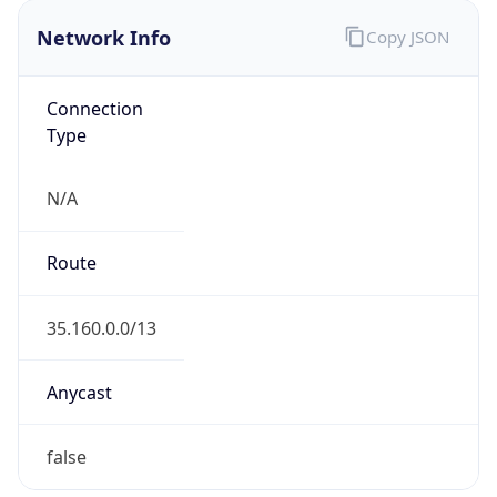
Network Info
Copy JSON
Connection
Type
N/A
Route
35.160.0.0/13
Anycast
false