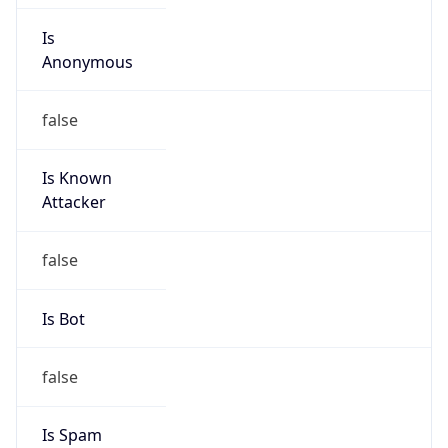
Is
Anonymous
false
Is Known
Attacker
false
Is Bot
false
Is Spam