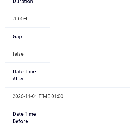
Duration
-1.00H
Gap
false
Date Time
After
2026-11-01 TIME 01:00
Date Time
Before