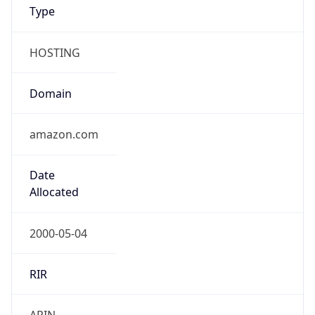
Type
HOSTING
Domain
amazon.com
Date
Allocated
2000-05-04
RIR