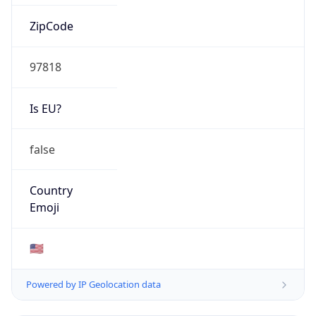
ZipCode
97818
Is EU?
false
Country
Emoji
🇺🇸
Powered by IP Geolocation data