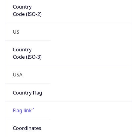
Country
Code (ISO-2)
US
Country
Code (ISO-3)
USA
Country Flag
Flag link
Coordinates