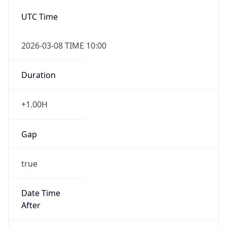
2026-03-08 TIME 10:00
Duration
+1.00H
Gap
true
Date Time
After
2026-03-08 TIME 03:00