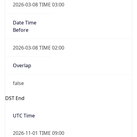
Date Time
Before
2026-03-08 TIME 02:00
Overlap
false
DST End
UTC Time
2026-11-01 TIME 09:00