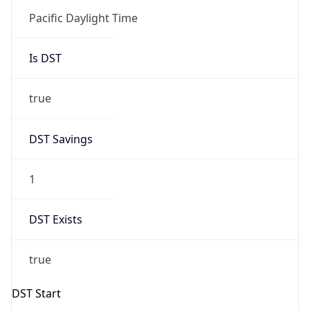
Is DST
true
DST Savings
1
DST Exists
true
DST Start
UTC Time