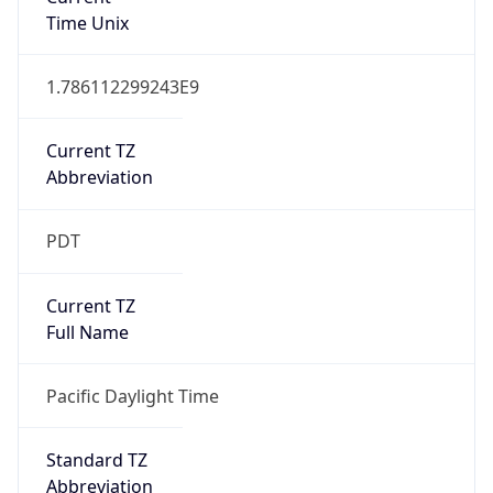
1.786112299243E9
Current TZ
Abbreviation
PDT
Current TZ
Full Name
Pacific Daylight Time
Standard TZ
Abbreviation