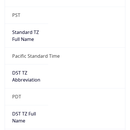
PST
Standard TZ
Full Name
Pacific Standard Time
DST TZ
Abbreviation
PDT
DST TZ Full
Name
Pacific Daylight Time