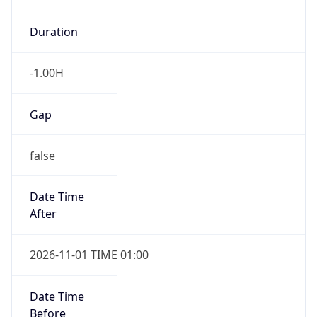
Duration
-1.00H
Gap
false
Date Time
After
2026-11-01 TIME 01:00
Date Time
Before