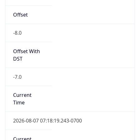
Offset
-8.0
Offset With
DST
-7.0
Current
Time
2026-08-07 07:18:19.243-0700
Current
Time Unix