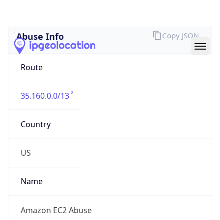
Abuse Info
Copy JSON
Route
35.160.0.0/13
Country
US
Name
Amazon EC2 Abuse
Organization