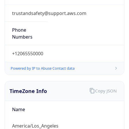
trustandsafety@support.aws.com
Phone
Numbers
+12065550000
Powered by IP to Abuse Contact data
TimeZone Info
Copy JSON
Name
America/Los_Angeles