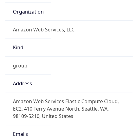
Amazon Web Services, LLC
Kind
group
Address
Amazon Web Services Elastic Compute Cloud,
EC2, 410 Terry Avenue North, Seattle, WA,
98109-5210, United States
Emails