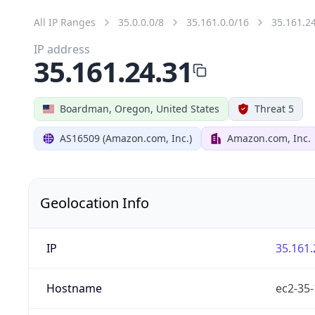
All IP Ranges
35.0.0.0/8
35.161.0.0/16
35.161.2
IP address
35.161.24.31
Boardman, Oregon, United States
Threat 5
AS16509 (Amazon.com, Inc.)
Amazon.com, Inc.
Geolocation Info
IP
35.161.
Hostname
ec2-35