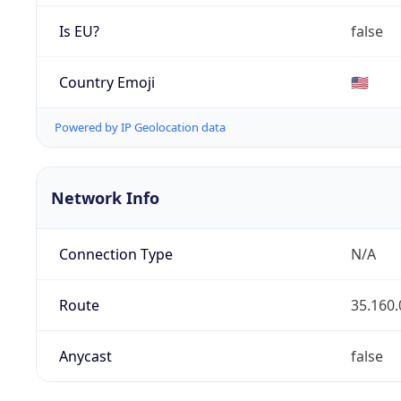
Is EU?
false
Country Emoji
🇺🇸
Powered by IP Geolocation data
Network Info
Connection Type
N/A
Route
35.160.
Anycast
false