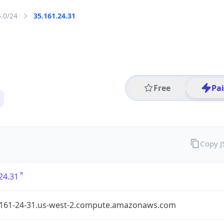
4.0/24
35.161.24.31
Free
Pa
Copy 
24.31
-161-24-31.us-west-2.compute.amazonaws.com