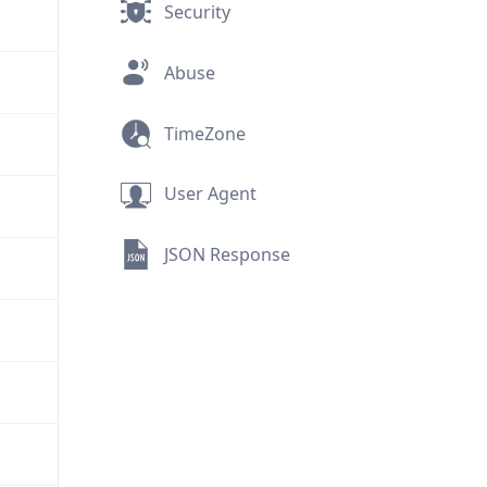
Security
Abuse
TimeZone
User Agent
JSON Response