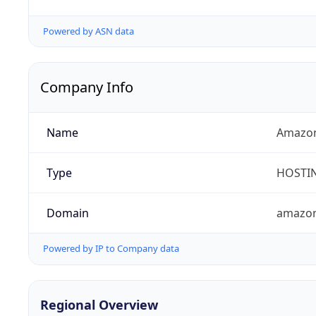
Powered by ASN data
Company Info
Name
Amazon
Type
HOSTI
Domain
amazo
Powered by IP to Company data
Regional Overview