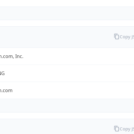
Copy 
.com, Inc.
NG
n.com
Copy 