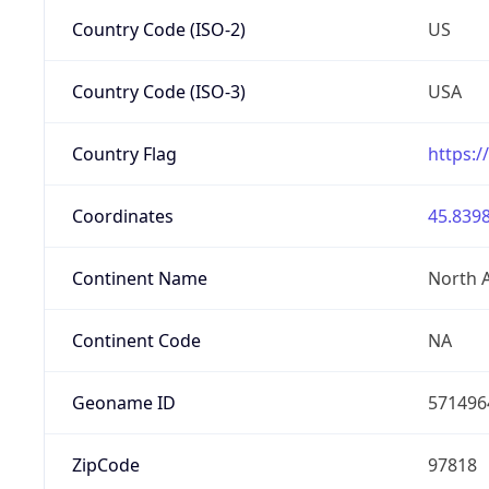
Country Code (ISO-2)
US
Country Code (ISO-3)
USA
Country Flag
https:/
Coordinates
45.8398
Continent Name
North 
Continent Code
NA
Geoname ID
571496
ZipCode
97818