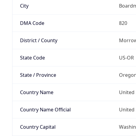
City
Board
DMA Code
820
District / County
Morrow
State Code
US-OR
State / Province
Orego
Country Name
United 
Country Name Official
United 
Country Capital
Washing