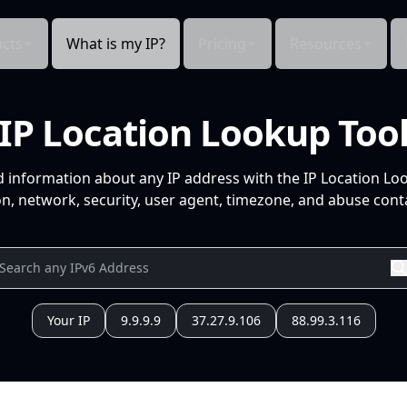
cts
What is my IP?
Pricing
Resources
IP Location Lookup Too
d information about any IP address with the IP Location Lo
n, network, security, user agent, timezone, and abuse conta
Your IP
9.9.9.9
37.27.9.106
88.99.3.116