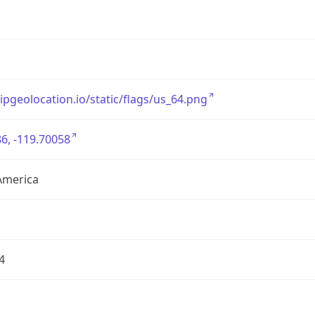
/ipgeolocation.io/static/flags/us_64.png
6, -119.70058
America
4