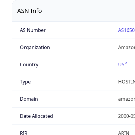
ASN Info
AS Number
AS1650
Organization
Amazon
Country
US
Type
HOSTI
Domain
amazo
Date Allocated
2000-0
RIR
ARIN