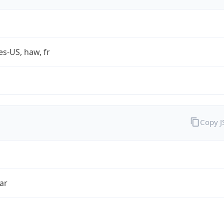
es-US, haw, fr
Copy 
ar