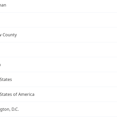
man
 County
n
States
States of America
ton, D.C.