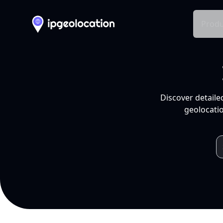
Produ
Discover detaile
geolocatio