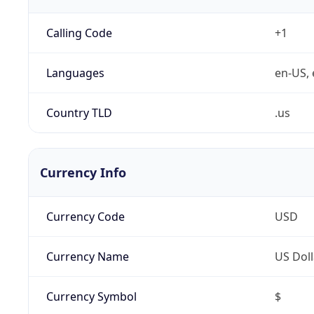
Calling Code
+1
Languages
en-US, 
Country TLD
.us
Currency Info
Currency Code
USD
Currency Name
US Doll
Currency Symbol
$