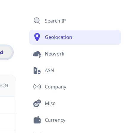
Search IP
Geolocation
id
Network
ASN
JSON
Company
Misc
Currency