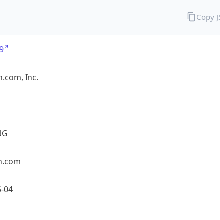
Copy 
9
.com, Inc.
NG
n.com
5-04