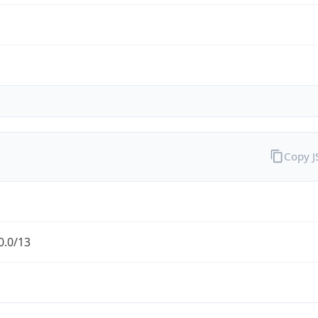
Copy 
0.0/13