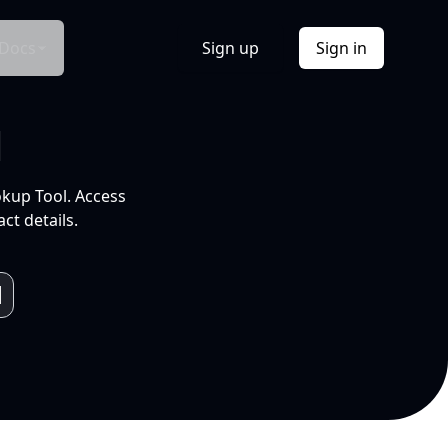
Docs
Sign up
Sign in
l
okup Tool. Access
ct details.