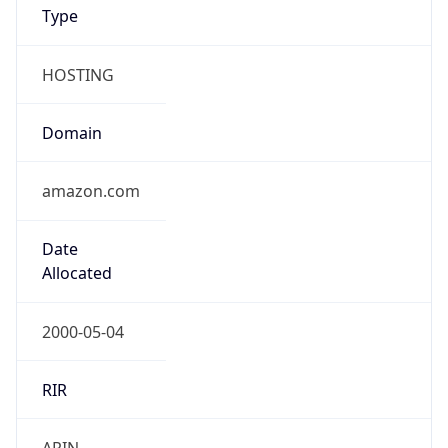
Type
HOSTING
Domain
amazon.com
Date
Allocated
2000-05-04
RIR