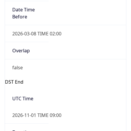
Date Time
Before
2026-03-08 TIME 02:00
Overlap
false
DST End
UTC Time
2026-11-01 TIME 09:00