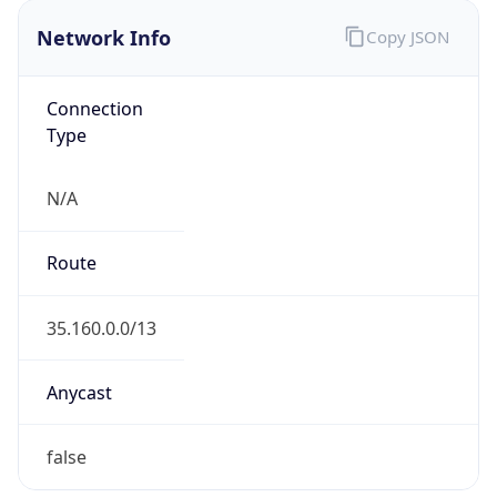
Network Info
Copy JSON
Connection
Type
N/A
Route
35.160.0.0/13
Anycast
false