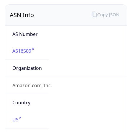
ASN Info
Copy JSON
AS Number
AS16509
Organization
Amazon.com, Inc.
Country
US