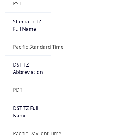
PST
Standard TZ
Full Name
Pacific Standard Time
DST TZ
Abbreviation
PDT
DST TZ Full
Name
Pacific Daylight Time