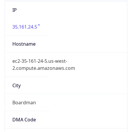
IP
35.161.24.5
Hostname
ec2-35-161-24-5.us-west-
2.compute.amazonaws.com
City
Boardman
DMA Code