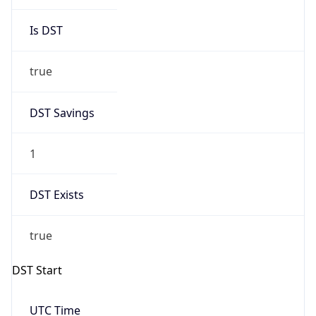
Is DST
true
DST Savings
1
DST Exists
true
DST Start
UTC Time