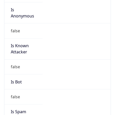
Is
Anonymous
false
Is Known
Attacker
false
Is Bot
false
Is Spam