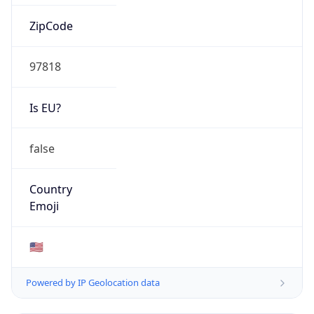
ZipCode
97818
Is EU?
false
Country
Emoji
🇺🇸
Powered by IP Geolocation data