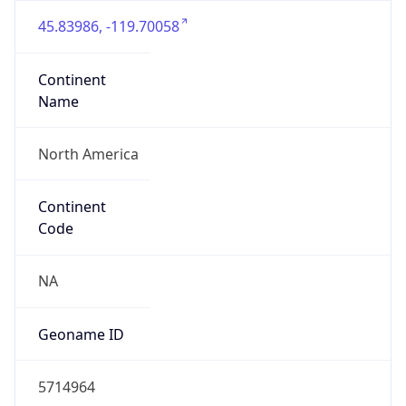
45.83986, -119.70058
Continent
Name
North America
Continent
Code
NA
Geoname ID
5714964