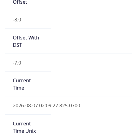
Offset
-8.0
Offset With
DST
-7.0
Current
Time
2026-08-07 02:09:27.825-0700
Current
Time Unix