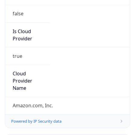
false
Is Cloud
Provider
true
Cloud
Provider
Name
Amazon.com, Inc.
Powered by IP Security data