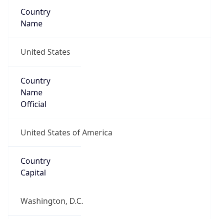
Country
Name
United States
Country
Name
Official
United States of America
Country
Capital
Washington, D.C.