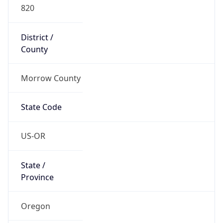
820
District /
County
Morrow County
State Code
US-OR
State /
Province
Oregon