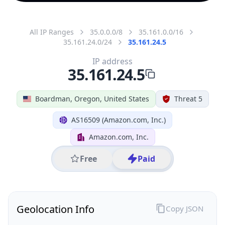
All IP Ranges
35.0.0.0/8
35.161.0.0/16
35.161.24.0/24
35.161.24.5
IP address
35.161.24.5
Boardman, Oregon, United States
Threat 5
AS16509 (Amazon.com, Inc.)
Amazon.com, Inc.
Free
Paid
Geolocation Info
Copy JSON