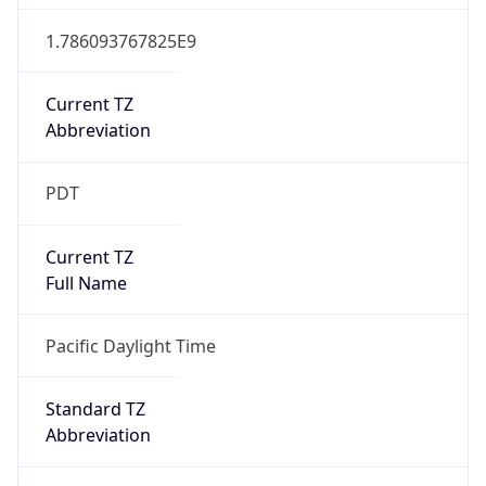
1.786093767825E9
Current TZ
Abbreviation
PDT
Current TZ
Full Name
Pacific Daylight Time
Standard TZ
Abbreviation