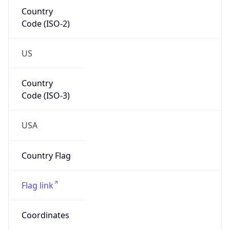
Country
Code (ISO-2)
US
Country
Code (ISO-3)
USA
Country Flag
Flag link
Coordinates