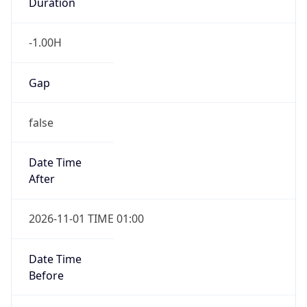
Duration
-1.00H
Gap
false
Date Time
After
2026-11-01 TIME 01:00
Date Time
Before