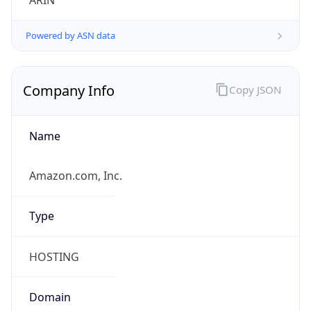
ARIN
Powered by ASN data
Company Info
Copy JSON
Name
Amazon.com, Inc.
Type
HOSTING
Domain