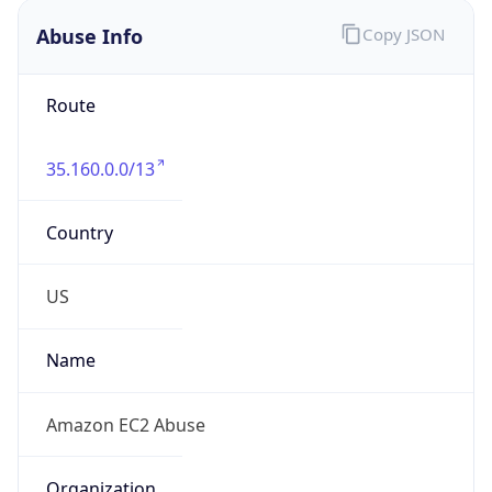
Abuse Info
Copy JSON
Route
35.160.0.0/13
Country
US
Name
Amazon EC2 Abuse
Organization