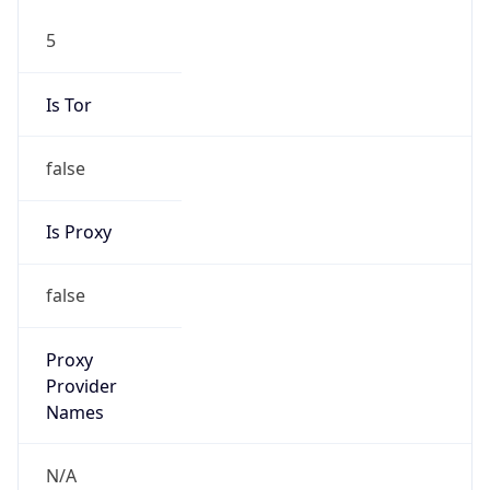
5
Is Tor
false
Is Proxy
false
Proxy
Provider
Names
N/A