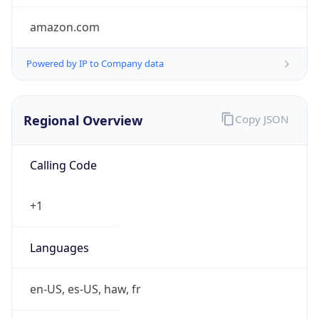
amazon.com
Powered by IP to Company data
Regional Overview
Copy JSON
Calling Code
+1
Languages
en-US, es-US, haw, fr