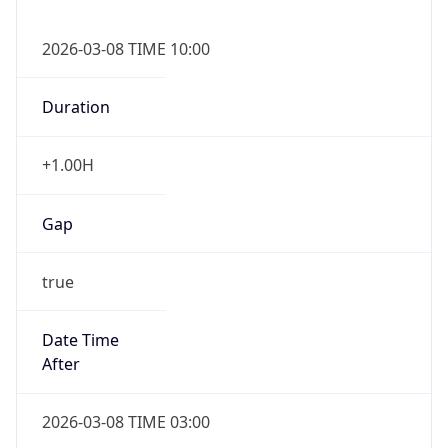
2026-03-08 TIME 10:00
Duration
+1.00H
Gap
true
Date Time
After
2026-03-08 TIME 03:00