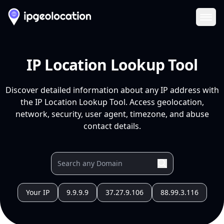
Ope
IP Location Lookup Tool
Discover detailed information about any IP address with
the IP Location Lookup Tool. Access geolocation,
network, security, user agent, timezone, and abuse
contact details.
Your IP
9.9.9.9
37.27.9.106
88.99.3.116