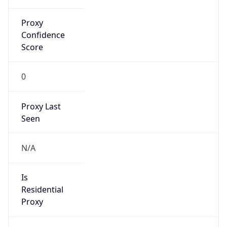
Proxy
Confidence
Score
0
Proxy Last
Seen
N/A
Is
Residential
Proxy