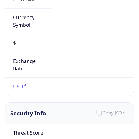
Currency
Symbol
$
Exchange
Rate
USD
Security Info
Copy JSON
Threat Score