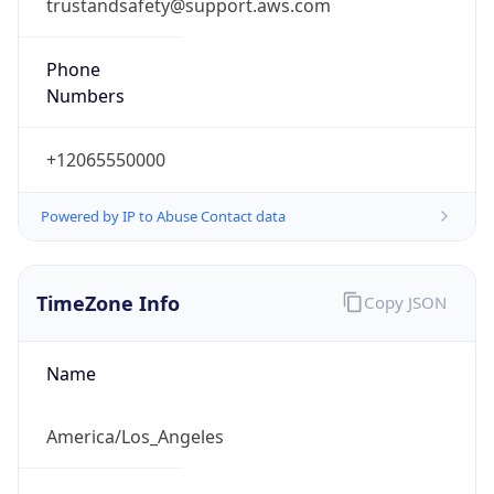
trustandsafety@support.aws.com
Phone
Numbers
+12065550000
Powered by IP to Abuse Contact data
TimeZone Info
Copy JSON
Name
America/Los_Angeles