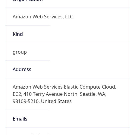
Amazon Web Services, LLC
Kind
group
Address
Amazon Web Services Elastic Compute Cloud,
EC2, 410 Terry Avenue North, Seattle, WA,
98109-5210, United States
Emails