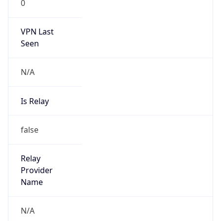
0
VPN Last
Seen
N/A
Is Relay
false
Relay
Provider
Name
N/A