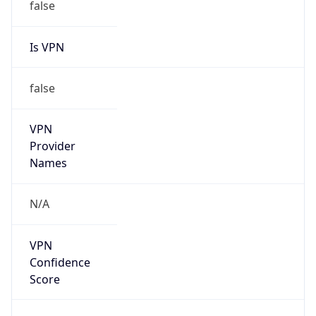
false
Is VPN
false
VPN
Provider
Names
N/A
VPN
Confidence
Score