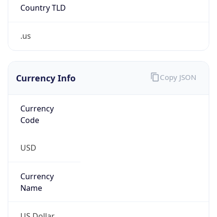
Country TLD
.us
Currency Info
Copy JSON
Currency
Code
USD
Currency
Name
US Dollar