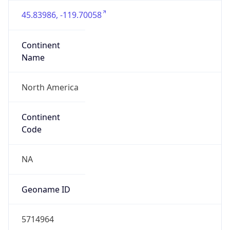
45.83986, -119.70058
Continent
Name
North America
Continent
Code
NA
Geoname ID
5714964