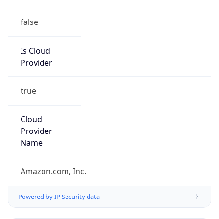
false
Is Cloud
Provider
true
Cloud
Provider
Name
Amazon.com, Inc.
Powered by IP Security data