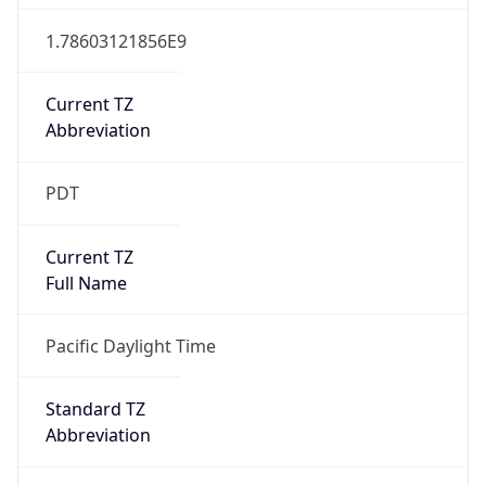
1.78603121856E9
Current TZ
Abbreviation
PDT
Current TZ
Full Name
Pacific Daylight Time
Standard TZ
Abbreviation