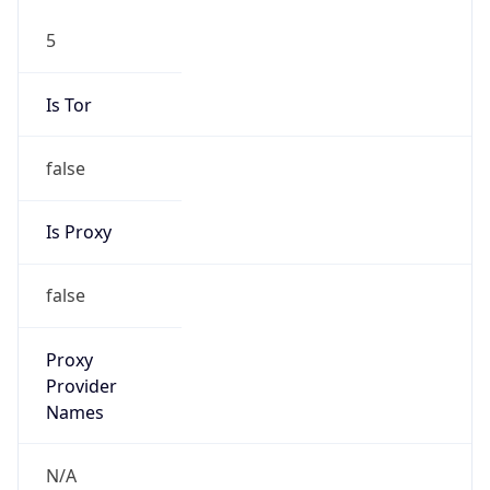
5
Is Tor
false
Is Proxy
false
Proxy
Provider
Names
N/A