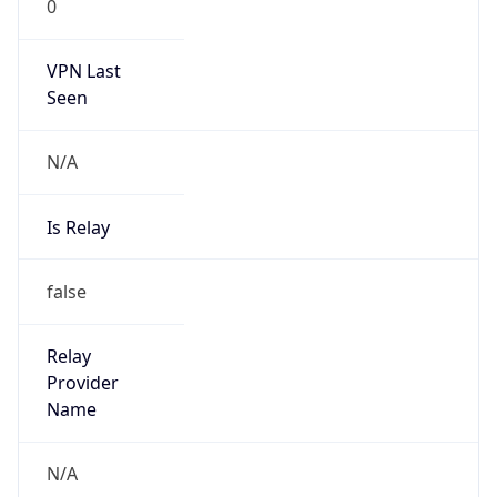
0
VPN Last
Seen
N/A
Is Relay
false
Relay
Provider
Name
N/A