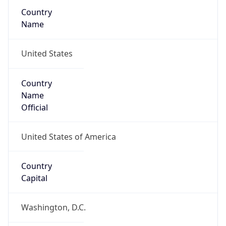
Country
Name
United States
Country
Name
Official
United States of America
Country
Capital
Washington, D.C.