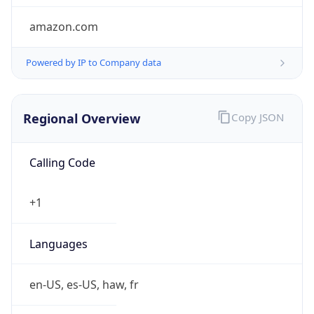
amazon.com
Powered by IP to Company data
Regional Overview
Copy JSON
Calling Code
+1
Languages
en-US, es-US, haw, fr