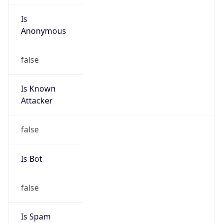
Is
Anonymous
false
Is Known
Attacker
false
Is Bot
false
Is Spam