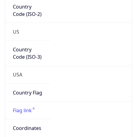
Country
Code (ISO-2)
US
Country
Code (ISO-3)
USA
Country Flag
Flag link
Coordinates