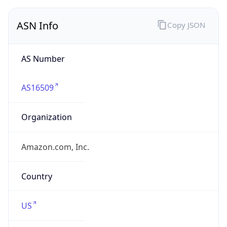
ASN Info
Copy JSON
AS Number
AS16509
Organization
Amazon.com, Inc.
Country
US