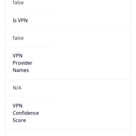
false
Is VPN
false
VPN
Provider
Names
N/A
VPN
Confidence
Score