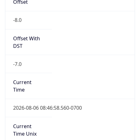
Offset
-8.0
Offset With
DST
-7.0
Current
Time
2026-08-06 08:46:58.560-0700
Current
Time Unix