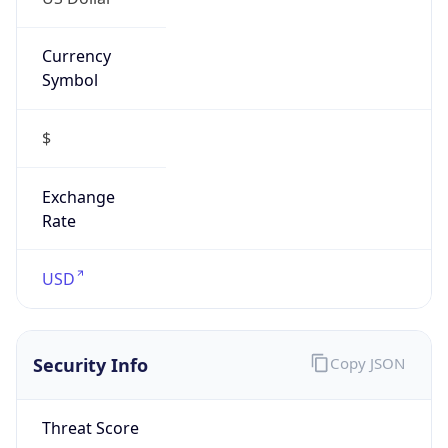
Currency
Symbol
$
Exchange
Rate
USD
Security Info
Copy JSON
Threat Score