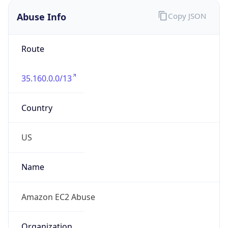
Abuse Info
Copy JSON
Route
35.160.0.0/13
Country
US
Name
Amazon EC2 Abuse
Organization