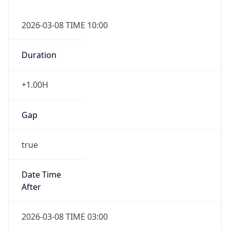
2026-03-08 TIME 10:00
Duration
+1.00H
Gap
true
Date Time
After
2026-03-08 TIME 03:00