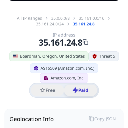
All IP Ranges
35.0.0.0/8
35.161.0.0/16
35.161.24.0/24
35.161.24.8
IP address
35.161.24.8
Boardman, Oregon, United States
Threat 5
AS16509 (Amazon.com, Inc.)
Amazon.com, Inc.
Free
Paid
Geolocation Info
Copy JSON