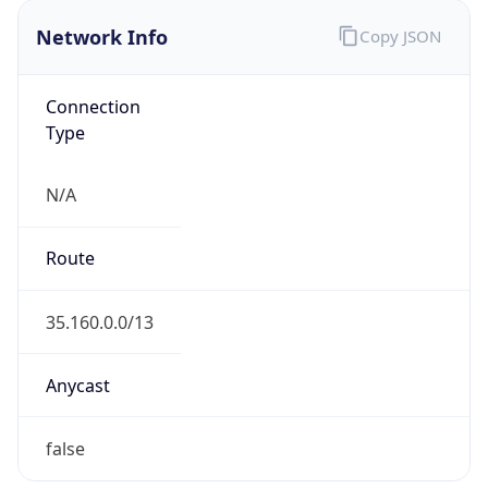
Network Info
Copy JSON
Connection
Type
N/A
Route
35.160.0.0/13
Anycast
false