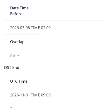
Date Time
Before
2026-03-08 TIME 02:00
Overlap
false
DST End
UTC Time
2026-11-01 TIME 09:00