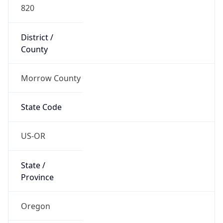
820
District /
County
Morrow County
State Code
US-OR
State /
Province
Oregon