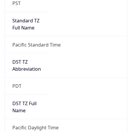
PST
Standard TZ
Full Name
Pacific Standard Time
DST TZ
Abbreviation
PDT
DST TZ Full
Name
Pacific Daylight Time