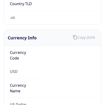
Country TLD
.us
Currency Info
Copy JSON
Currency
Code
USD
Currency
Name
US Dollar