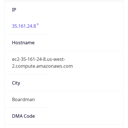
IP
35.161.24.8
Hostname
ec2-35-161-24-8.us-west-
2.compute.amazonaws.com
City
Boardman
DMA Code