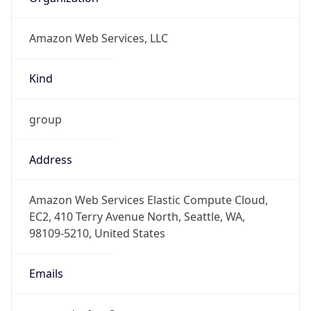
Amazon Web Services, LLC
Kind
group
Address
Amazon Web Services Elastic Compute Cloud,
EC2, 410 Terry Avenue North, Seattle, WA,
98109-5210, United States
Emails