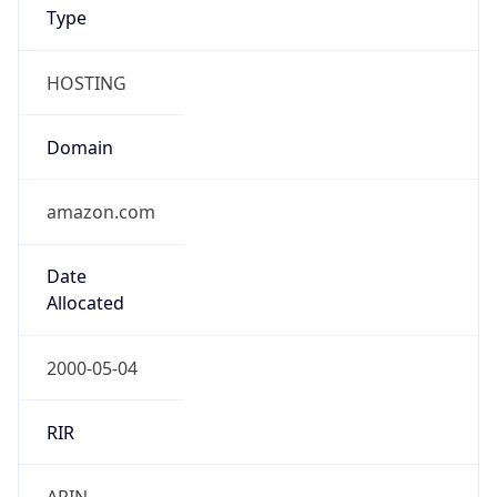
Type
HOSTING
Domain
amazon.com
Date
Allocated
2000-05-04
RIR