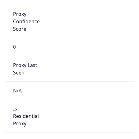
Proxy
Confidence
Score
0
Proxy Last
Seen
N/A
Is
Residential
Proxy