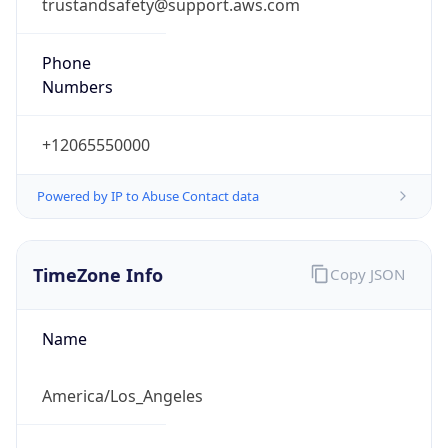
trustandsafety@support.aws.com
Phone
Numbers
+12065550000
Powered by IP to Abuse Contact data
TimeZone Info
Copy JSON
Name
America/Los_Angeles