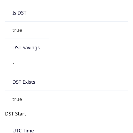
Is DST
true
DST Savings
1
DST Exists
true
DST Start
UTC Time