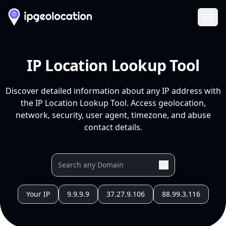
Ope
IP Location Lookup Tool
Discover detailed information about any IP address with
the IP Location Lookup Tool. Access geolocation,
network, security, user agent, timezone, and abuse
contact details.
Your IP
9.9.9.9
37.27.9.106
88.99.3.116