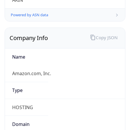
ARIN
Powered by ASN data
Company Info
Copy JSON
Name
Amazon.com, Inc.
Type
HOSTING
Domain