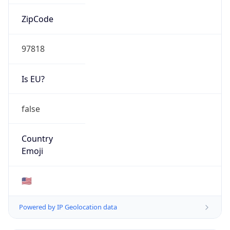
ZipCode
97818
Is EU?
false
Country
Emoji
🇺🇸
Powered by IP Geolocation data