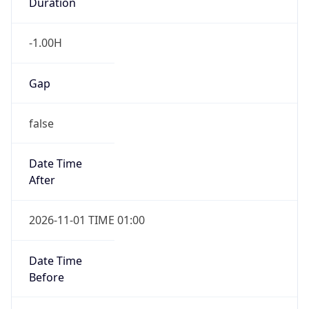
Duration
-1.00H
Gap
false
Date Time
After
2026-11-01 TIME 01:00
Date Time
Before