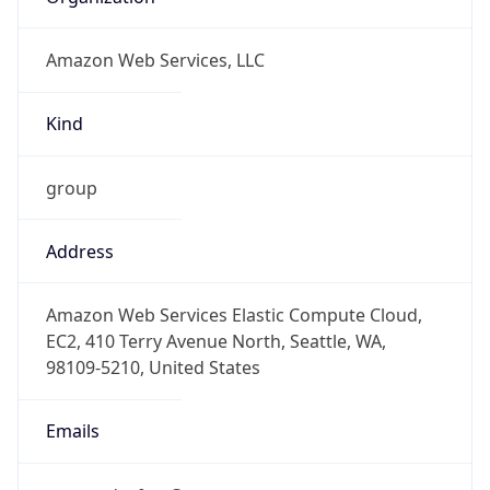
Amazon Web Services, LLC
Kind
group
Address
Amazon Web Services Elastic Compute Cloud,
EC2, 410 Terry Avenue North, Seattle, WA,
98109-5210, United States
Emails