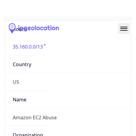
Abuse Info
Copy JSON
Route
35.160.0.0/13
Country
US
Name
Amazon EC2 Abuse
Organization