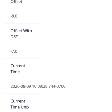
Offset
-8.0
Offset With
DST
-7.0
Current
Time
2026-08-09 10:09:38.744-0700
Current
Time Unix