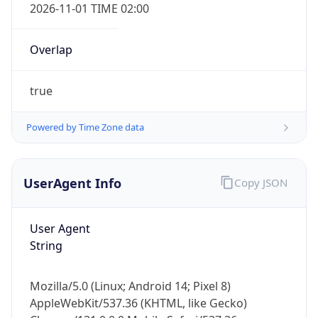
2026-11-01 TIME 02:00
Overlap
true
Powered by Time Zone data
IP Lookup on your phone
Check any IP address, see location and
security data, and get network details on the
UserAgent Info
Copy JSON
go
Real-time Data
Mobile Ready
User Agent
String
Get it on Google Play
Not now
Mozilla/5.0 (Linux; Android 14; Pixel 8)
AppleWebKit/537.36 (KHTML, like Gecko)