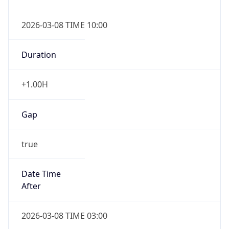
2026-03-08 TIME 10:00
Duration
+1.00H
Gap
true
Date Time
After
2026-03-08 TIME 03:00