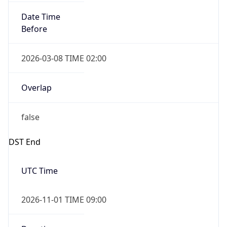
Date Time
Before
2026-03-08 TIME 02:00
Overlap
false
DST End
UTC Time
2026-11-01 TIME 09:00