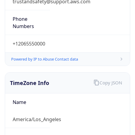
trustandsafety@support.aws.com
Phone
Numbers
+12065550000
Powered by IP to Abuse Contact data
TimeZone Info
Copy JSON
Name
America/Los_Angeles