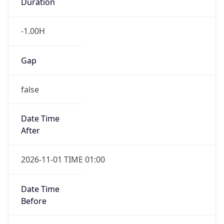
Duration
-1.00H
Gap
false
Date Time
After
2026-11-01 TIME 01:00
Date Time
Before