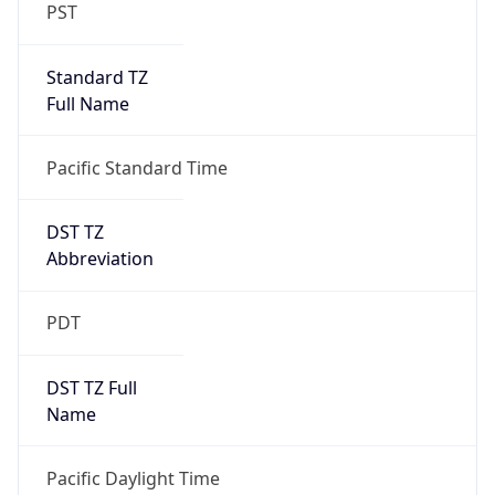
PST
Standard TZ
Full Name
Pacific Standard Time
DST TZ
Abbreviation
PDT
DST TZ Full
Name
Pacific Daylight Time