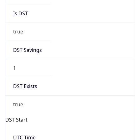
Is DST
true
DST Savings
1
DST Exists
true
DST Start
UTC Time