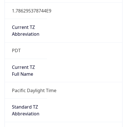
1.786295378744E9
Current TZ
Abbreviation
PDT
Current TZ
Full Name
Pacific Daylight Time
Standard TZ
Abbreviation