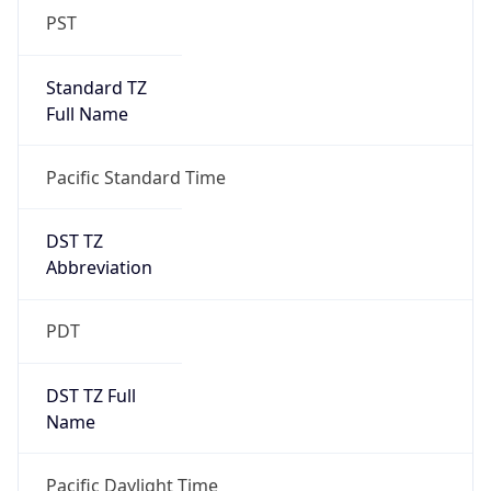
PST
Standard TZ
Full Name
Pacific Standard Time
DST TZ
Abbreviation
PDT
DST TZ Full
Name
Pacific Daylight Time