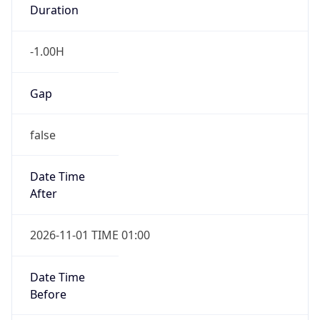
Duration
-1.00H
Gap
false
Date Time
After
2026-11-01 TIME 01:00
Date Time
Before