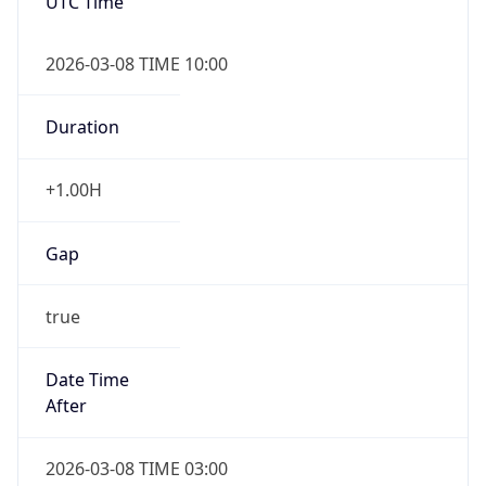
2026-03-08 TIME 10:00
Duration
+1.00H
Gap
true
Date Time
After
2026-03-08 TIME 03:00