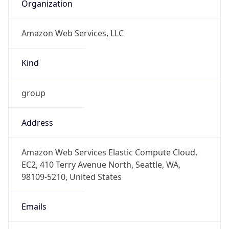
Amazon Web Services, LLC
Kind
group
Address
Amazon Web Services Elastic Compute Cloud,
EC2, 410 Terry Avenue North, Seattle, WA,
98109-5210, United States
Emails