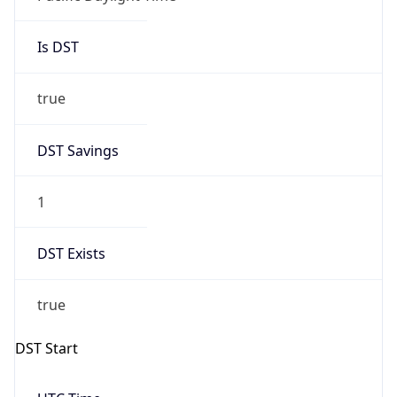
Is DST
true
DST Savings
1
DST Exists
true
DST Start
UTC Time