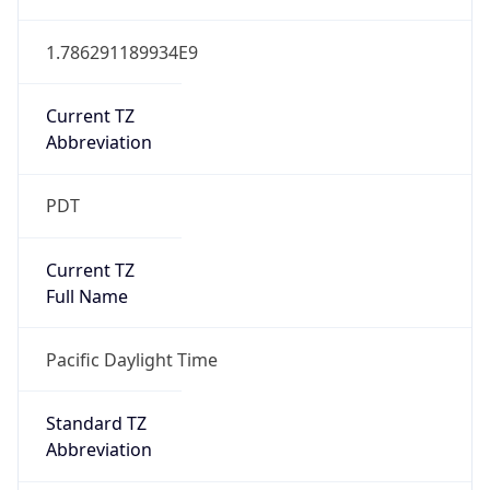
1.786291189934E9
Current TZ
Abbreviation
PDT
Current TZ
Full Name
Pacific Daylight Time
Standard TZ
Abbreviation