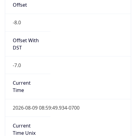
Offset
-8.0
Offset With
DST
-7.0
Current
Time
2026-08-09 08:59:49.934-0700
Current
Time Unix