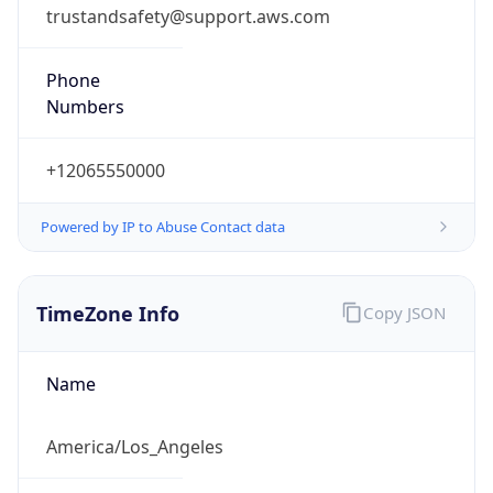
trustandsafety@support.aws.com
Phone
Numbers
+12065550000
Powered by IP to Abuse Contact data
TimeZone Info
Copy JSON
Name
America/Los_Angeles