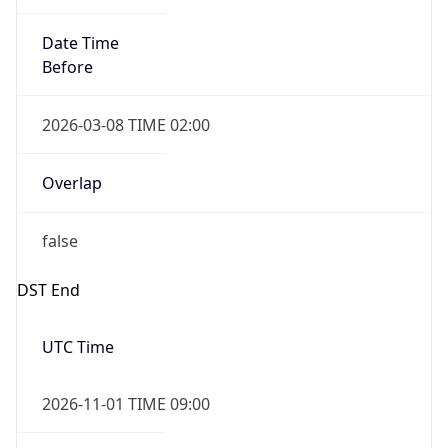
Date Time
Before
2026-03-08 TIME 02:00
Overlap
false
DST End
UTC Time
2026-11-01 TIME 09:00