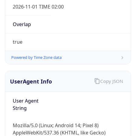
2026-11-01 TIME 02:00
Overlap
true
Powered by Time Zone data
IP Lookup on your phone
Check any IP address, see location and
security data, and get network details on the
UserAgent Info
Copy JSON
go
Real-time Data
Mobile Ready
User Agent
String
Get it on Google Play
Not now
Mozilla/5.0 (Linux; Android 14; Pixel 8)
AppleWebKit/537.36 (KHTML, like Gecko)