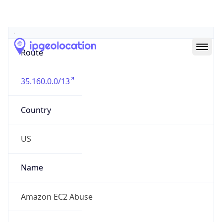
Abuse Info
Copy JSON
Route
35.160.0.0/13
Country
US
Name
Amazon EC2 Abuse
Organization