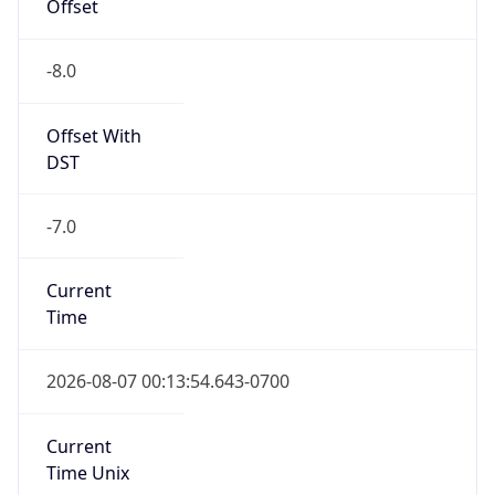
Offset
-8.0
Offset With
DST
-7.0
Current
Time
2026-08-07 00:13:54.643-0700
Current
Time Unix