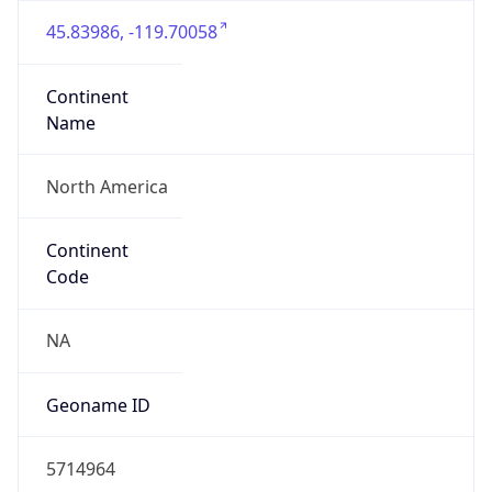
45.83986, -119.70058
Continent
Name
North America
Continent
Code
NA
Geoname ID
5714964