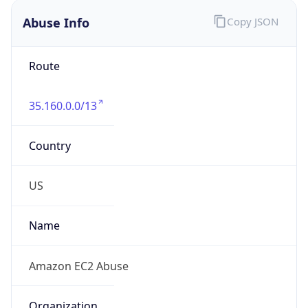
Abuse Info
Copy JSON
Route
35.160.0.0/13
Country
US
Name
Amazon EC2 Abuse
Organization