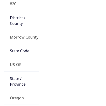
820
District /
County
Morrow County
State Code
US-OR
State /
Province
Oregon