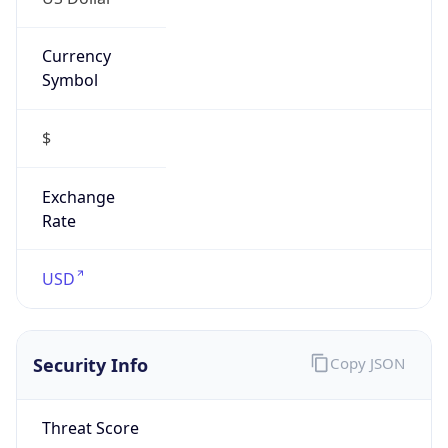
Currency
Symbol
$
Exchange
Rate
USD
Security Info
Copy JSON
Threat Score