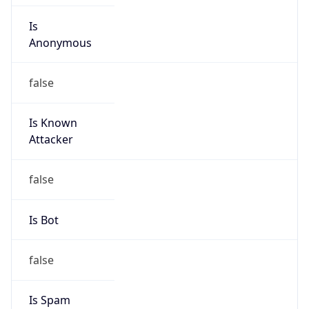
Is
Anonymous
false
Is Known
Attacker
false
Is Bot
false
Is Spam