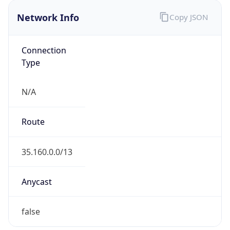
Network Info
Copy JSON
Connection
Type
N/A
Route
35.160.0.0/13
Anycast
false