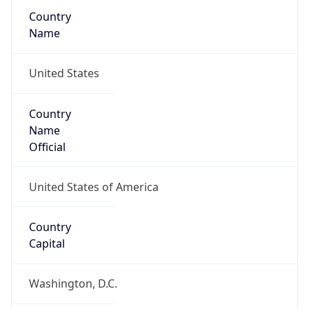
Country
Name
United States
Country
Name
Official
United States of America
Country
Capital
Washington, D.C.