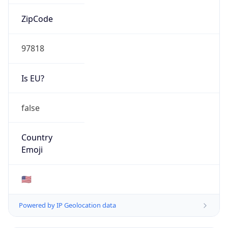
ZipCode
97818
Is EU?
false
Country
Emoji
🇺🇸
Powered by IP Geolocation data