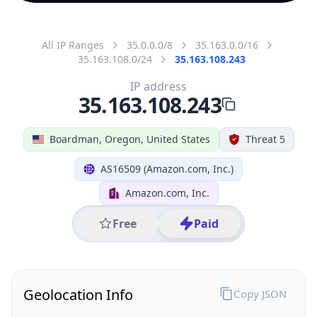
All IP Ranges
35.0.0.0/8
35.163.0.0/16
35.163.108.0/24
35.163.108.243
IP address
35.163.108.243
Boardman, Oregon, United States
Threat 5
AS16509 (Amazon.com, Inc.)
Amazon.com, Inc.
Free
Paid
Geolocation Info
Copy JSON