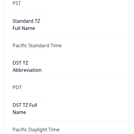
PST
Standard TZ
Full Name
Pacific Standard Time
DST TZ
Abbreviation
PDT
DST TZ Full
Name
Pacific Daylight Time