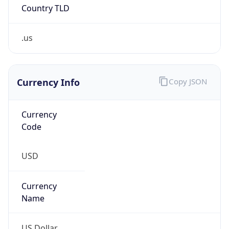
Country TLD
.us
Currency Info
Copy JSON
Currency
Code
USD
Currency
Name
US Dollar