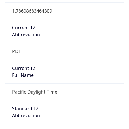
1.786086834643E9
Current TZ
Abbreviation
PDT
Current TZ
Full Name
Pacific Daylight Time
Standard TZ
Abbreviation