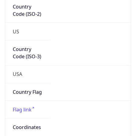
Country
Code (ISO-2)
US
Country
Code (ISO-3)
USA
Country Flag
Flag link
Coordinates