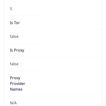
5
Is Tor
false
Is Proxy
false
Proxy
Provider
Names
N/A