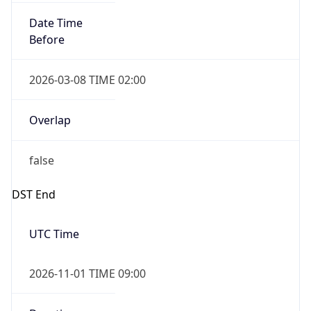
Date Time
Before
2026-03-08 TIME 02:00
Overlap
false
DST End
UTC Time
2026-11-01 TIME 09:00