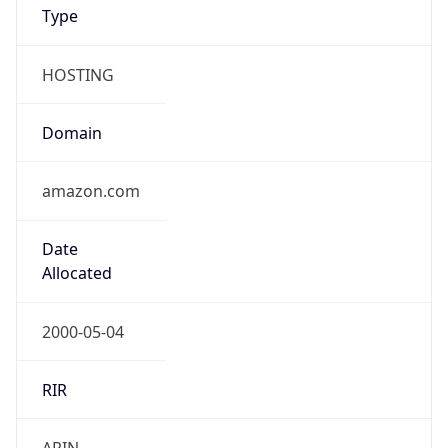
Type
HOSTING
Domain
amazon.com
Date
Allocated
2000-05-04
RIR