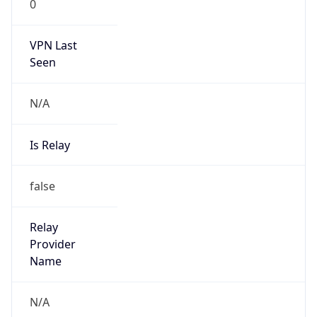
0
VPN Last
Seen
N/A
Is Relay
false
Relay
Provider
Name
N/A