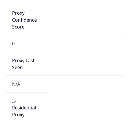
Proxy
Confidence
Score
0
Proxy Last
Seen
N/A
Is
Residential
Proxy