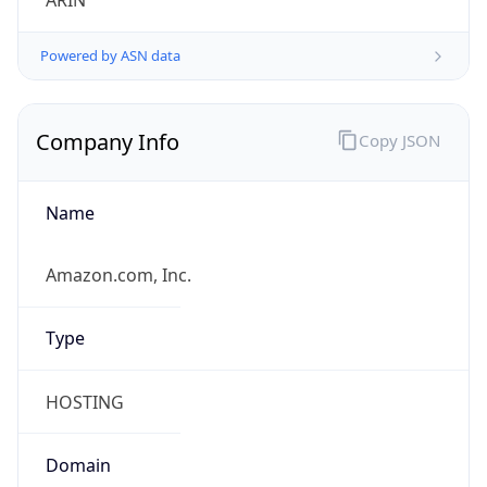
ARIN
Powered by ASN data
Company Info
Copy JSON
Name
Amazon.com, Inc.
Type
HOSTING
Domain