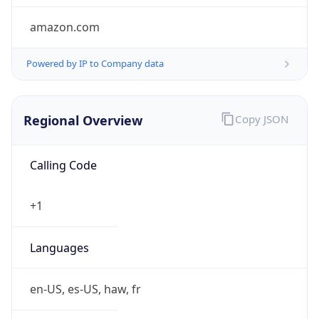
amazon.com
Powered by IP to Company data
Regional Overview
Copy JSON
Calling Code
+1
Languages
en-US, es-US, haw, fr