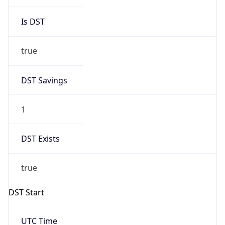
Is DST
true
DST Savings
1
DST Exists
true
DST Start
UTC Time