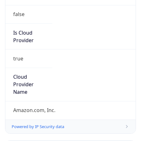
false
Is Cloud
Provider
true
Cloud
Provider
Name
Amazon.com, Inc.
Powered by IP Security data