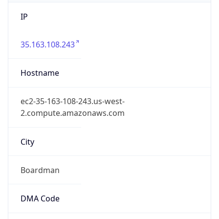
IP
35.163.108.243
Hostname
ec2-35-163-108-243.us-west-
2.compute.amazonaws.com
City
Boardman
DMA Code