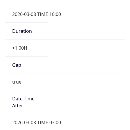
2026-03-08 TIME 10:00
Duration
+1.00H
Gap
true
Date Time
After
2026-03-08 TIME 03:00