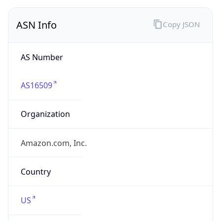
ASN Info
Copy JSON
AS Number
AS16509
Organization
Amazon.com, Inc.
Country
US