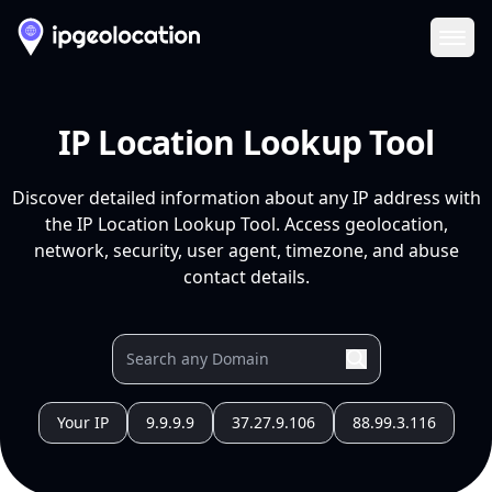
Ope
IP Location Lookup Tool
Discover detailed information about any IP address with
the IP Location Lookup Tool. Access geolocation,
network, security, user agent, timezone, and abuse
contact details.
Your IP
9.9.9.9
37.27.9.106
88.99.3.116