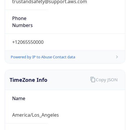
trustandsafety@support.aws.com
Phone
Numbers
+12065550000
Powered by IP to Abuse Contact data
TimeZone Info
Copy JSON
Name
America/Los_Angeles