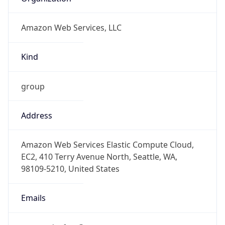
Amazon Web Services, LLC
Kind
group
Address
Amazon Web Services Elastic Compute Cloud,
EC2, 410 Terry Avenue North, Seattle, WA,
98109-5210, United States
Emails