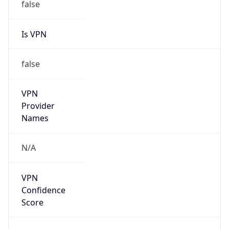
false
Is VPN
false
VPN
Provider
Names
N/A
VPN
Confidence
Score