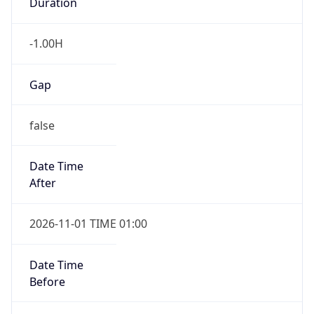
Duration
-1.00H
Gap
false
Date Time
After
2026-11-01 TIME 01:00
Date Time
Before