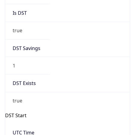
Is DST
true
DST Savings
1
DST Exists
true
DST Start
UTC Time