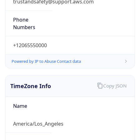
trustandsafety@support.aws.com
Phone
Numbers
+12065550000
Powered by IP to Abuse Contact data
TimeZone Info
Copy JSON
Name
America/Los_Angeles