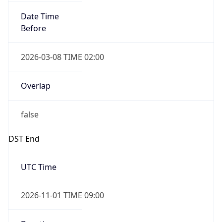
Date Time
Before
2026-03-08 TIME 02:00
Overlap
false
DST End
UTC Time
2026-11-01 TIME 09:00