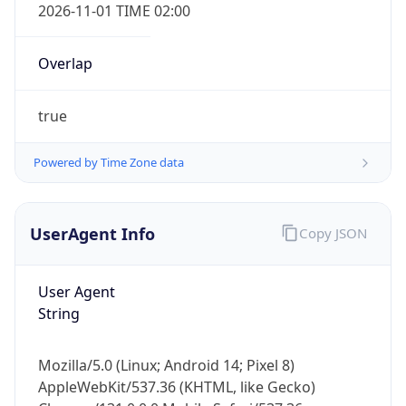
2026-11-01 TIME 02:00
Overlap
true
Powered by Time Zone data
IP Lookup on your phone
Check any IP address, see location and
security data, and get network details on the
UserAgent Info
Copy JSON
go
Real-time Data
Mobile Ready
User Agent
String
Get it on Google Play
Not now
Mozilla/5.0 (Linux; Android 14; Pixel 8)
AppleWebKit/537.36 (KHTML, like Gecko)