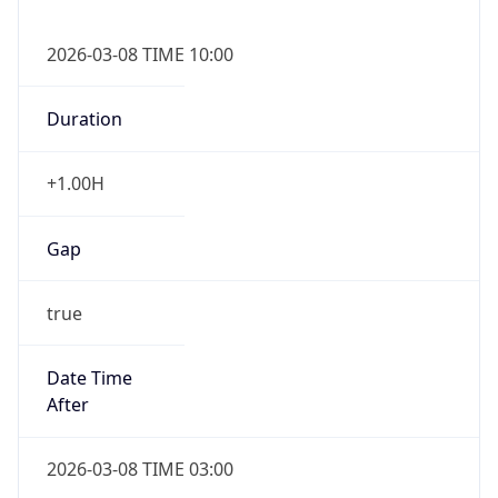
2026-03-08 TIME 10:00
Duration
+1.00H
Gap
true
Date Time
After
2026-03-08 TIME 03:00