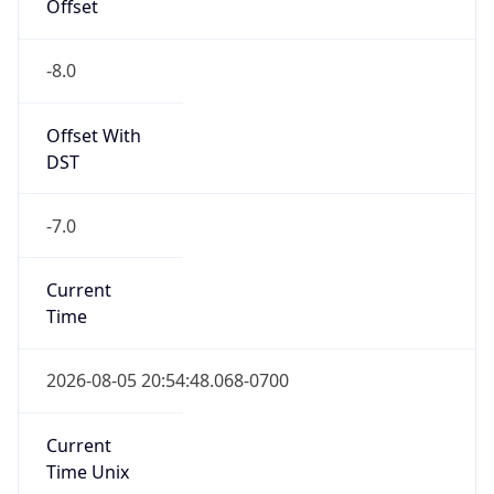
Offset
-8.0
Offset With
DST
-7.0
Current
Time
2026-08-05 20:54:48.068-0700
Current
Time Unix