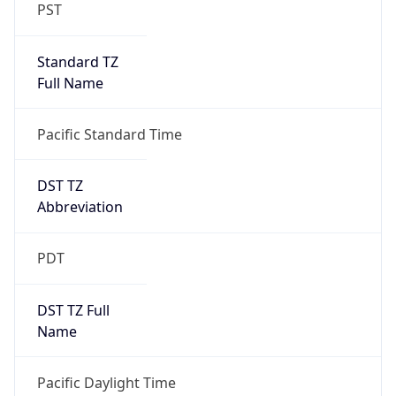
PST
Standard TZ
Full Name
Pacific Standard Time
DST TZ
Abbreviation
PDT
DST TZ Full
Name
Pacific Daylight Time