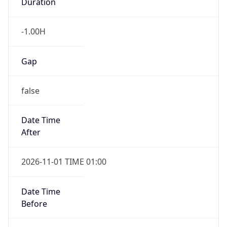
Duration
-1.00H
Gap
false
Date Time
After
2026-11-01 TIME 01:00
Date Time
Before