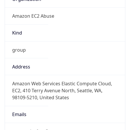
Amazon EC2 Abuse
Kind
group
Address
Amazon Web Services Elastic Compute Cloud,
EC2, 410 Terry Avenue North, Seattle, WA,
98109-5210, United States
Emails