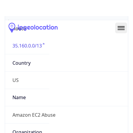
Abuse Info
Copy JSON
Route
35.160.0.0/13
Country
US
Name
Amazon EC2 Abuse
Organization