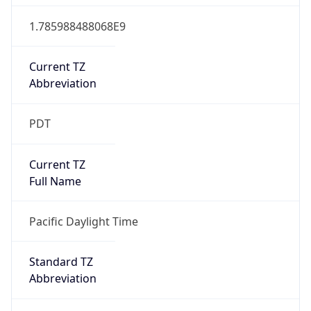
1.785988488068E9
Current TZ
Abbreviation
PDT
Current TZ
Full Name
Pacific Daylight Time
Standard TZ
Abbreviation