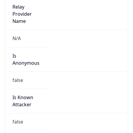
Amazon Web Services, LLC
Kind
group
Address
Amazon Web Services Elastic Compute Cloud,
EC2, 410 Terry Avenue North, Seattle, WA,
98109-5210, United States
Emails