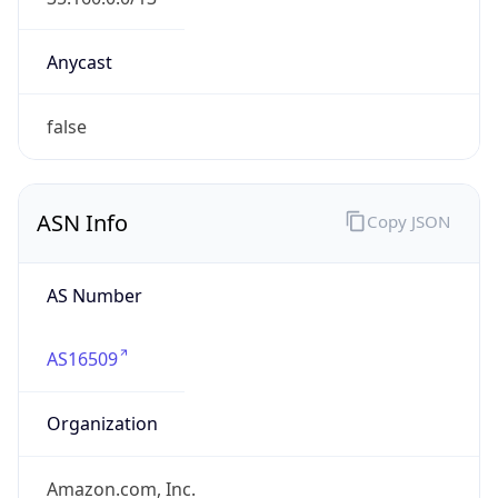
amazon.com
Powered by IP to Company data
Regional Overview
Copy JSON
Calling Code
+1
Languages
en-US, es-US, haw, fr