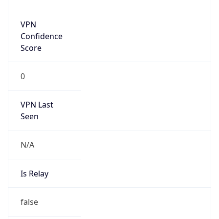
Abuse Info
Copy JSON
Route
35.160.0.0/13
Country
US
Name
Amazon EC2 Abuse
Organization