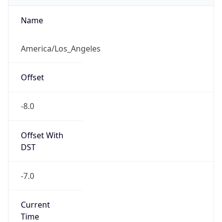
Is DST
true
DST Savings
1
DST Exists
true
DST Start
UTC Time