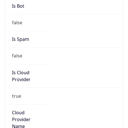
trustandsafety@support.aws.com
Phone
Numbers
+12065550000
Powered by IP to Abuse Contact data
TimeZone Info
Copy JSON
Name
America/Los_Angeles