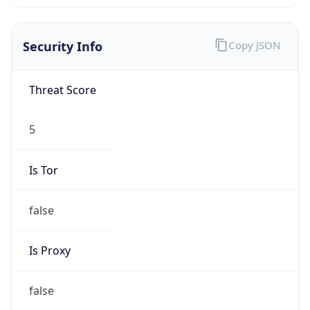
0
VPN Last
Seen
N/A
Is Relay
false
Relay
Provider
Name
N/A