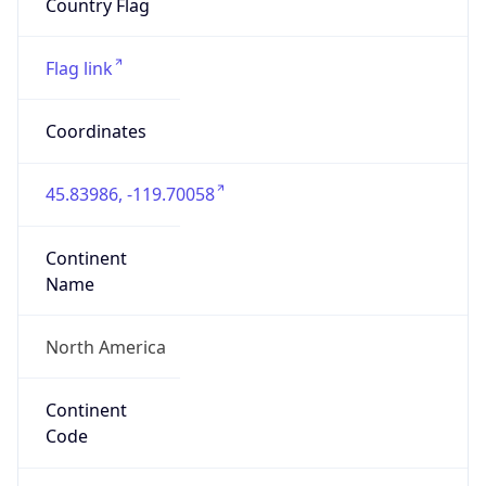
ASN Info
Copy JSON
AS Number
AS16509
Organization
Amazon.com, Inc.
Country
US