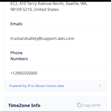
PST
Standard TZ
Full Name
Pacific Standard Time
DST TZ
Abbreviation
PDT
DST TZ Full
Name
Pacific Daylight Time