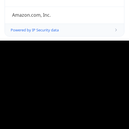
Offset
-8.0
Offset With
DST
-7.0
Current
Time
2026-08-06 09:16:52.133-0700
Current
Time Unix