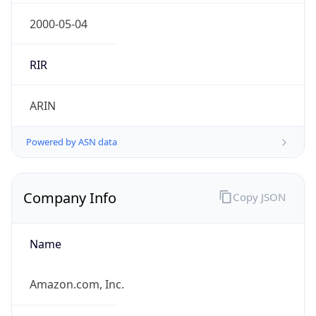
Currency
Symbol
$
Exchange
Rate
USD
Security Info
Copy JSON
Threat Score