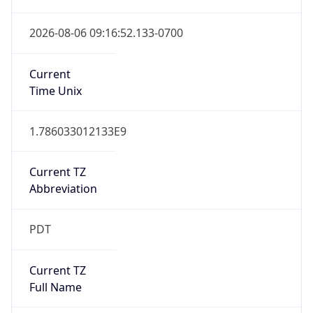
2026-03-08 TIME 10:00
Duration
+1.00H
Gap
true
Date Time
After
2026-03-08 TIME 03:00