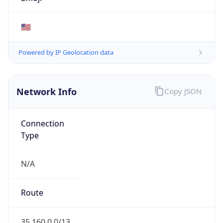
ARIN
Powered by ASN data
Company Info
Copy JSON
Name
Amazon.com, Inc.
Type
HOSTING
Domain