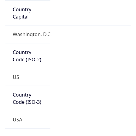
Network Info
Copy JSON
Connection
Type
N/A
Route
35.160.0.0/13
Anycast
false