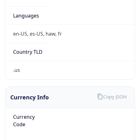
Proxy
Confidence
Score
0
Proxy Last
Seen
N/A
Is
Residential
Proxy