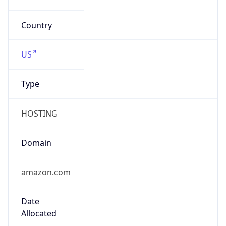
Country TLD
.us
Currency Info
Copy JSON
Currency
Code
USD
Currency
Name
US Dollar