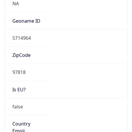
Type
HOSTING
Domain
amazon.com
Date
Allocated
2000-05-04
RIR