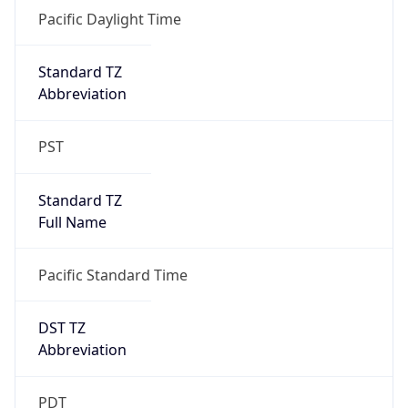
Date Time
Before
2026-03-08 TIME 02:00
Overlap
false
DST End
UTC Time
2026-11-01 TIME 09:00