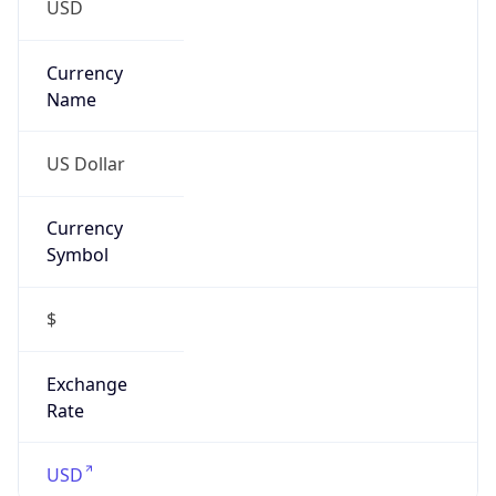
false
Is VPN
false
VPN
Provider
Names
N/A
VPN
Confidence
Score