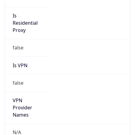
false
Is Cloud
Provider
true
Cloud
Provider
Name
Amazon.com, Inc.
Powered by IP Security data