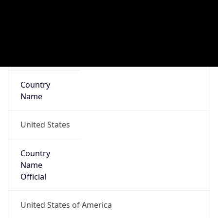
ZipCode
97818
Is EU?
false
Country
Emoji
🇺🇸
Powered by IP Geolocation data