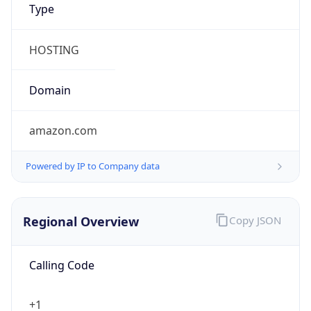
5
Is Tor
false
Is Proxy
false
Proxy
Provider
Names
N/A