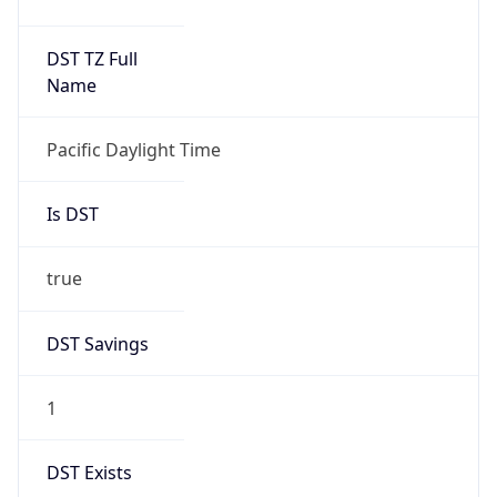
Duration
-1.00H
Gap
false
Date Time
After
2026-11-01 TIME 01:00
Date Time
Before