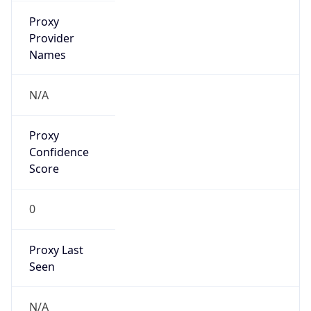
Is
Anonymous
false
Is Known
Attacker
false
Is Bot
false
Is Spam