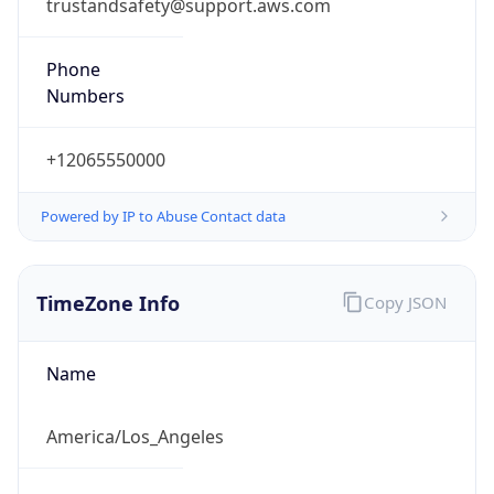
trustandsafety@support.aws.com
Phone
Numbers
+12065550000
Powered by IP to Abuse Contact data
TimeZone Info
Copy JSON
Name
America/Los_Angeles