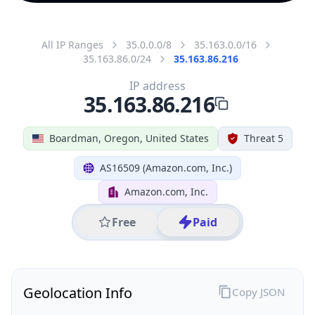
All IP Ranges
35.0.0.0/8
35.163.0.0/16
35.163.86.0/24
35.163.86.216
IP address
35.163.86.216
Boardman, Oregon, United States
Threat 5
AS16509 (Amazon.com, Inc.)
Amazon.com, Inc.
Free
Paid
Geolocation Info
Copy JSON