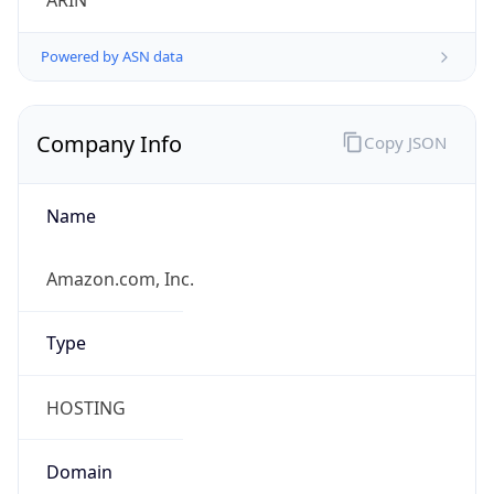
ARIN
Powered by ASN data
Company Info
Copy JSON
Name
Amazon.com, Inc.
Type
HOSTING
Domain