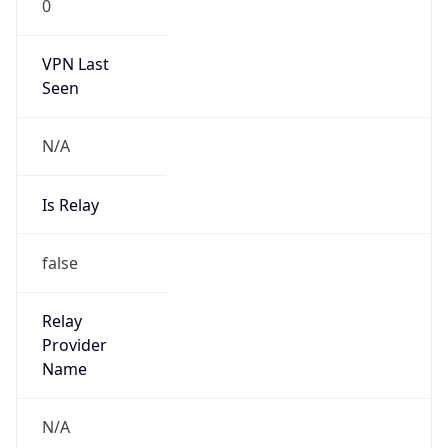
0
VPN Last
Seen
N/A
Is Relay
false
Relay
Provider
Name
N/A