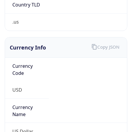
Country TLD
.us
Currency Info
Copy JSON
Currency
Code
USD
Currency
Name
US Dollar