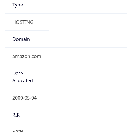
Type
HOSTING
Domain
amazon.com
Date
Allocated
2000-05-04
RIR