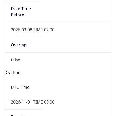
Date Time
Before
2026-03-08 TIME 02:00
Overlap
false
DST End
UTC Time
2026-11-01 TIME 09:00