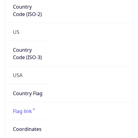
Country
Code (ISO-2)
US
Country
Code (ISO-3)
USA
Country Flag
Flag link
Coordinates