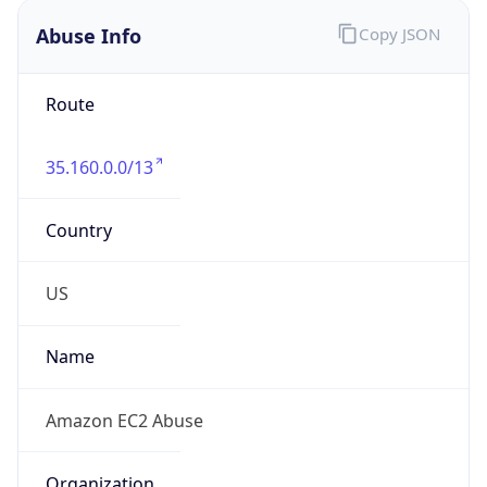
Abuse Info
Copy JSON
Route
35.160.0.0/13
Country
US
Name
Amazon EC2 Abuse
Organization