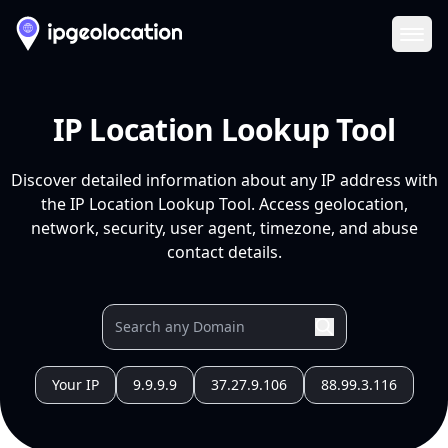
Ope
IP Location Lookup Tool
Discover detailed information about any IP address with
the IP Location Lookup Tool. Access geolocation,
network, security, user agent, timezone, and abuse
contact details.
Your IP
9.9.9.9
37.27.9.106
88.99.3.116