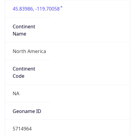
45.83986, -119.70058
Continent
Name
North America
Continent
Code
NA
Geoname ID
5714964