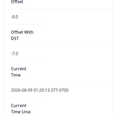
Offset
-8.0
Offset With
DST
-7.0
Current
Time
2026-08-09 01:20:13.377-0700
Current
Time Unix