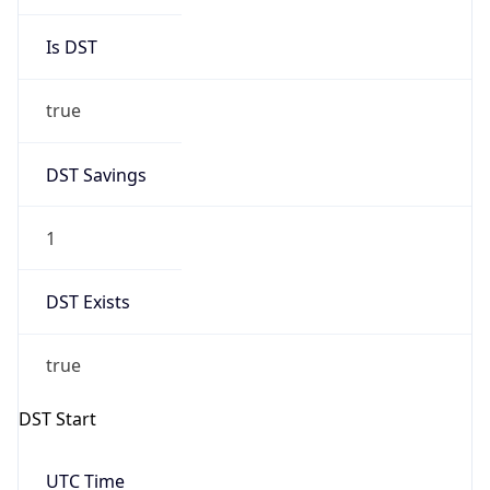
Is DST
true
DST Savings
1
DST Exists
true
DST Start
UTC Time