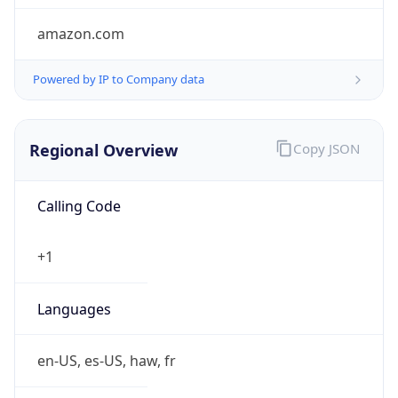
amazon.com
Powered by IP to Company data
Regional Overview
Copy JSON
Calling Code
+1
Languages
en-US, es-US, haw, fr