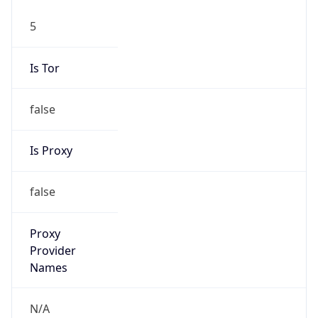
5
Is Tor
false
Is Proxy
false
Proxy
Provider
Names
N/A