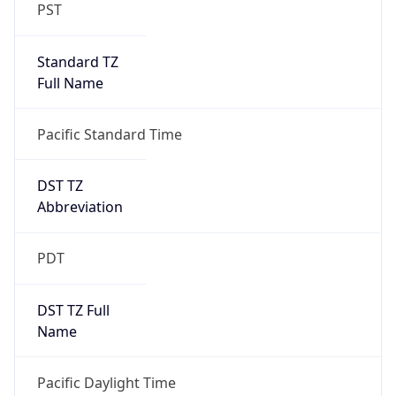
PST
Standard TZ
Full Name
Pacific Standard Time
DST TZ
Abbreviation
PDT
DST TZ Full
Name
Pacific Daylight Time