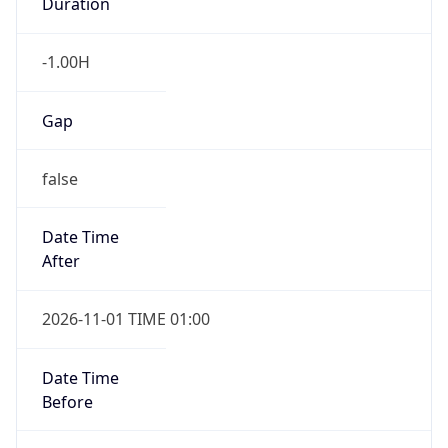
Duration
-1.00H
Gap
false
Date Time
After
2026-11-01 TIME 01:00
Date Time
Before