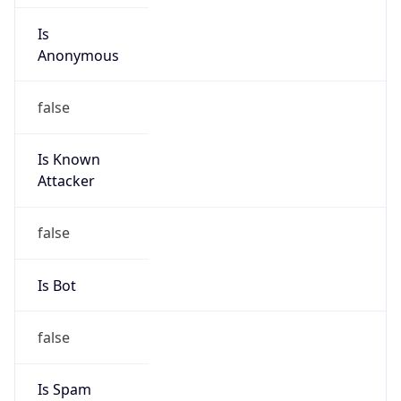
Is
Anonymous
false
Is Known
Attacker
false
Is Bot
false
Is Spam