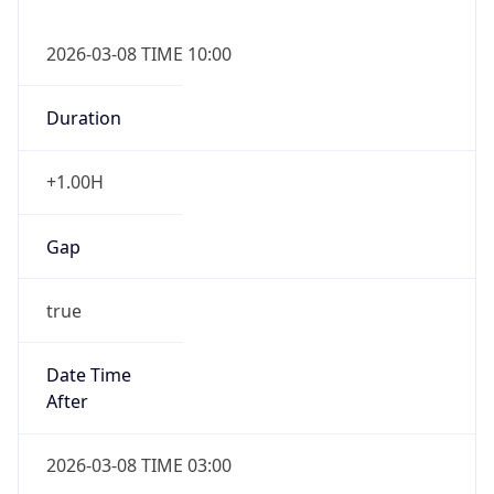
2026-03-08 TIME 10:00
Duration
+1.00H
Gap
true
Date Time
After
2026-03-08 TIME 03:00