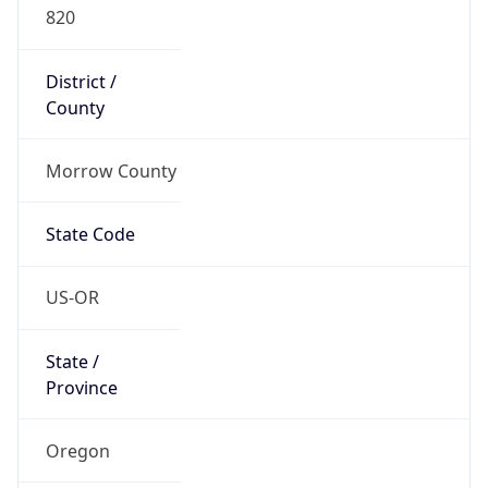
820
District /
County
Morrow County
State Code
US-OR
State /
Province
Oregon