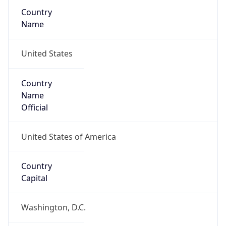
Country
Name
United States
Country
Name
Official
United States of America
Country
Capital
Washington, D.C.