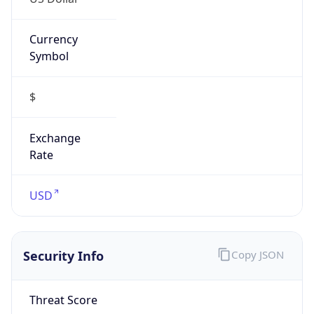
Currency
Symbol
$
Exchange
Rate
USD
Security Info
Copy JSON
Threat Score