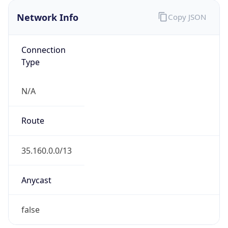
Network Info
Copy JSON
Connection
Type
N/A
Route
35.160.0.0/13
Anycast
false