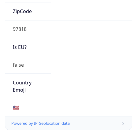
ZipCode
97818
Is EU?
false
Country
Emoji
🇺🇸
Powered by IP Geolocation data