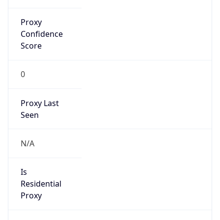
Proxy
Confidence
Score
0
Proxy Last
Seen
N/A
Is
Residential
Proxy