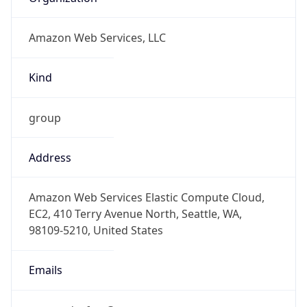
Amazon Web Services, LLC
Kind
group
Address
Amazon Web Services Elastic Compute Cloud,
EC2, 410 Terry Avenue North, Seattle, WA,
98109-5210, United States
Emails