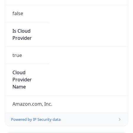
false
Is Cloud
Provider
true
Cloud
Provider
Name
Amazon.com, Inc.
Powered by IP Security data