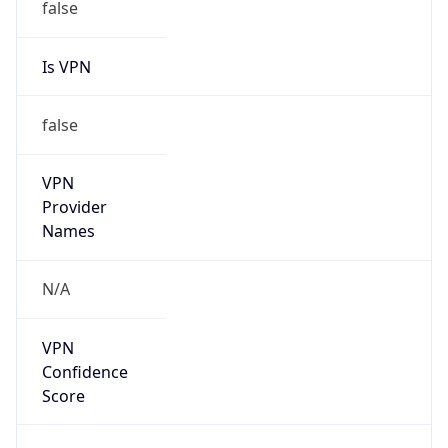
false
Is VPN
false
VPN
Provider
Names
N/A
VPN
Confidence
Score