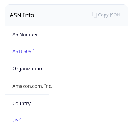
ASN Info
Copy JSON
AS Number
AS16509
Organization
Amazon.com, Inc.
Country
US