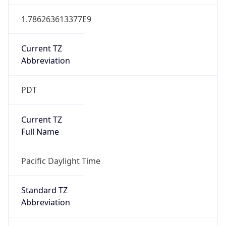
1.786263613377E9
Current TZ
Abbreviation
PDT
Current TZ
Full Name
Pacific Daylight Time
Standard TZ
Abbreviation