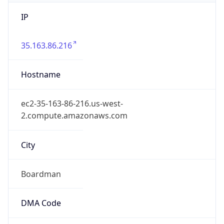
IP
35.163.86.216
Hostname
ec2-35-163-86-216.us-west-
2.compute.amazonaws.com
City
Boardman
DMA Code