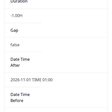
Duration
-1.00H
Gap
false
Date Time
After
2026-11-01 TIME 01:00
Date Time
Before