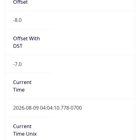
Offset
-8.0
Offset With
DST
-7.0
Current
Time
2026-08-09 04:04:10.778-0700
Current
Time Unix