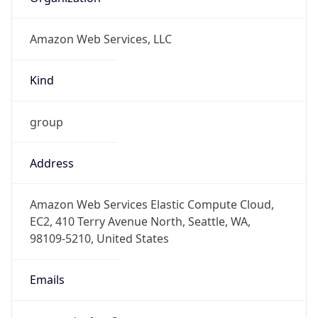
Amazon Web Services, LLC
Kind
group
Address
Amazon Web Services Elastic Compute Cloud,
EC2, 410 Terry Avenue North, Seattle, WA,
98109-5210, United States
Emails