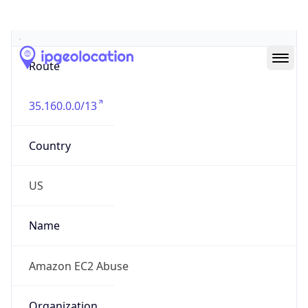
Abuse Info
Copy JSON
Route
35.160.0.0/13
Country
US
Name
Amazon EC2 Abuse
Organization