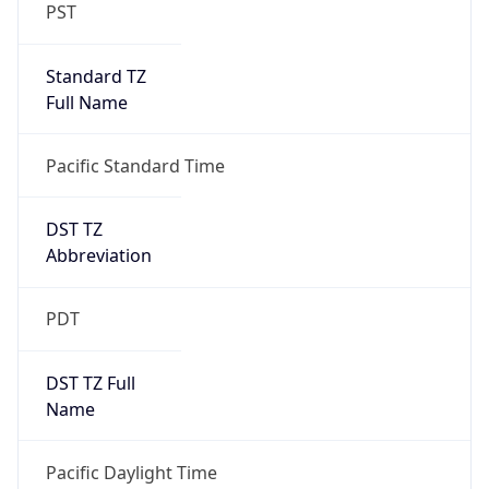
PST
Standard TZ
Full Name
Pacific Standard Time
DST TZ
Abbreviation
PDT
DST TZ Full
Name
Pacific Daylight Time