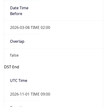
Date Time
Before
2026-03-08 TIME 02:00
Overlap
false
DST End
UTC Time
2026-11-01 TIME 09:00