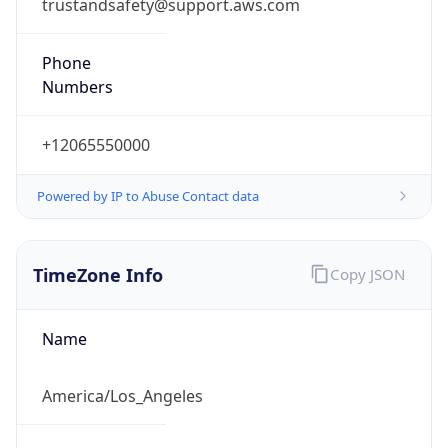
trustandsafety@support.aws.com
Phone
Numbers
+12065550000
Powered by IP to Abuse Contact data
TimeZone Info
Copy JSON
Name
America/Los_Angeles