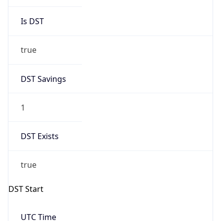
Is DST
true
DST Savings
1
DST Exists
true
DST Start
UTC Time