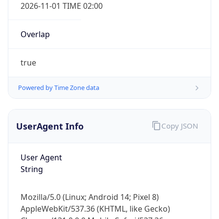
2026-11-01 TIME 02:00
Overlap
true
Powered by Time Zone data
IP Lookup on your phone
Check any IP address, see location and
security data, and get network details on the
UserAgent Info
Copy JSON
go
Real-time Data
Mobile Ready
User Agent
String
Get it on Google Play
Not now
Mozilla/5.0 (Linux; Android 14; Pixel 8)
AppleWebKit/537.36 (KHTML, like Gecko)