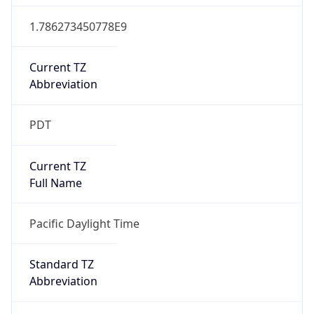
1.786273450778E9
Current TZ
Abbreviation
PDT
Current TZ
Full Name
Pacific Daylight Time
Standard TZ
Abbreviation