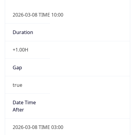
2026-03-08 TIME 10:00
Duration
+1.00H
Gap
true
Date Time
After
2026-03-08 TIME 03:00