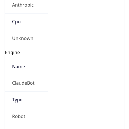
Anthropic
Cpu
Unknown
Engine
Name
ClaudeBot
Type
Robot