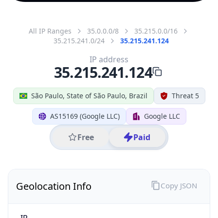
All IP Ranges
35.0.0.0/8
35.215.0.0/16
35.215.241.0/24
35.215.241.124
IP address
35.215.241.124
São Paulo, State of São Paulo, Brazil
Threat 5
AS15169 (Google LLC)
Google LLC
Free
Paid
Geolocation Info
Copy JSON
IP