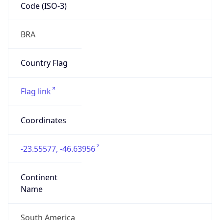
Code (ISO-3)
BRA
Country Flag
Flag link
Coordinates
-23.55577, -46.63956
Continent
Name
South America