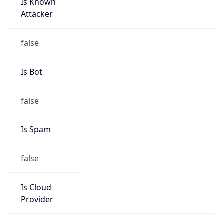
Is Known
Attacker
false
Is Bot
false
Is Spam
false
Is Cloud
Provider