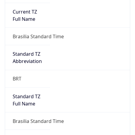
Current TZ
Full Name
Brasilia Standard Time
Standard TZ
Abbreviation
BRT
Standard TZ
Full Name
Brasilia Standard Time