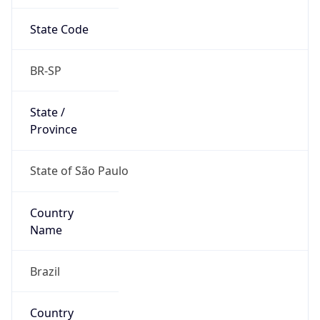
State Code
BR-SP
State /
Province
State of São Paulo
Country
Name
Brazil
Country