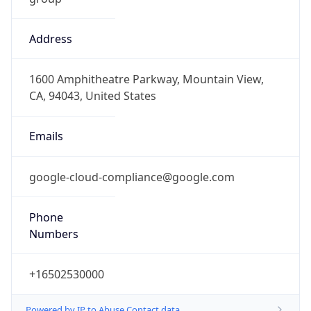
Address
1600 Amphitheatre Parkway, Mountain View,
CA, 94043, United States
Emails
google-cloud-compliance@google.com
Phone
Numbers
+16502530000
Powered by IP to Abuse Contact data