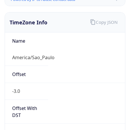
TimeZone Info
Copy JSON
Name
America/Sao_Paulo
Offset
-3.0
Offset With
DST