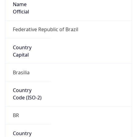
Name
Official
Federative Republic of Brazil
Country
Capital
Brasilia
Country
Code (ISO-2)
BR
Country