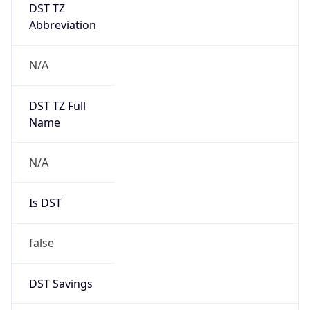
DST TZ
Abbreviation
N/A
DST TZ Full
Name
N/A
Is DST
false
DST Savings