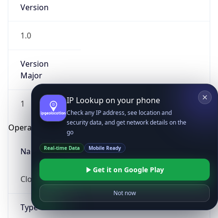
Version
1.0
Version
Major
IP Lookup on your phone
1
Check any IP address, see location and
security data, and get network details on the
Operating System
go
Real-time Data
Mobile Ready
Name
Get it on Google Play
Cloud
Not now
Type