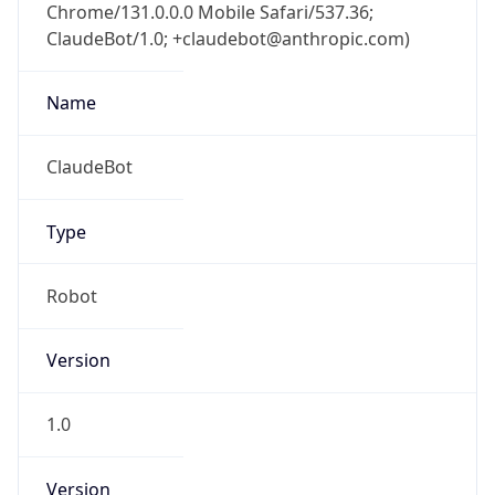
Chrome/131.0.0.0 Mobile Safari/537.36;
ClaudeBot/1.0; +claudebot@anthropic.com)
Name
ClaudeBot
Type
Robot
Version
1.0
Version