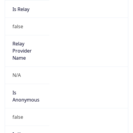
Is Relay
false
Relay
Provider
Name
N/A
Is
Anonymous
false