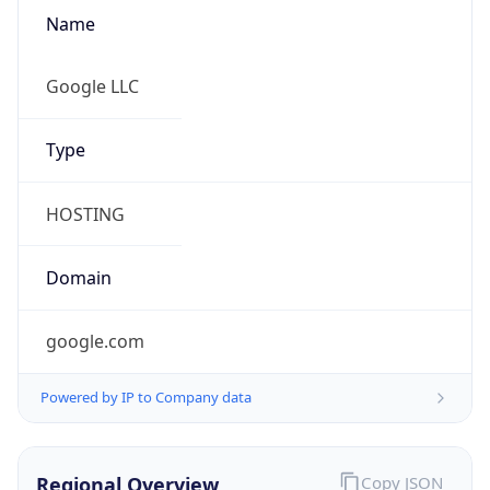
Name
Google LLC
Type
HOSTING
Domain
google.com
Powered by IP to Company data
Regional Overview
Copy JSON