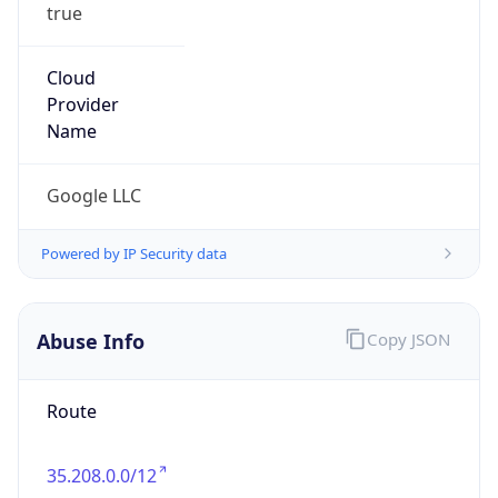
true
Cloud
Provider
Name
Google LLC
Powered by IP Security data
Abuse Info
Copy JSON
Route
35.208.0.0/12