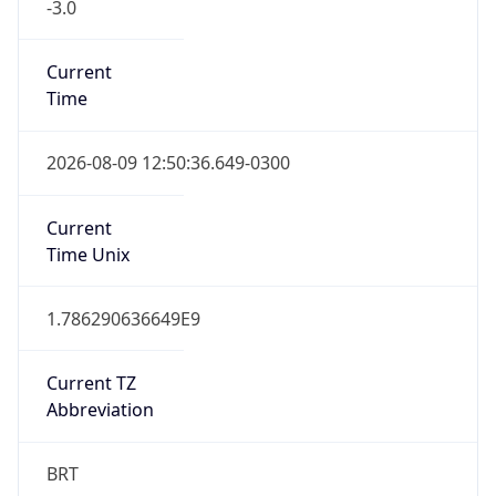
-3.0
Current
Time
2026-08-09 12:50:36.649-0300
Current
Time Unix
1.786290636649E9
Current TZ
Abbreviation
BRT