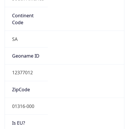
Continent
Code
SA
Geoname ID
12377012
ZipCode
01316-000
Is EU?