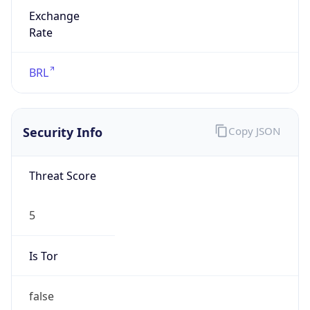
Exchange
Rate
BRL
Security Info
Copy JSON
Threat Score
5
Is Tor
false