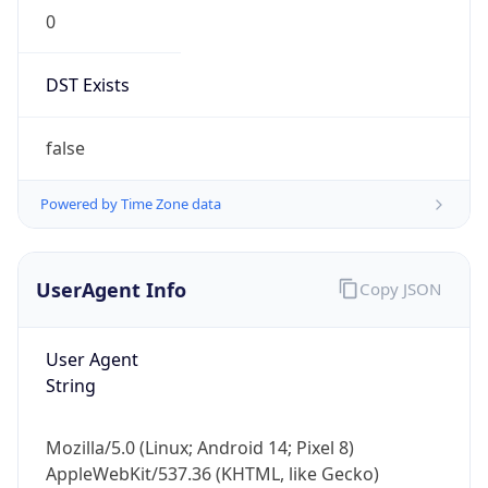
0
DST Exists
false
Powered by Time Zone data
UserAgent Info
Copy JSON
User Agent
String
Mozilla/5.0 (Linux; Android 14; Pixel 8)
AppleWebKit/537.36 (KHTML, like Gecko)