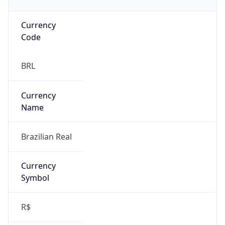
Currency
Code
BRL
Currency
Name
Brazilian Real
Currency
Symbol
R$