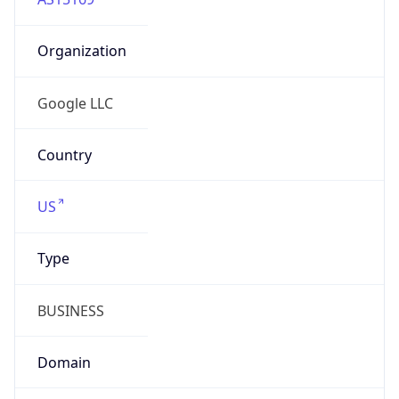
Organization
Google LLC
Country
US
Type
BUSINESS
Domain