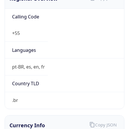
Calling Code
+55
Languages
pt-BR, es, en, fr
Country TLD
.br
Currency Info
Copy JSON