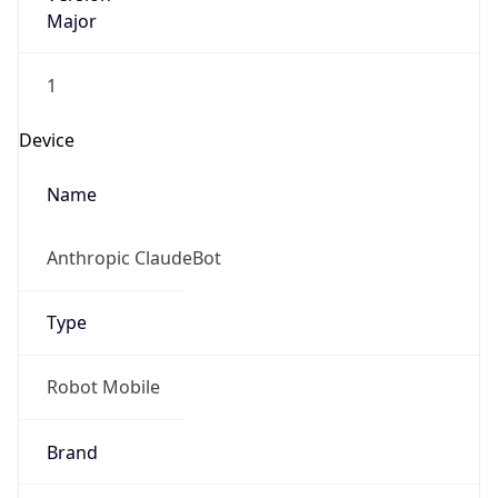
Major
1
Device
Name
Anthropic ClaudeBot
Type
Robot Mobile
Brand