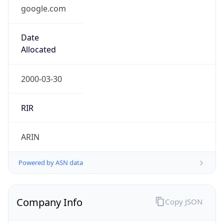
google.com
Date
Allocated
2000-03-30
RIR
ARIN
Powered by ASN data
Company Info
Copy JSON