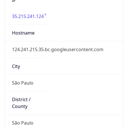
35.215.241.124
Hostname
124.241.215.35.bc.googleusercontent.com
City
São Paulo
District /
County
São Paulo