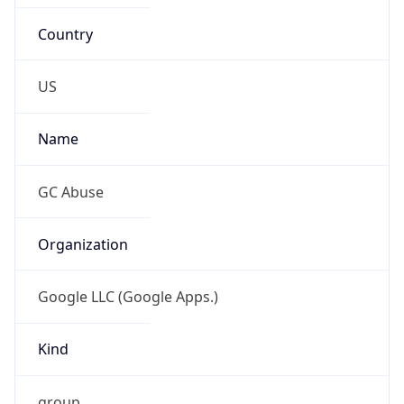
Country
US
Name
GC Abuse
Organization
Google LLC (Google Apps.)
Kind
group