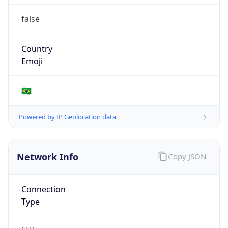
false
Country
Emoji
🇧🇷
Powered by IP Geolocation data
Network Info
Copy JSON
Connection
Type