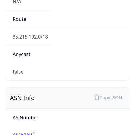
N/A
Route
35.215.192.0/18
Anycast
false
ASN Info
Copy JSON
AS Number
AS15169