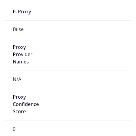
Is Proxy
false
Proxy
Provider
Names
N/A
Proxy
Confidence
Score
0