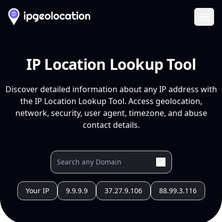
Ope
IP Location Lookup Tool
Discover detailed information about any IP address with
the IP Location Lookup Tool. Access geolocation,
network, security, user agent, timezone, and abuse
contact details.
Your IP
9.9.9.9
37.27.9.106
88.99.3.116