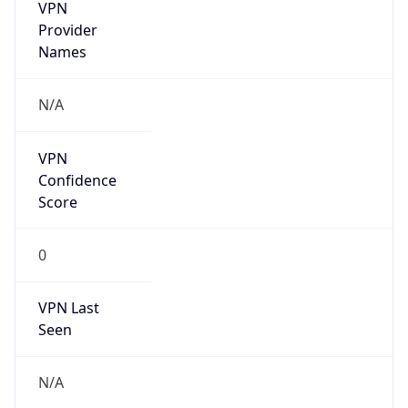
VPN
Provider
Names
N/A
VPN
Confidence
Score
0
VPN Last
Seen
N/A