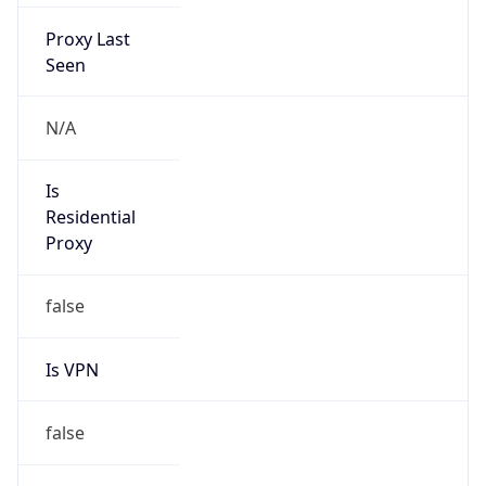
Proxy Last
Seen
N/A
Is
Residential
Proxy
false
Is VPN
false