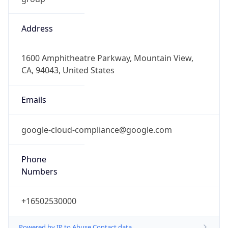
Address
1600 Amphitheatre Parkway, Mountain View,
CA, 94043, United States
Emails
google-cloud-compliance@google.com
Phone
Numbers
+16502530000
Powered by IP to Abuse Contact data