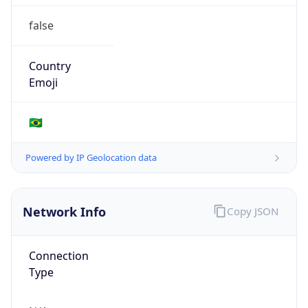
false
Country
Emoji
🇧🇷
Powered by IP Geolocation data
Network Info
Copy JSON
Connection
Type