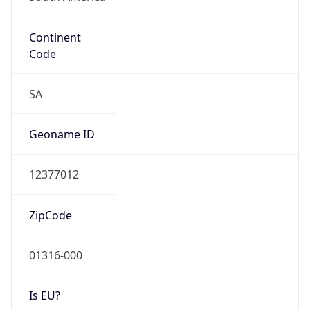
Continent
Code
SA
Geoname ID
12377012
ZipCode
01316-000
Is EU?