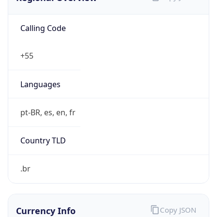
Calling Code
+55
Languages
pt-BR, es, en, fr
Country TLD
.br
Currency Info
Copy JSON