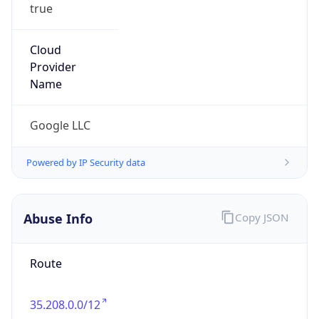
true
Cloud
Provider
Name
Google LLC
Powered by IP Security data
Abuse Info
Copy JSON
Route
35.208.0.0/12