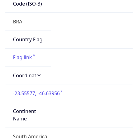
Code (ISO-3)
BRA
Country Flag
Flag link
Coordinates
-23.55577, -46.63956
Continent
Name
South America