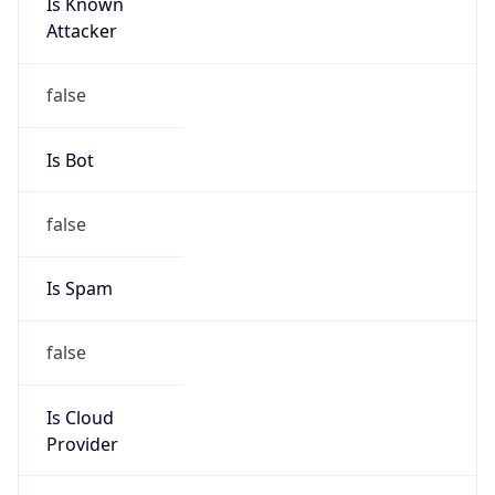
Is Known
Attacker
false
Is Bot
false
Is Spam
false
Is Cloud
Provider