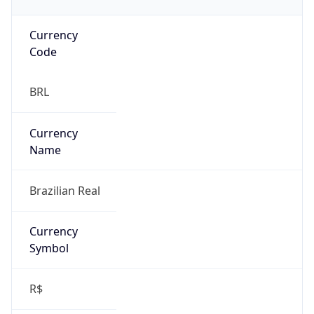
Currency
Code
BRL
Currency
Name
Brazilian Real
Currency
Symbol
R$