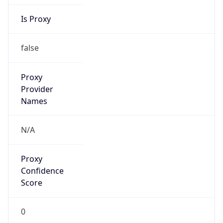
Is Proxy
false
Proxy
Provider
Names
N/A
Proxy
Confidence
Score
0