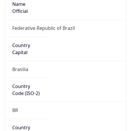
Name
Official
Federative Republic of Brazil
Country
Capital
Brasilia
Country
Code (ISO-2)
BR
Country