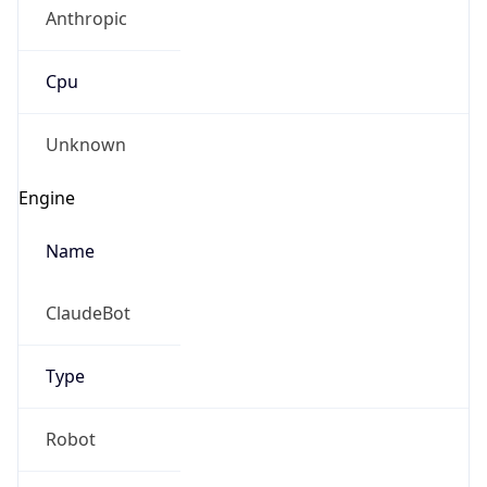
Anthropic
Cpu
Unknown
Engine
Name
ClaudeBot
Type
Robot