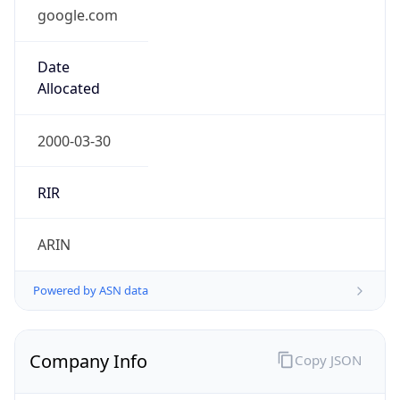
google.com
Date
Allocated
2000-03-30
RIR
ARIN
Powered by ASN data
Company Info
Copy JSON