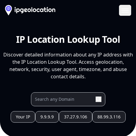
Ope
IP Location Lookup Tool
Discover detailed information about any IP address with
the IP Location Lookup Tool. Access geolocation,
network, security, user agent, timezone, and abuse
contact details.
Your IP
9.9.9.9
37.27.9.106
88.99.3.116