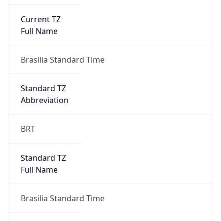
Current TZ
Full Name
Brasilia Standard Time
Standard TZ
Abbreviation
BRT
Standard TZ
Full Name
Brasilia Standard Time