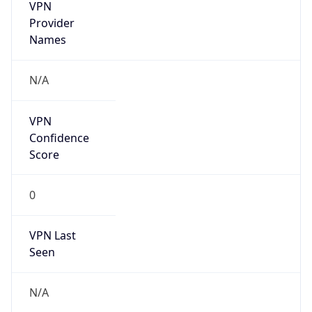
VPN
Provider
Names
N/A
VPN
Confidence
Score
0
VPN Last
Seen
N/A