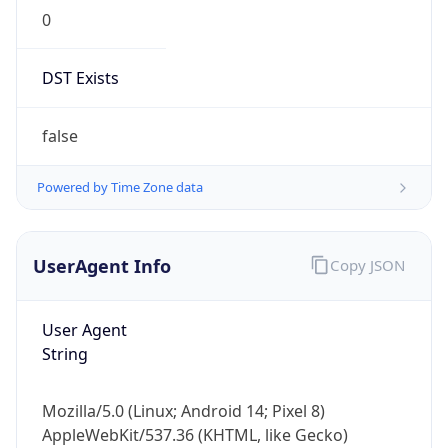
0
DST Exists
false
Powered by Time Zone data
UserAgent Info
Copy JSON
User Agent
String
Mozilla/5.0 (Linux; Android 14; Pixel 8)
AppleWebKit/537.36 (KHTML, like Gecko)