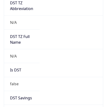
DST TZ
Abbreviation
N/A
DST TZ Full
Name
N/A
Is DST
false
DST Savings