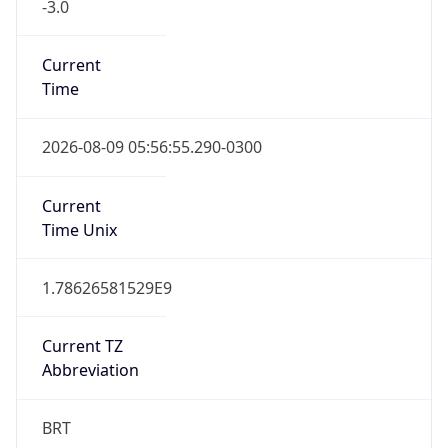
-3.0
Current
Time
2026-08-09 05:56:55.290-0300
Current
Time Unix
1.78626581529E9
Current TZ
Abbreviation
BRT