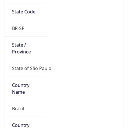
State Code
BR-SP
State /
Province
State of São Paulo
Country
Name
Brazil
Country