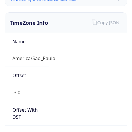
TimeZone Info
Copy JSON
Name
America/Sao_Paulo
Offset
-3.0
Offset With
DST