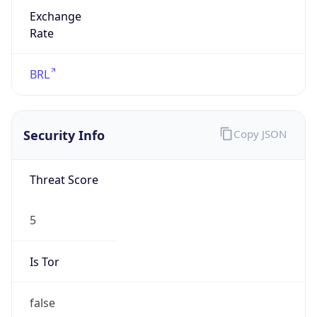
Exchange
Rate
BRL
Security Info
Copy JSON
Threat Score
5
Is Tor
false