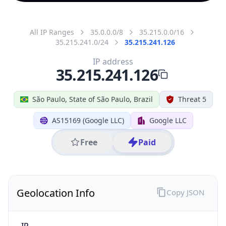
All IP Ranges
35.0.0.0/8
35.215.0.0/16
35.215.241.0/24
35.215.241.126
IP address
35.215.241.126
São Paulo, State of São Paulo, Brazil
Threat 5
AS15169 (Google LLC)
Google LLC
Free
Paid
Geolocation Info
Copy JSON
IP