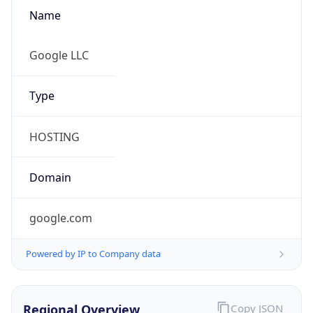
Name
Google LLC
Type
HOSTING
Domain
google.com
Powered by IP to Company data
Regional Overview
Copy JSON