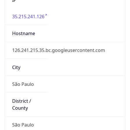
35.215.241.126
Hostname
126.241.215.35.bc.googleusercontent.com
City
São Paulo
District /
County
São Paulo