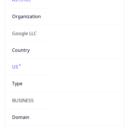
Organization
Google LLC
Country
US
Type
BUSINESS
Domain