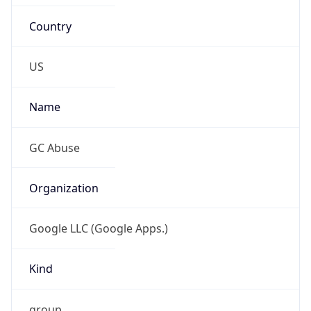
Country
US
Name
GC Abuse
Organization
Google LLC (Google Apps.)
Kind
group