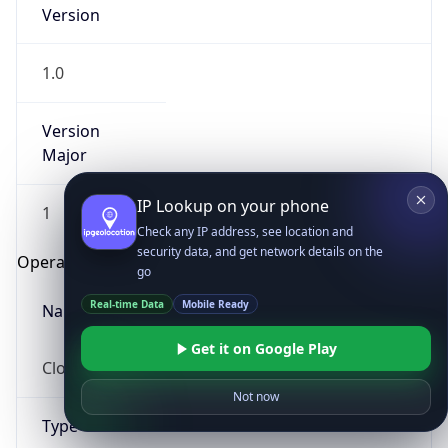
Version
1.0
Version
Major
IP Lookup on your phone
1
Check any IP address, see location and
security data, and get network details on the
Operating System
go
Real-time Data
Mobile Ready
Name
Get it on Google Play
Cloud
Not now
Type