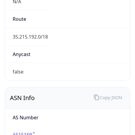
N/A
Route
35.215.192.0/18
Anycast
false
ASN Info
Copy JSON
AS Number
AS15169