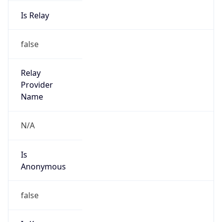
Is Relay
false
Relay
Provider
Name
N/A
Is
Anonymous
false