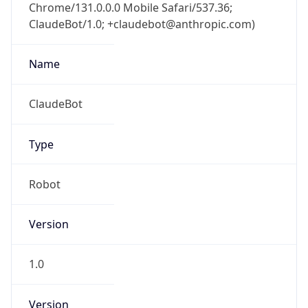
Chrome/131.0.0.0 Mobile Safari/537.36;
ClaudeBot/1.0; +claudebot@anthropic.com)
Name
ClaudeBot
Type
Robot
Version
1.0
Version