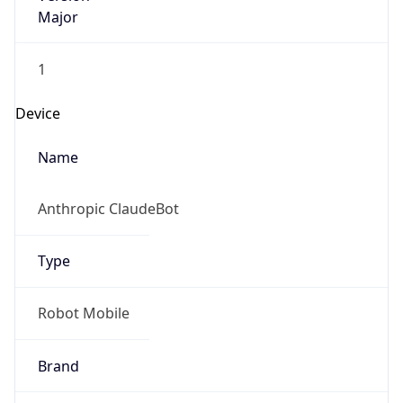
Major
1
Device
Name
Anthropic ClaudeBot
Type
Robot Mobile
Brand