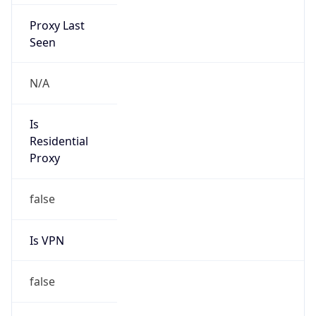
Proxy Last
Seen
N/A
Is
Residential
Proxy
false
Is VPN
false