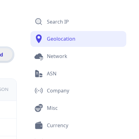
Search IP
Geolocation
id
Network
ASN
JSON
Company
Misc
Currency