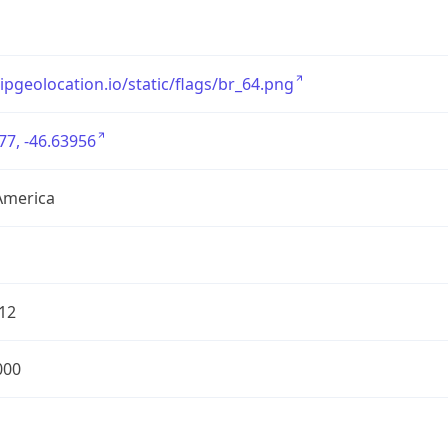
/ipgeolocation.io/static/flags/br_64.png
77, -46.63956
America
12
000