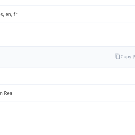
s, en, fr
Copy 
an Real