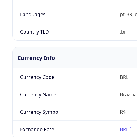
Languages
pt-BR, e
Country TLD
.br
Currency Info
Currency Code
BRL
Currency Name
Brazili
Currency Symbol
R$
Exchange Rate
BRL