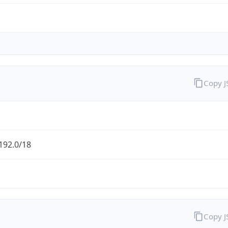
Copy 
192.0/18
Copy 