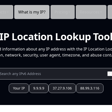
cts
What is my IP?
Pricing
Resources
IP Location Lookup Too
d information about any IP address with the IP Location Lo
n, network, security, user agent, timezone, and abuse conta
Your IP
9.9.9.9
37.27.9.106
88.99.3.116