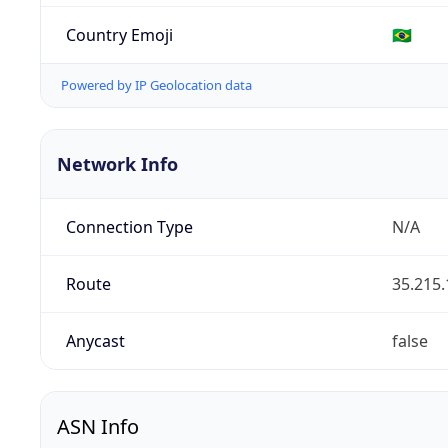
Country Emoji
🇧🇷
Powered by IP Geolocation data
Network Info
Connection Type
N/A
Route
35.215.
Anycast
false
ASN Info