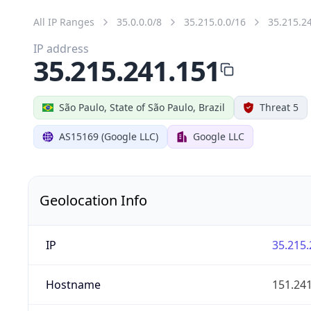
All IP Ranges
35.0.0.0/8
35.215.0.0/16
35.215.2
IP address
35.215.241.151
São Paulo, State of São Paulo, Brazil
Threat 5
AS15169 (Google LLC)
Google LLC
Geolocation Info
IP
35.215.
Hostname
151.24