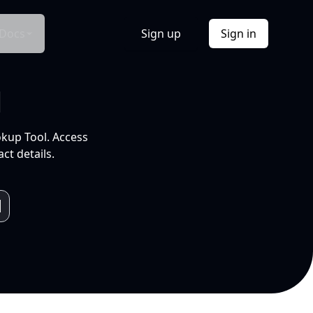
Docs
Sign up
Sign in
l
okup Tool. Access
ct details.