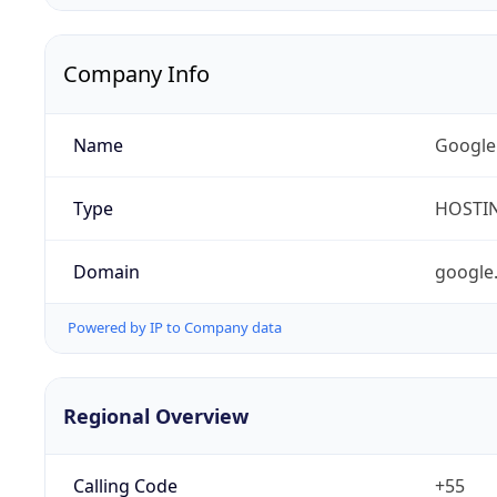
Company Info
Name
Google
Type
HOSTI
Domain
google
Powered by IP to Company data
Regional Overview
Calling Code
+55