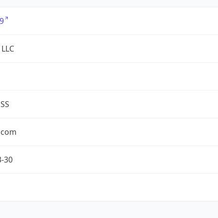
9
 LLC
ESS
.com
3-30