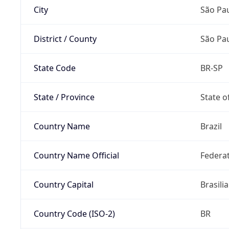
City
São Pa
District / County
São Pa
State Code
BR-SP
State / Province
State o
Country Name
Brazil
Country Name Official
Federat
Country Capital
Brasilia
Country Code (ISO-2)
BR