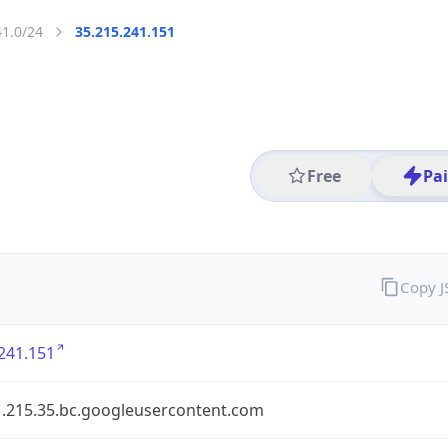
41.0/24
35.215.241.151
Free
Pa
Copy 
241.151
1.215.35.bc.googleusercontent.com