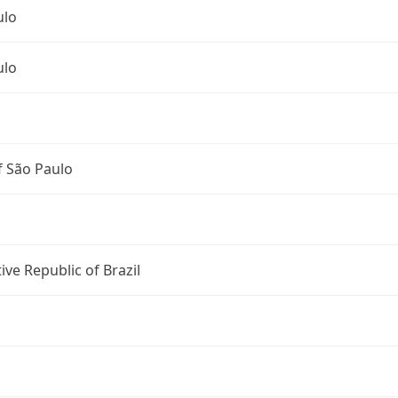
ulo
ulo
f São Paulo
ive Republic of Brazil