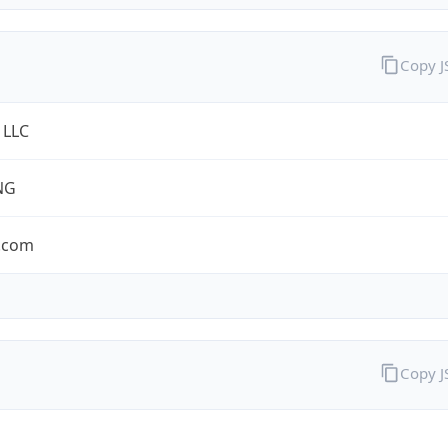
Copy 
 LLC
NG
.com
Copy 