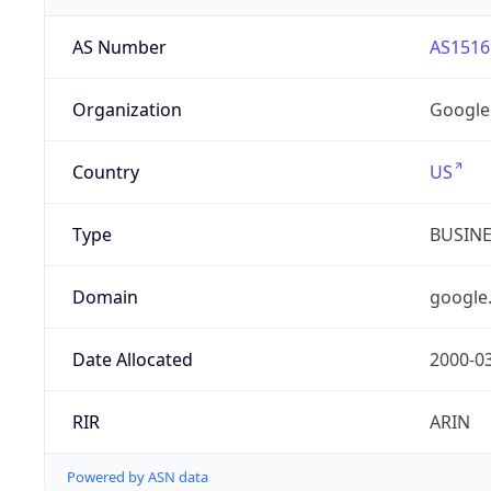
AS Number
AS1516
Organization
Google
Country
US
Type
BUSIN
Domain
google
Date Allocated
2000-0
RIR
ARIN
Powered by ASN data