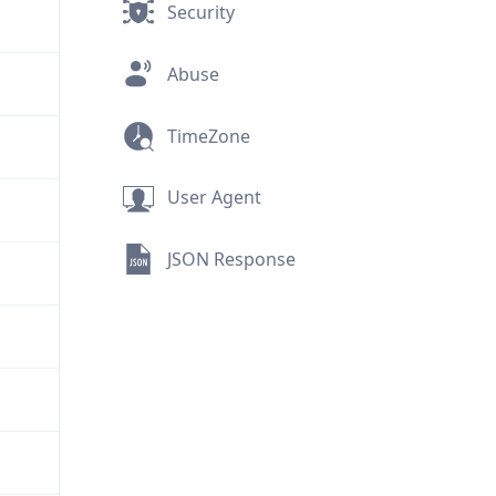
Security
Abuse
TimeZone
User Agent
JSON Response