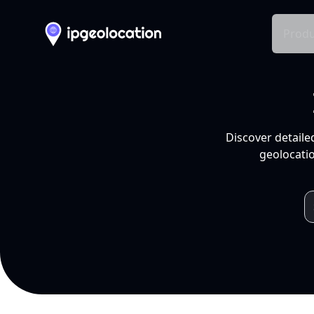
Produ
Discover detaile
geolocatio