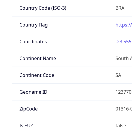
Country Code (ISO-3)
BRA
Country Flag
https:/
Coordinates
-23.555
Continent Name
South 
Continent Code
SA
Geoname ID
123770
ZipCode
01316-
Is EU?
false