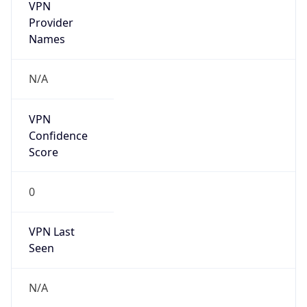
VPN
Provider
Names
N/A
VPN
Confidence
Score
0
VPN Last
Seen
N/A