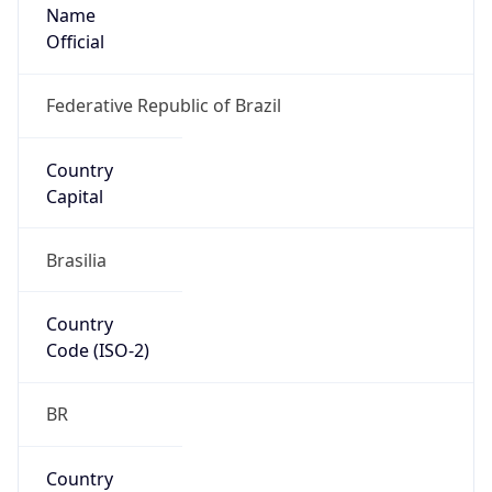
Name
Official
Federative Republic of Brazil
Country
Capital
Brasilia
Country
Code (ISO-2)
BR
Country