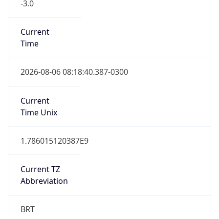
-3.0
Current
Time
2026-08-06 08:18:40.387-0300
Current
Time Unix
1.786015120387E9
Current TZ
Abbreviation
BRT