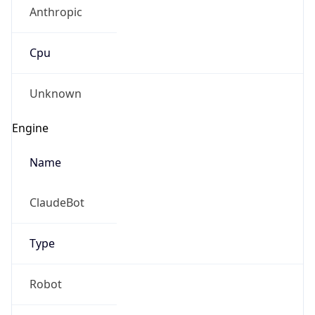
Anthropic
Cpu
Unknown
Engine
Name
ClaudeBot
Type
Robot