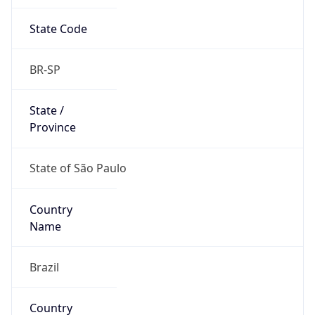
State Code
BR-SP
State /
Province
State of São Paulo
Country
Name
Brazil
Country