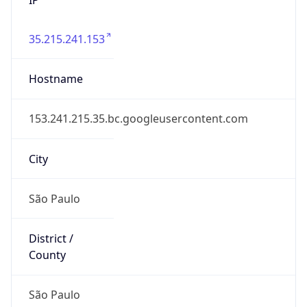
35.215.241.153
Hostname
153.241.215.35.bc.googleusercontent.com
City
São Paulo
District /
County
São Paulo