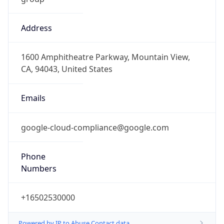
Address
1600 Amphitheatre Parkway, Mountain View,
CA, 94043, United States
Emails
google-cloud-compliance@google.com
Phone
Numbers
+16502530000
Powered by IP to Abuse Contact data