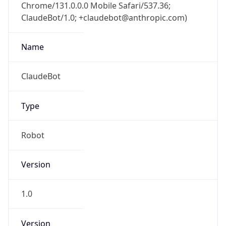
Chrome/131.0.0.0 Mobile Safari/537.36;
ClaudeBot/1.0; +claudebot@anthropic.com)
Name
ClaudeBot
Type
Robot
Version
1.0
Version