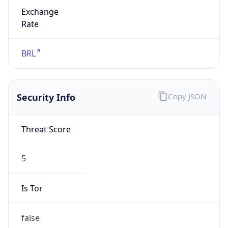
Exchange
Rate
BRL
Security Info
Copy JSON
Threat Score
5
Is Tor
false