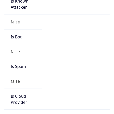
Is Known
Attacker
false
Is Bot
false
Is Spam
false
Is Cloud
Provider