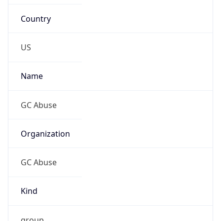
Country
US
Name
GC Abuse
Organization
GC Abuse
Kind
group