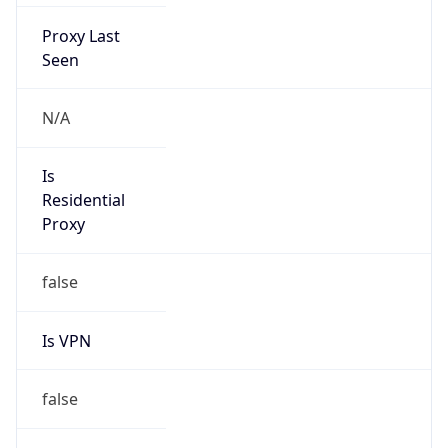
Proxy Last
Seen
N/A
Is
Residential
Proxy
false
Is VPN
false