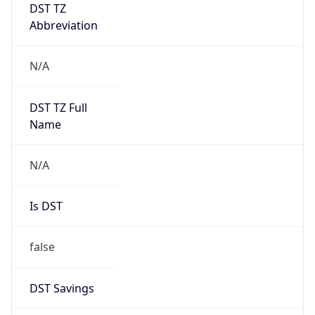
DST TZ
Abbreviation
N/A
DST TZ Full
Name
N/A
Is DST
false
DST Savings