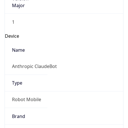
Major
1
Device
Name
Anthropic ClaudeBot
Type
Robot Mobile
Brand