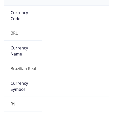
Currency
Code
BRL
Currency
Name
Brazilian Real
Currency
Symbol
R$