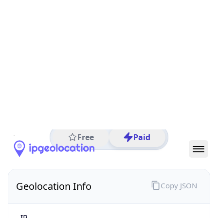
All IP Ranges
35.0.0.0/8
35.215.0.0/16
35.215.241.0/24
35.215.241.153
IP address
35.215.241.153
São Paulo, State of São Paulo, Brazil
Threat 5
AS15169 (Google LLC)
Google LLC
Free
Paid
Geolocation Info
Copy JSON
IP