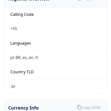
Calling Code
+55
Languages
pt-BR, es, en, fr
Country TLD
.br
Currency Info
Copy JSON