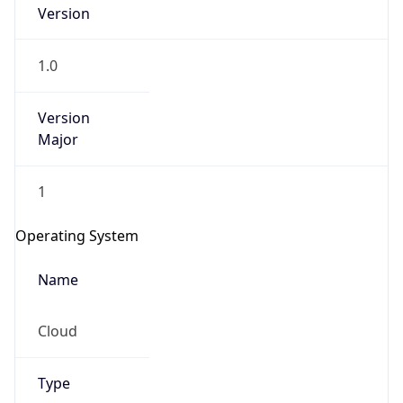
Version
1.0
Version
Major
IP Lookup on your phone
1
Check any IP address, see location and
security data, and get network details on the
Operating System
go
Real-time Data
Mobile Ready
Name
Get it on Google Play
Cloud
Not now
Type