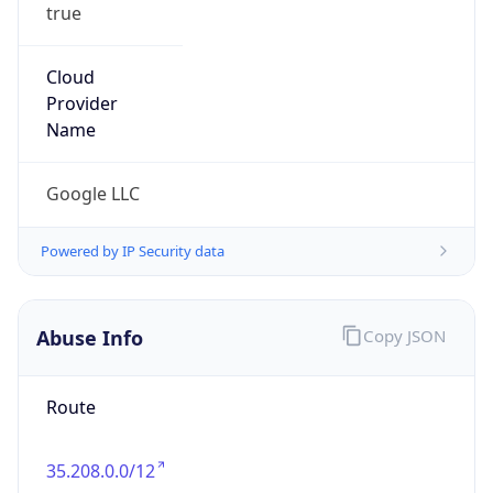
true
Cloud
Provider
Name
Google LLC
Powered by IP Security data
Abuse Info
Copy JSON
Route
35.208.0.0/12