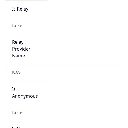
Is Relay
false
Relay
Provider
Name
N/A
Is
Anonymous
false