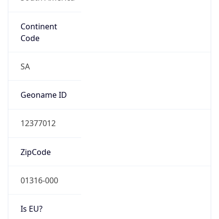
Continent
Code
SA
Geoname ID
12377012
ZipCode
01316-000
Is EU?