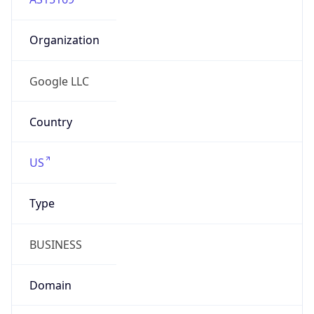
Organization
Google LLC
Country
US
Type
BUSINESS
Domain