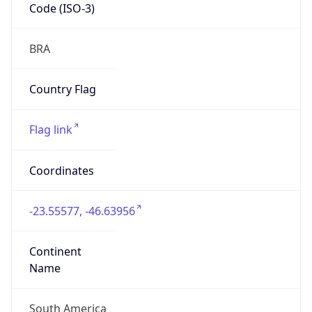
Code (ISO-3)
BRA
Country Flag
Flag link
Coordinates
-23.55577, -46.63956
Continent
Name
South America