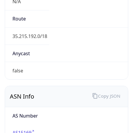
N/A
Route
35.215.192.0/18
Anycast
false
ASN Info
Copy JSON
AS Number
AS15169