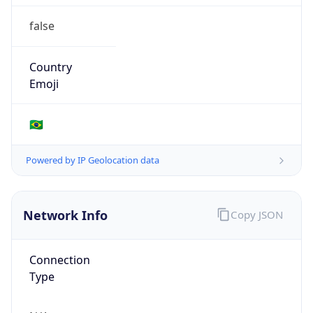
false
Country
Emoji
🇧🇷
Powered by IP Geolocation data
Network Info
Copy JSON
Connection
Type