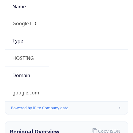
Name
Google LLC
Type
HOSTING
Domain
google.com
Powered by IP to Company data
Regional Overview
Copy JSON