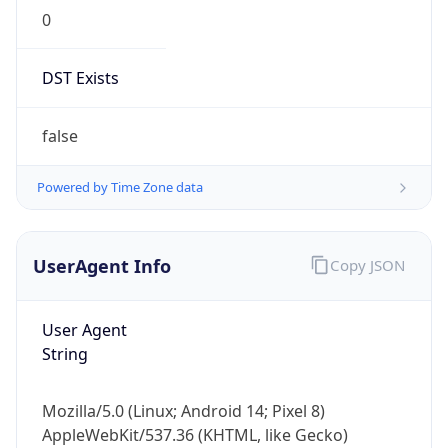
0
DST Exists
false
Powered by Time Zone data
UserAgent Info
Copy JSON
User Agent
String
Mozilla/5.0 (Linux; Android 14; Pixel 8)
AppleWebKit/537.36 (KHTML, like Gecko)