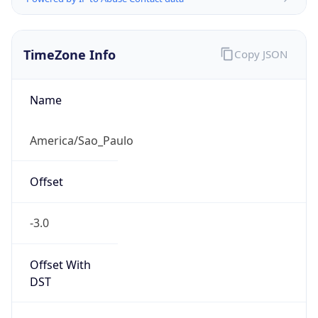
TimeZone Info
Copy JSON
Name
America/Sao_Paulo
Offset
-3.0
Offset With
DST