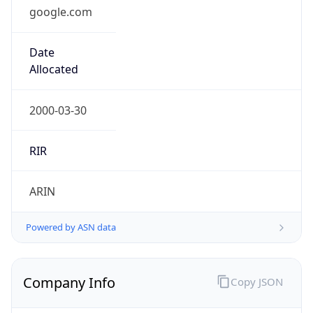
google.com
Date
Allocated
2000-03-30
RIR
ARIN
Powered by ASN data
Company Info
Copy JSON