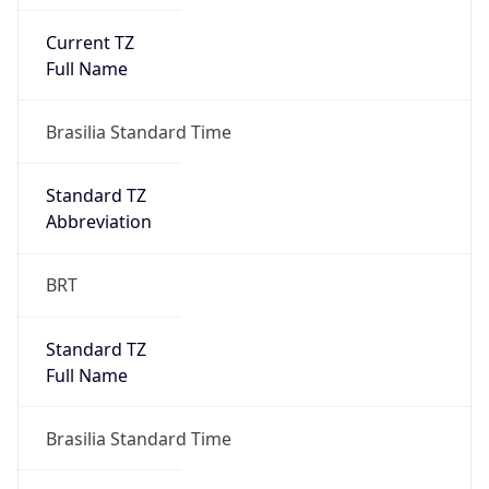
Current TZ
Full Name
Brasilia Standard Time
Standard TZ
Abbreviation
BRT
Standard TZ
Full Name
Brasilia Standard Time