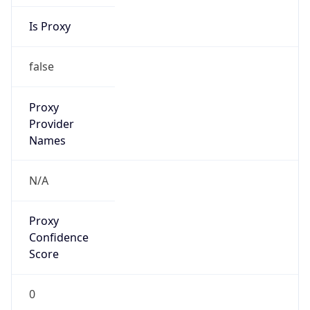
Is Proxy
false
Proxy
Provider
Names
N/A
Proxy
Confidence
Score
0