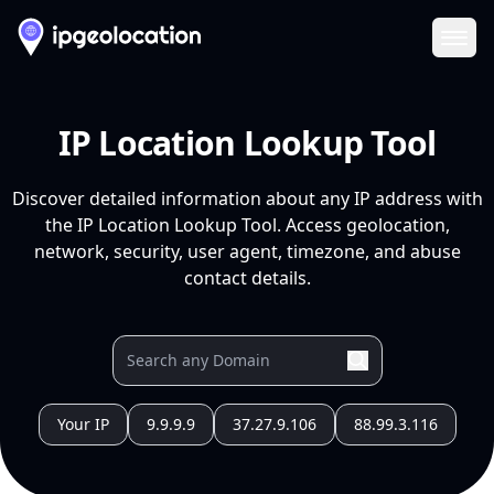
Ope
IP Location Lookup Tool
Discover detailed information about any IP address with
the IP Location Lookup Tool. Access geolocation,
network, security, user agent, timezone, and abuse
contact details.
Your IP
9.9.9.9
37.27.9.106
88.99.3.116