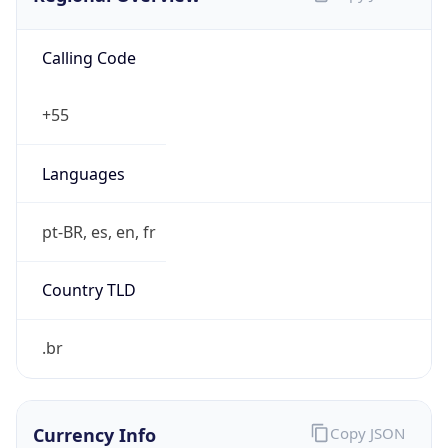
Calling Code
+55
Languages
pt-BR, es, en, fr
Country TLD
.br
Currency Info
Copy JSON