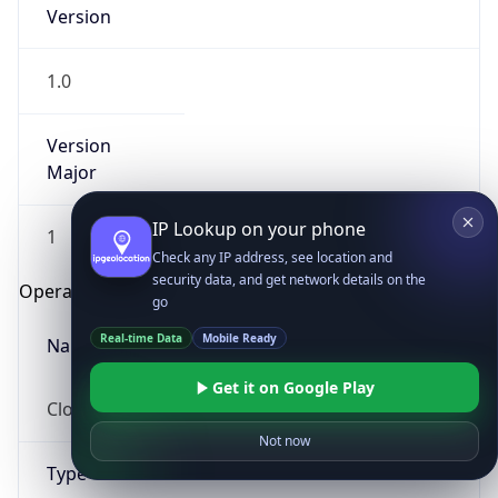
Version
1.0
Version
Major
IP Lookup on your phone
1
Check any IP address, see location and
security data, and get network details on the
Operating System
go
Real-time Data
Mobile Ready
Name
Get it on Google Play
Cloud
Not now
Type