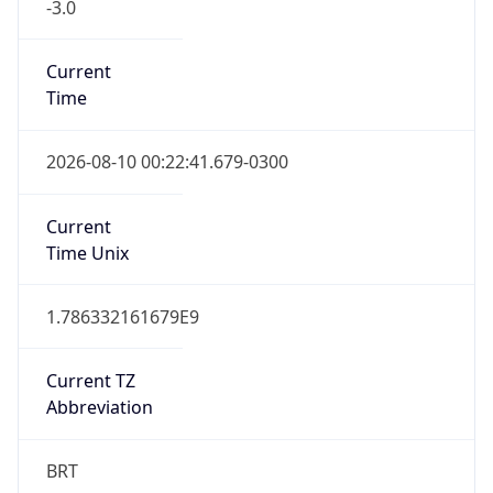
-3.0
Current
Time
2026-08-10 00:22:41.679-0300
Current
Time Unix
1.786332161679E9
Current TZ
Abbreviation
BRT