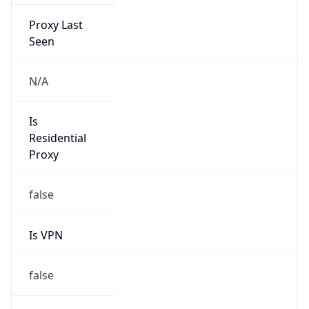
Proxy Last
Seen
N/A
Is
Residential
Proxy
false
Is VPN
false