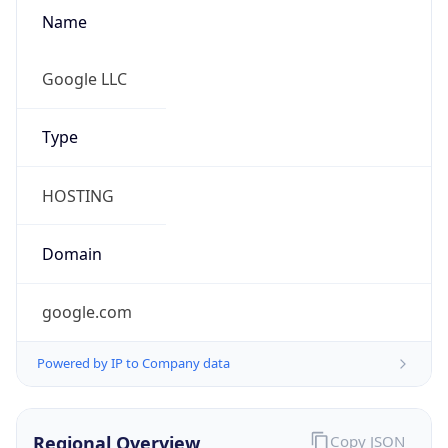
Name
Google LLC
Type
HOSTING
Domain
google.com
Powered by IP to Company data
Regional Overview
Copy JSON