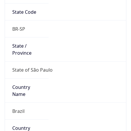
State Code
BR-SP
State /
Province
State of São Paulo
Country
Name
Brazil
Country