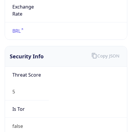
Exchange
Rate
BRL
Security Info
Copy JSON
Threat Score
5
Is Tor
false