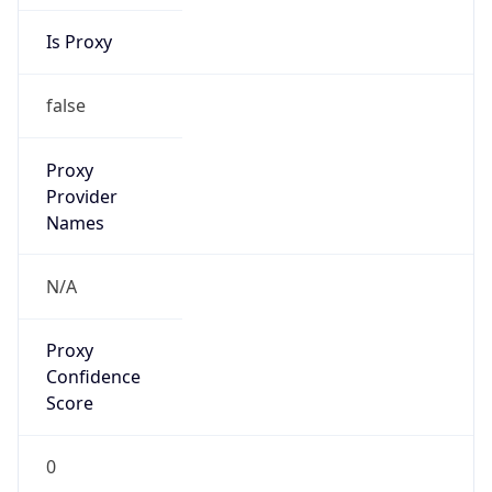
Is Proxy
false
Proxy
Provider
Names
N/A
Proxy
Confidence
Score
0