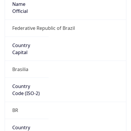
Name
Official
Federative Republic of Brazil
Country
Capital
Brasilia
Country
Code (ISO-2)
BR
Country