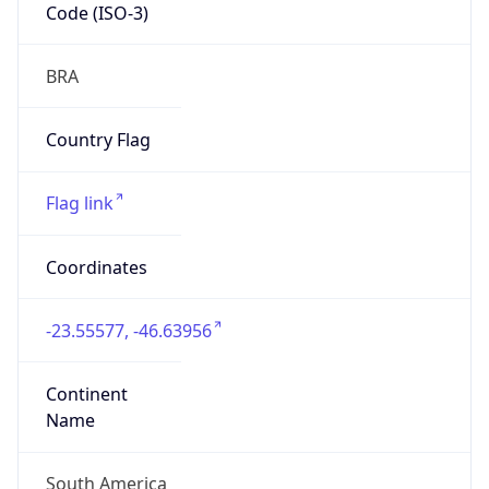
Code (ISO-3)
BRA
Country Flag
Flag link
Coordinates
-23.55577, -46.63956
Continent
Name
South America