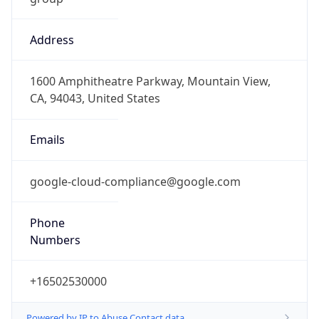
Address
1600 Amphitheatre Parkway, Mountain View,
CA, 94043, United States
Emails
google-cloud-compliance@google.com
Phone
Numbers
+16502530000
Powered by IP to Abuse Contact data