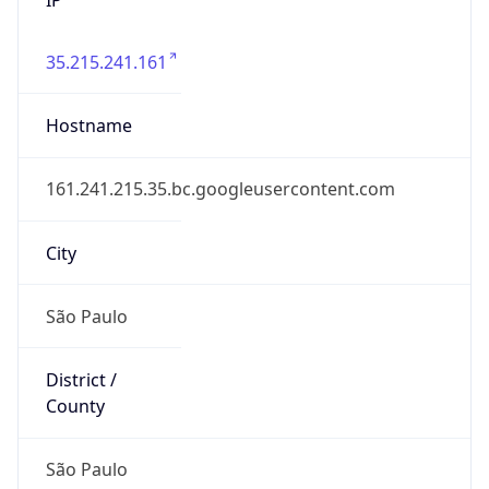
35.215.241.161
Hostname
161.241.215.35.bc.googleusercontent.com
City
São Paulo
District /
County
São Paulo