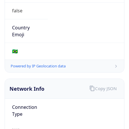
false
Country
Emoji
🇧🇷
Powered by IP Geolocation data
Network Info
Copy JSON
Connection
Type