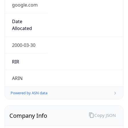
google.com
Date
Allocated
2000-03-30
RIR
ARIN
Powered by ASN data
Company Info
Copy JSON