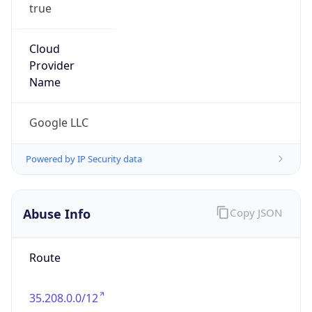
true
Cloud
Provider
Name
Google LLC
Powered by IP Security data
Abuse Info
Copy JSON
Route
35.208.0.0/12