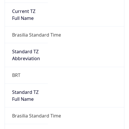
Current TZ
Full Name
Brasilia Standard Time
Standard TZ
Abbreviation
BRT
Standard TZ
Full Name
Brasilia Standard Time