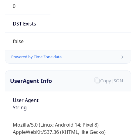
0
DST Exists
false
Powered by Time Zone data
UserAgent Info
Copy JSON
User Agent
String
Mozilla/5.0 (Linux; Android 14; Pixel 8)
AppleWebKit/537.36 (KHTML, like Gecko)