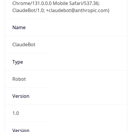
Chrome/131.0.0.0 Mobile Safari/537.36;
ClaudeBot/1.0; +claudebot@anthropic.com)
Name
ClaudeBot
Type
Robot
Version
1.0
Version