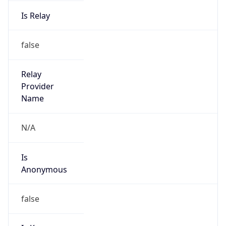
Is Relay
false
Relay
Provider
Name
N/A
Is
Anonymous
false