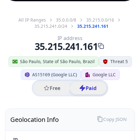
All IP Ranges
35.0.0.0/8
35.215.0.0/16
35.215.241.0/24
35.215.241.161
IP address
35.215.241.161
São Paulo, State of São Paulo, Brazil
Threat 5
AS15169 (Google LLC)
Google LLC
Free
Paid
Geolocation Info
Copy JSON
IP