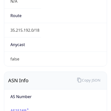
N/A
Route
35.215.192.0/18
Anycast
false
ASN Info
Copy JSON
AS Number
AS15169