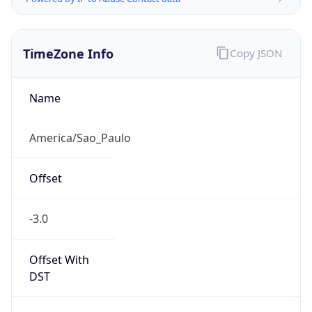
TimeZone Info
Copy JSON
Name
America/Sao_Paulo
Offset
-3.0
Offset With
DST