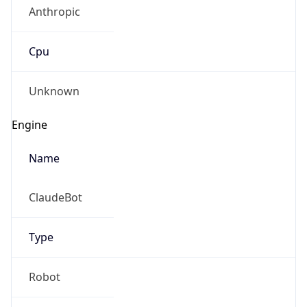
Anthropic
Cpu
Unknown
Engine
Name
ClaudeBot
Type
Robot