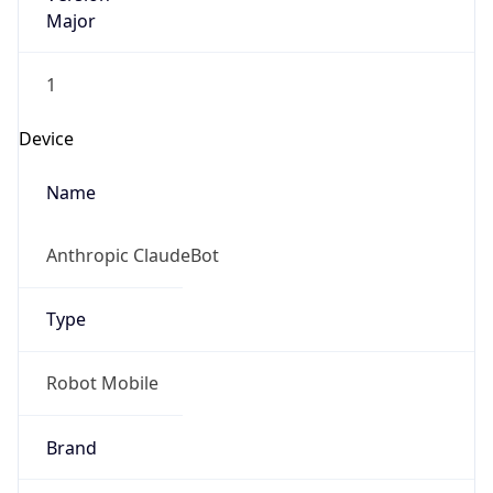
Major
1
Device
Name
Anthropic ClaudeBot
Type
Robot Mobile
Brand