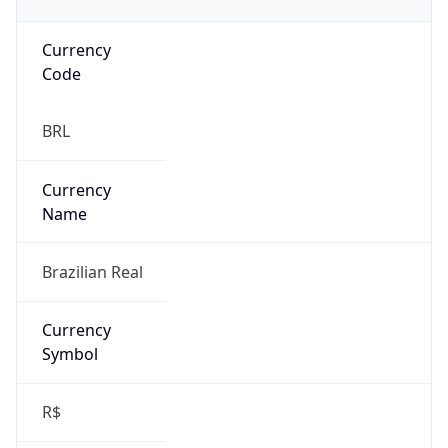
Currency
Code
BRL
Currency
Name
Brazilian Real
Currency
Symbol
R$