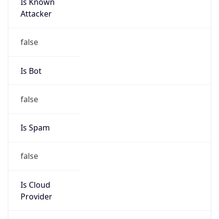
Is Known
Attacker
false
Is Bot
false
Is Spam
false
Is Cloud
Provider