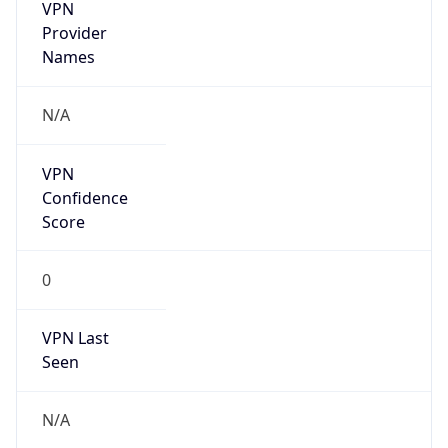
VPN
Provider
Names
N/A
VPN
Confidence
Score
0
VPN Last
Seen
N/A