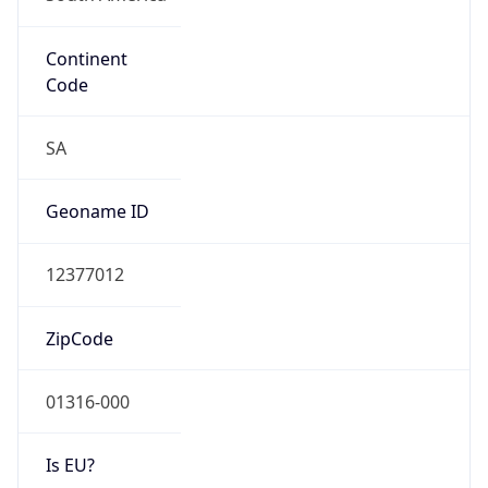
Continent
Code
SA
Geoname ID
12377012
ZipCode
01316-000
Is EU?