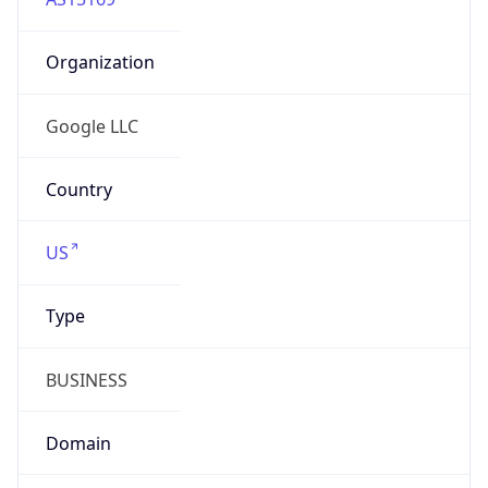
Organization
Google LLC
Country
US
Type
BUSINESS
Domain