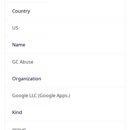
Country
US
Name
GC Abuse
Organization
Google LLC (Google Apps.)
Kind
group