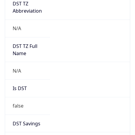
DST TZ
Abbreviation
N/A
DST TZ Full
Name
N/A
Is DST
false
DST Savings